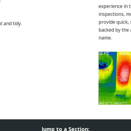
experience in 
inspections, m
provide quick,
 and tidy.
backed by the 
name.
Jump to a Section: