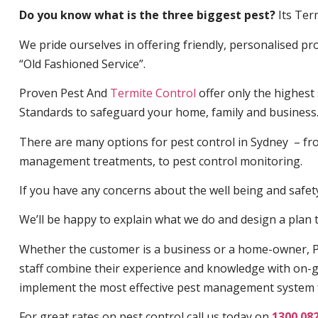
Do you know what is the three biggest pest?
Its Ter
We pride ourselves in offering friendly, personalised pro
“Old Fashioned Service”.
Proven Pest And
Termite Control
offer only the highest
Standards to safeguard your home, family and business
There are many options for pest control in Sydney – fro
management treatments, to pest control monitoring.
If you have any concerns about the well being and safety 
We’ll be happy to explain what we do and design a plan th
Whether the customer is a business or a home-owner, P
staff combine their experience and knowledge with on-g
implement the most effective pest management system 
For great rates on pest control call us today on
1300 08