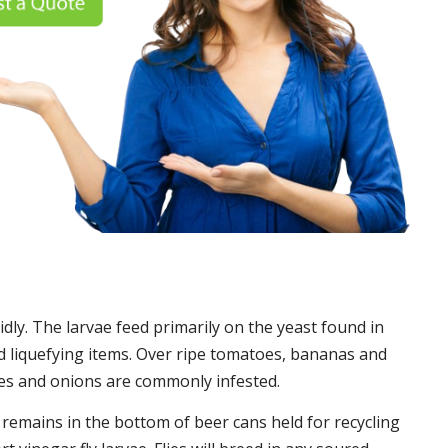
idly. The larvae feed primarily on the yeast found in
 liquefying items. Over ripe tomatoes, bananas and
es and onions are commonly infested.
t remains in the bottom of beer cans held for recycling