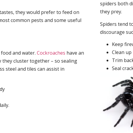
spiders both d
they prey.
tastes, they would prefer to feed on
he most common pests and some useful
Spiders tend to
discourage su
Keep fir
Clean up 
, food and water.
Cockroaches
have an
Trim back
they cluster together – so sealing
Seal crac
 steel and tiles can assist in
idy
aily.