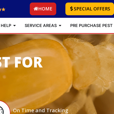
HOME
SPECIAL OFFERS
 HELP
SERVICE AREAS
PRE PURCHASE PEST
ST FOR
On Time and Tracking