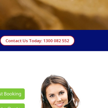
Contact Us Today: 1300 082 552