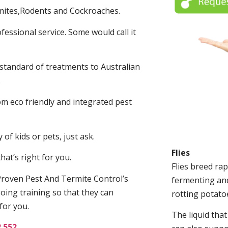
mites,Rodents and Cockroaches.
fessional service. Some would call it
 standard of treatments to Australian
.
m eco friendly and integrated pest
of kids or pets, just ask.
Flies
at’s right for you.
Flies breed rap
roven Pest And Termite Control’s
fermenting and
oing training so that they can
rotting potato
for you.
The liquid tha
2 552