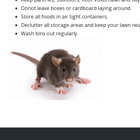
Donot leave boxes or cardboard laying around.
Store all foods in air tight containers.
Declutter all storage areas and keep your lawn neat
Wash bins out regularly.