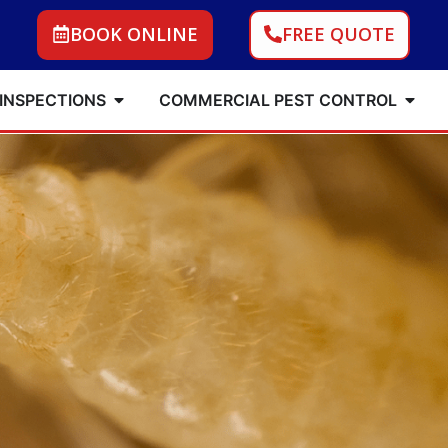
BOOK ONLINE
FREE QUOTE
 INSPECTIONS
COMMERCIAL PEST CONTROL