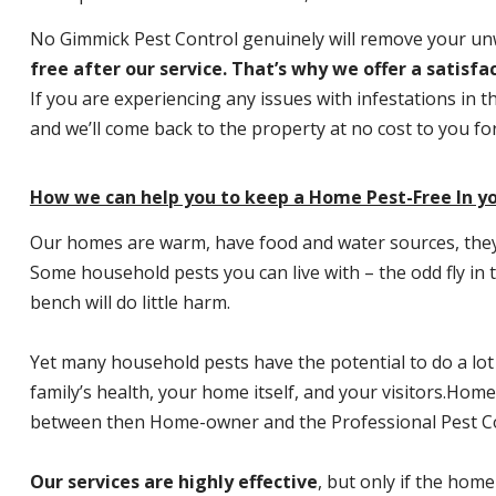
No Gimmick Pest Control genuinely will remove your u
free after our service. That’s why we offer a satisf
If you are experiencing any issues with infestations in t
and we’ll come back to the property at no cost to you f
How we can help you to keep a Home Pest-Free In yo
Our homes are warm, have food and water sources, they a
Some household pests you can live with – the odd fly in t
bench will do little harm.
Yet many household pests have the potential to do a lo
family’s health, your home itself, and your visitors.
Home P
between then Home-owner and the Professional Pest Co
Our services are highly effective
, but only if the home