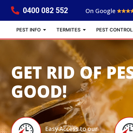
0400 082 552
On Google
PEST INFO
TERMITES
PEST CONTROL
GET RID OF PE
GOOD!
Easy Access to our