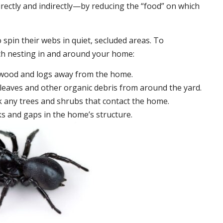
irectly and indirectly—by reducing the “food” on which
 spin their webs in quiet, secluded areas. To
ch nesting in and around your home:
ewood and logs away from the home.
leaves and other organic debris from around the yard.
 any trees and shrubs that contact the home.
ks and gaps in the home’s structure.