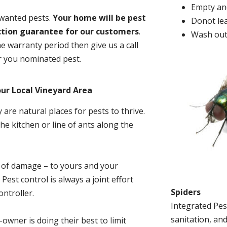
Empty and
nwanted pests.
Y
our home will be pest
Donot lea
action guarantee for our customers
.
Wash out
he warranty period then give us a call
or you nominated pest.
ur Local Vineyard Area
re natural places for pests to thrive.
he kitchen or line of ants along the
t of damage – to yours and your
est control is always a joint effort
Spiders
ntroller.
Integrated Pes
sanitation, and
-owner is doing their best to limit