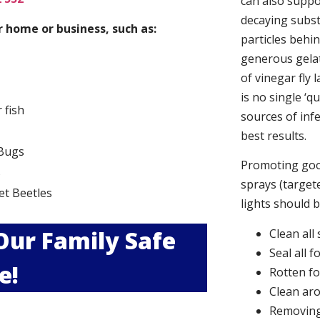
can also suppor
decaying subs
 home or business, such as:
particles behi
generous gelat
of vinegar fly 
is no single ‘q
r fish
sources of infe
best results.
Bugs
Promoting good
s
sprays (targete
et Beetles
lights should 
 Our Family Safe
Clean all
Seal all 
e!
Rotten f
Clean aro
Removing 