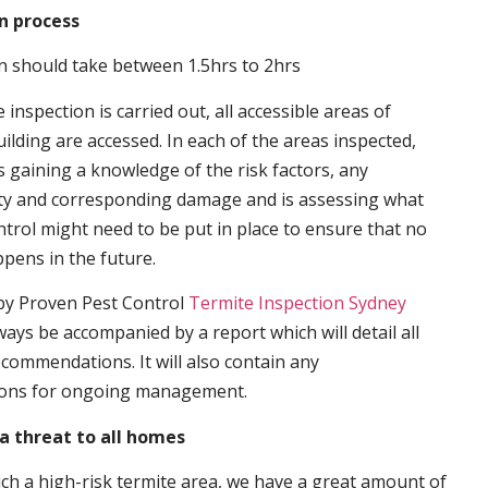
n process
n should take between 1.5hrs to 2hrs
inspection is carried out, all accessible areas of
ilding are accessed. In each of the areas inspected,
s gaining a knowledge of the risk factors, any
ity and corresponding damage and is assessing what
trol might need to be put in place to ensure that no
ppens in the future.
by Proven Pest Control
Termite Inspection Sydney
lways be accompanied by a report which will detail all
ecommendations. It will also contain any
ons for ongoing management.
a threat to all homes
such a high-risk termite area, we have a great amount of