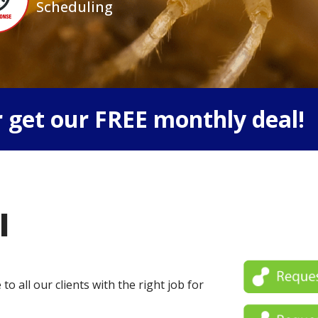
Scheduling
 get our FREE monthly deal!
l
o all our clients with the right job for