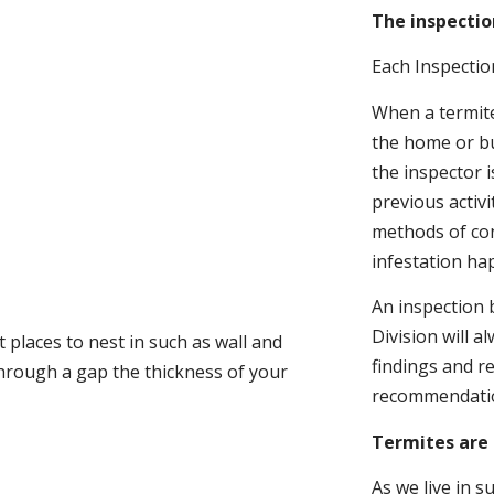
The inspectio
Each Inspectio
When a termite 
the home or bu
the inspector i
previous activ
methods of con
infestation ha
An inspection 
Division will a
 places to nest in such as wall and
findings and r
through a gap the thickness of your
recommendati
Termites are 
As we live in 
.