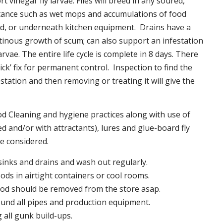
t vinegar fly larvae. Flies will breed in any soured,
tance such as wet mops and accumulations of food
nd, or underneath kitchen equipment. Drains have a
inous growth of scum; can also support an infestation
larvae. The entire life cycle is complete in 8 days. There
uick’ fix for permanent control. Inspection to find the
station and then removing or treating it will give the
 Cleaning and hygiene practices along with use of
d and/or with attractants), lures and glue-board fly
be considered.
 sinks and drains and wash out regularly.
foods in airtight containers or cool rooms.
ood should be removed from the store asap.
und all pipes and production equipment.
all gunk build-ups.