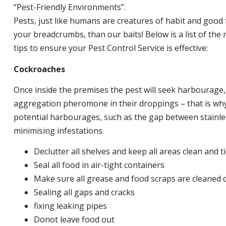
“Pest-Friendly Environments”.
Pests, just like humans are creatures of habit and good 
your breadcrumbs, than our baits! Below is a list of t
tips to ensure your Pest Control Service is effective:
Cockroaches
Once inside the premises the pest will seek harbourage
aggregation pheromone in their droppings – that is why 
potential harbourages, such as the gap between stainless
minimising infestations.
Declutter all shelves and keep all areas clean and t
Seal all food in air-tight containers
Make sure all grease and food scraps are cleaned d
Sealing all gaps and cracks
fixing leaking pipes
Donot leave food out