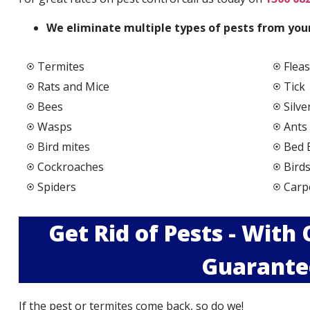
We elimi
nate multiple types of pests from your
Termites
Fleas
Rats and Mice
Tick
Bees
Silve
Wasps
Ants
Bird mites
Bed 
Cockroaches
Bird
Spiders
Carp
Get Rid of Pests - With
Guarante
If the pest or termites come back, so do we!