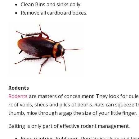
Clean Bins and sinks daily
Remove all cardboard boxes.
Rodents
Rodents
are masters of concealment. They look for quiet
roof voids, sheds and piles of debris. Rats can squeeze 
thumb, mice through a gap the size of your little finger.
Baiting is only part of effective rodent management.
Keep pantries, Subfloors, Roof Voids clean and tidy