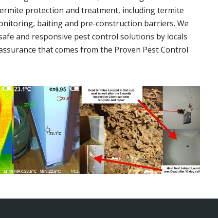
termite protection and treatment, including termite
onitoring, baiting and pre-construction barriers. We
 safe and responsive pest control solutions by locals
assurance that comes from the Proven Pest Control