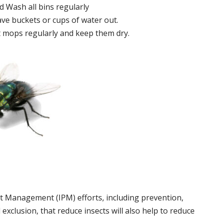
 Wash all bins regularly
ve buckets or cups of water out.
 mops regularly and keep them dry.
t Management (IPM) efforts, including prevention,
 exclusion, that reduce insects will also help to reduce