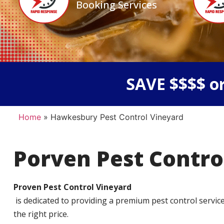
Booking Services
SAVE $$$$ or
Home
»
Hawkesbury Pest Control Vineyard
Porven Pest Contro
Proven Pest Control Vineyard
is dedicated to providing a premium pest control service t
the right price.