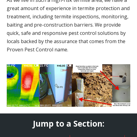
great amount of experience in termite protection and
treatment, including termite inspections, monitoring,
baiting and pre-construction barriers. We provide
quick, safe and responsive pest control solutions by
locals backed by the assurance that comes from the
Proven Pest Control name.
Jump to a Section: