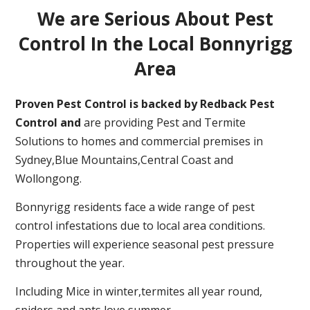
We are Serious About Pest
Control In the Local Bonnyrigg
Area
Proven Pest Control is backed by Redback Pest
Control and
are providing Pest and Termite
Solutions to homes and commercial premises in
Sydney,Blue Mountains,Central Coast and
Wollongong.
Bonnyrigg residents face a wide range of pest
control infestations due to local area conditions.
Properties will experience seasonal pest pressure
throughout the year.
Including Mice in winter,termites all year round,