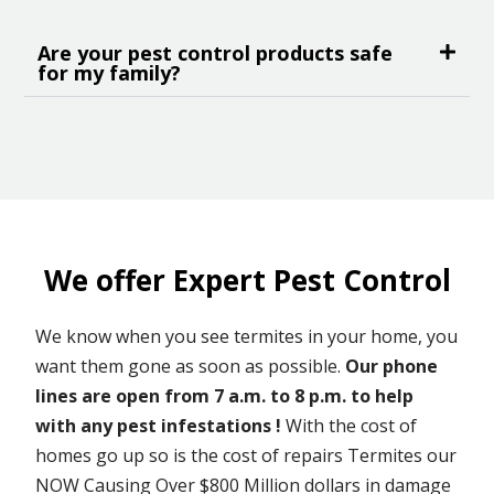
Are your pest control products safe
for my family?
We offer Expert Pest Control
We know when you see termites in your home, you
want them gone as soon as possible.
Our phone
lines are open from 7 a.m. to 8 p.m. to help
with any pest infestations !
With the cost of
homes go up so is the cost of repairs Termites our
NOW Causing Over $800 Million dollars in damage