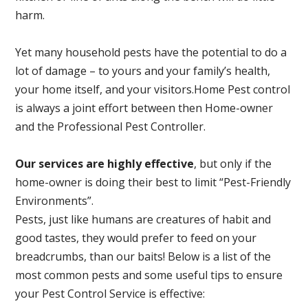
harm.
Yet many household pests have the potential to do a
lot of damage – to yours and your family’s health,
your home itself, and your visitors.
Home Pest control
is always a joint effort between then Home-owner
and the Professional Pest Controller.
Our services are highly effective
, but only if the
home-owner is doing their best to limit “Pest-Friendly
Environments”.
Pests, just like humans are creatures of habit and
good tastes, they would prefer to feed on your
breadcrumbs, than our baits! Below is a list of the
most common pests and some useful tips to ensure
your Pest Control Service is effective: