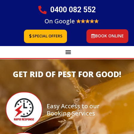
0400 082 552
On Google
BOOK ONLINE
SPECIAL OFFERS
GET RID OF PEST FOR GOOD!
Easy Access to our
Booking Services