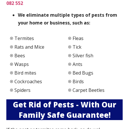
082 552
We elimi
nate multiple types of pests from
your home or business, such as:
Termites
Fleas
Rats and Mice
Tick
Bees
Silver fish
Wasps
Ants
Bird mites
Bed Bugs
Cockroaches
Birds
Spiders
Carpet Beetles
Get Rid of Pests - With Our
Family Safe Guarantee!