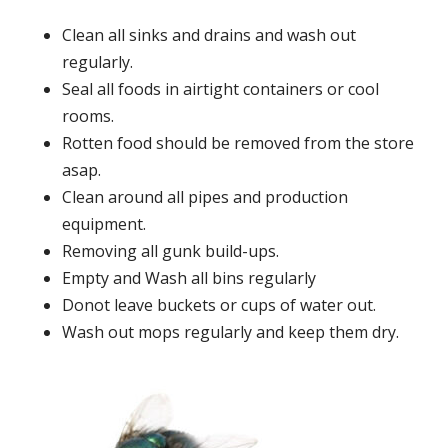
Clean all sinks and drains and wash out
regularly.
Seal all foods in airtight containers or cool
rooms.
Rotten food should be removed from the store
asap.
Clean around all pipes and production
equipment.
Removing all gunk build-ups.
Empty and Wash all bins regularly
Donot leave buckets or cups of water out.
Wash out mops regularly and keep them dry.