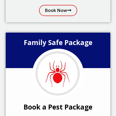
Book Now
Family Safe Package
Book a Pest Package