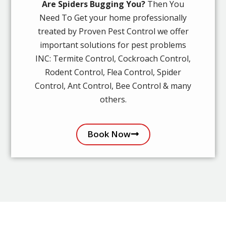
Are Spiders Bugging You?
Then You
Need To Get your home professionally
treated by Proven Pest Control we offer
important solutions for pest problems
INC: Termite Control, Cockroach Control,
Rodent Control, Flea Control, Spider
Control, Ant Control, Bee Control & many
others.
Book Now