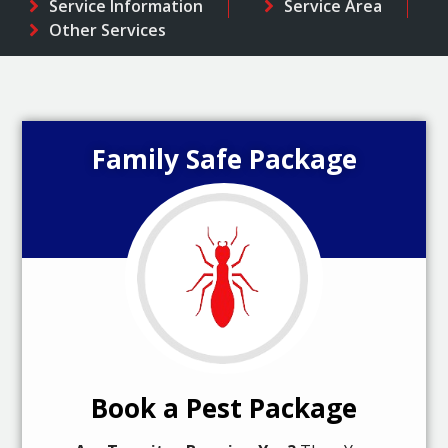
Service Information
Service Area
Other Services
Family Safe Package
Book a Pest Package