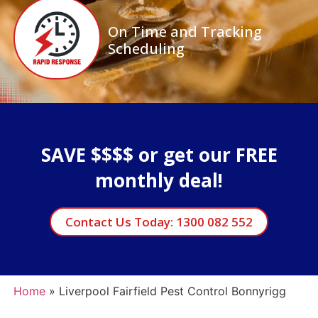
On Time and Tracking
Scheduling
SAVE $$$$ or get our FREE
monthly deal!
Contact Us Today: 1300 082 552
Home
»
Liverpool Fairfield Pest Control Bonnyrigg