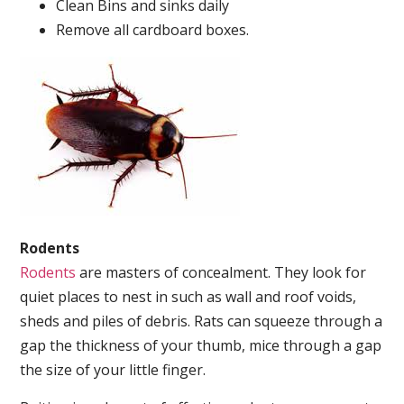
Clean Bins and sinks daily
Remove all cardboard boxes.
Rodents
Rodents
are masters of concealment. They look for
quiet places to nest in such as wall and roof voids,
sheds and piles of debris. Rats can squeeze through a
gap the thickness of your thumb, mice through a gap
the size of your little finger.