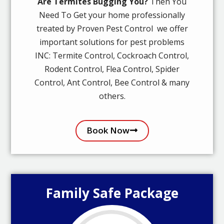
Are Termites Bugging You?
Then You
Need To Get your home professionally
treated by Proven Pest Control we offer
important solutions for pest problems
INC: Termite Control, Cockroach Control,
Rodent Control, Flea Control, Spider
Control, Ant Control, Bee Control & many
others.
Book Now
Family Safe Package