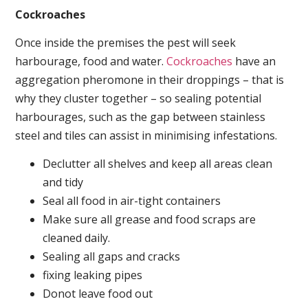
Cockroaches
Once inside the premises the pest will seek
harbourage, food and water.
Cockroaches
have an
aggregation pheromone in their droppings – that is
why they cluster together – so sealing potential
harbourages, such as the gap between stainless
steel and tiles can assist in minimising infestations.
Declutter all shelves and keep all areas clean
and tidy
Seal all food in air-tight containers
Make sure all grease and food scraps are
cleaned daily.
Sealing all gaps and cracks
fixing leaking pipes
Donot leave food out