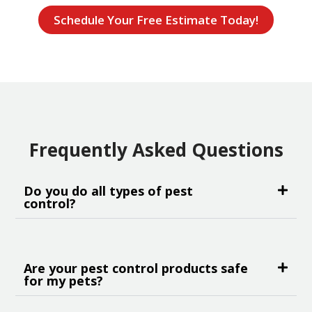
Schedule Your Free Estimate Today!
Frequently Asked Questions
Do you do all types of pest
control?
Are your pest control products safe
for my pets?