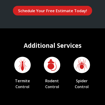
Schedule Your Free Estimate Today!
Additional Services
Termite
Rodent
Spider
Control
Control
Control