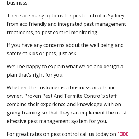
business.
There are many options for pest control in Sydney –
from eco friendly and integrated pest management
treatments, to pest control monitoring.
If you have any concerns about the well being and
safety of kids or pets, just ask.
We’ll be happy to explain what we do and design a
plan that’s right for you.
Whether the customer is a business or a home-
owner, Proven Pest And Termite Control’s staff
combine their experience and knowledge with on-
going training so that they can implement the most
effective pest management system for you.
For great rates on pest control call us today on
1300