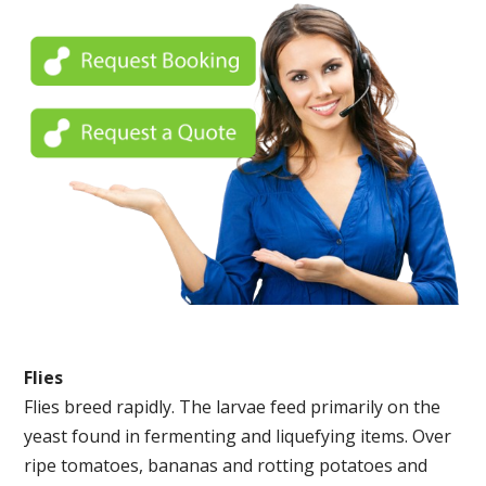
Flies
Flies breed rapidly. The larvae feed primarily on the
yeast found in fermenting and liquefying items. Over
ripe tomatoes, bananas and rotting potatoes and