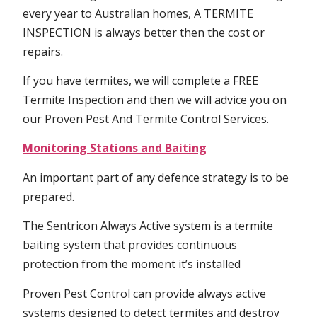
every year to Australian homes, A TERMITE
INSPECTION is always better then the cost or
repairs.
If you have termites, we will complete a FREE
Termite Inspection and then we will advice you on
our Proven Pest And Termite Control Services.
Monitoring Stations and Baiting
An important part of any defence strategy is to be
prepared.
The Sentricon Always Active system is a termite
baiting system that provides continuous
protection from the moment it’s installed
Proven Pest Control can provide always active
systems designed to detect termites and destroy