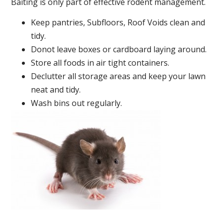
Baiting is only part of effective rodent management.
Keep pantries, Subfloors, Roof Voids clean and
tidy.
Donot leave boxes or cardboard laying around.
Store all foods in air tight containers.
Declutter all storage areas and keep your lawn
neat and tidy.
Wash bins out regularly.