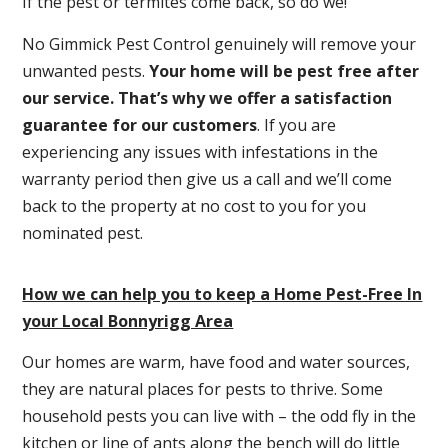
If the pest or termites come back, so do we!
No Gimmick Pest Control genuinely will remove your
unwanted pests.
Y
our home will be pest free after
our service. That’s why we offer a satisfaction
guarantee for our customers
. If you are
experiencing any issues with infestations in the
warranty period then give us a call and we’ll come
back to the property at no cost to you for you
nominated pest.
How we can help you to keep a Home Pest-Free In
your Local Bonnyrigg Area
Our homes are warm, have food and water sources,
they are natural places for pests to thrive. Some
household pests you can live with – the odd fly in the
kitchen or line of ants along the bench will do little