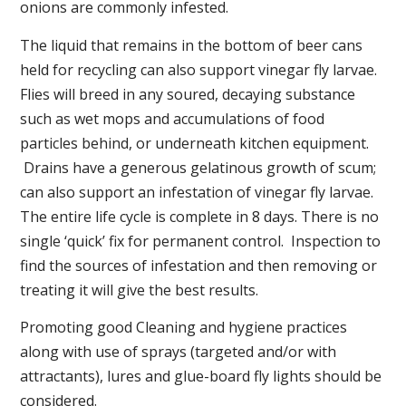
onions are commonly infested.
The liquid that remains in the bottom of beer cans
held for recycling can also support vinegar fly larvae.
Flies will breed in any soured, decaying substance
such as wet mops and accumulations of food
particles behind, or underneath kitchen equipment.
Drains have a generous gelatinous growth of scum;
can also support an infestation of vinegar fly larvae.
The entire life cycle is complete in 8 days. There is no
single ‘quick’ fix for permanent control. Inspection to
find the sources of infestation and then removing or
treating it will give the best results.
Promoting good Cleaning and hygiene practices
along with use of sprays (targeted and/or with
attractants), lures and glue-board fly lights should be
considered.