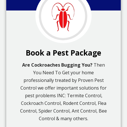
Book a Pest Package
Are Cockroaches Bugging You?
Then
You Need To Get your home
professionally treated by Proven Pest
Control we offer important solutions for
pest problems INC: Termite Control,
Cockroach Control, Rodent Control, Flea
Control, Spider Control, Ant Control, Bee
Control & many others.