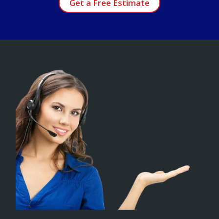
Get a Free Estimate