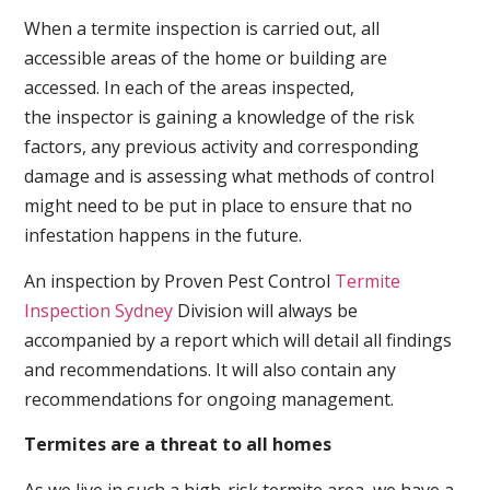
When a termite inspection is carried out, all
accessible areas of the home or building are
accessed. In each of the areas inspected,
the inspector is gaining a knowledge of the risk
factors, any previous activity and corresponding
damage and is assessing what methods of control
might need to be put in place to ensure that no
infestation happens in the future.
An inspection by Proven Pest Control
Termite
Inspection Sydney
Division will always be
accompanied by a report which will detail all findings
and recommendations. It will also contain any
recommendations for ongoing management.
Termites are a threat to all homes
As we live in such a high-risk termite area, we have a