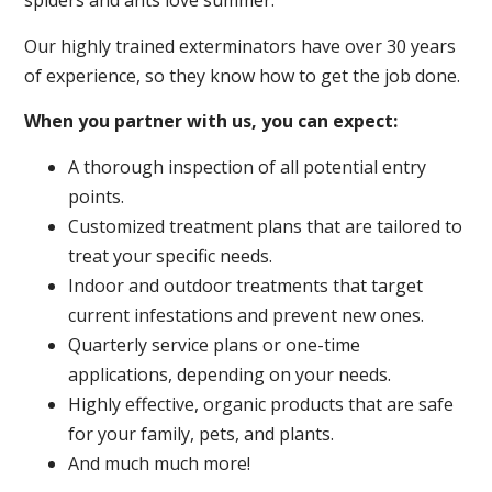
spiders and ants love summer.
Our highly trained exterminators have over 30 years
of experience, so they know how to get the job done.
When you partner with us, you can expect:
A thorough inspection of all potential entry
points.
Customized treatment plans that are tailored to
treat your specific needs.
Indoor and outdoor treatments that target
current infestations and prevent new ones.
Quarterly service plans or one-time
applications, depending on your needs.
Highly effective, organic products that are safe
for your family, pets, and plants.
And much much more!