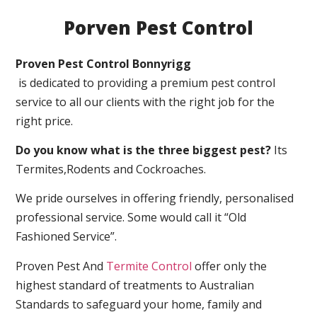
Porven Pest Control
Proven Pest Control Bonnyrigg
is dedicated to providing a premium pest control
service to all our clients with the right job for the
right price.
Do you know what is the three biggest pest?
Its
Termites,Rodents and Cockroaches.
We pride ourselves in offering friendly, personalised
professional service. Some would call it “Old
Fashioned Service”.
Proven Pest And
Termite Control
offer only the
highest standard of treatments to Australian
Standards to safeguard your home, family and