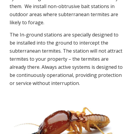
them. We install non-obtrusive bait stations in
outdoor areas where subterranean termites are
likely to forage.
The In-ground stations are specially designed to
be installed into the ground to intercept the
subterranean termites. The station will not attract
termites to your property – the termites are
already there. Always active systems is designed to
be continuously operational, providing protection
or service without interruption.