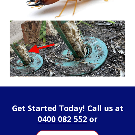
Get Started Today! Call us at
0400 082 552
or