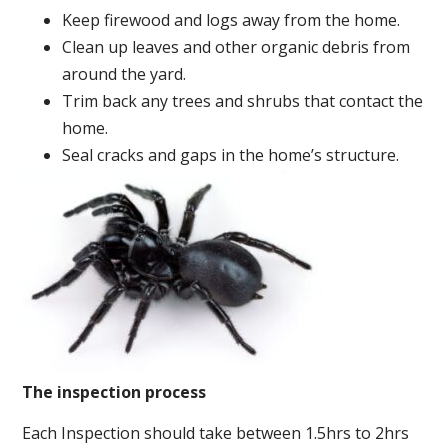
Keep firewood and logs away from the home.
Clean up leaves and other organic debris from
around the yard.
Trim back any trees and shrubs that contact the
home.
Seal cracks and gaps in the home’s structure.
The inspection process
Each Inspection should take between 1.5hrs to 2hrs