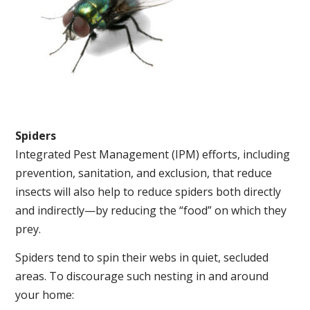
Spiders
Integrated Pest Management (IPM) efforts, including
prevention, sanitation, and exclusion, that reduce
insects will also help to reduce spiders both directly
and indirectly—by reducing the “food” on which they
prey.
Spiders tend to spin their webs in quiet, secluded
areas. To discourage such nesting in and around
your home: