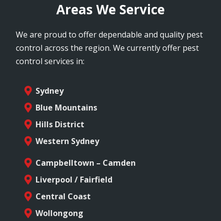
Areas We Service
We are proud to offer dependable and quality pest
control across the region. We currently offer pest
control services in:
Sydney
Blue Mountains
Hills District
Western Sydney
Campbelltown – Camden
Liverpool / Fairfield
Central Coast
Wollongong