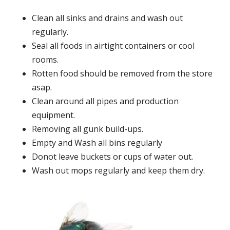
Clean all sinks and drains and wash out
regularly.
Seal all foods in airtight containers or cool
rooms.
Rotten food should be removed from the store
asap.
Clean around all pipes and production
equipment.
Removing all gunk build-ups.
Empty and Wash all bins regularly
Donot leave buckets or cups of water out.
Wash out mops regularly and keep them dry.