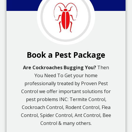
Book a Pest Package
Are Cockroaches Bugging You?
Then
You Need To Get your home
professionally treated by Proven Pest
Control we offer important solutions for
pest problems INC: Termite Control,
Cockroach Control, Rodent Control, Flea
Control, Spider Control, Ant Control, Bee
Control & many others.