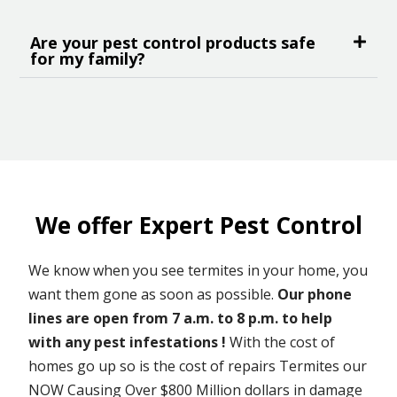
Are your pest control products safe
for my family?
We offer Expert Pest Control
We know when you see termites in your home, you
want them gone as soon as possible.
Our phone
lines are open from 7 a.m. to 8 p.m. to help
with any pest infestations !
With the cost of
homes go up so is the cost of repairs Termites our
NOW Causing Over $800 Million dollars in damage