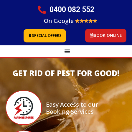
0400 082 552
On Google
BOOK ONLINE
SPECIAL OFFERS
GET RID OF PEST FOR GOOD!
Easy Access to our
Booking Services