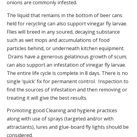
onions are commonly infested.
The liquid that remains in the bottom of beer cans
held for recycling can also support vinegar fly larvae.
Flies will breed in any soured, decaying substance
such as wet mops and accumulations of food
particles behind, or underneath kitchen equipment.
Drains have a generous gelatinous growth of scum;
can also support an infestation of vinegar fly larvae.
The entire life cycle is complete in 8 days. There is no
single ‘quick’ fix for permanent control. Inspection to
find the sources of infestation and then removing or
treating it will give the best results.
Promoting good Cleaning and hygiene practices
along with use of sprays (targeted and/or with
attractants), lures and glue-board fly lights should be
considered.