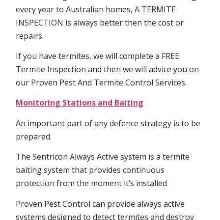
every year to Australian homes, A TERMITE
INSPECTION is always better then the cost or
repairs.
If you have termites, we will complete a FREE
Termite Inspection and then we will advice you on
our Proven Pest And Termite Control Services.
Monitoring Stations and Baiting
An important part of any defence strategy is to be
prepared.
The Sentricon Always Active system is a termite
baiting system that provides continuous
protection from the moment it’s installed
Proven Pest Control can provide always active
systems designed to detect termites and destroy