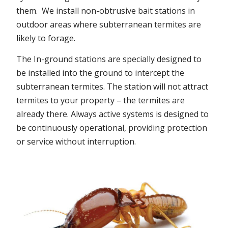
them. We install non-obtrusive bait stations in
outdoor areas where subterranean termites are
likely to forage.
The In-ground stations are specially designed to
be installed into the ground to intercept the
subterranean termites. The station will not attract
termites to your property – the termites are
already there. Always active systems is designed to
be continuously operational, providing protection
or service without interruption.