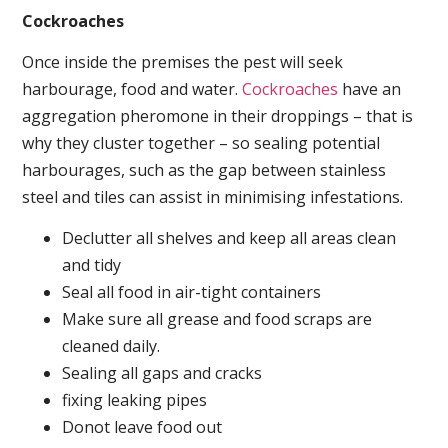
Cockroaches
Once inside the premises the pest will seek
harbourage, food and water.
Cockroaches
have an
aggregation pheromone in their droppings – that is
why they cluster together – so sealing potential
harbourages, such as the gap between stainless
steel and tiles can assist in minimising infestations.
Declutter all shelves and keep all areas clean
and tidy
Seal all food in air-tight containers
Make sure all grease and food scraps are
cleaned daily.
Sealing all gaps and cracks
fixing leaking pipes
Donot leave food out