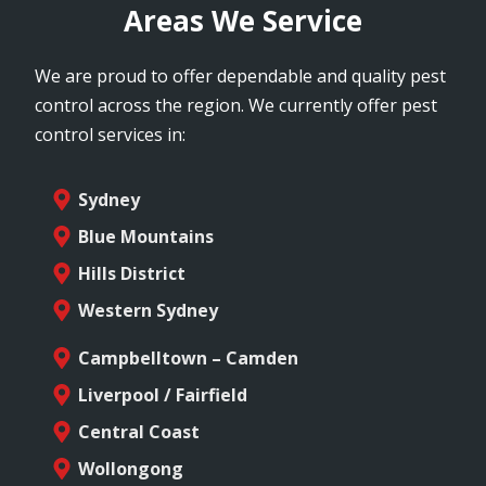
Areas We Service
We are proud to offer dependable and quality pest
control across the region. We currently offer pest
control services in:
Sydney
Blue Mountains
Hills District
Western Sydney
Campbelltown – Camden
Liverpool / Fairfield
Central Coast
Wollongong