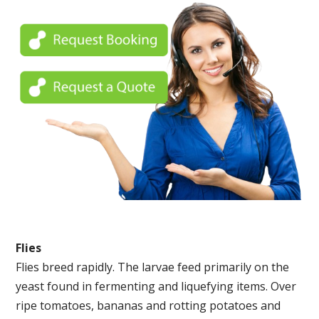
Flies
Flies breed rapidly. The larvae feed primarily on the
yeast found in fermenting and liquefying items. Over
ripe tomatoes, bananas and rotting potatoes and