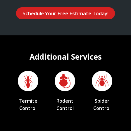
Schedule Your Free Estimate Today!
Additional Services
Termite
Rodent
Spider
Control
Control
Control