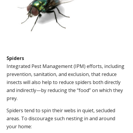
Spiders
Integrated Pest Management (IPM) efforts, including
prevention, sanitation, and exclusion, that reduce
insects will also help to reduce spiders both directly
and indirectly—by reducing the “food” on which they
prey.
Spiders tend to spin their webs in quiet, secluded
areas. To discourage such nesting in and around
your home: