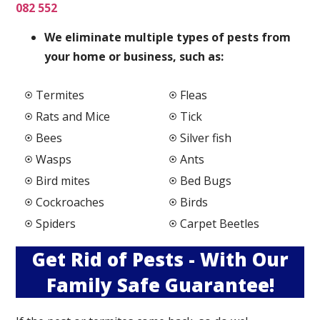
082 552
We elimi
nate multiple types of pests from
your home or business, such as:
Termites
Fleas
Rats and Mice
Tick
Bees
Silver fish
Wasps
Ants
Bird mites
Bed Bugs
Cockroaches
Birds
Spiders
Carpet Beetles
Get Rid of Pests - With Our
Family Safe Guarantee!