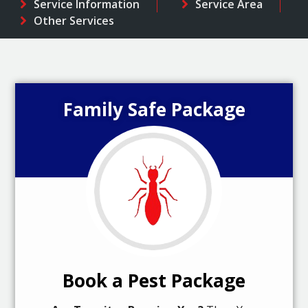
Service Information
Service Area
Other Services
Family Safe Package
Book a Pest Package