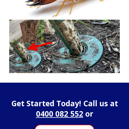
Get Started Today! Call us at
0400 082 552
or