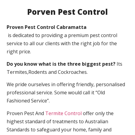
Porven Pest Control
Proven Pest Control Cabramatta
is dedicated to providing a premium pest control
service to all our clients with the right job for the
right price.
Do you know what is the three biggest pest?
Its
Termites,Rodents and Cockroaches.
We pride ourselves in offering friendly, personalised
professional service. Some would call it “Old
Fashioned Service”.
Proven Pest And
Termite Control
offer only the
highest standard of treatments to Australian
Standards to safeguard your home, family and