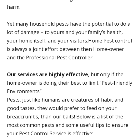
harm.
Yet many household pests have the potential to do a
lot of damage – to yours and your family’s health,
your home itself, and your visitors.
Home Pest control
is always a joint effort between then Home-owner
and the Professional Pest Controller.
Our services are highly effective
, but only if the
home-owner is doing their best to limit “Pest-Friendly
Environments”.
Pests, just like humans are creatures of habit and
good tastes, they would prefer to feed on your
breadcrumbs, than our baits! Below is a list of the
most common pests and some useful tips to ensure
your Pest Control Service is effective: