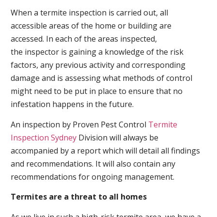
When a termite inspection is carried out, all
accessible areas of the home or building are
accessed. In each of the areas inspected,
the inspector is gaining a knowledge of the risk
factors, any previous activity and corresponding
damage and is assessing what methods of control
might need to be put in place to ensure that no
infestation happens in the future.
An inspection by Proven Pest Control
Termite
Inspection Sydney
Division will always be
accompanied by a report which will detail all findings
and recommendations. It will also contain any
recommendations for ongoing management.
Termites are a threat to all homes
As we live in such a high-risk termite area, we have a