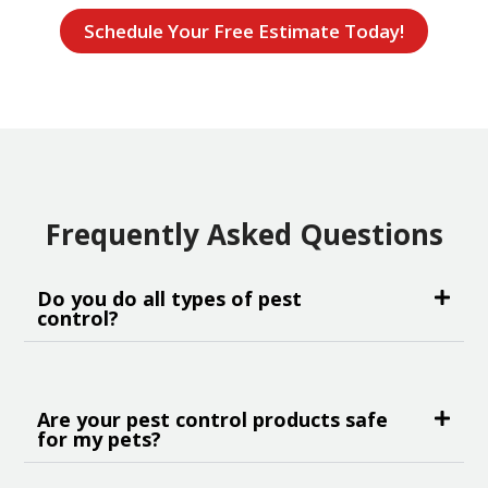
Schedule Your Free Estimate Today!
Frequently Asked Questions
Do you do all types of pest
control?
Are your pest control products safe
for my pets?