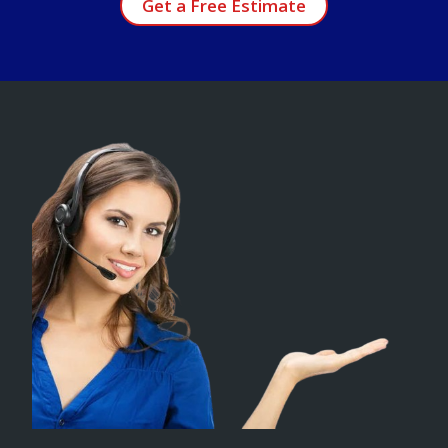
Get a Free Estimate