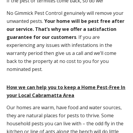
If the pest or termites come back, so do we!
No Gimmick Pest Control genuinely will remove your
unwanted pests.
Y
our home will be pest free after
our service. That’s why we offer a satisfaction
guarantee for our customers
. If you are
experiencing any issues with infestations in the
warranty period then give us a call and we’ll come
back to the property at no cost to you for you
nominated pest.
How we can help you to keep a Home Pest-Free In
your Local Cabramatta Area
Our homes are warm, have food and water sources,
they are natural places for pests to thrive. Some
household pests you can live with – the odd fly in the
kitchen or line of ants along the bench will do little