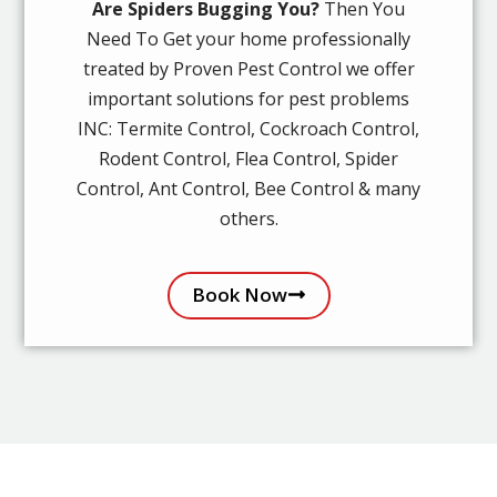
Are Spiders Bugging You?
Then You
Need To Get your home professionally
treated by Proven Pest Control we offer
important solutions for pest problems
INC: Termite Control, Cockroach Control,
Rodent Control, Flea Control, Spider
Control, Ant Control, Bee Control & many
others.
Book Now