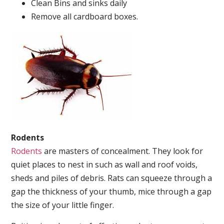
Clean Bins and sinks daily
Remove all cardboard boxes.
Rodents
Rodents
are masters of concealment. They look for
quiet places to nest in such as wall and roof voids,
sheds and piles of debris. Rats can squeeze through a
gap the thickness of your thumb, mice through a gap
the size of your little finger.