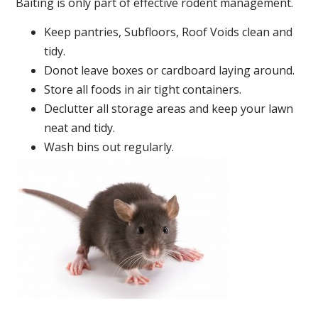
Baiting is only part of effective rodent management.
Keep pantries, Subfloors, Roof Voids clean and
tidy.
Donot leave boxes or cardboard laying around.
Store all foods in air tight containers.
Declutter all storage areas and keep your lawn
neat and tidy.
Wash bins out regularly.