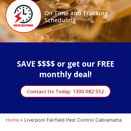
On Time and Tracking
Scheduling
SAVE $$$$ or get our FREE
monthly deal!
Contact Us Today: 1300 082 552
Home
»
Liverpool Fairfield Pest Control Cabramatta