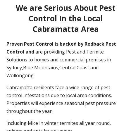
We are Serious About Pest
Control In the Local
Cabramatta Area
Proven Pest Control is backed by Redback Pest
Control and
are providing Pest and Termite
Solutions to homes and commercial premises in
Sydney,Blue Mountains,Central Coast and
Wollongong.
Cabramatta residents face a wide range of pest
control infestations due to local area conditions.
Properties will experience seasonal pest pressure
throughout the year.
Including Mice in winter,termites all year round,