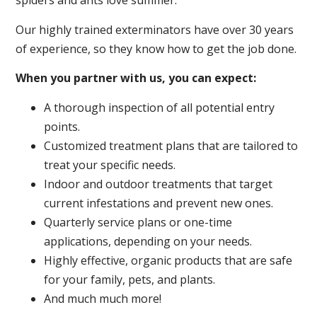
spiders and ants love summer.
Our highly trained exterminators have over 30 years
of experience, so they know how to get the job done.
When you partner with us, you can expect:
A thorough inspection of all potential entry
points.
Customized treatment plans that are tailored to
treat your specific needs.
Indoor and outdoor treatments that target
current infestations and prevent new ones.
Quarterly service plans or one-time
applications, depending on your needs.
Highly effective, organic products that are safe
for your family, pets, and plants.
And much much more!