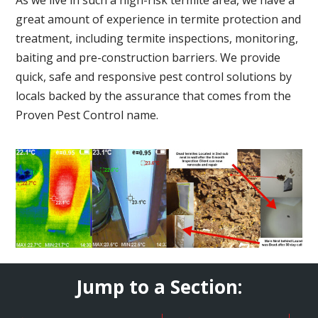
great amount of experience in termite protection and
treatment, including termite inspections, monitoring,
baiting and pre-construction barriers. We provide
quick, safe and responsive pest control solutions by
locals backed by the assurance that comes from the
Proven Pest Control name.
Jump to a Section: