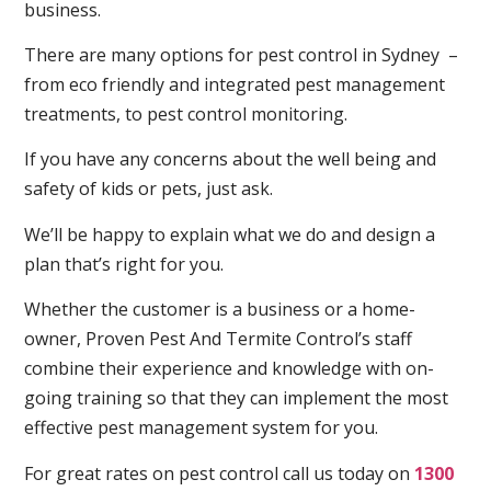
business.
There are many options for pest control in Sydney –
from eco friendly and integrated pest management
treatments, to pest control monitoring.
If you have any concerns about the well being and
safety of kids or pets, just ask.
We’ll be happy to explain what we do and design a
plan that’s right for you.
Whether the customer is a business or a home-
owner, Proven Pest And Termite Control’s staff
combine their experience and knowledge with on-
going training so that they can implement the most
effective pest management system for you.
For great rates on pest control call us today on
1300