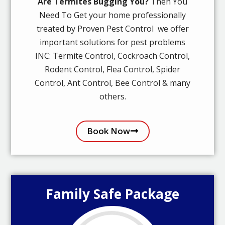
Are Termites Bugging You?
Then You
Need To Get your home professionally
treated by Proven Pest Control we offer
important solutions for pest problems
INC: Termite Control, Cockroach Control,
Rodent Control, Flea Control, Spider
Control, Ant Control, Bee Control & many
others.
Book Now
Family Safe Package