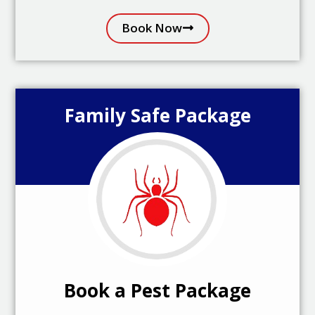
Book Now
Family Safe Package
Book a Pest Package