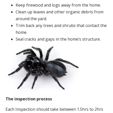
Keep firewood and logs away from the home.
Clean up leaves and other organic debris from
around the yard.
Trim back any trees and shrubs that contact the
home.
Seal cracks and gaps in the home’s structure.
The inspection process
Each Inspection should take between 1.5hrs to 2hrs