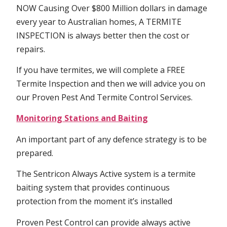
NOW Causing Over $800 Million dollars in damage
every year to Australian homes, A TERMITE
INSPECTION is always better then the cost or
repairs.
If you have termites, we will complete a FREE
Termite Inspection and then we will advice you on
our Proven Pest And Termite Control Services.
Monitoring Stations and Baiting
An important part of any defence strategy is to be
prepared.
The Sentricon Always Active system is a termite
baiting system that provides continuous
protection from the moment it’s installed
Proven Pest Control can provide always active