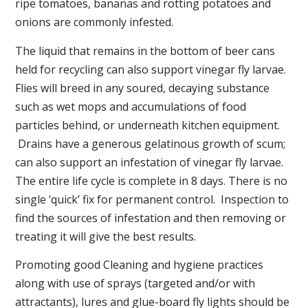
ripe tomatoes, bananas and rotting potatoes and
onions are commonly infested.
The liquid that remains in the bottom of beer cans
held for recycling can also support vinegar fly larvae.
Flies will breed in any soured, decaying substance
such as wet mops and accumulations of food
particles behind, or underneath kitchen equipment.
Drains have a generous gelatinous growth of scum;
can also support an infestation of vinegar fly larvae.
The entire life cycle is complete in 8 days. There is no
single ‘quick’ fix for permanent control. Inspection to
find the sources of infestation and then removing or
treating it will give the best results.
Promoting good Cleaning and hygiene practices
along with use of sprays (targeted and/or with
attractants), lures and glue-board fly lights should be