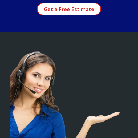
Get a Free Estimate