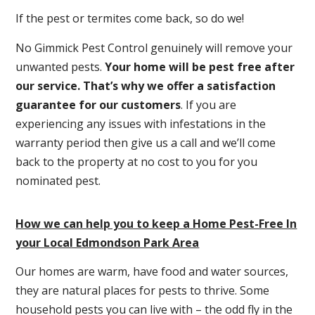
If the pest or termites come back, so do we!
No Gimmick Pest Control genuinely will remove your
unwanted pests.
Y
our home will be pest free after
our service. That’s why we offer a satisfaction
guarantee for our customers
. If you are
experiencing any issues with infestations in the
warranty period then give us a call and we’ll come
back to the property at no cost to you for you
nominated pest.
How we can help you to keep a Home Pest-Free In
your Local Edmondson Park Area
Our homes are warm, have food and water sources,
they are natural places for pests to thrive. Some
household pests you can live with – the odd fly in the