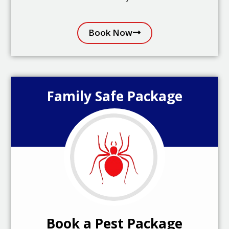
Book Now
Family Safe Package
Book a Pest Package