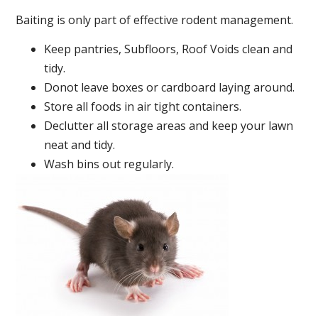
Baiting is only part of effective rodent management.
Keep pantries, Subfloors, Roof Voids clean and
tidy.
Donot leave boxes or cardboard laying around.
Store all foods in air tight containers.
Declutter all storage areas and keep your lawn
neat and tidy.
Wash bins out regularly.