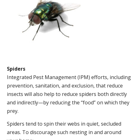
Spiders
Integrated Pest Management (IPM) efforts, including
prevention, sanitation, and exclusion, that reduce
insects will also help to reduce spiders both directly
and indirectly—by reducing the “food” on which they
prey.
Spiders tend to spin their webs in quiet, secluded
areas. To discourage such nesting in and around