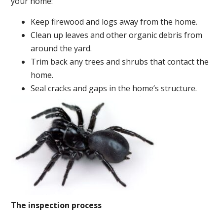
your home:
Keep firewood and logs away from the home.
Clean up leaves and other organic debris from
around the yard.
Trim back any trees and shrubs that contact the
home.
Seal cracks and gaps in the home’s structure.
The inspection process