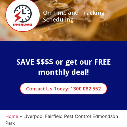
On Time and Tracking
Scheduling
SAVE $$$$ or get our FREE
monthly deal!
Contact Us Today: 1300 082 552
Home
»
Liverpool Fairfield Pest Control Edmondson
Park