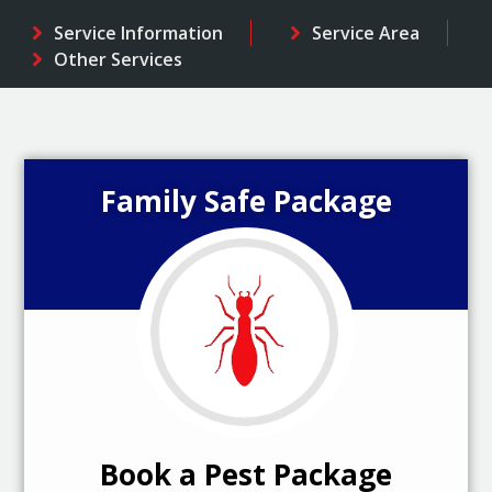
Service Information
Service Area
Other Services
Family Safe Package
Book a Pest Package