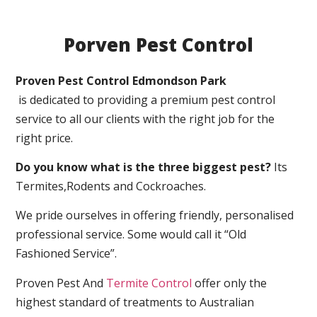
Porven Pest Control
Proven Pest Control Edmondson Park
is dedicated to providing a premium pest control
service to all our clients with the right job for the
right price.
Do you know what is the three biggest pest?
Its
Termites,Rodents and Cockroaches.
We pride ourselves in offering friendly, personalised
professional service. Some would call it “Old
Fashioned Service”.
Proven Pest And
Termite Control
offer only the
highest standard of treatments to Australian