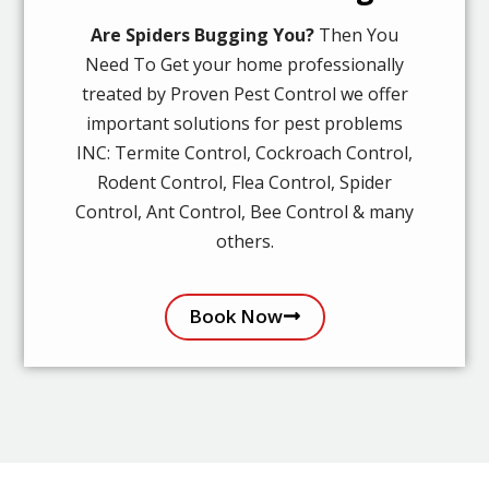
Are Spiders Bugging You?
Then You
Need To Get your home professionally
treated by Proven Pest Control we offer
important solutions for pest problems
INC: Termite Control, Cockroach Control,
Rodent Control, Flea Control, Spider
Control, Ant Control, Bee Control & many
others.
Book Now