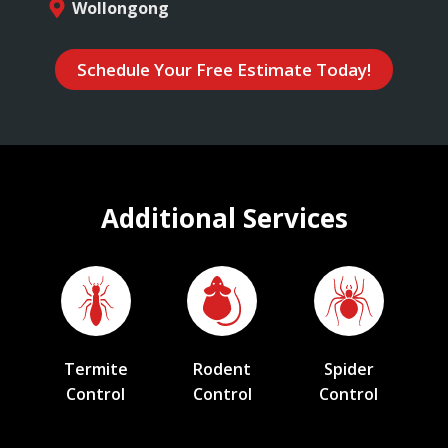
Wollongong
Schedule Your Free Estimate Today!
Additional Services
Termite
Rodent
Spider
Control
Control
Control