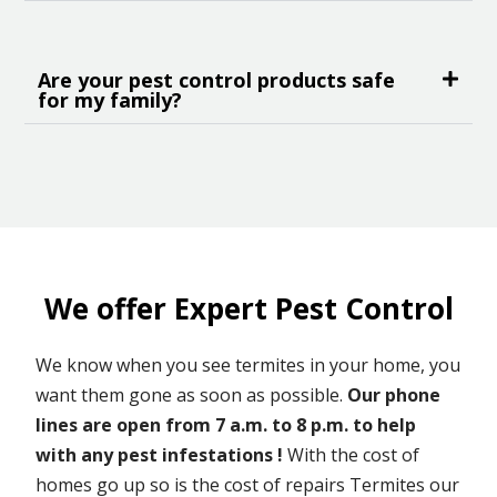
Are your pest control products safe
for my family?
We offer Expert Pest Control
We know when you see termites in your home, you
want them gone as soon as possible.
Our phone
lines are open from 7 a.m. to 8 p.m. to help
with any pest infestations !
With the cost of
homes go up so is the cost of repairs Termites our