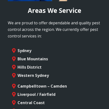
Areas We Service
We are proud to offer dependable and quality pest
control across the region. We currently offer pest
control services in:
Sydney
Blue Mountains
Hills District
Western Sydney
Campbelltown – Camden
Liverpool / Fairfield
Central Coast