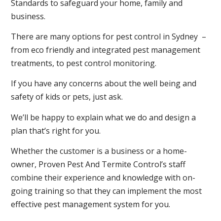
Standards to safeguard your home, family and
business.
There are many options for pest control in Sydney –
from eco friendly and integrated pest management
treatments, to pest control monitoring.
If you have any concerns about the well being and
safety of kids or pets, just ask.
We’ll be happy to explain what we do and design a
plan that’s right for you.
Whether the customer is a business or a home-
owner, Proven Pest And Termite Control’s staff
combine their experience and knowledge with on-
going training so that they can implement the most
effective pest management system for you.