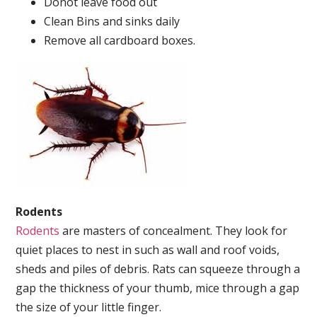
Donot leave food out
Clean Bins and sinks daily
Remove all cardboard boxes.
Rodents
Rodents
are masters of concealment. They look for
quiet places to nest in such as wall and roof voids,
sheds and piles of debris. Rats can squeeze through a
gap the thickness of your thumb, mice through a gap
the size of your little finger.