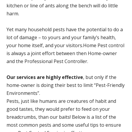
kitchen or line of ants along the bench will do little
harm.
Yet many household pests have the potential to do a
lot of damage – to yours and your family’s health,
your home itself, and your visitors.
Home Pest control
is always a joint effort between then Home-owner
and the Professional Pest Controller.
Our services are highly effective
, but only if the
home-owner is doing their best to limit “Pest-Friendly
Environments”.
Pests, just like humans are creatures of habit and
good tastes, they would prefer to feed on your
breadcrumbs, than our baits! Below is a list of the
most common pests and some useful tips to ensure