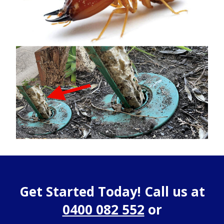
Get Started Today! Call us at
0400 082 552
or