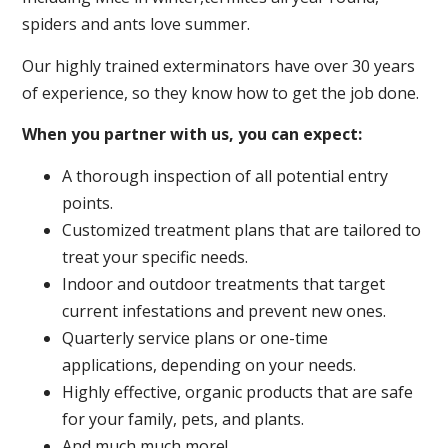
spiders and ants love summer.
Our highly trained exterminators have over 30 years
of experience, so they know how to get the job done.
When you partner with us, you can expect:
A thorough inspection of all potential entry
points.
Customized treatment plans that are tailored to
treat your specific needs.
Indoor and outdoor treatments that target
current infestations and prevent new ones.
Quarterly service plans or one-time
applications, depending on your needs.
Highly effective, organic products that are safe
for your family, pets, and plants.
And much much more!