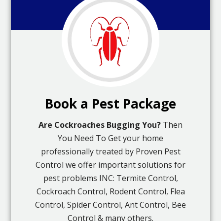
Book a Pest Package
Are Cockroaches Bugging You?
Then
You Need To Get your home
professionally treated by Proven Pest
Control we offer important solutions for
pest problems INC: Termite Control,
Cockroach Control, Rodent Control, Flea
Control, Spider Control, Ant Control, Bee
Control & many others.