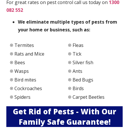
For great rates on pest control call us today on
1300
082 552
We elimi
nate multiple types of pests from
your home or business, such as:
Termites
Fleas
Rats and Mice
Tick
Bees
Silver fish
Wasps
Ants
Bird mites
Bed Bugs
Cockroaches
Birds
Spiders
Carpet Beetles
Get Rid of Pests - With Our
Family Safe Guarantee!