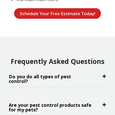
Schedule Your Free Estimate Today!
Frequently Asked Questions
Do you do all types of pest
control?
Are your pest control products safe
for my pets?