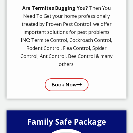
Are Termites Bugging You?
Then You
Need To Get your home professionally
treated by Proven Pest Control we offer
important solutions for pest problems
INC: Termite Control, Cockroach Control,
Rodent Control, Flea Control, Spider
Control, Ant Control, Bee Control & many
others.
Book Now
Family Safe Package