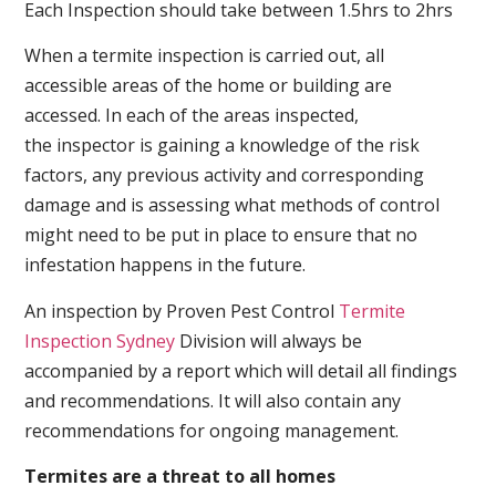
Each Inspection should take between 1.5hrs to 2hrs
When a termite inspection is carried out, all
accessible areas of the home or building are
accessed. In each of the areas inspected,
the inspector is gaining a knowledge of the risk
factors, any previous activity and corresponding
damage and is assessing what methods of control
might need to be put in place to ensure that no
infestation happens in the future.
An inspection by Proven Pest Control
Termite
Inspection Sydney
Division will always be
accompanied by a report which will detail all findings
and recommendations. It will also contain any
recommendations for ongoing management.
Termites are a threat to all homes