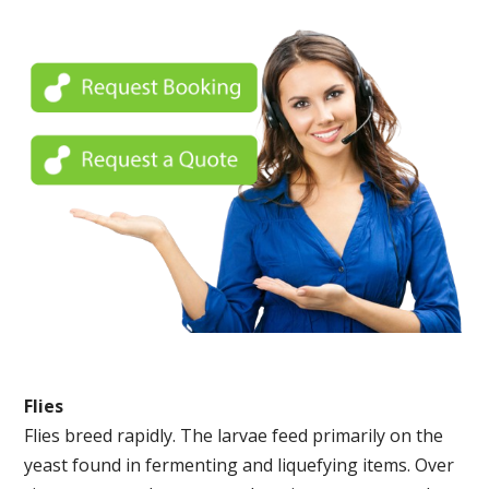
Flies
Flies breed rapidly. The larvae feed primarily on the
yeast found in fermenting and liquefying items. Over