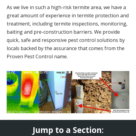
As we live in such a high-risk termite area, we have a
great amount of experience in termite protection and
treatment, including termite inspections, monitoring,
baiting and pre-construction barriers. We provide
quick, safe and responsive pest control solutions by
locals backed by the assurance that comes from the
Proven Pest Control name.
Jump to a Section: