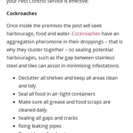
your Pest Control Service is effective:
Cockroaches
Once inside the premises the pest will seek
harbourage, food and water.
Cockroaches
have an
aggregation pheromone in their droppings – that is
why they cluster together – so sealing potential
harbourages, such as the gap between stainless
steel and tiles can assist in minimising infestations.
Declutter all shelves and keep all areas clean
and tidy
Seal all food in air-tight containers
Make sure all grease and food scraps are
cleaned daily.
Sealing all gaps and cracks
fixing leaking pipes