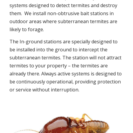
systems designed to detect termites and destroy
them. We install non-obtrusive bait stations in
outdoor areas where subterranean termites are
likely to forage.
The In-ground stations are specially designed to
be installed into the ground to intercept the
subterranean termites. The station will not attract
termites to your property – the termites are
already there. Always active systems is designed to
be continuously operational, providing protection
or service without interruption.