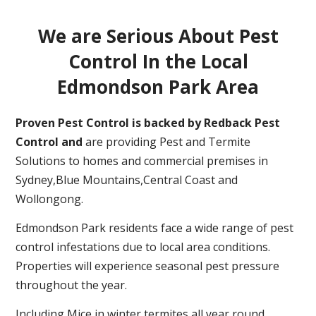
We are Serious About Pest
Control In the Local
Edmondson Park Area
Proven Pest Control is backed by Redback Pest
Control and
are providing Pest and Termite
Solutions to homes and commercial premises in
Sydney,Blue Mountains,Central Coast and
Wollongong.
Edmondson Park residents face a wide range of pest
control infestations due to local area conditions.
Properties will experience seasonal pest pressure
throughout the year.
Including Mice in winter,termites all year round,