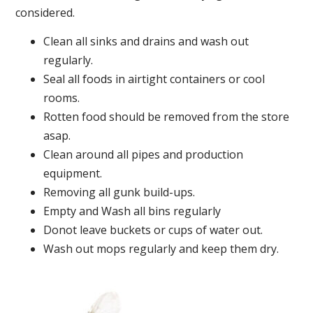
considered.
Clean all sinks and drains and wash out
regularly.
Seal all foods in airtight containers or cool
rooms.
Rotten food should be removed from the store
asap.
Clean around all pipes and production
equipment.
Removing all gunk build-ups.
Empty and Wash all bins regularly
Donot leave buckets or cups of water out.
Wash out mops regularly and keep them dry.