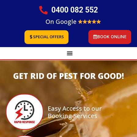
0400 082 552
On Google
BOOK ONLINE
SPECIAL OFFERS
GET RID OF PEST FOR GOOD!
Easy Access to our
Booking Services