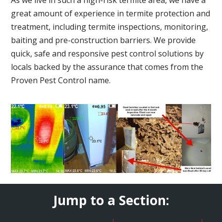
great amount of experience in termite protection and
treatment, including termite inspections, monitoring,
baiting and pre-construction barriers. We provide
quick, safe and responsive pest control solutions by
locals backed by the assurance that comes from the
Proven Pest Control name.
Jump to a Section: