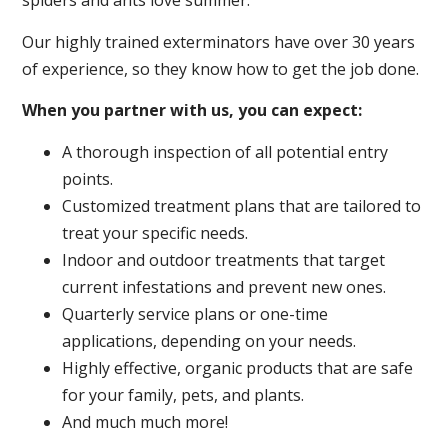
spiders and ants love summer.
Our highly trained exterminators have over 30 years
of experience, so they know how to get the job done.
When you partner with us, you can expect:
A thorough inspection of all potential entry
points.
Customized treatment plans that are tailored to
treat your specific needs.
Indoor and outdoor treatments that target
current infestations and prevent new ones.
Quarterly service plans or one-time
applications, depending on your needs.
Highly effective, organic products that are safe
for your family, pets, and plants.
And much much more!