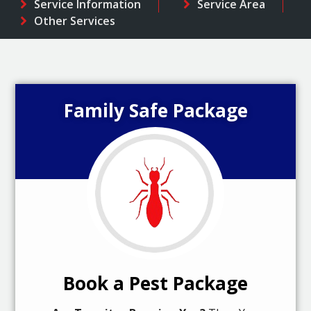
Service Information
Service Area
Other Services
Family Safe Package
Book a Pest Package