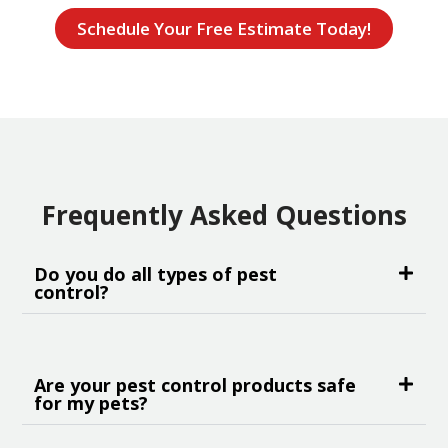
Schedule Your Free Estimate Today!
Frequently Asked Questions
Do you do all types of pest
control?
Are your pest control products safe
for my pets?