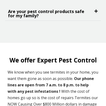
Are your pest control products safe
for my family?
We offer Expert Pest Control
We know when you see termites in your home, you
want them gone as soon as possible.
Our phone
lines are open from 7 a.m. to 8 p.m. to help
with any pest infestations !
With the cost of
homes go up so is the cost of repairs Termites our
NOW Causing Over $800 Million dollars in damage