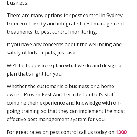
business.
There are many options for pest control in Sydney –
from eco friendly and integrated pest management
treatments, to pest control monitoring.
If you have any concerns about the well being and
safety of kids or pets, just ask.
We’ll be happy to explain what we do and design a
plan that’s right for you.
Whether the customer is a business or a home-
owner, Proven Pest And Termite Control’s staff
combine their experience and knowledge with on-
going training so that they can implement the most
effective pest management system for you.
For great rates on pest control call us today on
1300