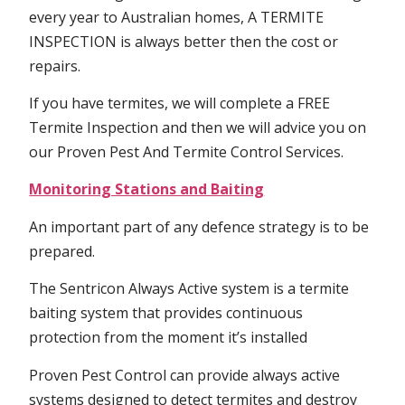
every year to Australian homes, A TERMITE
INSPECTION is always better then the cost or
repairs.
If you have termites, we will complete a FREE
Termite Inspection and then we will advice you on
our Proven Pest And Termite Control Services.
Monitoring Stations and Baiting
An important part of any defence strategy is to be
prepared.
The Sentricon Always Active system is a termite
baiting system that provides continuous
protection from the moment it’s installed
Proven Pest Control can provide always active
systems designed to detect termites and destroy