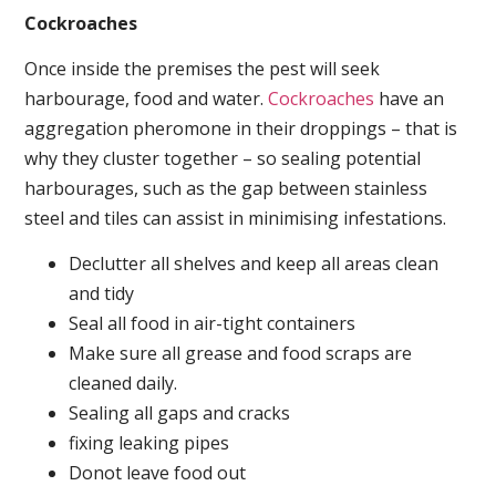
Cockroaches
Once inside the premises the pest will seek
harbourage, food and water.
Cockroaches
have an
aggregation pheromone in their droppings – that is
why they cluster together – so sealing potential
harbourages, such as the gap between stainless
steel and tiles can assist in minimising infestations.
Declutter all shelves and keep all areas clean
and tidy
Seal all food in air-tight containers
Make sure all grease and food scraps are
cleaned daily.
Sealing all gaps and cracks
fixing leaking pipes
Donot leave food out