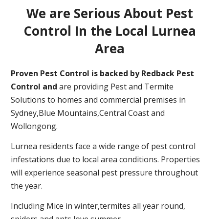
We are Serious About Pest
Control In the Local Lurnea
Area
Proven Pest Control is backed by Redback Pest
Control and
are providing Pest and Termite
Solutions to homes and commercial premises in
Sydney,Blue Mountains,Central Coast and
Wollongong.
Lurnea residents face a wide range of pest control
infestations due to local area conditions. Properties
will experience seasonal pest pressure throughout
the year.
Including Mice in winter,termites all year round,