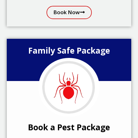
Book Now
Family Safe Package
Book a Pest Package