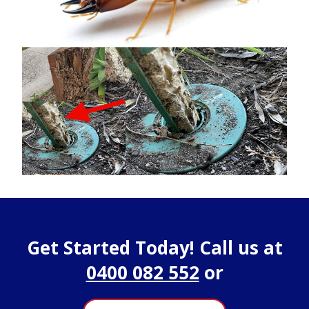
Get Started Today! Call us at
0400 082 552
or