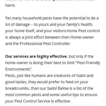
harm.
Yet many household pests have the potential to do a
lot of damage – to yours and your family’s health,
your home itself, and your visitors.
Home Pest control
is always a joint effort between then Home-owner
and the Professional Pest Controller.
Our services are highly effective
, but only if the
home-owner is doing their best to limit “Pest-Friendly
Environments”.
Pests, just like humans are creatures of habit and
good tastes, they would prefer to feed on your
breadcrumbs, than our baits! Below is a list of the
most common pests and some useful tips to ensure
your Pest Control Service is effective: