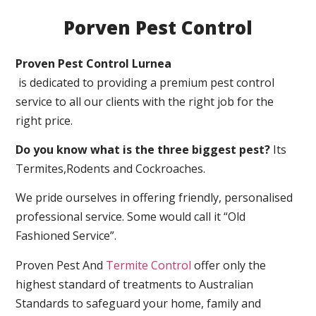
Porven Pest Control
Proven Pest Control Lurnea
is dedicated to providing a premium pest control
service to all our clients with the right job for the
right price.
Do you know what is the three biggest pest?
Its
Termites,Rodents and Cockroaches.
We pride ourselves in offering friendly, personalised
professional service. Some would call it “Old
Fashioned Service”.
Proven Pest And
Termite Control
offer only the
highest standard of treatments to Australian
Standards to safeguard your home, family and