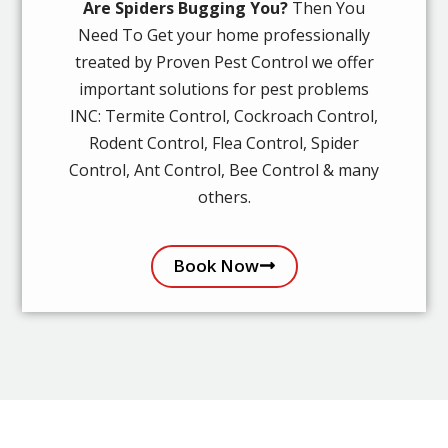
Are Spiders Bugging You?
Then You
Need To Get your home professionally
treated by Proven Pest Control we offer
important solutions for pest problems
INC: Termite Control, Cockroach Control,
Rodent Control, Flea Control, Spider
Control, Ant Control, Bee Control & many
others.
Book Now