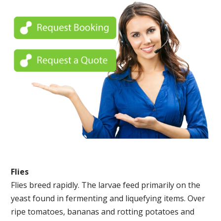
Flies
Flies breed rapidly. The larvae feed primarily on the
yeast found in fermenting and liquefying items. Over
ripe tomatoes, bananas and rotting potatoes and