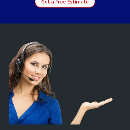
Get a Free Estimate