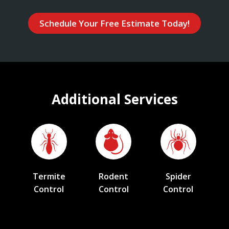
Schedule Your Free Estimate Today!
Additional Services
Termite
Rodent
Spider
Control
Control
Control