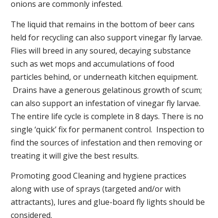
onions are commonly infested.
The liquid that remains in the bottom of beer cans
held for recycling can also support vinegar fly larvae.
Flies will breed in any soured, decaying substance
such as wet mops and accumulations of food
particles behind, or underneath kitchen equipment.
Drains have a generous gelatinous growth of scum;
can also support an infestation of vinegar fly larvae.
The entire life cycle is complete in 8 days. There is no
single ‘quick’ fix for permanent control. Inspection to
find the sources of infestation and then removing or
treating it will give the best results.
Promoting good Cleaning and hygiene practices
along with use of sprays (targeted and/or with
attractants), lures and glue-board fly lights should be
considered.