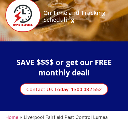
On Time and Tracking
Scheduling
SAVE $$$$ or get our FREE
monthly deal!
Contact Us Today: 1300 082 552
Home
»
Liverpool Fairfield Pest Control Lurnea