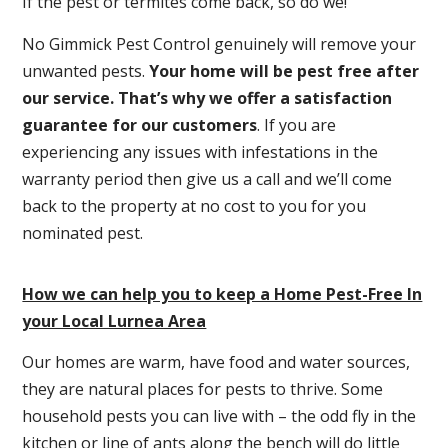
If the pest or termites come back, so do we!
No Gimmick Pest Control genuinely will remove your
unwanted pests.
Y
our home will be pest free after
our service. That’s why we offer a satisfaction
guarantee for our customers
. If you are
experiencing any issues with infestations in the
warranty period then give us a call and we’ll come
back to the property at no cost to you for you
nominated pest.
How we can help you to keep a Home Pest-Free In
your Local Lurnea Area
Our homes are warm, have food and water sources,
they are natural places for pests to thrive. Some
household pests you can live with – the odd fly in the
kitchen or line of ants along the bench will do little