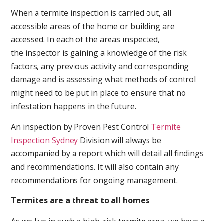
When a termite inspection is carried out, all
accessible areas of the home or building are
accessed. In each of the areas inspected,
the inspector is gaining a knowledge of the risk
factors, any previous activity and corresponding
damage and is assessing what methods of control
might need to be put in place to ensure that no
infestation happens in the future.
An inspection by Proven Pest Control
Termite
Inspection Sydney
Division will always be
accompanied by a report which will detail all findings
and recommendations. It will also contain any
recommendations for ongoing management.
Termites are a threat to all homes
As we live in such a high-risk termite area, we have a