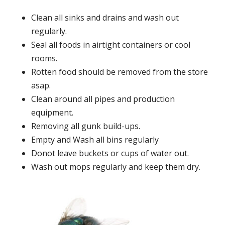
Clean all sinks and drains and wash out
regularly.
Seal all foods in airtight containers or cool
rooms.
Rotten food should be removed from the store
asap.
Clean around all pipes and production
equipment.
Removing all gunk build-ups.
Empty and Wash all bins regularly
Donot leave buckets or cups of water out.
Wash out mops regularly and keep them dry.