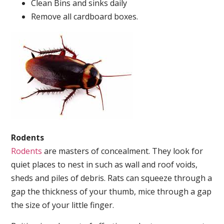
Clean Bins and sinks daily
Remove all cardboard boxes.
Rodents
Rodents
are masters of concealment. They look for
quiet places to nest in such as wall and roof voids,
sheds and piles of debris. Rats can squeeze through a
gap the thickness of your thumb, mice through a gap
the size of your little finger.