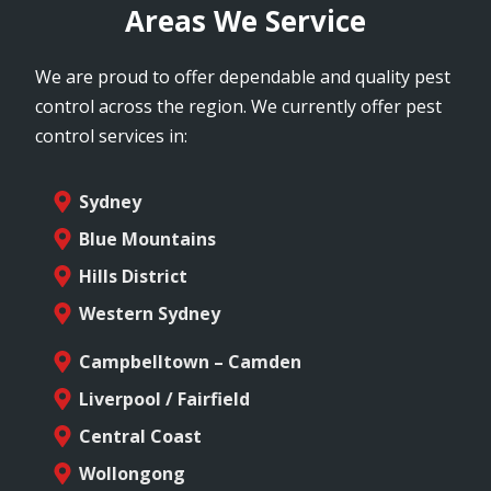
Areas We Service
We are proud to offer dependable and quality pest
control across the region. We currently offer pest
control services in:
Sydney
Blue Mountains
Hills District
Western Sydney
Campbelltown – Camden
Liverpool / Fairfield
Central Coast
Wollongong