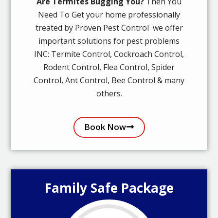
Are Termites Bugging You?
Then You
Need To Get your home professionally
treated by Proven Pest Control we offer
important solutions for pest problems
INC: Termite Control, Cockroach Control,
Rodent Control, Flea Control, Spider
Control, Ant Control, Bee Control & many
others.
Book Now
Family Safe Package