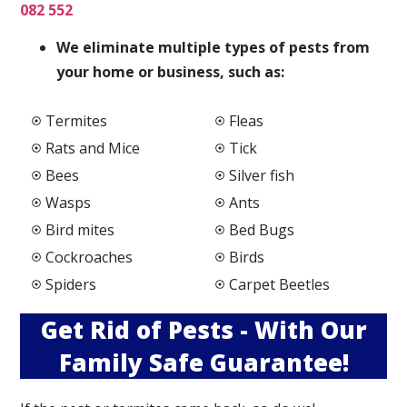
082 552
We elimi
nate multiple types of pests from
your home or business, such as:
Termites
Fleas
Rats and Mice
Tick
Bees
Silver fish
Wasps
Ants
Bird mites
Bed Bugs
Cockroaches
Birds
Spiders
Carpet Beetles
Get Rid of Pests - With Our
Family Safe Guarantee!