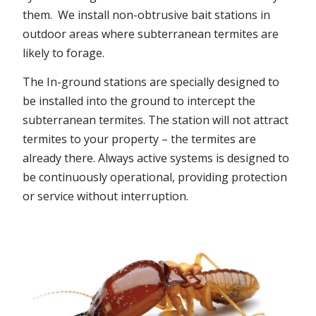
them. We install non-obtrusive bait stations in
outdoor areas where subterranean termites are
likely to forage.
The In-ground stations are specially designed to
be installed into the ground to intercept the
subterranean termites. The station will not attract
termites to your property – the termites are
already there. Always active systems is designed to
be continuously operational, providing protection
or service without interruption.