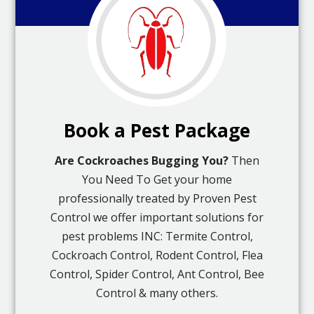
Book a Pest Package
Are Cockroaches Bugging You?
Then
You Need To Get your home
professionally treated by Proven Pest
Control we offer important solutions for
pest problems INC: Termite Control,
Cockroach Control, Rodent Control, Flea
Control, Spider Control, Ant Control, Bee
Control & many others.