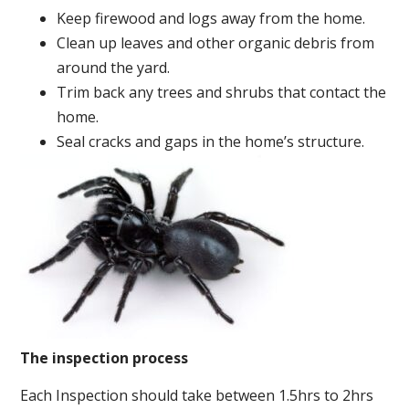
Keep firewood and logs away from the home.
Clean up leaves and other organic debris from
around the yard.
Trim back any trees and shrubs that contact the
home.
Seal cracks and gaps in the home’s structure.
The inspection process
Each Inspection should take between 1.5hrs to 2hrs