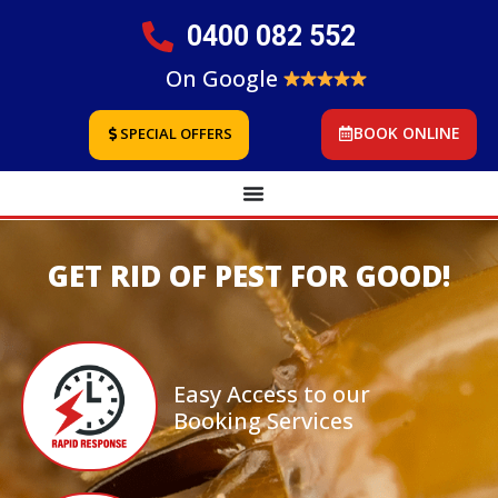
0400 082 552
On Google
BOOK ONLINE
SPECIAL OFFERS
GET RID OF PEST FOR GOOD!
Easy Access to our
Booking Services