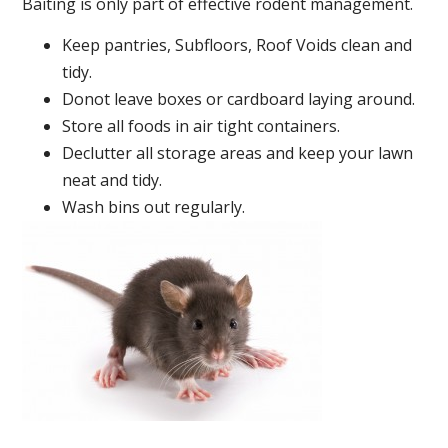
Baiting is only part of effective rodent management.
Keep pantries, Subfloors, Roof Voids clean and
tidy.
Donot leave boxes or cardboard laying around.
Store all foods in air tight containers.
Declutter all storage areas and keep your lawn
neat and tidy.
Wash bins out regularly.