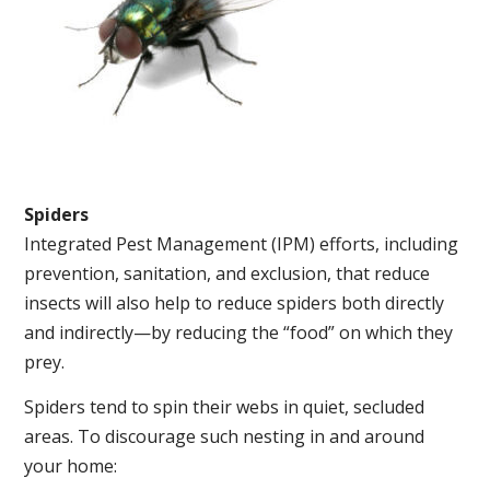
Spiders
Integrated Pest Management (IPM) efforts, including
prevention, sanitation, and exclusion, that reduce
insects will also help to reduce spiders both directly
and indirectly—by reducing the “food” on which they
prey.
Spiders tend to spin their webs in quiet, secluded
areas. To discourage such nesting in and around
your home: