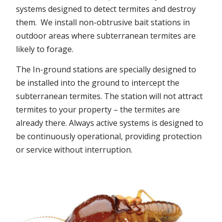
systems designed to detect termites and destroy
them. We install non-obtrusive bait stations in
outdoor areas where subterranean termites are
likely to forage.
The In-ground stations are specially designed to
be installed into the ground to intercept the
subterranean termites. The station will not attract
termites to your property – the termites are
already there. Always active systems is designed to
be continuously operational, providing protection
or service without interruption.