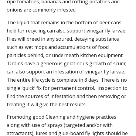
ripe tomatoes, bananas and rotting potatoes and
onions are commonly infested.
The liquid that remains in the bottom of beer cans
held for recycling can also support vinegar fly larvae.
Flies will breed in any soured, decaying substance
such as wet mops and accumulations of food
particles behind, or underneath kitchen equipment.
Drains have a generous gelatinous growth of scum;
can also support an infestation of vinegar fly larvae.
The entire life cycle is complete in 8 days. There is no
single ‘quick’ fix for permanent control. Inspection to
find the sources of infestation and then removing or
treating it will give the best results.
Promoting good Cleaning and hygiene practices
along with use of sprays (targeted and/or with
attractants), lures and glue-board fly lights should be