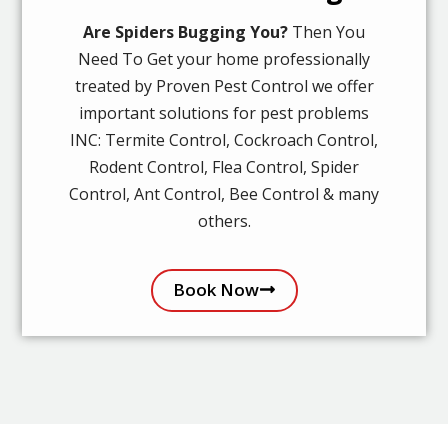
Are Spiders Bugging You?
Then You
Need To Get your home professionally
treated by Proven Pest Control we offer
important solutions for pest problems
INC: Termite Control, Cockroach Control,
Rodent Control, Flea Control, Spider
Control, Ant Control, Bee Control & many
others.
Book Now