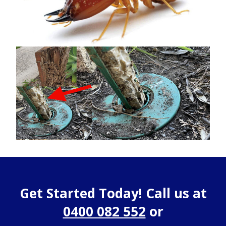
Get Started Today! Call us at
0400 082 552
or