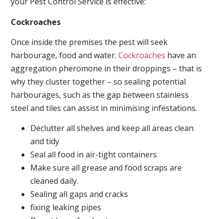
your Pest Control Service is effective:
Cockroaches
Once inside the premises the pest will seek
harbourage, food and water.
Cockroaches
have an
aggregation pheromone in their droppings – that is
why they cluster together – so sealing potential
harbourages, such as the gap between stainless
steel and tiles can assist in minimising infestations.
Declutter all shelves and keep all areas clean
and tidy
Seal all food in air-tight containers
Make sure all grease and food scraps are
cleaned daily.
Sealing all gaps and cracks
fixing leaking pipes