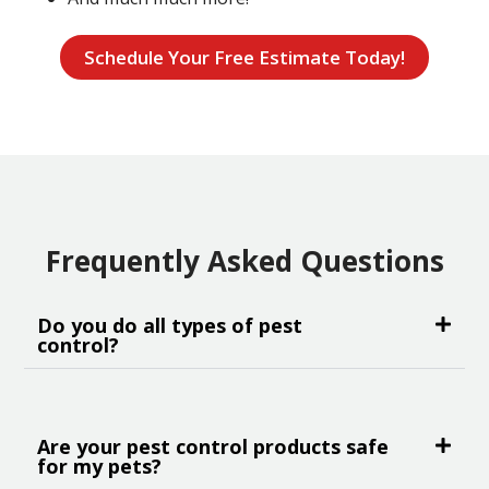
Schedule Your Free Estimate Today!
Frequently Asked Questions
Do you do all types of pest
control?
Are your pest control products safe
for my pets?