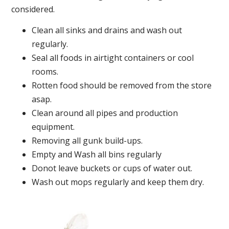
considered.
Clean all sinks and drains and wash out
regularly.
Seal all foods in airtight containers or cool
rooms.
Rotten food should be removed from the store
asap.
Clean around all pipes and production
equipment.
Removing all gunk build-ups.
Empty and Wash all bins regularly
Donot leave buckets or cups of water out.
Wash out mops regularly and keep them dry.