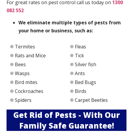
For great rates on pest control call us today on
1300
082 552
We elimi
nate multiple types of pests from
your home or business, such as:
Termites
Fleas
Rats and Mice
Tick
Bees
Silver fish
Wasps
Ants
Bird mites
Bed Bugs
Cockroaches
Birds
Spiders
Carpet Beetles
Get Rid of Pests - With Our
Family Safe Guarantee!