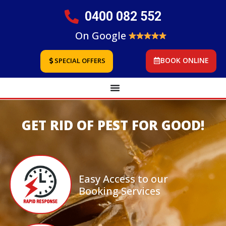
0400 082 552
On Google
BOOK ONLINE
SPECIAL OFFERS
GET RID OF PEST FOR GOOD!
Easy Access to our
Booking Services