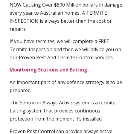
NOW Causing Over $800 Million dollars in damage
every year to Australian homes, A TERMITE
INSPECTION is always better then the cost or
repairs.
If you have termites, we will complete a FREE
Termite Inspection and then we will advice you on
our Proven Pest And Termite Control Services.
Monitoring Stations and Baiting
An important part of any defence strategy is to be
prepared.
The Sentricon Always Active system is a termite
baiting system that provides continuous
protection from the moment it’s installed
Proven Pest Control can provide always active