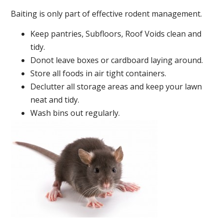
Baiting is only part of effective rodent management.
Keep pantries, Subfloors, Roof Voids clean and
tidy.
Donot leave boxes or cardboard laying around.
Store all foods in air tight containers.
Declutter all storage areas and keep your lawn
neat and tidy.
Wash bins out regularly.