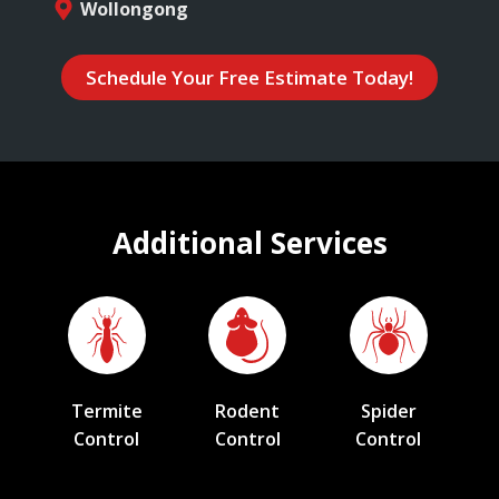
Wollongong
Schedule Your Free Estimate Today!
Additional Services
Termite
Rodent
Spider
Control
Control
Control