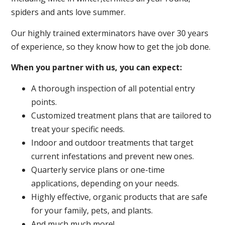
spiders and ants love summer.
Our highly trained exterminators have over 30 years
of experience, so they know how to get the job done.
When you partner with us, you can expect:
A thorough inspection of all potential entry
points.
Customized treatment plans that are tailored to
treat your specific needs.
Indoor and outdoor treatments that target
current infestations and prevent new ones.
Quarterly service plans or one-time
applications, depending on your needs.
Highly effective, organic products that are safe
for your family, pets, and plants.
And much much more!