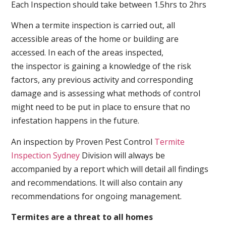
Each Inspection should take between 1.5hrs to 2hrs
When a termite inspection is carried out, all
accessible areas of the home or building are
accessed. In each of the areas inspected,
the inspector is gaining a knowledge of the risk
factors, any previous activity and corresponding
damage and is assessing what methods of control
might need to be put in place to ensure that no
infestation happens in the future.
An inspection by Proven Pest Control
Termite
Inspection Sydney
Division will always be
accompanied by a report which will detail all findings
and recommendations. It will also contain any
recommendations for ongoing management.
Termites are a threat to all homes