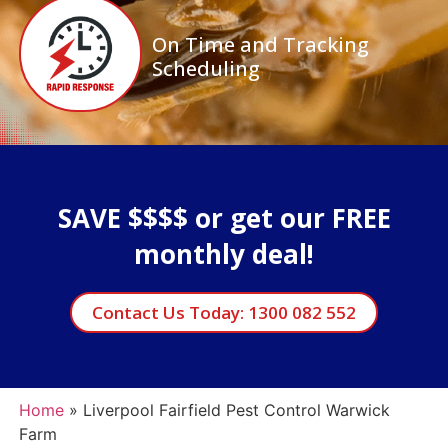
On Time and Tracking
Scheduling
SAVE $$$$ or get our FREE
monthly deal!
Contact Us Today: 1300 082 552
Home
»
Liverpool Fairfield Pest Control Warwick
Farm