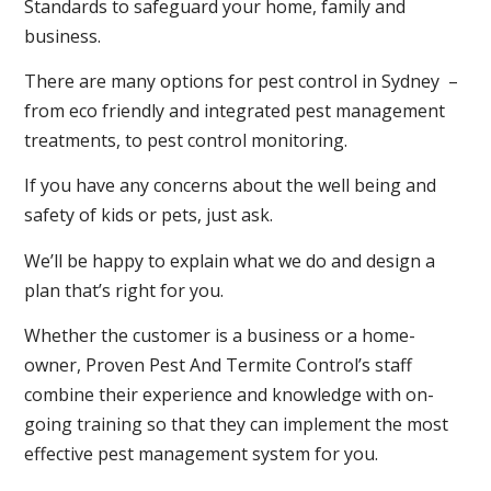
Standards to safeguard your home, family and
business.
There are many options for pest control in Sydney –
from eco friendly and integrated pest management
treatments, to pest control monitoring.
If you have any concerns about the well being and
safety of kids or pets, just ask.
We’ll be happy to explain what we do and design a
plan that’s right for you.
Whether the customer is a business or a home-
owner, Proven Pest And Termite Control’s staff
combine their experience and knowledge with on-
going training so that they can implement the most
effective pest management system for you.