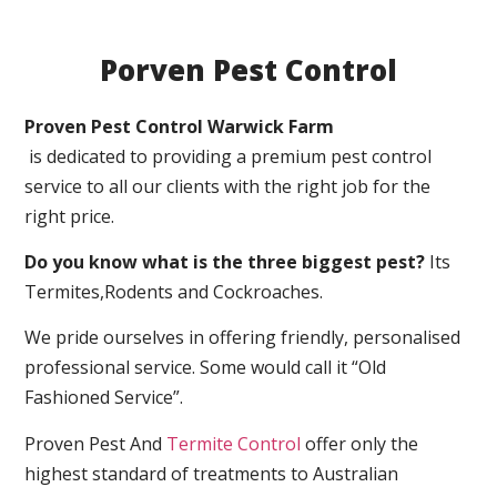
Porven Pest Control
Proven Pest Control Warwick Farm
is dedicated to providing a premium pest control
service to all our clients with the right job for the
right price.
Do you know what is the three biggest pest?
Its
Termites,Rodents and Cockroaches.
We pride ourselves in offering friendly, personalised
professional service. Some would call it “Old
Fashioned Service”.
Proven Pest And
Termite Control
offer only the
highest standard of treatments to Australian