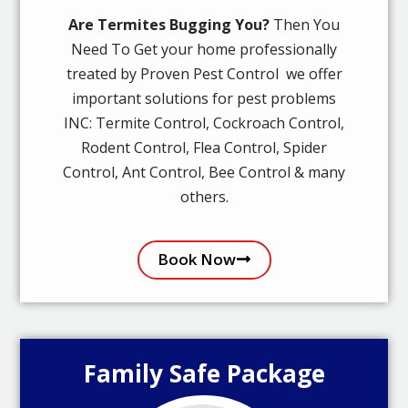
Are Termites Bugging You?
Then You
Need To Get your home professionally
treated by Proven Pest Control we offer
important solutions for pest problems
INC: Termite Control, Cockroach Control,
Rodent Control, Flea Control, Spider
Control, Ant Control, Bee Control & many
others.
Book Now
Family Safe Package