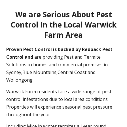
We are Serious About Pest
Control In the Local Warwick
Farm Area
Proven Pest Control is backed by Redback Pest
Control and
are providing Pest and Termite
Solutions to homes and commercial premises in
Sydney,Blue Mountains,Central Coast and
Wollongong.
Warwick Farm residents face a wide range of pest
control infestations due to local area conditions.
Properties will experience seasonal pest pressure
throughout the year.
Including Mice in winter,termites all year round,