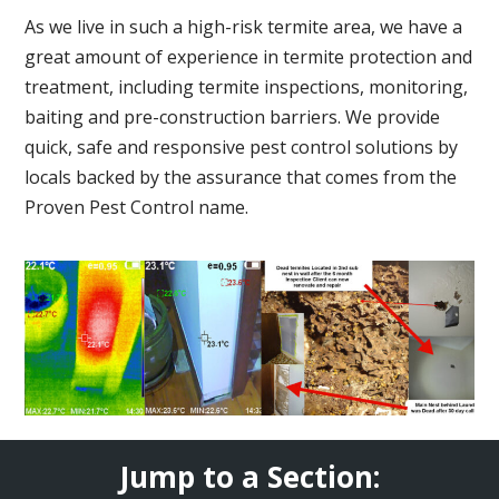
As we live in such a high-risk termite area, we have a
great amount of experience in termite protection and
treatment, including termite inspections, monitoring,
baiting and pre-construction barriers. We provide
quick, safe and responsive pest control solutions by
locals backed by the assurance that comes from the
Proven Pest Control name.
Jump to a Section: