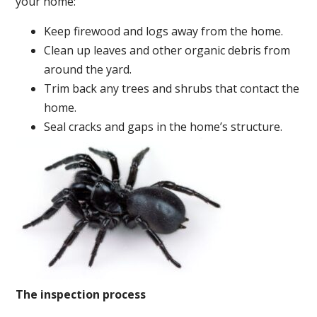
your home:
Keep firewood and logs away from the home.
Clean up leaves and other organic debris from
around the yard.
Trim back any trees and shrubs that contact the
home.
Seal cracks and gaps in the home’s structure.
The inspection process