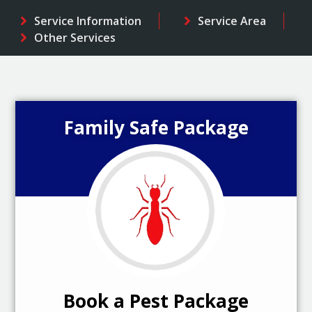
Service Information
Service Area
Other Services
Family Safe Package
Book a Pest Package