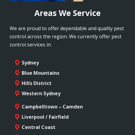
Areas We Service
We are proud to offer dependable and quality pest
control across the region. We currently offer pest
control services in:
Sydney
Blue Mountains
Hills District
Western Sydney
Campbelltown – Camden
Liverpool / Fairfield
Central Coast