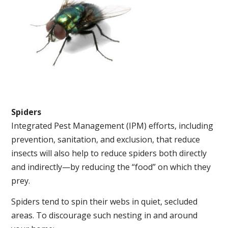
Spiders
Integrated Pest Management (IPM) efforts, including
prevention, sanitation, and exclusion, that reduce
insects will also help to reduce spiders both directly
and indirectly—by reducing the “food” on which they
prey.
Spiders tend to spin their webs in quiet, secluded
areas. To discourage such nesting in and around