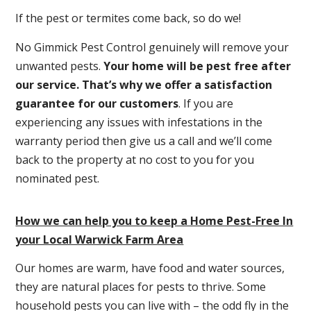
If the pest or termites come back, so do we!
No Gimmick Pest Control genuinely will remove your
unwanted pests.
Y
our home will be pest free after
our service. That’s why we offer a satisfaction
guarantee for our customers
. If you are
experiencing any issues with infestations in the
warranty period then give us a call and we’ll come
back to the property at no cost to you for you
nominated pest.
How we can help you to keep a Home Pest-Free In
your Local Warwick Farm Area
Our homes are warm, have food and water sources,
they are natural places for pests to thrive. Some
household pests you can live with – the odd fly in the