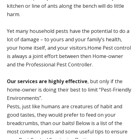
kitchen or line of ants along the bench will do little
harm.
Yet many household pests have the potential to do a
lot of damage – to yours and your family’s health,
your home itself, and your visitors.
Home Pest control
is always a joint effort between then Home-owner
and the Professional Pest Controller.
Our services are highly effective
, but only if the
home-owner is doing their best to limit “Pest-Friendly
Environments”.
Pests, just like humans are creatures of habit and
good tastes, they would prefer to feed on your
breadcrumbs, than our baits! Below is a list of the
most common pests and some useful tips to ensure