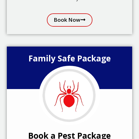
Book Now
Family Safe Package
Book a Pest Package