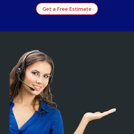
Get a Free Estimate