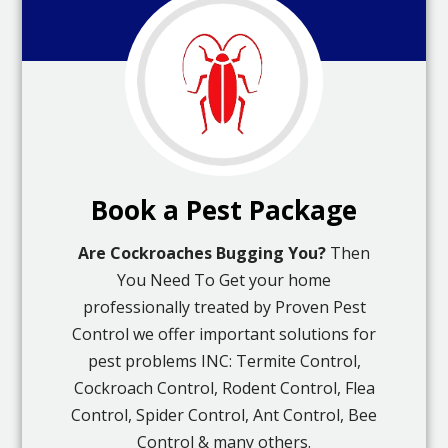
Book a Pest Package
Are Cockroaches Bugging You?
Then
You Need To Get your home
professionally treated by Proven Pest
Control we offer important solutions for
pest problems INC: Termite Control,
Cockroach Control, Rodent Control, Flea
Control, Spider Control, Ant Control, Bee
Control & many others.