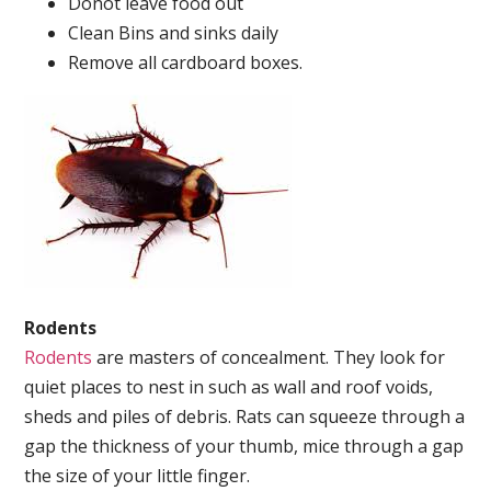
Donot leave food out
Clean Bins and sinks daily
Remove all cardboard boxes.
Rodents
Rodents
are masters of concealment. They look for
quiet places to nest in such as wall and roof voids,
sheds and piles of debris. Rats can squeeze through a
gap the thickness of your thumb, mice through a gap
the size of your little finger.