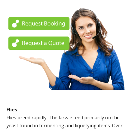
Flies
Flies breed rapidly. The larvae feed primarily on the
yeast found in fermenting and liquefying items. Over