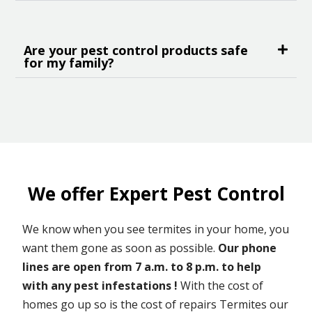
Are your pest control products safe
for my family?
We offer Expert Pest Control
We know when you see termites in your home, you
want them gone as soon as possible.
Our phone
lines are open from 7 a.m. to 8 p.m. to help
with any pest infestations !
With the cost of
homes go up so is the cost of repairs Termites our