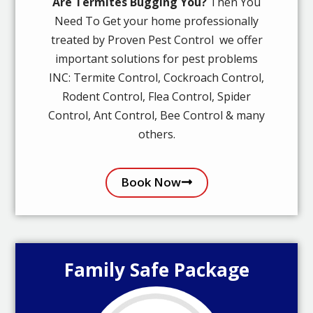
Are Termites Bugging You?
Then You
Need To Get your home professionally
treated by Proven Pest Control we offer
important solutions for pest problems
INC: Termite Control, Cockroach Control,
Rodent Control, Flea Control, Spider
Control, Ant Control, Bee Control & many
others.
Book Now
Family Safe Package