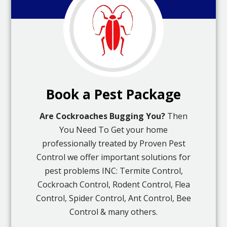
Book a Pest Package
Are Cockroaches Bugging You?
Then
You Need To Get your home
professionally treated by Proven Pest
Control we offer important solutions for
pest problems INC: Termite Control,
Cockroach Control, Rodent Control, Flea
Control, Spider Control, Ant Control, Bee
Control & many others.