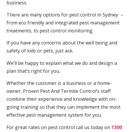
business.
There are many options for pest control in Sydney –
from eco friendly and integrated pest management
treatments, to pest control monitoring.
If you have any concerns about the well being and
safety of kids or pets, just ask.
We’ll be happy to explain what we do and design a
plan that’s right for you.
Whether the customer is a business or a home-
owner, Proven Pest And Termite Control’s staff
combine their experience and knowledge with on-
going training so that they can implement the most
effective pest management system for you.
For great rates on pest control call us today on
1300