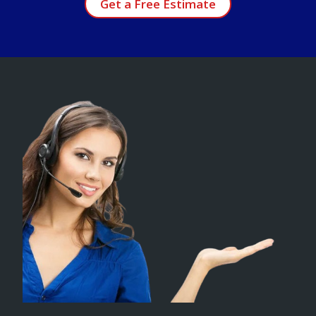
Get a Free Estimate