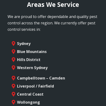
Areas We Service
We are proud to offer dependable and quality pest
control across the region. We currently offer pest
control services in:
Sydney
Blue Mountains
Hills District
Western Sydney
Campbelltown – Camden
Liverpool / Fairfield
Central Coast
Wollongong