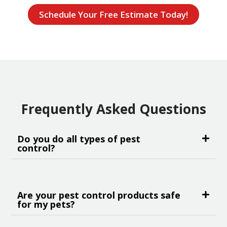
Schedule Your Free Estimate Today!
Frequently Asked Questions
Do you do all types of pest
control?
Are your pest control products safe
for my pets?