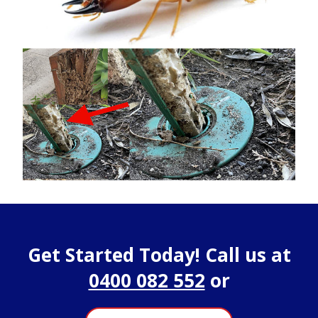
Get Started Today! Call us at
0400 082 552
or