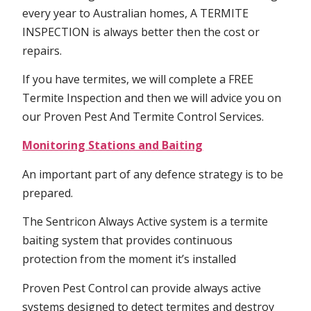
every year to Australian homes, A TERMITE
INSPECTION is always better then the cost or
repairs.
If you have termites, we will complete a FREE
Termite Inspection and then we will advice you on
our Proven Pest And Termite Control Services.
Monitoring Stations and Baiting
An important part of any defence strategy is to be
prepared.
The Sentricon Always Active system is a termite
baiting system that provides continuous
protection from the moment it’s installed
Proven Pest Control can provide always active
systems designed to detect termites and destroy