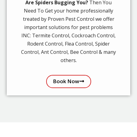
Are Spiders Bugging You?
Then You
Need To Get your home professionally
treated by Proven Pest Control we offer
important solutions for pest problems
INC: Termite Control, Cockroach Control,
Rodent Control, Flea Control, Spider
Control, Ant Control, Bee Control & many
others.
Book Now