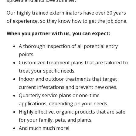
spiders and ants love summer.
Our highly trained exterminators have over 30 years
of experience, so they know how to get the job done.
When you partner with us, you can expect:
A thorough inspection of all potential entry
points.
Customized treatment plans that are tailored to
treat your specific needs.
Indoor and outdoor treatments that target
current infestations and prevent new ones.
Quarterly service plans or one-time
applications, depending on your needs.
Highly effective, organic products that are safe
for your family, pets, and plants.
And much much more!