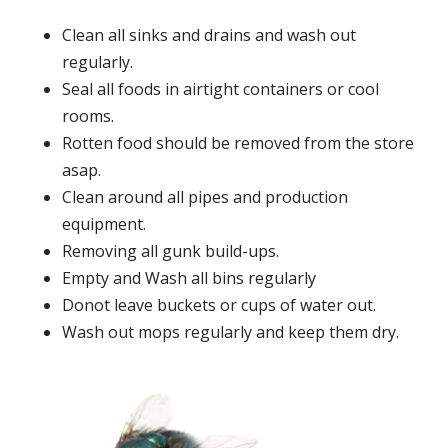
Clean all sinks and drains and wash out
regularly.
Seal all foods in airtight containers or cool
rooms.
Rotten food should be removed from the store
asap.
Clean around all pipes and production
equipment.
Removing all gunk build-ups.
Empty and Wash all bins regularly
Donot leave buckets or cups of water out.
Wash out mops regularly and keep them dry.