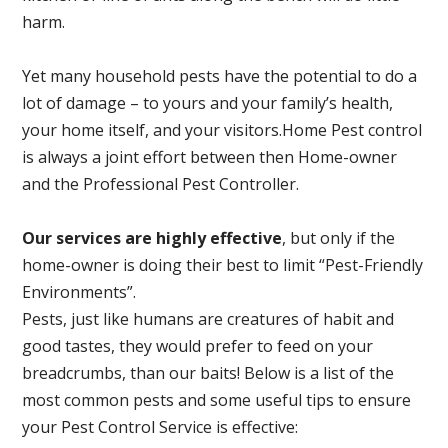
harm.
Yet many household pests have the potential to do a
lot of damage – to yours and your family’s health,
your home itself, and your visitors.
Home Pest control
is always a joint effort between then Home-owner
and the Professional Pest Controller.
Our services are highly effective
, but only if the
home-owner is doing their best to limit “Pest-Friendly
Environments”.
Pests, just like humans are creatures of habit and
good tastes, they would prefer to feed on your
breadcrumbs, than our baits! Below is a list of the
most common pests and some useful tips to ensure
your Pest Control Service is effective: