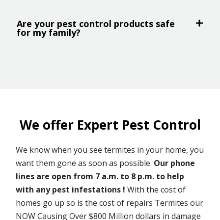
Are your pest control products safe
for my family?
We offer Expert Pest Control
We know when you see termites in your home, you
want them gone as soon as possible.
Our phone
lines are open from 7 a.m. to 8 p.m. to help
with any pest infestations !
With the cost of
homes go up so is the cost of repairs Termites our
NOW Causing Over $800 Million dollars in damage