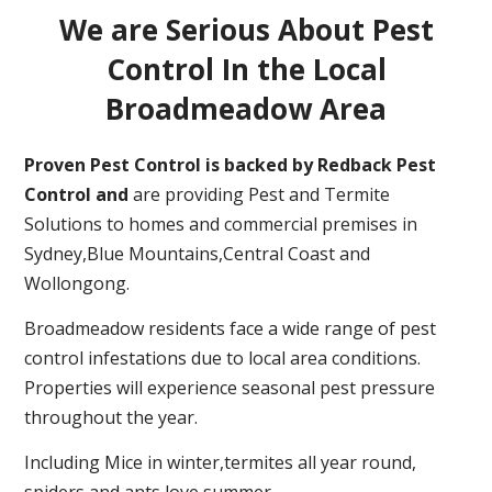
We are Serious About Pest
Control In the Local
Broadmeadow Area
Proven Pest Control is backed by Redback Pest
Control and
are providing Pest and Termite
Solutions to homes and commercial premises in
Sydney,Blue Mountains,Central Coast and
Wollongong.
Broadmeadow residents face a wide range of pest
control infestations due to local area conditions.
Properties will experience seasonal pest pressure
throughout the year.
Including Mice in winter,termites all year round,