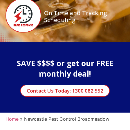
On Time and Tracking
Scheduling
SAVE $$$$ or get our FREE
monthly deal!
Contact Us Today: 1300 082 552
Home
»
Newcastle Pest Control Broadmeadow