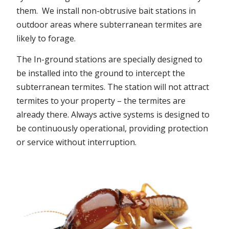
them. We install non-obtrusive bait stations in
outdoor areas where subterranean termites are
likely to forage.
The In-ground stations are specially designed to
be installed into the ground to intercept the
subterranean termites. The station will not attract
termites to your property – the termites are
already there. Always active systems is designed to
be continuously operational, providing protection
or service without interruption.