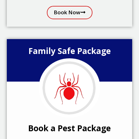
Book Now
Family Safe Package
Book a Pest Package