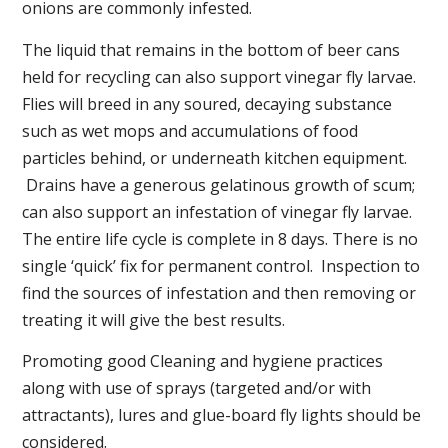
onions are commonly infested.
The liquid that remains in the bottom of beer cans
held for recycling can also support vinegar fly larvae.
Flies will breed in any soured, decaying substance
such as wet mops and accumulations of food
particles behind, or underneath kitchen equipment.
Drains have a generous gelatinous growth of scum;
can also support an infestation of vinegar fly larvae.
The entire life cycle is complete in 8 days. There is no
single ‘quick’ fix for permanent control. Inspection to
find the sources of infestation and then removing or
treating it will give the best results.
Promoting good Cleaning and hygiene practices
along with use of sprays (targeted and/or with
attractants), lures and glue-board fly lights should be
considered.