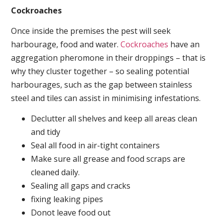
Cockroaches
Once inside the premises the pest will seek
harbourage, food and water.
Cockroaches
have an
aggregation pheromone in their droppings – that is
why they cluster together – so sealing potential
harbourages, such as the gap between stainless
steel and tiles can assist in minimising infestations.
Declutter all shelves and keep all areas clean
and tidy
Seal all food in air-tight containers
Make sure all grease and food scraps are
cleaned daily.
Sealing all gaps and cracks
fixing leaking pipes
Donot leave food out