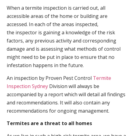
When a termite inspection is carried out, all
accessible areas of the home or building are
accessed. In each of the areas inspected,
the inspector is gaining a knowledge of the risk
factors, any previous activity and corresponding
damage and is assessing what methods of control
might need to be put in place to ensure that no
infestation happens in the future.
An inspection by Proven Pest Control
Termite
Inspection Sydney
Division will always be
accompanied by a report which will detail all findings
and recommendations. It will also contain any
recommendations for ongoing management.
Termites are a threat to all homes
As we live in such a high-risk termite area, we have a