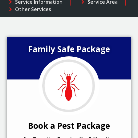
Service Information
Service Area
Other Services
Family Safe Package
Book a Pest Package