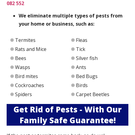
082 552
We elimi
nate multiple types of pests from
your home or business, such as:
Termites
Fleas
Rats and Mice
Tick
Bees
Silver fish
Wasps
Ants
Bird mites
Bed Bugs
Cockroaches
Birds
Spiders
Carpet Beetles
Get Rid of Pests - With Our
Family Safe Guarantee!