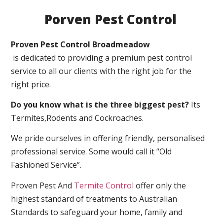
Porven Pest Control
Proven Pest Control Broadmeadow
is dedicated to providing a premium pest control
service to all our clients with the right job for the
right price.
Do you know what is the three biggest pest?
Its
Termites,Rodents and Cockroaches.
We pride ourselves in offering friendly, personalised
professional service. Some would call it “Old
Fashioned Service”.
Proven Pest And
Termite Control
offer only the
highest standard of treatments to Australian
Standards to safeguard your home, family and