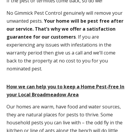
If the pest or termites come back, so do we!
No Gimmick Pest Control genuinely will remove your
unwanted pests.
Y
our home will be pest free after
our service. That’s why we offer a satisfaction
guarantee for our customers
. If you are
experiencing any issues with infestations in the
warranty period then give us a call and we’ll come
back to the property at no cost to you for you
nominated pest.
How we can help you to keep a Home Pest-Free In
your Local Broadmeadow Area
Our homes are warm, have food and water sources,
they are natural places for pests to thrive. Some
household pests you can live with – the odd fly in the
kitchen or line of ants along the bench will do little