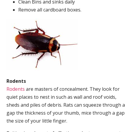
Clean Bins and sinks daily
Remove all cardboard boxes.
Rodents
Rodents
are masters of concealment. They look for
quiet places to nest in such as wall and roof voids,
sheds and piles of debris. Rats can squeeze through a
gap the thickness of your thumb, mice through a gap
the size of your little finger.