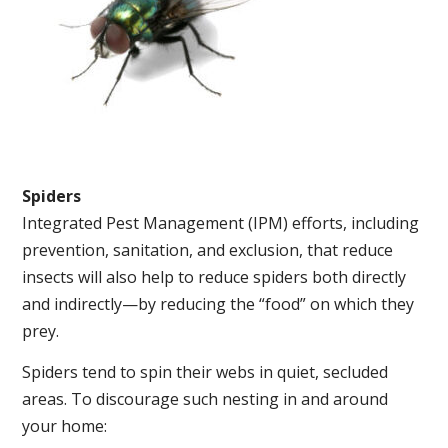
Spiders
Integrated Pest Management (IPM) efforts, including
prevention, sanitation, and exclusion, that reduce
insects will also help to reduce spiders both directly
and indirectly—by reducing the “food” on which they
prey.
Spiders tend to spin their webs in quiet, secluded
areas. To discourage such nesting in and around
your home: