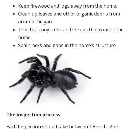
Keep firewood and logs away from the home.
Clean up leaves and other organic debris from
around the yard.
Trim back any trees and shrubs that contact the
home.
Seal cracks and gaps in the home’s structure.
The inspection process
Each Inspection should take between 1.5hrs to 2hrs