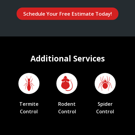
Schedule Your Free Estimate Today!
Additional Services
Termite
Rodent
Spider
Control
Control
Control