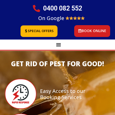
0400 082 552
On Google
BOOK ONLINE
SPECIAL OFFERS
GET RID OF PEST FOR GOOD!
Easy Access to our
Booking Services