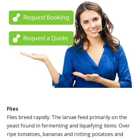
Flies
Flies breed rapidly. The larvae feed primarily on the
yeast found in fermenting and liquefying items. Over
ripe tomatoes, bananas and rotting potatoes and