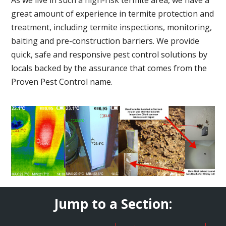
great amount of experience in termite protection and
treatment, including termite inspections, monitoring,
baiting and pre-construction barriers. We provide
quick, safe and responsive pest control solutions by
locals backed by the assurance that comes from the
Proven Pest Control name.
Jump to a Section: