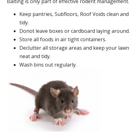
Baiting is only part of effective rodent management.
Keep pantries, Subfloors, Roof Voids clean and
tidy.
Donot leave boxes or cardboard laying around.
Store all foods in air tight containers.
Declutter all storage areas and keep your lawn
neat and tidy.
Wash bins out regularly.