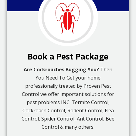
Book a Pest Package
Are Cockroaches Bugging You?
Then
You Need To Get your home
professionally treated by Proven Pest
Control we offer important solutions for
pest problems INC: Termite Control,
Cockroach Control, Rodent Control, Flea
Control, Spider Control, Ant Control, Bee
Control & many others.