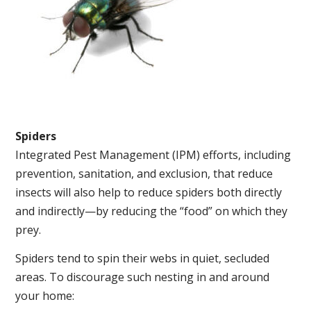
Spiders
Integrated Pest Management (IPM) efforts, including
prevention, sanitation, and exclusion, that reduce
insects will also help to reduce spiders both directly
and indirectly—by reducing the “food” on which they
prey.
Spiders tend to spin their webs in quiet, secluded
areas. To discourage such nesting in and around
your home: