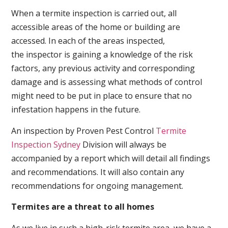
When a termite inspection is carried out, all
accessible areas of the home or building are
accessed. In each of the areas inspected,
the inspector is gaining a knowledge of the risk
factors, any previous activity and corresponding
damage and is assessing what methods of control
might need to be put in place to ensure that no
infestation happens in the future.
An inspection by Proven Pest Control
Termite
Inspection Sydney
Division will always be
accompanied by a report which will detail all findings
and recommendations. It will also contain any
recommendations for ongoing management.
Termites are a threat to all homes
As we live in such a high-risk termite area, we have a