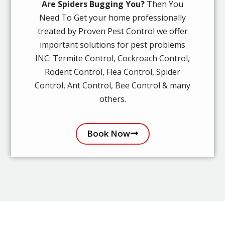
Are Spiders Bugging You?
Then You
Need To Get your home professionally
treated by Proven Pest Control we offer
important solutions for pest problems
INC: Termite Control, Cockroach Control,
Rodent Control, Flea Control, Spider
Control, Ant Control, Bee Control & many
others.
Book Now