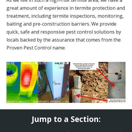
great amount of experience in termite protection and
treatment, including termite inspections, monitoring,
baiting and pre-construction barriers. We provide
quick, safe and responsive pest control solutions by
locals backed by the assurance that comes from the
Proven Pest Control name.
Jump to a Section: