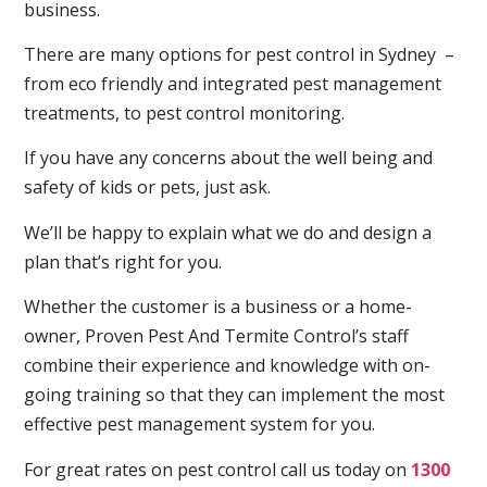
business.
There are many options for pest control in Sydney –
from eco friendly and integrated pest management
treatments, to pest control monitoring.
If you have any concerns about the well being and
safety of kids or pets, just ask.
We’ll be happy to explain what we do and design a
plan that’s right for you.
Whether the customer is a business or a home-
owner, Proven Pest And Termite Control’s staff
combine their experience and knowledge with on-
going training so that they can implement the most
effective pest management system for you.
For great rates on pest control call us today on
1300