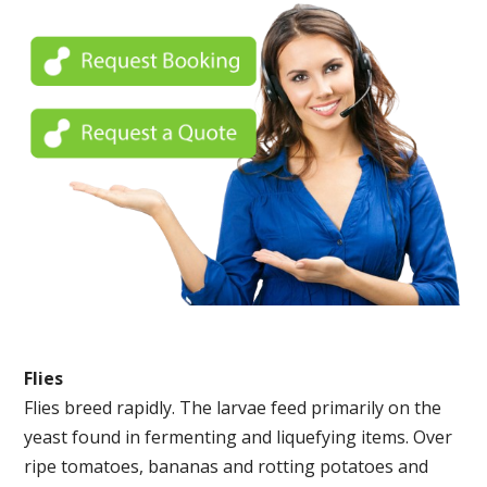
Flies
Flies breed rapidly. The larvae feed primarily on the
yeast found in fermenting and liquefying items. Over
ripe tomatoes, bananas and rotting potatoes and