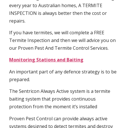
every year to Australian homes, A TERMITE
INSPECTION is always better then the cost or
repairs.
If you have termites, we will complete a FREE
Termite Inspection and then we will advice you on
our Proven Pest And Termite Control Services.
Monitoring Stations and Baiting
An important part of any defence strategy is to be
prepared.
The Sentricon Always Active system is a termite
baiting system that provides continuous
protection from the moment it’s installed
Proven Pest Control can provide always active
systems designed to detect termites and destroy