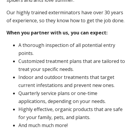
spiders and ants love summer.
Our highly trained exterminators have over 30 years
of experience, so they know how to get the job done.
When you partner with us, you can expect:
A thorough inspection of all potential entry
points.
Customized treatment plans that are tailored to
treat your specific needs.
Indoor and outdoor treatments that target
current infestations and prevent new ones.
Quarterly service plans or one-time
applications, depending on your needs.
Highly effective, organic products that are safe
for your family, pets, and plants.
And much much more!