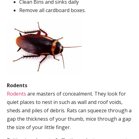
Clean Bins and sinks daily
Remove all cardboard boxes.
Rodents
Rodents
are masters of concealment. They look for
quiet places to nest in such as wall and roof voids,
sheds and piles of debris. Rats can squeeze through a
gap the thickness of your thumb, mice through a gap
the size of your little finger.