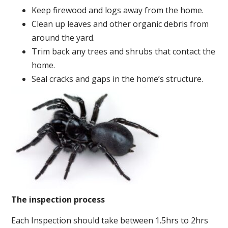
Keep firewood and logs away from the home.
Clean up leaves and other organic debris from
around the yard.
Trim back any trees and shrubs that contact the
home.
Seal cracks and gaps in the home’s structure.
The inspection process
Each Inspection should take between 1.5hrs to 2hrs