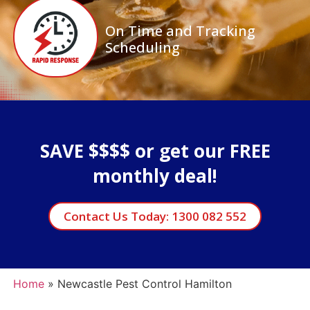
On Time and Tracking
Scheduling
SAVE $$$$ or get our FREE
monthly deal!
Contact Us Today: 1300 082 552
Home
»
Newcastle Pest Control Hamilton