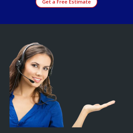
Get a Free Estimate