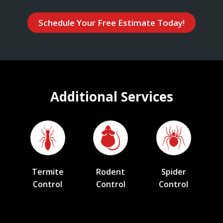
Schedule Your Free Estimate Today!
Additional Services
Termite
Rodent
Spider
Control
Control
Control