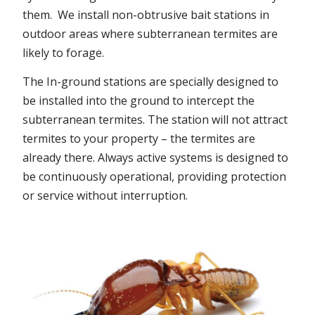
them. We install non-obtrusive bait stations in
outdoor areas where subterranean termites are
likely to forage.
The In-ground stations are specially designed to
be installed into the ground to intercept the
subterranean termites. The station will not attract
termites to your property – the termites are
already there. Always active systems is designed to
be continuously operational, providing protection
or service without interruption.