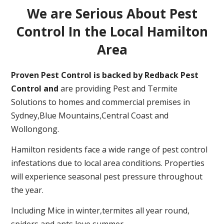
We are Serious About Pest
Control In the Local Hamilton
Area
Proven Pest Control is backed by Redback Pest
Control and
are providing Pest and Termite
Solutions to homes and commercial premises in
Sydney,Blue Mountains,Central Coast and
Wollongong.
Hamilton residents face a wide range of pest control
infestations due to local area conditions. Properties
will experience seasonal pest pressure throughout
the year.
Including Mice in winter,termites all year round,