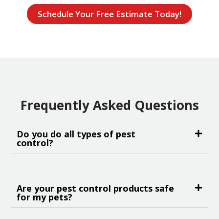
Schedule Your Free Estimate Today!
Frequently Asked Questions
Do you do all types of pest
control?
Are your pest control products safe
for my pets?