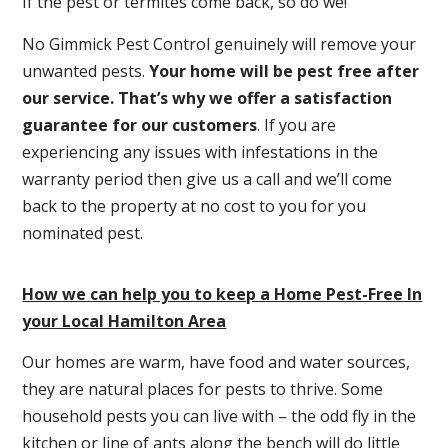
If the pest or termites come back, so do we!
No Gimmick Pest Control genuinely will remove your
unwanted pests.
Y
our home will be pest free after
our service. That’s why we offer a satisfaction
guarantee for our customers
. If you are
experiencing any issues with infestations in the
warranty period then give us a call and we’ll come
back to the property at no cost to you for you
nominated pest.
How we can help you to keep a Home Pest-Free In
your Local Hamilton Area
Our homes are warm, have food and water sources,
they are natural places for pests to thrive. Some
household pests you can live with – the odd fly in the
kitchen or line of ants along the bench will do little