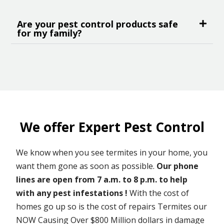
Are your pest control products safe
for my family?
We offer Expert Pest Control
We know when you see termites in your home, you
want them gone as soon as possible.
Our phone
lines are open from 7 a.m. to 8 p.m. to help
with any pest infestations !
With the cost of
homes go up so is the cost of repairs Termites our
NOW Causing Over $800 Million dollars in damage