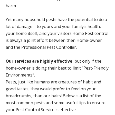
harm.
Yet many household pests have the potential to do a
lot of damage – to yours and your family’s health,
your home itself, and your visitors.
Home Pest control
is always a joint effort between then Home-owner
and the Professional Pest Controller.
Our services are highly effective
, but only if the
home-owner is doing their best to limit “Pest-Friendly
Environments”.
Pests, just like humans are creatures of habit and
good tastes, they would prefer to feed on your
breadcrumbs, than our baits! Below is a list of the
most common pests and some useful tips to ensure
your Pest Control Service is effective: