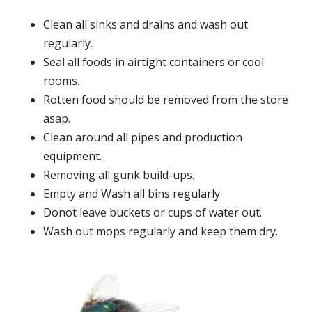
Clean all sinks and drains and wash out
regularly.
Seal all foods in airtight containers or cool
rooms.
Rotten food should be removed from the store
asap.
Clean around all pipes and production
equipment.
Removing all gunk build-ups.
Empty and Wash all bins regularly
Donot leave buckets or cups of water out.
Wash out mops regularly and keep them dry.