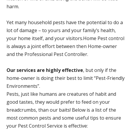
harm.
Yet many household pests have the potential to do a
lot of damage – to yours and your family’s health,
your home itself, and your visitors.
Home Pest control
is always a joint effort between then Home-owner
and the Professional Pest Controller.
Our services are highly effective
, but only if the
home-owner is doing their best to limit “Pest-Friendly
Environments”.
Pests, just like humans are creatures of habit and
good tastes, they would prefer to feed on your
breadcrumbs, than our baits! Below is a list of the
most common pests and some useful tips to ensure
your Pest Control Service is effective: