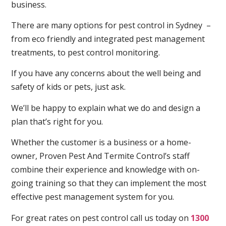
business.
There are many options for pest control in Sydney –
from eco friendly and integrated pest management
treatments, to pest control monitoring.
If you have any concerns about the well being and
safety of kids or pets, just ask.
We’ll be happy to explain what we do and design a
plan that’s right for you.
Whether the customer is a business or a home-
owner, Proven Pest And Termite Control’s staff
combine their experience and knowledge with on-
going training so that they can implement the most
effective pest management system for you.
For great rates on pest control call us today on
1300