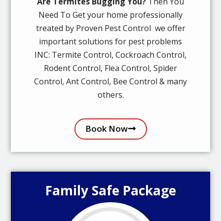
Are Termites Bugging You?
Then You
Need To Get your home professionally
treated by Proven Pest Control we offer
important solutions for pest problems
INC: Termite Control, Cockroach Control,
Rodent Control, Flea Control, Spider
Control, Ant Control, Bee Control & many
others.
Book Now
Family Safe Package