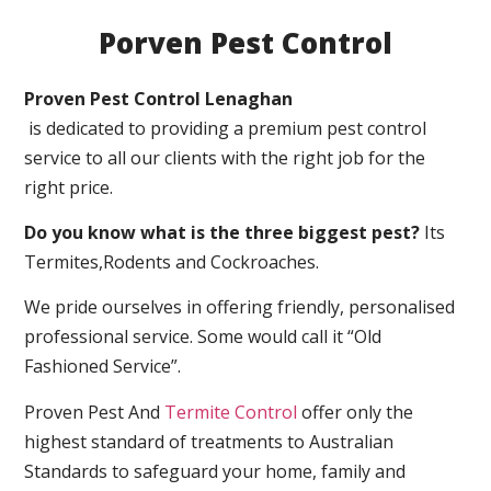
Porven Pest Control
Proven Pest Control Lenaghan
is dedicated to providing a premium pest control
service to all our clients with the right job for the
right price.
Do you know what is the three biggest pest?
Its
Termites,Rodents and Cockroaches.
We pride ourselves in offering friendly, personalised
professional service. Some would call it “Old
Fashioned Service”.
Proven Pest And
Termite Control
offer only the
highest standard of treatments to Australian
Standards to safeguard your home, family and