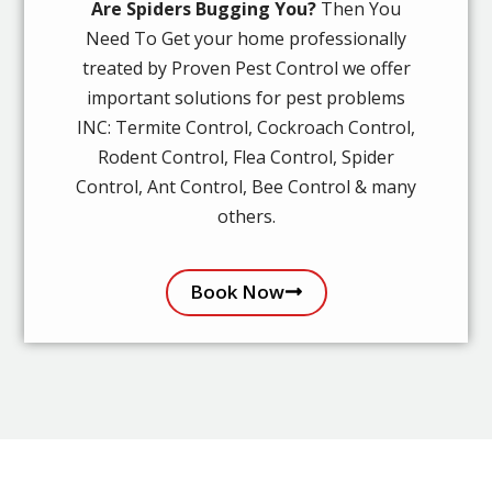
Are Spiders Bugging You?
Then You
Need To Get your home professionally
treated by Proven Pest Control we offer
important solutions for pest problems
INC: Termite Control, Cockroach Control,
Rodent Control, Flea Control, Spider
Control, Ant Control, Bee Control & many
others.
Book Now