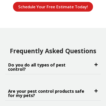
Schedule Your Free Estimate Today!
Frequently Asked Questions
Do you do all types of pest
control?
Are your pest control products safe
for my pets?