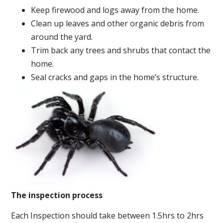
Keep firewood and logs away from the home.
Clean up leaves and other organic debris from
around the yard.
Trim back any trees and shrubs that contact the
home.
Seal cracks and gaps in the home’s structure.
The inspection process
Each Inspection should take between 1.5hrs to 2hrs