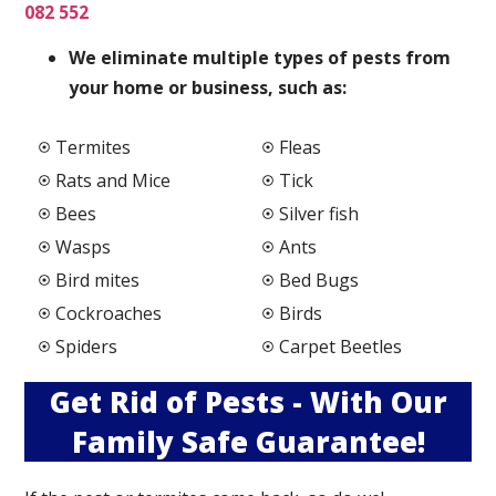
082 552
We elimi
nate multiple types of pests from
your home or business, such as:
Termites
Fleas
Rats and Mice
Tick
Bees
Silver fish
Wasps
Ants
Bird mites
Bed Bugs
Cockroaches
Birds
Spiders
Carpet Beetles
Get Rid of Pests - With Our
Family Safe Guarantee!