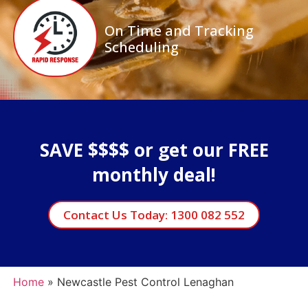
On Time and Tracking
Scheduling
SAVE $$$$ or get our FREE
monthly deal!
Contact Us Today: 1300 082 552
Home
»
Newcastle Pest Control Lenaghan