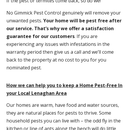
If the pest or termites come back, so do we!
No Gimmick Pest Control genuinely will remove your
unwanted pests.
Y
our home will be pest free after
our service. That’s why we offer a satisfaction
guarantee for our customers
. If you are
experiencing any issues with infestations in the
warranty period then give us a call and we’ll come
back to the property at no cost to you for you
nominated pest.
How we can help you to keep a Home Pest-Free In
your Local Lenaghan Area
Our homes are warm, have food and water sources,
they are natural places for pests to thrive. Some
household pests you can live with – the odd fly in the
kitchen or line of ants along the bench will do little