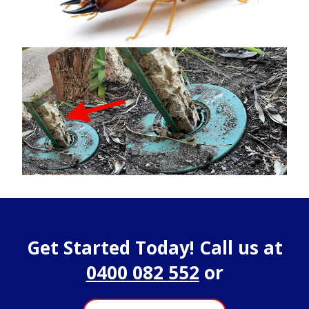
Get Started Today! Call us at
0400 082 552
or