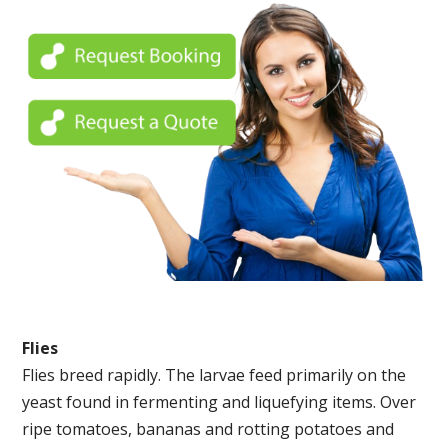
Flies
Flies breed rapidly. The larvae feed primarily on the
yeast found in fermenting and liquefying items. Over
ripe tomatoes, bananas and rotting potatoes and