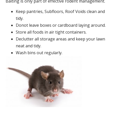
Baiting is only part of effective rodent management.
Keep pantries, Subfloors, Roof Voids clean and
tidy.
Donot leave boxes or cardboard laying around.
Store all foods in air tight containers.
Declutter all storage areas and keep your lawn
neat and tidy.
Wash bins out regularly.