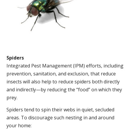
Spiders
Integrated Pest Management (IPM) efforts, including
prevention, sanitation, and exclusion, that reduce
insects will also help to reduce spiders both directly
and indirectly—by reducing the “food” on which they
prey.
Spiders tend to spin their webs in quiet, secluded
areas. To discourage such nesting in and around
your home: