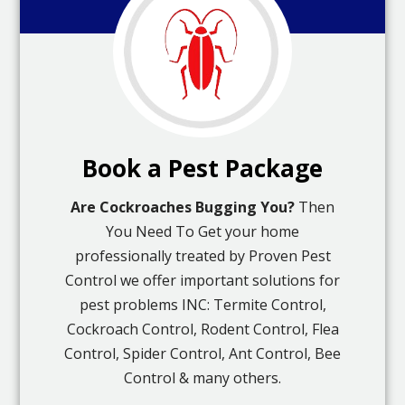
Book a Pest Package
Are Cockroaches Bugging You?
Then
You Need To Get your home
professionally treated by Proven Pest
Control we offer important solutions for
pest problems INC: Termite Control,
Cockroach Control, Rodent Control, Flea
Control, Spider Control, Ant Control, Bee
Control & many others.