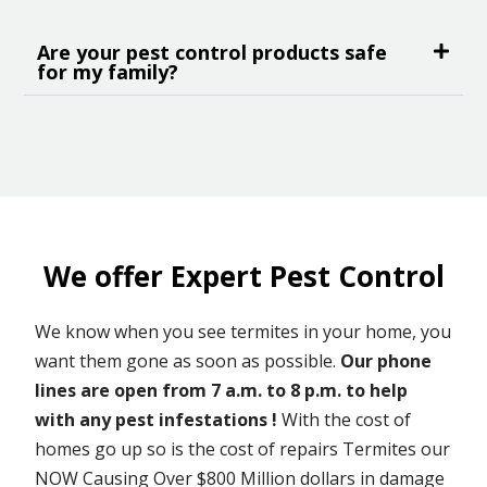
Are your pest control products safe
for my family?
We offer Expert Pest Control
We know when you see termites in your home, you
want them gone as soon as possible.
Our phone
lines are open from 7 a.m. to 8 p.m. to help
with any pest infestations !
With the cost of
homes go up so is the cost of repairs Termites our
NOW Causing Over $800 Million dollars in damage