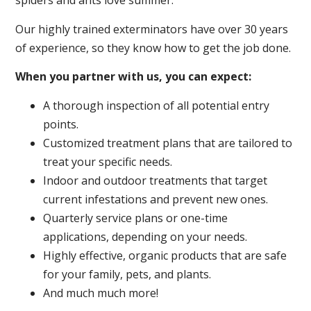
spiders and ants love summer.
Our highly trained exterminators have over 30 years
of experience, so they know how to get the job done.
When you partner with us, you can expect:
A thorough inspection of all potential entry
points.
Customized treatment plans that are tailored to
treat your specific needs.
Indoor and outdoor treatments that target
current infestations and prevent new ones.
Quarterly service plans or one-time
applications, depending on your needs.
Highly effective, organic products that are safe
for your family, pets, and plants.
And much much more!