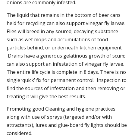
onions are commonly infested.
The liquid that remains in the bottom of beer cans
held for recycling can also support vinegar fly larvae.
Flies will breed in any soured, decaying substance
such as wet mops and accumulations of food
particles behind, or underneath kitchen equipment.
Drains have a generous gelatinous growth of scum;
can also support an infestation of vinegar fly larvae.
The entire life cycle is complete in 8 days. There is no
single ‘quick’ fix for permanent control. Inspection to
find the sources of infestation and then removing or
treating it will give the best results.
Promoting good Cleaning and hygiene practices
along with use of sprays (targeted and/or with
attractants), lures and glue-board fly lights should be
considered.