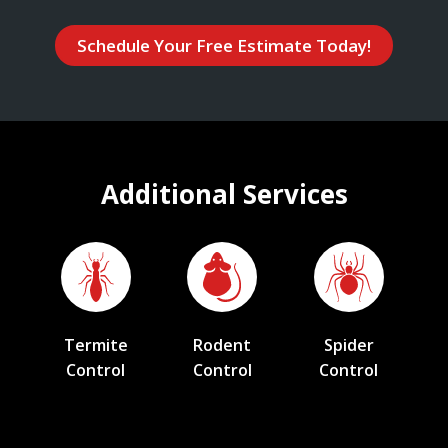
Schedule Your Free Estimate Today!
Additional Services
Termite
Rodent
Spider
Control
Control
Control