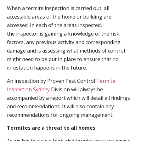
When a termite inspection is carried out, all
accessible areas of the home or building are
accessed. In each of the areas inspected,
the inspector is gaining a knowledge of the risk
factors, any previous activity and corresponding
damage and is assessing what methods of control
might need to be put in place to ensure that no
infestation happens in the future.
An inspection by Proven Pest Control
Termite
Inspection Sydney
Division will always be
accompanied by a report which will detail all findings
and recommendations. It will also contain any
recommendations for ongoing management.
Termites are a threat to all homes
As we live in such a high-risk termite area, we have a