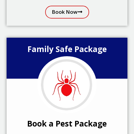
Book Now
Family Safe Package
Book a Pest Package