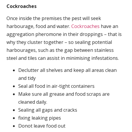
Cockroaches
Once inside the premises the pest will seek
harbourage, food and water.
Cockroaches
have an
aggregation pheromone in their droppings – that is
why they cluster together – so sealing potential
harbourages, such as the gap between stainless
steel and tiles can assist in minimising infestations.
Declutter all shelves and keep all areas clean
and tidy
Seal all food in air-tight containers
Make sure all grease and food scraps are
cleaned daily.
Sealing all gaps and cracks
fixing leaking pipes
Donot leave food out