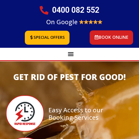
0400 082 552
On Google
BOOK ONLINE
SPECIAL OFFERS
GET RID OF PEST FOR GOOD!
Easy Access to our
Booking Services