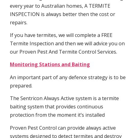
every year to Australian homes, A TERMITE
INSPECTION is always better then the cost or
repairs.
If you have termites, we will complete a FREE
Termite Inspection and then we will advice you on
our Proven Pest And Termite Control Services.
Monitoring Stations and Baiting
An important part of any defence strategy is to be
prepared.
The Sentricon Always Active system is a termite
baiting system that provides continuous
protection from the moment it’s installed
Proven Pest Control can provide always active
systems designed to detect termites and destroy