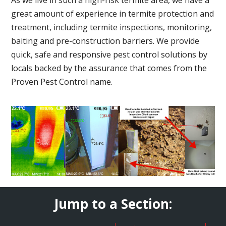
great amount of experience in termite protection and
treatment, including termite inspections, monitoring,
baiting and pre-construction barriers. We provide
quick, safe and responsive pest control solutions by
locals backed by the assurance that comes from the
Proven Pest Control name.
Jump to a Section: