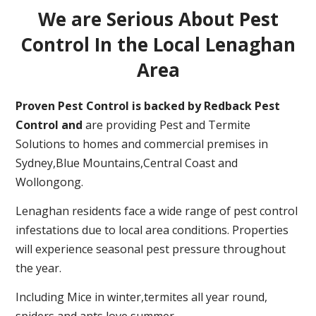
We are Serious About Pest
Control In the Local Lenaghan
Area
Proven Pest Control is backed by Redback Pest
Control and
are providing Pest and Termite
Solutions to homes and commercial premises in
Sydney,Blue Mountains,Central Coast and
Wollongong.
Lenaghan residents face a wide range of pest control
infestations due to local area conditions. Properties
will experience seasonal pest pressure throughout
the year.
Including Mice in winter,termites all year round,