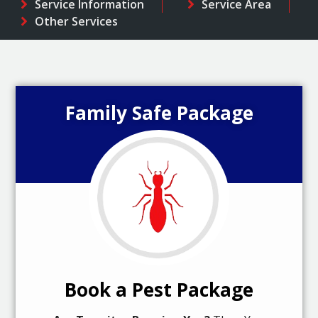
Service Information
Service Area
Other Services
Family Safe Package
Book a Pest Package