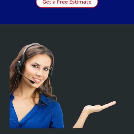
Get a Free Estimate