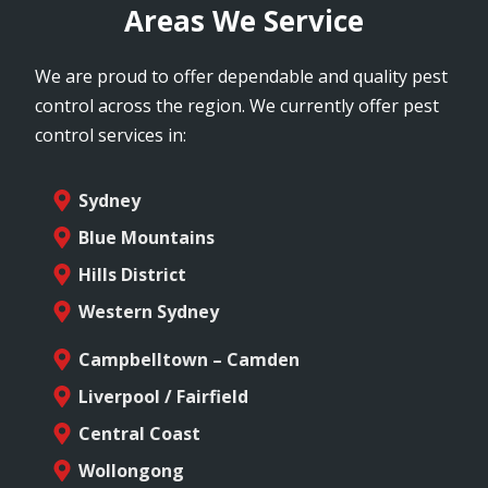
Areas We Service
We are proud to offer dependable and quality pest
control across the region. We currently offer pest
control services in:
Sydney
Blue Mountains
Hills District
Western Sydney
Campbelltown – Camden
Liverpool / Fairfield
Central Coast
Wollongong