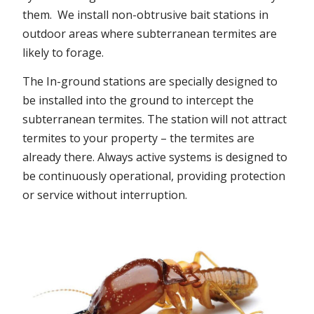
them. We install non-obtrusive bait stations in
outdoor areas where subterranean termites are
likely to forage.
The In-ground stations are specially designed to
be installed into the ground to intercept the
subterranean termites. The station will not attract
termites to your property – the termites are
already there. Always active systems is designed to
be continuously operational, providing protection
or service without interruption.