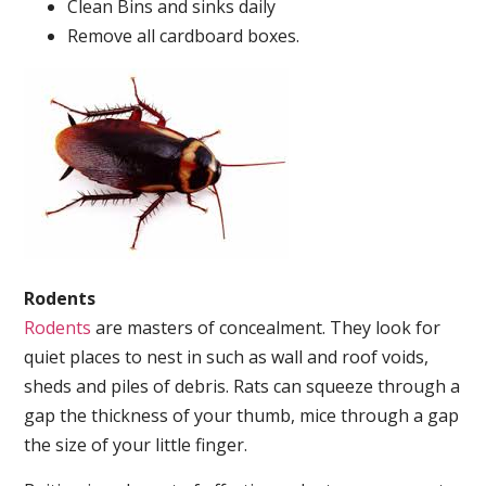
Clean Bins and sinks daily
Remove all cardboard boxes.
Rodents
Rodents
are masters of concealment. They look for
quiet places to nest in such as wall and roof voids,
sheds and piles of debris. Rats can squeeze through a
gap the thickness of your thumb, mice through a gap
the size of your little finger.