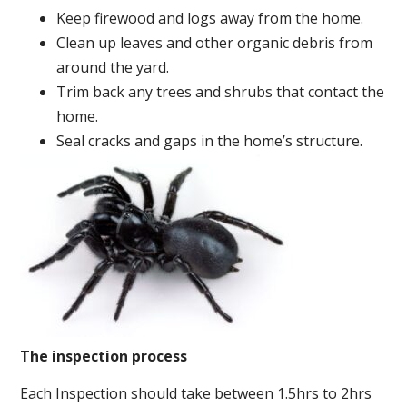
Keep firewood and logs away from the home.
Clean up leaves and other organic debris from
around the yard.
Trim back any trees and shrubs that contact the
home.
Seal cracks and gaps in the home’s structure.
The inspection process
Each Inspection should take between 1.5hrs to 2hrs