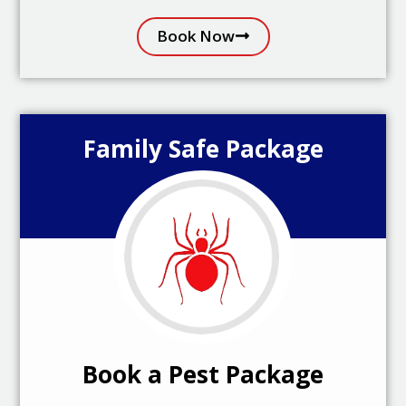
Book Now
Family Safe Package
Book a Pest Package