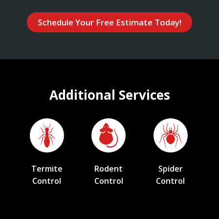
Schedule Your Free Estimate Today!
Additional Services
Termite
Rodent
Spider
Control
Control
Control