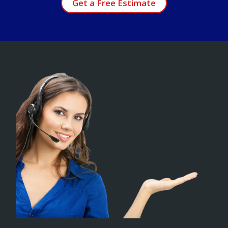
Get a Free Estimate