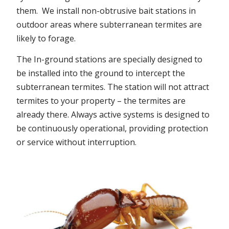
them. We install non-obtrusive bait stations in
outdoor areas where subterranean termites are
likely to forage.
The In-ground stations are specially designed to
be installed into the ground to intercept the
subterranean termites. The station will not attract
termites to your property – the termites are
already there. Always active systems is designed to
be continuously operational, providing protection
or service without interruption.