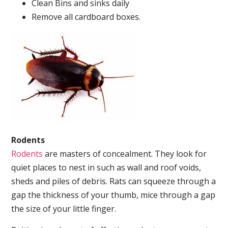
Clean Bins and sinks daily
Remove all cardboard boxes.
Rodents
Rodents
are masters of concealment. They look for
quiet places to nest in such as wall and roof voids,
sheds and piles of debris. Rats can squeeze through a
gap the thickness of your thumb, mice through a gap
the size of your little finger.