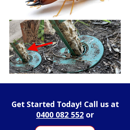
Get Started Today! Call us at
0400 082 552
or