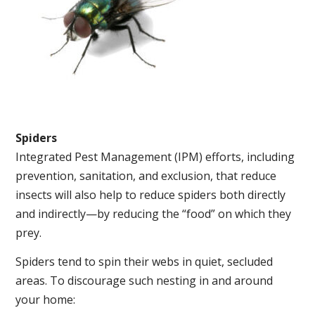
Spiders
Integrated Pest Management (IPM) efforts, including
prevention, sanitation, and exclusion, that reduce
insects will also help to reduce spiders both directly
and indirectly—by reducing the “food” on which they
prey.
Spiders tend to spin their webs in quiet, secluded
areas. To discourage such nesting in and around
your home: