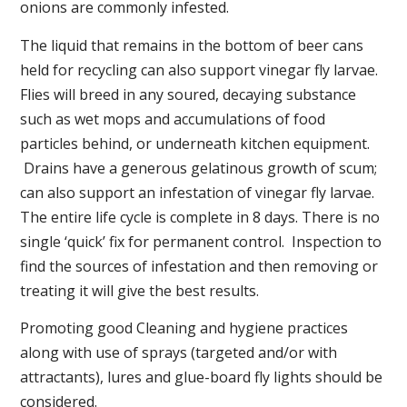
onions are commonly infested.
The liquid that remains in the bottom of beer cans
held for recycling can also support vinegar fly larvae.
Flies will breed in any soured, decaying substance
such as wet mops and accumulations of food
particles behind, or underneath kitchen equipment.
Drains have a generous gelatinous growth of scum;
can also support an infestation of vinegar fly larvae.
The entire life cycle is complete in 8 days. There is no
single ‘quick’ fix for permanent control. Inspection to
find the sources of infestation and then removing or
treating it will give the best results.
Promoting good Cleaning and hygiene practices
along with use of sprays (targeted and/or with
attractants), lures and glue-board fly lights should be
considered.