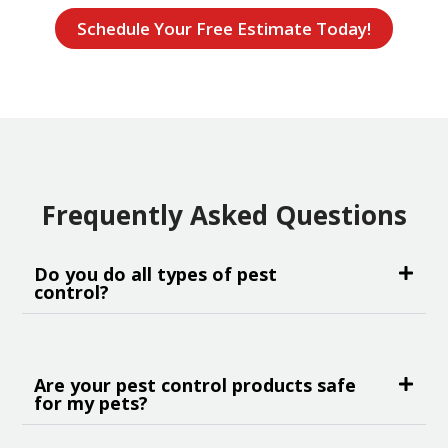
Schedule Your Free Estimate Today!
Frequently Asked Questions
Do you do all types of pest
control?
Are your pest control products safe
for my pets?