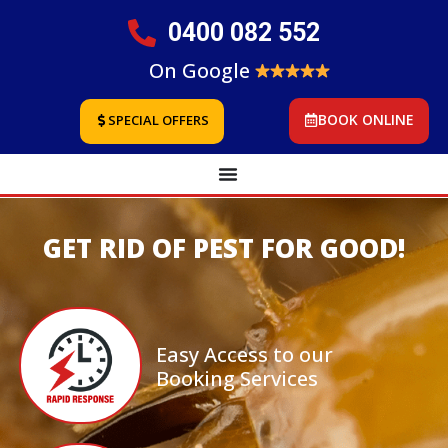
0400 082 552
On Google
BOOK ONLINE
SPECIAL OFFERS
GET RID OF PEST FOR GOOD!
Easy Access to our
Booking Services