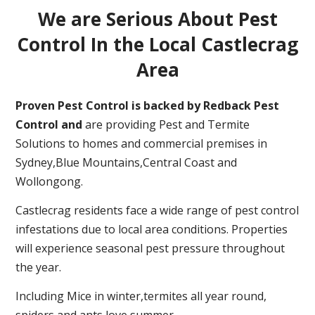
We are Serious About Pest
Control In the Local Castlecrag
Area
Proven Pest Control is backed by Redback Pest
Control and
are providing Pest and Termite
Solutions to homes and commercial premises in
Sydney,Blue Mountains,Central Coast and
Wollongong.
Castlecrag residents face a wide range of pest control
infestations due to local area conditions. Properties
will experience seasonal pest pressure throughout
the year.
Including Mice in winter,termites all year round,