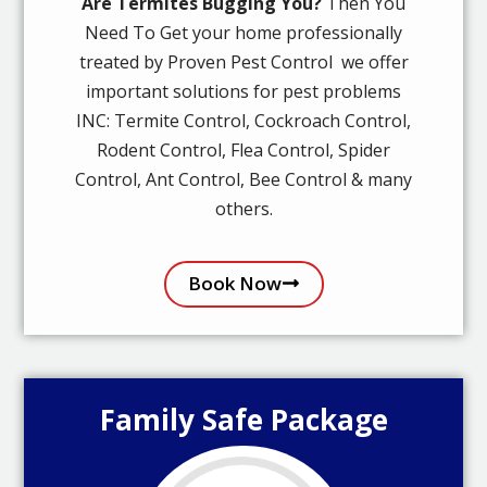
Are Termites Bugging You?
Then You
Need To Get your home professionally
treated by Proven Pest Control we offer
important solutions for pest problems
INC: Termite Control, Cockroach Control,
Rodent Control, Flea Control, Spider
Control, Ant Control, Bee Control & many
others.
Book Now
Family Safe Package