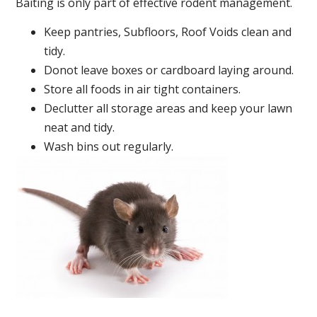
Baiting is only part of effective rodent management.
Keep pantries, Subfloors, Roof Voids clean and
tidy.
Donot leave boxes or cardboard laying around.
Store all foods in air tight containers.
Declutter all storage areas and keep your lawn
neat and tidy.
Wash bins out regularly.