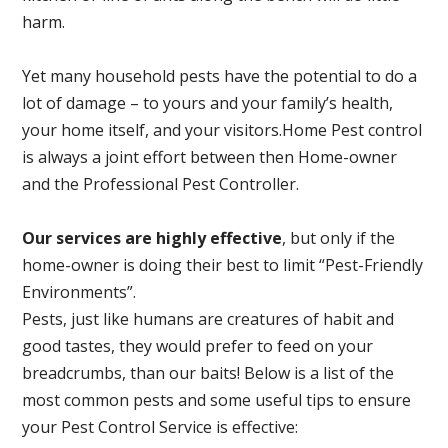
harm.
Yet many household pests have the potential to do a
lot of damage – to yours and your family’s health,
your home itself, and your visitors.
Home Pest control
is always a joint effort between then Home-owner
and the Professional Pest Controller.
Our services are highly effective
, but only if the
home-owner is doing their best to limit “Pest-Friendly
Environments”.
Pests, just like humans are creatures of habit and
good tastes, they would prefer to feed on your
breadcrumbs, than our baits! Below is a list of the
most common pests and some useful tips to ensure
your Pest Control Service is effective: