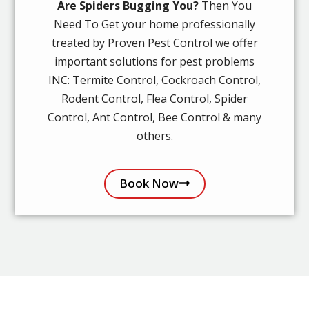
Are Spiders Bugging You?
Then You
Need To Get your home professionally
treated by Proven Pest Control we offer
important solutions for pest problems
INC: Termite Control, Cockroach Control,
Rodent Control, Flea Control, Spider
Control, Ant Control, Bee Control & many
others.
Book Now