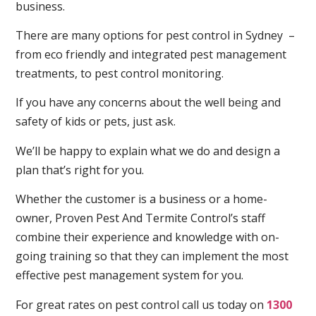
business.
There are many options for pest control in Sydney –
from eco friendly and integrated pest management
treatments, to pest control monitoring.
If you have any concerns about the well being and
safety of kids or pets, just ask.
We’ll be happy to explain what we do and design a
plan that’s right for you.
Whether the customer is a business or a home-
owner, Proven Pest And Termite Control’s staff
combine their experience and knowledge with on-
going training so that they can implement the most
effective pest management system for you.
For great rates on pest control call us today on
1300