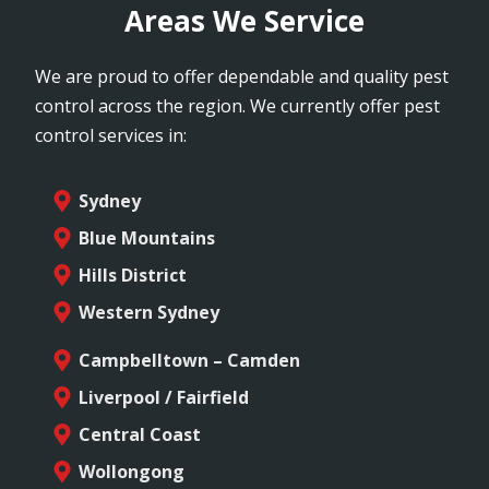
Areas We Service
We are proud to offer dependable and quality pest
control across the region. We currently offer pest
control services in:
Sydney
Blue Mountains
Hills District
Western Sydney
Campbelltown – Camden
Liverpool / Fairfield
Central Coast
Wollongong