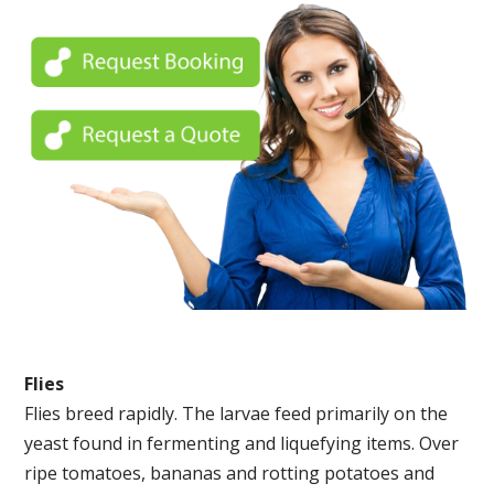
Flies
Flies breed rapidly. The larvae feed primarily on the
yeast found in fermenting and liquefying items. Over
ripe tomatoes, bananas and rotting potatoes and