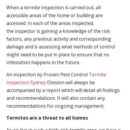
When a termite inspection is carried out, all
accessible areas of the home or building are
accessed. In each of the areas inspected,
the inspector is gaining a knowledge of the risk
factors, any previous activity and corresponding
damage and is assessing what methods of control
might need to be put in place to ensure that no
infestation happens in the future.
An inspection by Proven Pest Control
Termite
Inspection Sydney
Division will always be
accompanied by a report which will detail all findings
and recommendations. It will also contain any
recommendations for ongoing management.
Termites are a threat to all homes
As we live in such a high-risk termite area, we have a