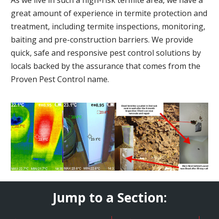
great amount of experience in termite protection and
treatment, including termite inspections, monitoring,
baiting and pre-construction barriers. We provide
quick, safe and responsive pest control solutions by
locals backed by the assurance that comes from the
Proven Pest Control name.
Jump to a Section: