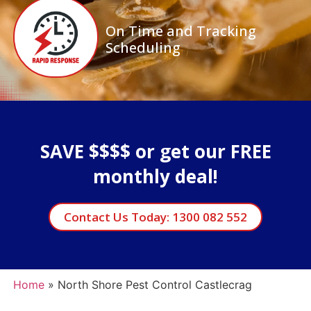
On Time and Tracking
Scheduling
SAVE $$$$ or get our FREE
monthly deal!
Contact Us Today: 1300 082 552
Home
»
North Shore Pest Control Castlecrag