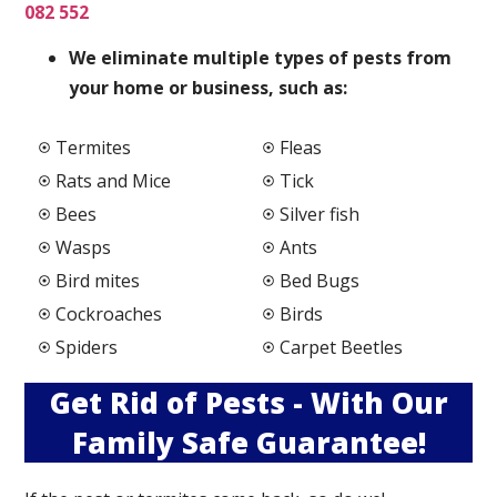
082 552
We elimi
nate multiple types of pests from
your home or business, such as:
Termites
Fleas
Rats and Mice
Tick
Bees
Silver fish
Wasps
Ants
Bird mites
Bed Bugs
Cockroaches
Birds
Spiders
Carpet Beetles
Get Rid of Pests - With Our
Family Safe Guarantee!