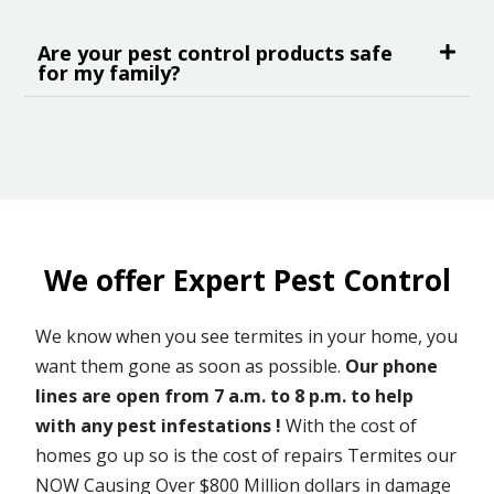
Are your pest control products safe
for my family?
We offer Expert Pest Control
We know when you see termites in your home, you
want them gone as soon as possible.
Our phone
lines are open from 7 a.m. to 8 p.m. to help
with any pest infestations !
With the cost of
homes go up so is the cost of repairs Termites our
NOW Causing Over $800 Million dollars in damage