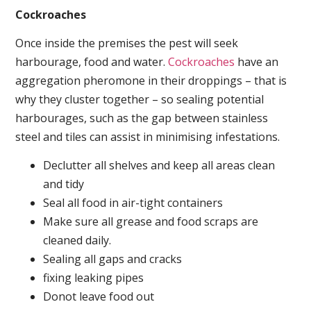
Cockroaches
Once inside the premises the pest will seek
harbourage, food and water.
Cockroaches
have an
aggregation pheromone in their droppings – that is
why they cluster together – so sealing potential
harbourages, such as the gap between stainless
steel and tiles can assist in minimising infestations.
Declutter all shelves and keep all areas clean
and tidy
Seal all food in air-tight containers
Make sure all grease and food scraps are
cleaned daily.
Sealing all gaps and cracks
fixing leaking pipes
Donot leave food out