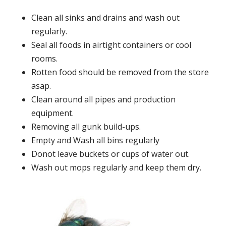
Clean all sinks and drains and wash out
regularly.
Seal all foods in airtight containers or cool
rooms.
Rotten food should be removed from the store
asap.
Clean around all pipes and production
equipment.
Removing all gunk build-ups.
Empty and Wash all bins regularly
Donot leave buckets or cups of water out.
Wash out mops regularly and keep them dry.