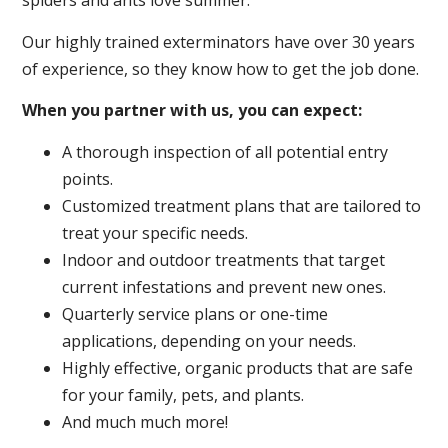
spiders and ants love summer.
Our highly trained exterminators have over 30 years
of experience, so they know how to get the job done.
When you partner with us, you can expect:
A thorough inspection of all potential entry
points.
Customized treatment plans that are tailored to
treat your specific needs.
Indoor and outdoor treatments that target
current infestations and prevent new ones.
Quarterly service plans or one-time
applications, depending on your needs.
Highly effective, organic products that are safe
for your family, pets, and plants.
And much much more!