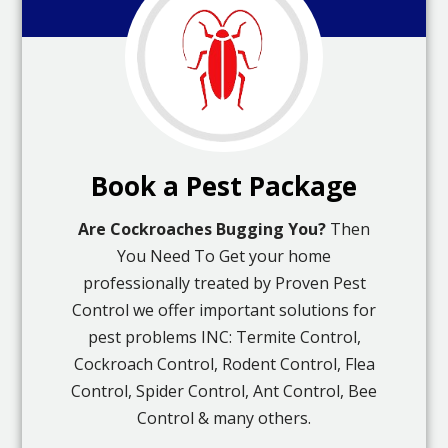
Book a Pest Package
Are Cockroaches Bugging You?
Then
You Need To Get your home
professionally treated by Proven Pest
Control we offer important solutions for
pest problems INC: Termite Control,
Cockroach Control, Rodent Control, Flea
Control, Spider Control, Ant Control, Bee
Control & many others.