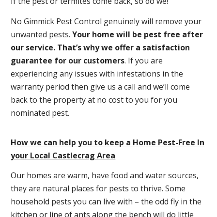
If the pest or termites come back, so do we!
No Gimmick Pest Control genuinely will remove your
unwanted pests.
Y
our home will be pest free after
our service. That’s why we offer a satisfaction
guarantee for our customers
. If you are
experiencing any issues with infestations in the
warranty period then give us a call and we’ll come
back to the property at no cost to you for you
nominated pest.
How we can help you to keep a Home Pest-Free In
your Local Castlecrag Area
Our homes are warm, have food and water sources,
they are natural places for pests to thrive. Some
household pests you can live with – the odd fly in the
kitchen or line of ants along the bench will do little