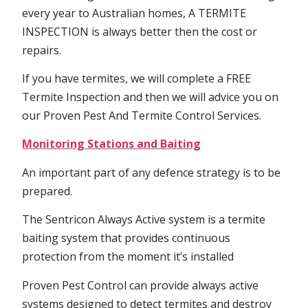
every year to Australian homes, A TERMITE
INSPECTION is always better then the cost or
repairs.
If you have termites, we will complete a FREE
Termite Inspection and then we will advice you on
our Proven Pest And Termite Control Services.
Monitoring Stations and Baiting
An important part of any defence strategy is to be
prepared.
The Sentricon Always Active system is a termite
baiting system that provides continuous
protection from the moment it’s installed
Proven Pest Control can provide always active
systems designed to detect termites and destroy