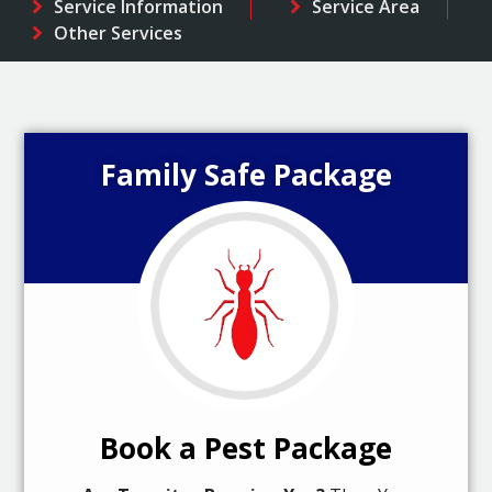
Service Information
Service Area
Other Services
Family Safe Package
Book a Pest Package