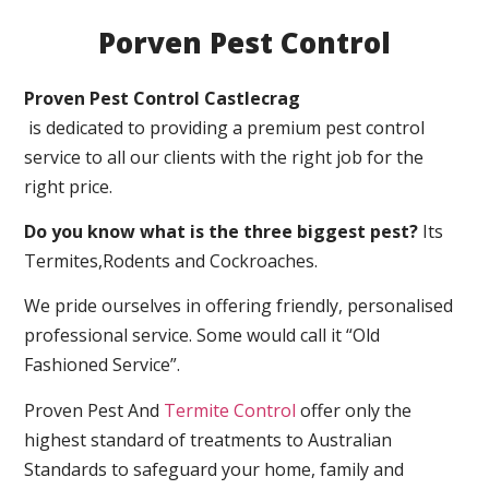
Porven Pest Control
Proven Pest Control Castlecrag
is dedicated to providing a premium pest control
service to all our clients with the right job for the
right price.
Do you know what is the three biggest pest?
Its
Termites,Rodents and Cockroaches.
We pride ourselves in offering friendly, personalised
professional service. Some would call it “Old
Fashioned Service”.
Proven Pest And
Termite Control
offer only the
highest standard of treatments to Australian
Standards to safeguard your home, family and