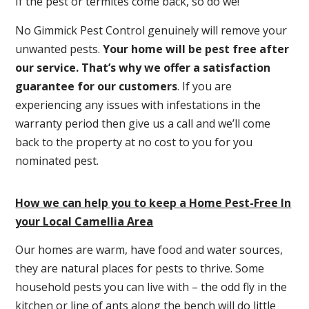
If the pest or termites come back, so do we!
No Gimmick Pest Control genuinely will remove your
unwanted pests.
Y
our home will be pest free after
our service. That’s why we offer a satisfaction
guarantee for our customers
. If you are
experiencing any issues with infestations in the
warranty period then give us a call and we’ll come
back to the property at no cost to you for you
nominated pest.
How we can help you to keep a Home Pest-Free In
your Local Camellia Area
Our homes are warm, have food and water sources,
they are natural places for pests to thrive. Some
household pests you can live with – the odd fly in the
kitchen or line of ants along the bench will do little