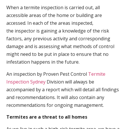
When a termite inspection is carried out, all
accessible areas of the home or building are
accessed. In each of the areas inspected,
the inspector is gaining a knowledge of the risk
factors, any previous activity and corresponding
damage and is assessing what methods of control
might need to be put in place to ensure that no
infestation happens in the future.
An inspection by Proven Pest Control
Termite
Inspection Sydney
Division will always be
accompanied by a report which will detail all findings
and recommendations. It will also contain any
recommendations for ongoing management.
Termites are a threat to all homes
As we live in such a high-risk termite area, we have a