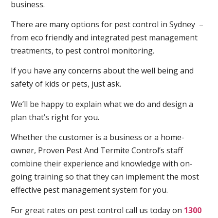
business.
There are many options for pest control in Sydney –
from eco friendly and integrated pest management
treatments, to pest control monitoring.
If you have any concerns about the well being and
safety of kids or pets, just ask.
We’ll be happy to explain what we do and design a
plan that’s right for you.
Whether the customer is a business or a home-
owner, Proven Pest And Termite Control’s staff
combine their experience and knowledge with on-
going training so that they can implement the most
effective pest management system for you.
For great rates on pest control call us today on
1300