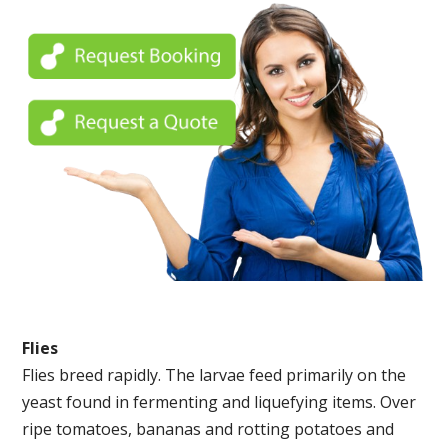
Flies
Flies breed rapidly. The larvae feed primarily on the
yeast found in fermenting and liquefying items. Over
ripe tomatoes, bananas and rotting potatoes and