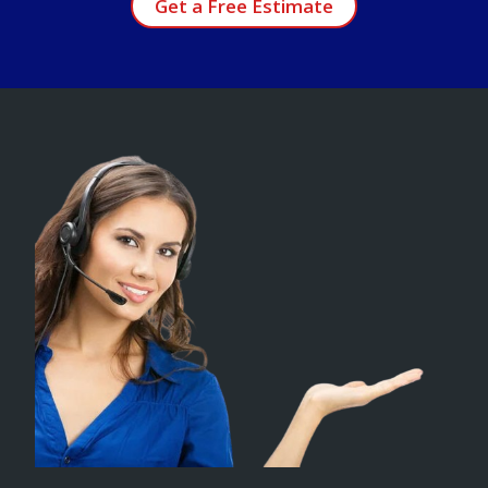
Get a Free Estimate