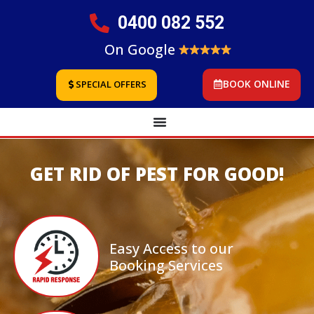
0400 082 552
On Google
BOOK ONLINE
SPECIAL OFFERS
GET RID OF PEST FOR GOOD!
Easy Access to our
Booking Services