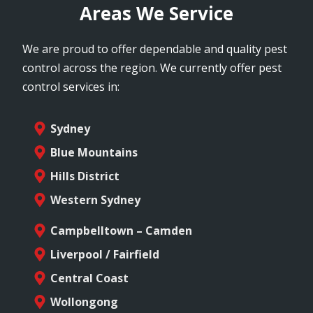
Areas We Service
We are proud to offer dependable and quality pest
control across the region. We currently offer pest
control services in:
Sydney
Blue Mountains
Hills District
Western Sydney
Campbelltown – Camden
Liverpool / Fairfield
Central Coast
Wollongong