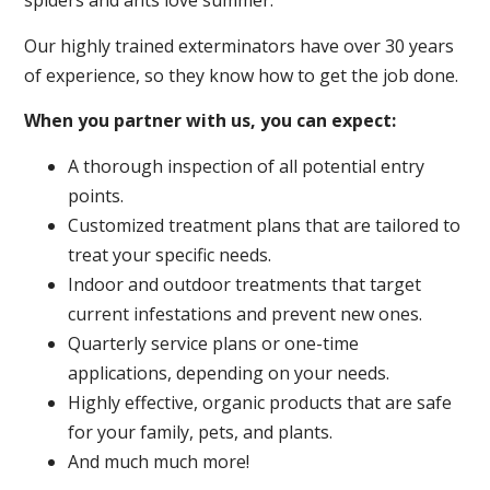
spiders and ants love summer.
Our highly trained exterminators have over 30 years
of experience, so they know how to get the job done.
When you partner with us, you can expect:
A thorough inspection of all potential entry
points.
Customized treatment plans that are tailored to
treat your specific needs.
Indoor and outdoor treatments that target
current infestations and prevent new ones.
Quarterly service plans or one-time
applications, depending on your needs.
Highly effective, organic products that are safe
for your family, pets, and plants.
And much much more!