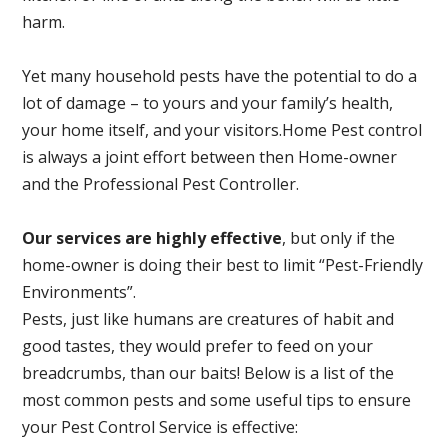
harm.
Yet many household pests have the potential to do a
lot of damage – to yours and your family’s health,
your home itself, and your visitors.
Home Pest control
is always a joint effort between then Home-owner
and the Professional Pest Controller.
Our services are highly effective
, but only if the
home-owner is doing their best to limit “Pest-Friendly
Environments”.
Pests, just like humans are creatures of habit and
good tastes, they would prefer to feed on your
breadcrumbs, than our baits! Below is a list of the
most common pests and some useful tips to ensure
your Pest Control Service is effective: