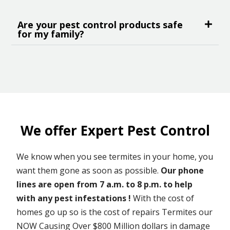
Are your pest control products safe
for my family?
We offer Expert Pest Control
We know when you see termites in your home, you
want them gone as soon as possible.
Our phone
lines are open from 7 a.m. to 8 p.m. to help
with any pest infestations !
With the cost of
homes go up so is the cost of repairs Termites our
NOW Causing Over $800 Million dollars in damage