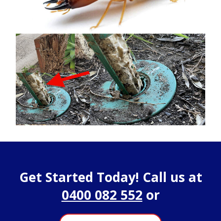
Get Started Today! Call us at
0400 082 552
or