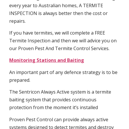
every year to Australian homes, A TERMITE
INSPECTION is always better then the cost or
repairs.
If you have termites, we will complete a FREE
Termite Inspection and then we will advice you on
our Proven Pest And Termite Control Services.
Monitoring Stations and Baiting
An important part of any defence strategy is to be
prepared.
The Sentricon Always Active system is a termite
baiting system that provides continuous
protection from the moment it’s installed
Proven Pest Control can provide always active
systems designed to detect termites and destroy