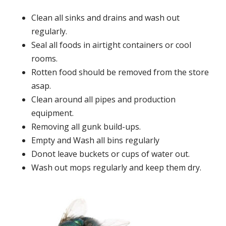
Clean all sinks and drains and wash out
regularly.
Seal all foods in airtight containers or cool
rooms.
Rotten food should be removed from the store
asap.
Clean around all pipes and production
equipment.
Removing all gunk build-ups.
Empty and Wash all bins regularly
Donot leave buckets or cups of water out.
Wash out mops regularly and keep them dry.