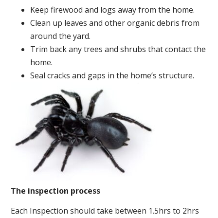
Keep firewood and logs away from the home.
Clean up leaves and other organic debris from
around the yard.
Trim back any trees and shrubs that contact the
home.
Seal cracks and gaps in the home’s structure.
The inspection process
Each Inspection should take between 1.5hrs to 2hrs