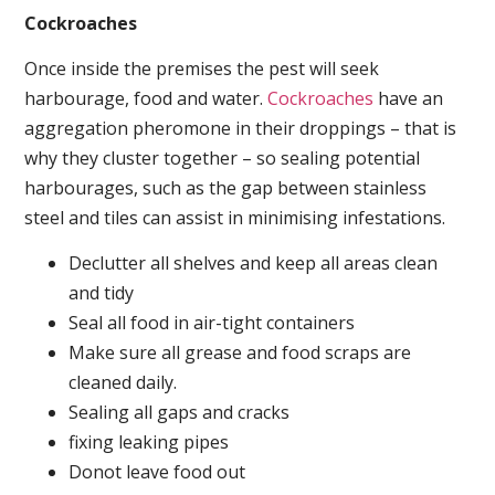
Cockroaches
Once inside the premises the pest will seek
harbourage, food and water.
Cockroaches
have an
aggregation pheromone in their droppings – that is
why they cluster together – so sealing potential
harbourages, such as the gap between stainless
steel and tiles can assist in minimising infestations.
Declutter all shelves and keep all areas clean
and tidy
Seal all food in air-tight containers
Make sure all grease and food scraps are
cleaned daily.
Sealing all gaps and cracks
fixing leaking pipes
Donot leave food out