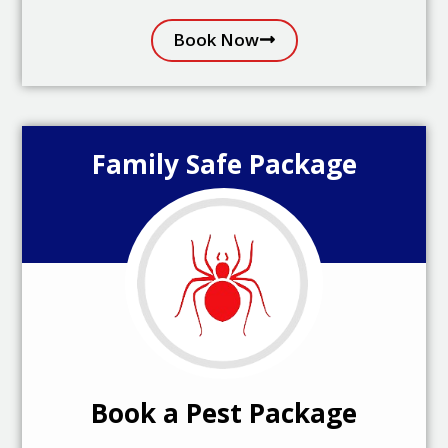
Book Now
Family Safe Package
Book a Pest Package