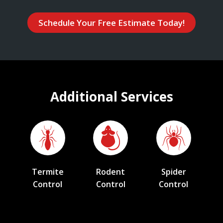
Schedule Your Free Estimate Today!
Additional Services
Termite
Rodent
Spider
Control
Control
Control