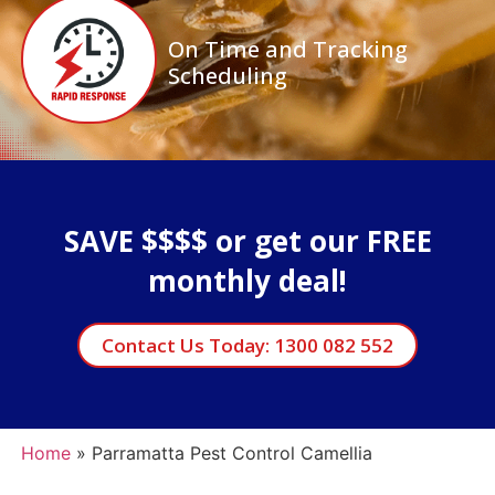
On Time and Tracking
Scheduling
SAVE $$$$ or get our FREE
monthly deal!
Contact Us Today: 1300 082 552
Home
»
Parramatta Pest Control Camellia