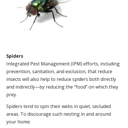
Spiders
Integrated Pest Management (IPM) efforts, including
prevention, sanitation, and exclusion, that reduce
insects will also help to reduce spiders both directly
and indirectly—by reducing the “food” on which they
prey.
Spiders tend to spin their webs in quiet, secluded
areas. To discourage such nesting in and around
your home: