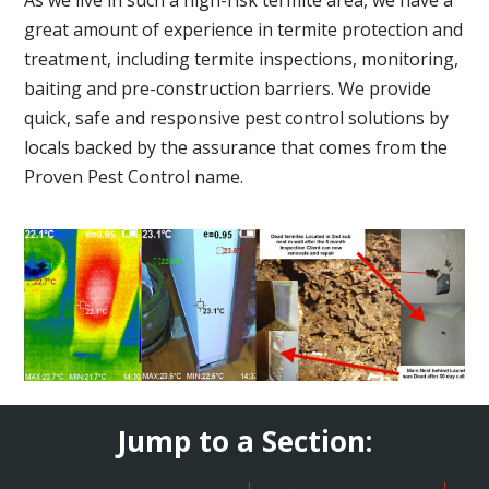
great amount of experience in termite protection and
treatment, including termite inspections, monitoring,
baiting and pre-construction barriers. We provide
quick, safe and responsive pest control solutions by
locals backed by the assurance that comes from the
Proven Pest Control name.
Jump to a Section: