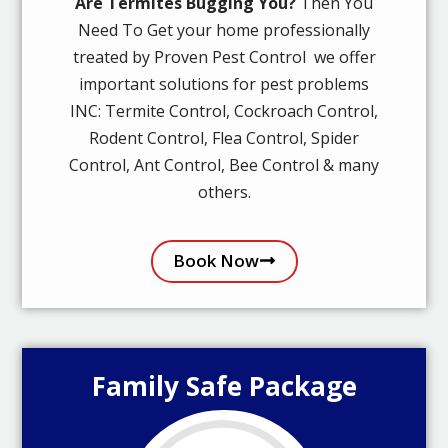
Are Termites Bugging You?
Then You
Need To Get your home professionally
treated by Proven Pest Control we offer
important solutions for pest problems
INC: Termite Control, Cockroach Control,
Rodent Control, Flea Control, Spider
Control, Ant Control, Bee Control & many
others.
Book Now
Family Safe Package