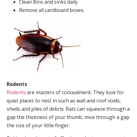
Clean Bins and sinks daily
Remove all cardboard boxes.
Rodents
Rodents
are masters of concealment. They look for
quiet places to nest in such as wall and roof voids,
sheds and piles of debris. Rats can squeeze through a
gap the thickness of your thumb, mice through a gap
the size of your little finger.