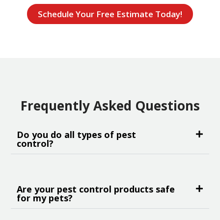
Schedule Your Free Estimate Today!
Frequently Asked Questions
Do you do all types of pest
control?
Are your pest control products safe
for my pets?