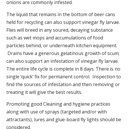
onions are commonly infested.
The liquid that remains in the bottom of beer cans
held for recycling can also support vinegar fly larvae.
Flies will breed in any soured, decaying substance
such as wet mops and accumulations of food
particles behind, or underneath kitchen equipment.
Drains have a generous gelatinous growth of scum;
can also support an infestation of vinegar fly larvae.
The entire life cycle is complete in 8 days. There is no
single ‘quick’ fix for permanent control. Inspection to
find the sources of infestation and then removing or
treating it will give the best results.
Promoting good Cleaning and hygiene practices
along with use of sprays (targeted and/or with
attractants), lures and glue-board fly lights should be
considered.