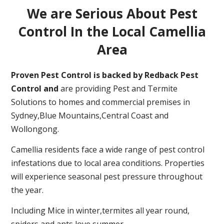
We are Serious About Pest
Control In the Local Camellia
Area
Proven Pest Control is backed by Redback Pest
Control and
are providing Pest and Termite
Solutions to homes and commercial premises in
Sydney,Blue Mountains,Central Coast and
Wollongong.
Camellia residents face a wide range of pest control
infestations due to local area conditions. Properties
will experience seasonal pest pressure throughout
the year.
Including Mice in winter,termites all year round,