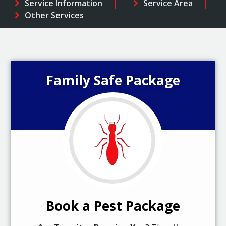
Service Information
Service Area
Other Services
Family Safe Package
Book a Pest Package