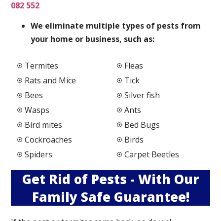
082 552
We elimi
nate multiple types of pests from
your home or business, such as:
Termites
Fleas
Rats and Mice
Tick
Bees
Silver fish
Wasps
Ants
Bird mites
Bed Bugs
Cockroaches
Birds
Spiders
Carpet Beetles
Get Rid of Pests - With Our
Family Safe Guarantee!