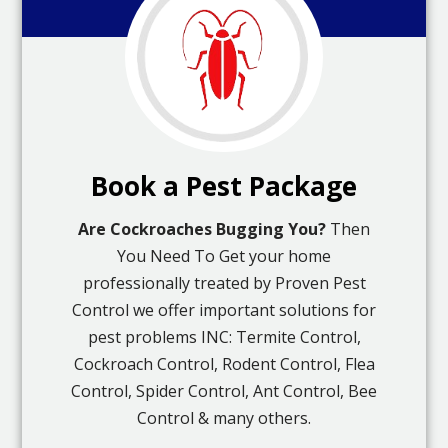
Book a Pest Package
Are Cockroaches Bugging You?
Then
You Need To Get your home
professionally treated by Proven Pest
Control we offer important solutions for
pest problems INC: Termite Control,
Cockroach Control, Rodent Control, Flea
Control, Spider Control, Ant Control, Bee
Control & many others.