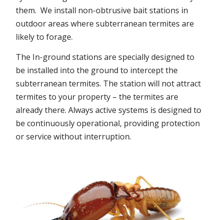
them. We install non-obtrusive bait stations in
outdoor areas where subterranean termites are
likely to forage.
The In-ground stations are specially designed to
be installed into the ground to intercept the
subterranean termites. The station will not attract
termites to your property – the termites are
already there. Always active systems is designed to
be continuously operational, providing protection
or service without interruption.