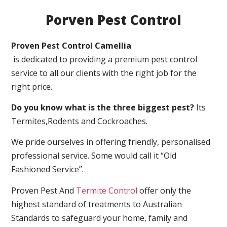
Porven Pest Control
Proven Pest Control Camellia
is dedicated to providing a premium pest control
service to all our clients with the right job for the
right price.
Do you know what is the three biggest pest?
Its
Termites,Rodents and Cockroaches.
We pride ourselves in offering friendly, personalised
professional service. Some would call it “Old
Fashioned Service”.
Proven Pest And
Termite Control
offer only the
highest standard of treatments to Australian
Standards to safeguard your home, family and