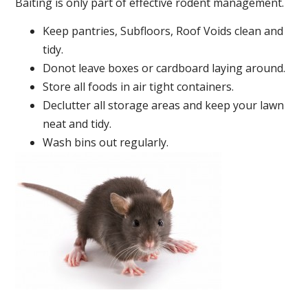
Baiting is only part of effective rodent management.
Keep pantries, Subfloors, Roof Voids clean and
tidy.
Donot leave boxes or cardboard laying around.
Store all foods in air tight containers.
Declutter all storage areas and keep your lawn
neat and tidy.
Wash bins out regularly.