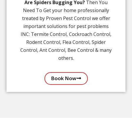
Are Spiders Bugging You?
Then You
Need To Get your home professionally
treated by Proven Pest Control we offer
important solutions for pest problems
INC: Termite Control, Cockroach Control,
Rodent Control, Flea Control, Spider
Control, Ant Control, Bee Control & many
others.
Book Now