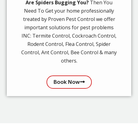
Are Spiders Bugging You?
Then You
Need To Get your home professionally
treated by Proven Pest Control we offer
important solutions for pest problems
INC: Termite Control, Cockroach Control,
Rodent Control, Flea Control, Spider
Control, Ant Control, Bee Control & many
others.
Book Now