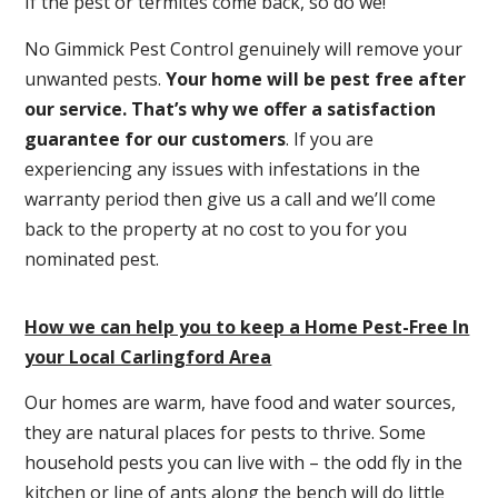
If the pest or termites come back, so do we!
No Gimmick Pest Control genuinely will remove your
unwanted pests.
Y
our home will be pest free after
our service. That’s why we offer a satisfaction
guarantee for our customers
. If you are
experiencing any issues with infestations in the
warranty period then give us a call and we’ll come
back to the property at no cost to you for you
nominated pest.
How we can help you to keep a Home Pest-Free In
your Local Carlingford Area
Our homes are warm, have food and water sources,
they are natural places for pests to thrive. Some
household pests you can live with – the odd fly in the
kitchen or line of ants along the bench will do little