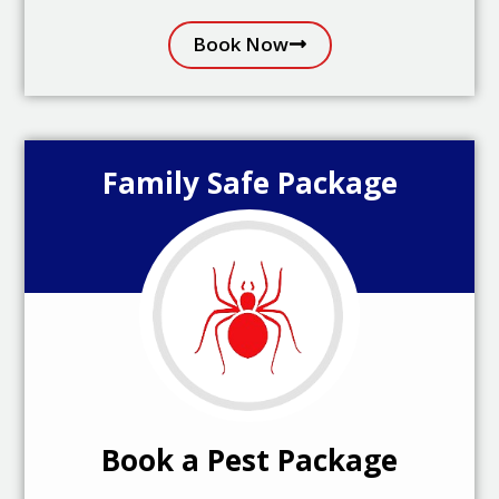
Book Now
Family Safe Package
Book a Pest Package