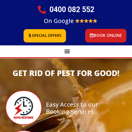
0400 082 552
On Google
BOOK ONLINE
SPECIAL OFFERS
GET RID OF PEST FOR GOOD!
Easy Access to our
Booking Services