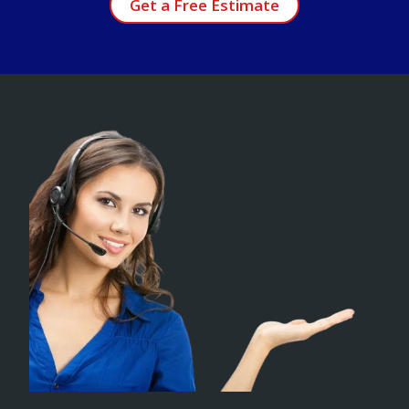
Get a Free Estimate