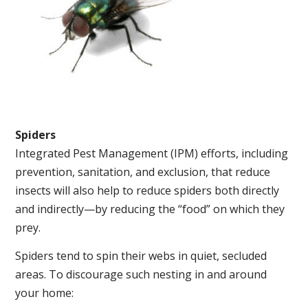
Spiders
Integrated Pest Management (IPM) efforts, including
prevention, sanitation, and exclusion, that reduce
insects will also help to reduce spiders both directly
and indirectly—by reducing the “food” on which they
prey.
Spiders tend to spin their webs in quiet, secluded
areas. To discourage such nesting in and around
your home: