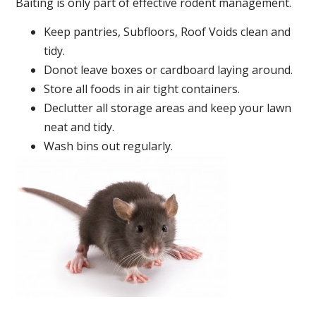
Baiting is only part of effective rodent management.
Keep pantries, Subfloors, Roof Voids clean and
tidy.
Donot leave boxes or cardboard laying around.
Store all foods in air tight containers.
Declutter all storage areas and keep your lawn
neat and tidy.
Wash bins out regularly.