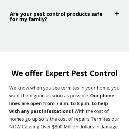
Are your pest control products safe
for my family?
We offer Expert Pest Control
We know when you see termites in your home, you
want them gone as soon as possible.
Our phone
lines are open from 7 a.m. to 8 p.m. to help
with any pest infestations !
With the cost of
homes go up so is the cost of repairs Termites our
NOW Causing Over $800 Million dollars in damage