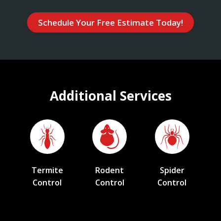
Schedule Your Free Estimate Today!
Additional Services
Termite
Rodent
Spider
Control
Control
Control