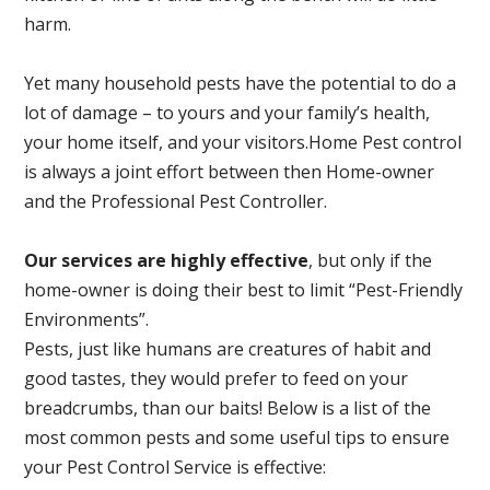
harm.
Yet many household pests have the potential to do a
lot of damage – to yours and your family’s health,
your home itself, and your visitors.
Home Pest control
is always a joint effort between then Home-owner
and the Professional Pest Controller.
Our services are highly effective
, but only if the
home-owner is doing their best to limit “Pest-Friendly
Environments”.
Pests, just like humans are creatures of habit and
good tastes, they would prefer to feed on your
breadcrumbs, than our baits! Below is a list of the
most common pests and some useful tips to ensure
your Pest Control Service is effective: