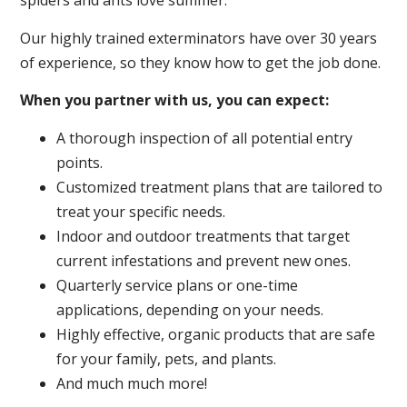
spiders and ants love summer.
Our highly trained exterminators have over 30 years
of experience, so they know how to get the job done.
When you partner with us, you can expect:
A thorough inspection of all potential entry
points.
Customized treatment plans that are tailored to
treat your specific needs.
Indoor and outdoor treatments that target
current infestations and prevent new ones.
Quarterly service plans or one-time
applications, depending on your needs.
Highly effective, organic products that are safe
for your family, pets, and plants.
And much much more!