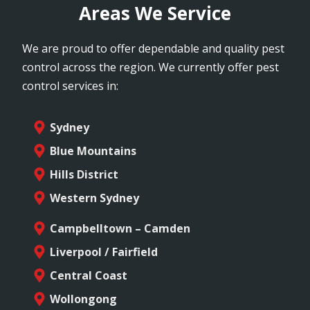
Areas We Service
We are proud to offer dependable and quality pest
control across the region. We currently offer pest
control services in:
Sydney
Blue Mountains
Hills District
Western Sydney
Campbelltown – Camden
Liverpool / Fairfield
Central Coast
Wollongong