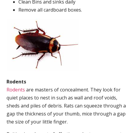
Clean Bins and sinks daily
Remove all cardboard boxes.
Rodents
Rodents
are masters of concealment. They look for
quiet places to nest in such as wall and roof voids,
sheds and piles of debris. Rats can squeeze through a
gap the thickness of your thumb, mice through a gap
the size of your little finger.