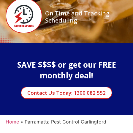
On Time and Tracking
Scheduling
SAVE $$$$ or get our FREE
monthly deal!
Contact Us Today: 1300 082 552
Home
»
Parramatta Pest Control Carlingford