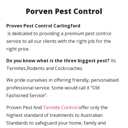
Porven Pest Control
Proven Pest Control Carlingford
is dedicated to providing a premium pest control
service to all our clients with the right job for the
right price.
Do you know what is the three biggest pest?
Its
Termites,Rodents and Cockroaches.
We pride ourselves in offering friendly, personalised
professional service. Some would call it “Old
Fashioned Service”.
Proven Pest And
Termite Control
offer only the
highest standard of treatments to Australian
Standards to safeguard your home, family and