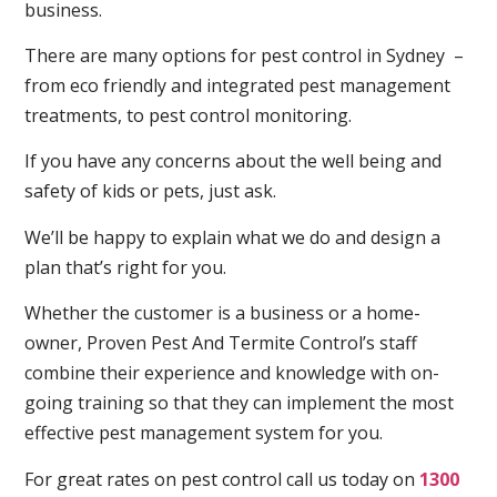
business.
There are many options for pest control in Sydney –
from eco friendly and integrated pest management
treatments, to pest control monitoring.
If you have any concerns about the well being and
safety of kids or pets, just ask.
We’ll be happy to explain what we do and design a
plan that’s right for you.
Whether the customer is a business or a home-
owner, Proven Pest And Termite Control’s staff
combine their experience and knowledge with on-
going training so that they can implement the most
effective pest management system for you.
For great rates on pest control call us today on
1300