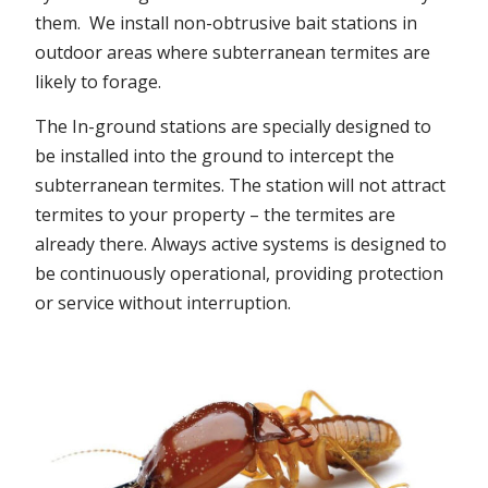
them. We install non-obtrusive bait stations in
outdoor areas where subterranean termites are
likely to forage.
The In-ground stations are specially designed to
be installed into the ground to intercept the
subterranean termites. The station will not attract
termites to your property – the termites are
already there. Always active systems is designed to
be continuously operational, providing protection
or service without interruption.