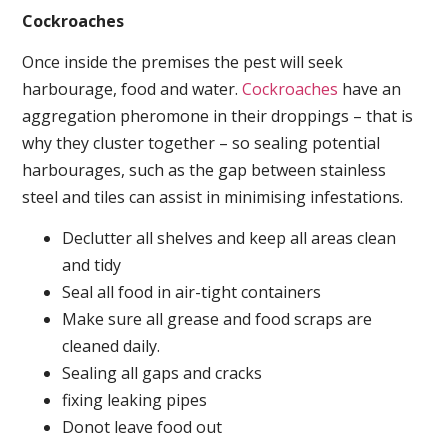
Cockroaches
Once inside the premises the pest will seek
harbourage, food and water.
Cockroaches
have an
aggregation pheromone in their droppings – that is
why they cluster together – so sealing potential
harbourages, such as the gap between stainless
steel and tiles can assist in minimising infestations.
Declutter all shelves and keep all areas clean
and tidy
Seal all food in air-tight containers
Make sure all grease and food scraps are
cleaned daily.
Sealing all gaps and cracks
fixing leaking pipes
Donot leave food out