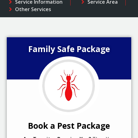
Service Information
Service Area
Other Services
Family Safe Package
Book a Pest Package