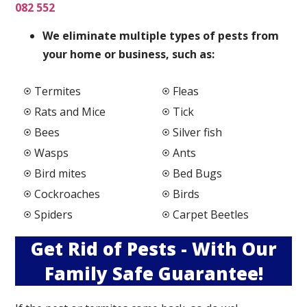
082 552
We elimi
nate multiple types of pests from
your home or business, such as:
Termites
Fleas
Rats and Mice
Tick
Bees
Silver fish
Wasps
Ants
Bird mites
Bed Bugs
Cockroaches
Birds
Spiders
Carpet Beetles
Get Rid of Pests - With Our
Family Safe Guarantee!