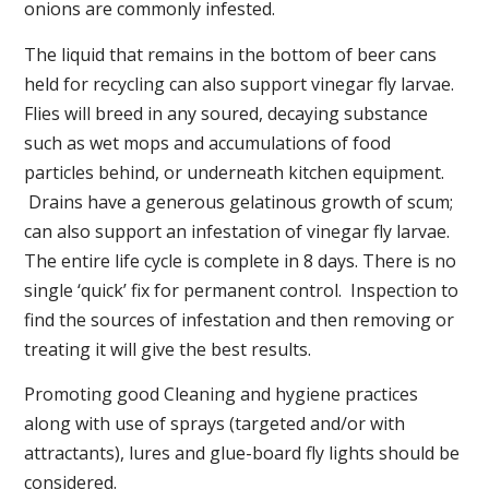
onions are commonly infested.
The liquid that remains in the bottom of beer cans
held for recycling can also support vinegar fly larvae.
Flies will breed in any soured, decaying substance
such as wet mops and accumulations of food
particles behind, or underneath kitchen equipment.
Drains have a generous gelatinous growth of scum;
can also support an infestation of vinegar fly larvae.
The entire life cycle is complete in 8 days. There is no
single ‘quick’ fix for permanent control. Inspection to
find the sources of infestation and then removing or
treating it will give the best results.
Promoting good Cleaning and hygiene practices
along with use of sprays (targeted and/or with
attractants), lures and glue-board fly lights should be
considered.