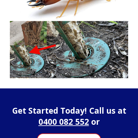
Get Started Today! Call us at
0400 082 552
or