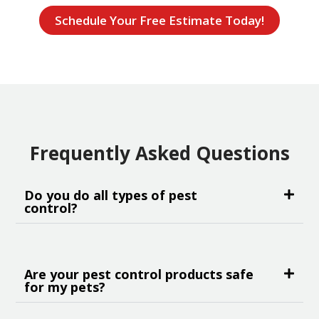
Schedule Your Free Estimate Today!
Frequently Asked Questions
Do you do all types of pest
control?
Are your pest control products safe
for my pets?