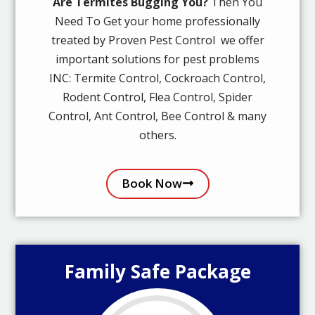
Are Termites Bugging You?
Then You
Need To Get your home professionally
treated by Proven Pest Control we offer
important solutions for pest problems
INC: Termite Control, Cockroach Control,
Rodent Control, Flea Control, Spider
Control, Ant Control, Bee Control & many
others.
Book Now
Family Safe Package