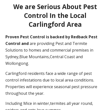
We are Serious About Pest
Control In the Local
Carlingford Area
Proven Pest Control is backed by Redback Pest
Control and
are providing Pest and Termite
Solutions to homes and commercial premises in
Sydney,Blue Mountains,Central Coast and
Wollongong.
Carlingford residents face a wide range of pest
control infestations due to local area conditions.
Properties will experience seasonal pest pressure
throughout the year.
Including Mice in winter,termites all year round,