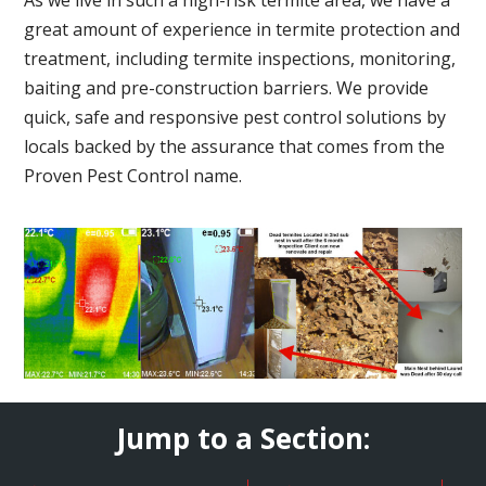
great amount of experience in termite protection and
treatment, including termite inspections, monitoring,
baiting and pre-construction barriers. We provide
quick, safe and responsive pest control solutions by
locals backed by the assurance that comes from the
Proven Pest Control name.
Jump to a Section: