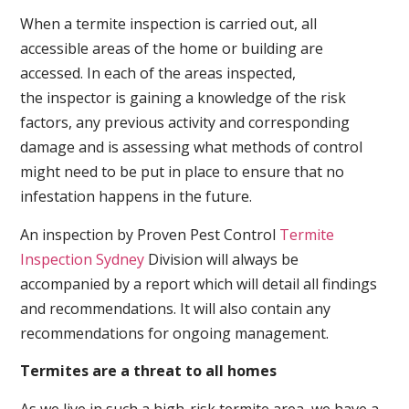
When a termite inspection is carried out, all
accessible areas of the home or building are
accessed. In each of the areas inspected,
the inspector is gaining a knowledge of the risk
factors, any previous activity and corresponding
damage and is assessing what methods of control
might need to be put in place to ensure that no
infestation happens in the future.
An inspection by Proven Pest Control
Termite
Inspection Sydney
Division will always be
accompanied by a report which will detail all findings
and recommendations. It will also contain any
recommendations for ongoing management.
Termites are a threat to all homes
As we live in such a high-risk termite area, we have a