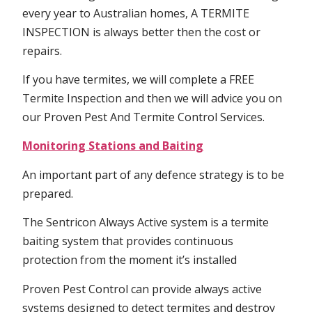
every year to Australian homes, A TERMITE
INSPECTION is always better then the cost or
repairs.
If you have termites, we will complete a FREE
Termite Inspection and then we will advice you on
our Proven Pest And Termite Control Services.
Monitoring Stations and Baiting
An important part of any defence strategy is to be
prepared.
The Sentricon Always Active system is a termite
baiting system that provides continuous
protection from the moment it’s installed
Proven Pest Control can provide always active
systems designed to detect termites and destroy