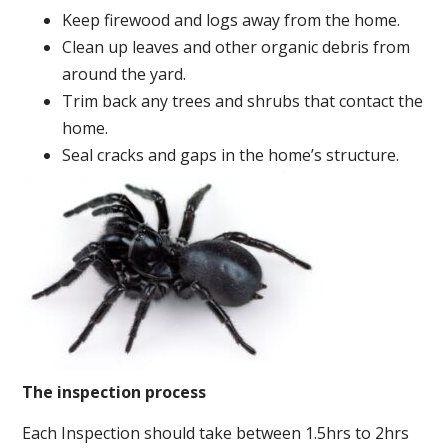
Keep firewood and logs away from the home.
Clean up leaves and other organic debris from
around the yard.
Trim back any trees and shrubs that contact the
home.
Seal cracks and gaps in the home’s structure.
The inspection process
Each Inspection should take between 1.5hrs to 2hrs