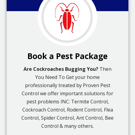
Book a Pest Package
Are Cockroaches Bugging You?
Then
You Need To Get your home
professionally treated by Proven Pest
Control we offer important solutions for
pest problems INC: Termite Control,
Cockroach Control, Rodent Control, Flea
Control, Spider Control, Ant Control, Bee
Control & many others.