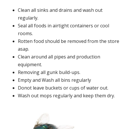
Clean all sinks and drains and wash out
regularly.
Seal all foods in airtight containers or cool
rooms.
Rotten food should be removed from the store
asap.
Clean around all pipes and production
equipment.
Removing all gunk build-ups.
Empty and Wash all bins regularly
Donot leave buckets or cups of water out.
Wash out mops regularly and keep them dry.