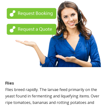
Flies
Flies breed rapidly. The larvae feed primarily on the
yeast found in fermenting and liquefying items. Over
ripe tomatoes, bananas and rotting potatoes and