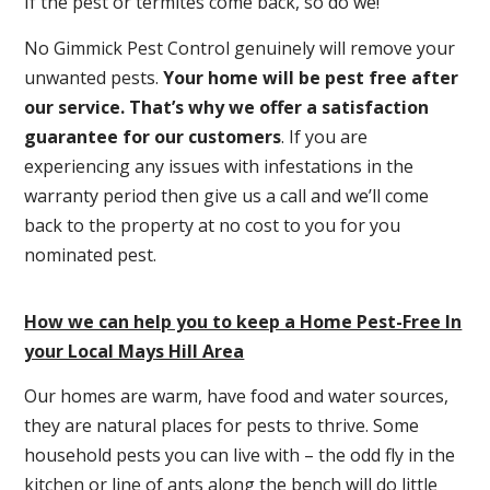
If the pest or termites come back, so do we!
No Gimmick Pest Control genuinely will remove your
unwanted pests.
Y
our home will be pest free after
our service. That’s why we offer a satisfaction
guarantee for our customers
. If you are
experiencing any issues with infestations in the
warranty period then give us a call and we’ll come
back to the property at no cost to you for you
nominated pest.
How we can help you to keep a Home Pest-Free In
your Local Mays Hill Area
Our homes are warm, have food and water sources,
they are natural places for pests to thrive. Some
household pests you can live with – the odd fly in the
kitchen or line of ants along the bench will do little