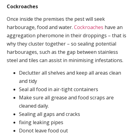
Cockroaches
Once inside the premises the pest will seek
harbourage, food and water.
Cockroaches
have an
aggregation pheromone in their droppings – that is
why they cluster together – so sealing potential
harbourages, such as the gap between stainless
steel and tiles can assist in minimising infestations.
Declutter all shelves and keep all areas clean
and tidy
Seal all food in air-tight containers
Make sure all grease and food scraps are
cleaned daily.
Sealing all gaps and cracks
fixing leaking pipes
Donot leave food out