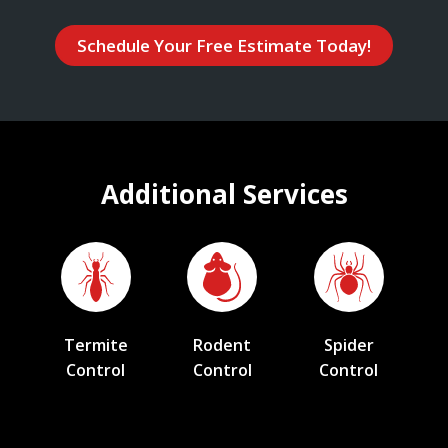
Schedule Your Free Estimate Today!
Additional Services
Termite
Rodent
Spider
Control
Control
Control