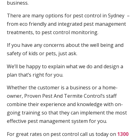
business.
There are many options for pest control in Sydney –
from eco friendly and integrated pest management
treatments, to pest control monitoring.
If you have any concerns about the well being and
safety of kids or pets, just ask.
We’ll be happy to explain what we do and design a
plan that’s right for you.
Whether the customer is a business or a home-
owner, Proven Pest And Termite Control’s staff
combine their experience and knowledge with on-
going training so that they can implement the most
effective pest management system for you.
For great rates on pest control call us today on
1300