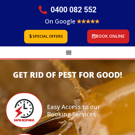
0400 082 552
On Google
BOOK ONLINE
SPECIAL OFFERS
GET RID OF PEST FOR GOOD!
Easy Access to our
Booking Services