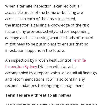
When a termite inspection is carried out, all
accessible areas of the home or building are
accessed. In each of the areas inspected,
the inspector is gaining a knowledge of the risk
factors, any previous activity and corresponding
damage and is assessing what methods of control
might need to be put in place to ensure that no
infestation happens in the future.
An inspection by Proven Pest Control
Termite
Inspection Sydney
Division will always be
accompanied by a report which will detail all findings
and recommendations. It will also contain any
recommendations for ongoing management.
Termites are a threat to all homes
As we live in such a high-risk termite area, we have a