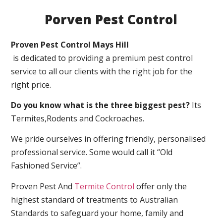
Porven Pest Control
Proven Pest Control Mays Hill
is dedicated to providing a premium pest control
service to all our clients with the right job for the
right price.
Do you know what is the three biggest pest?
Its
Termites,Rodents and Cockroaches.
We pride ourselves in offering friendly, personalised
professional service. Some would call it “Old
Fashioned Service”.
Proven Pest And
Termite Control
offer only the
highest standard of treatments to Australian
Standards to safeguard your home, family and