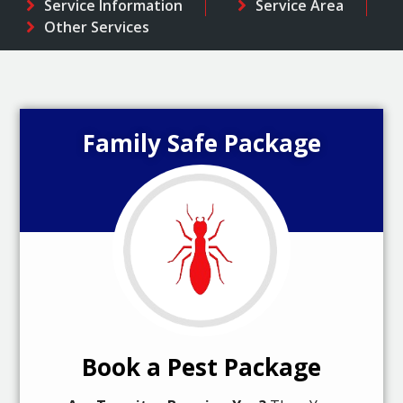
Service Information
Service Area
Other Services
Family Safe Package
Book a Pest Package