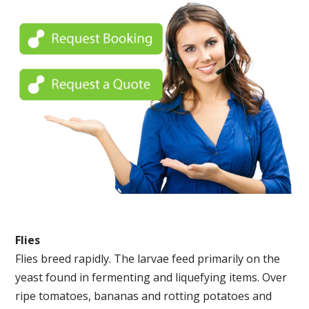
Flies
Flies breed rapidly. The larvae feed primarily on the
yeast found in fermenting and liquefying items. Over
ripe tomatoes, bananas and rotting potatoes and