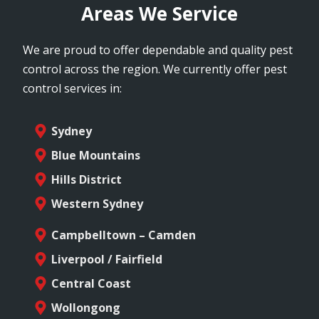
Areas We Service
We are proud to offer dependable and quality pest
control across the region. We currently offer pest
control services in:
Sydney
Blue Mountains
Hills District
Western Sydney
Campbelltown – Camden
Liverpool / Fairfield
Central Coast
Wollongong