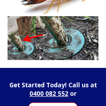
Get Started Today! Call us at
0400 082 552
or