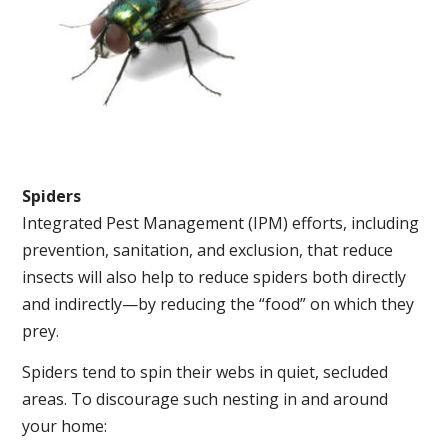
Spiders
Integrated Pest Management (IPM) efforts, including
prevention, sanitation, and exclusion, that reduce
insects will also help to reduce spiders both directly
and indirectly—by reducing the “food” on which they
prey.
Spiders tend to spin their webs in quiet, secluded
areas. To discourage such nesting in and around
your home: