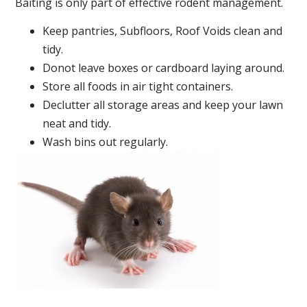
Baiting is only part of effective rodent management.
Keep pantries, Subfloors, Roof Voids clean and
tidy.
Donot leave boxes or cardboard laying around.
Store all foods in air tight containers.
Declutter all storage areas and keep your lawn
neat and tidy.
Wash bins out regularly.