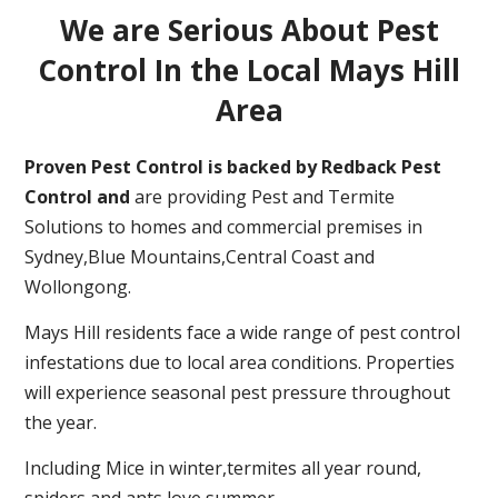
We are Serious About Pest
Control In the Local Mays Hill
Area
Proven Pest Control is backed by Redback Pest
Control and
are providing Pest and Termite
Solutions to homes and commercial premises in
Sydney,Blue Mountains,Central Coast and
Wollongong.
Mays Hill residents face a wide range of pest control
infestations due to local area conditions. Properties
will experience seasonal pest pressure throughout
the year.
Including Mice in winter,termites all year round,