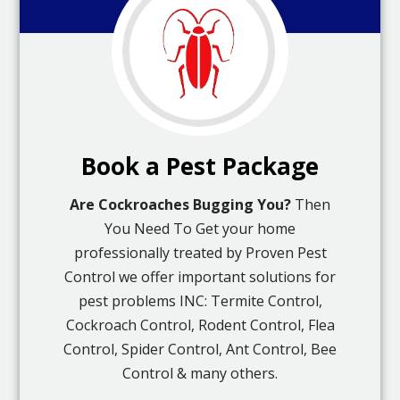
Book a Pest Package
Are Cockroaches Bugging You?
Then
You Need To Get your home
professionally treated by Proven Pest
Control we offer important solutions for
pest problems INC: Termite Control,
Cockroach Control, Rodent Control, Flea
Control, Spider Control, Ant Control, Bee
Control & many others.