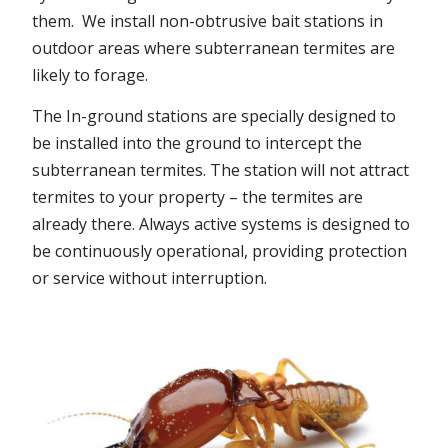
them. We install non-obtrusive bait stations in
outdoor areas where subterranean termites are
likely to forage.
The In-ground stations are specially designed to
be installed into the ground to intercept the
subterranean termites. The station will not attract
termites to your property – the termites are
already there. Always active systems is designed to
be continuously operational, providing protection
or service without interruption.