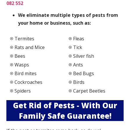
082 552
We elimi
nate multiple types of pests from
your home or business, such as:
Termites
Fleas
Rats and Mice
Tick
Bees
Silver fish
Wasps
Ants
Bird mites
Bed Bugs
Cockroaches
Birds
Spiders
Carpet Beetles
Get Rid of Pests - With Our
Family Safe Guarantee!