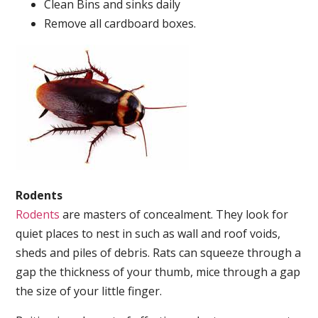
Clean Bins and sinks daily
Remove all cardboard boxes.
Rodents
Rodents
are masters of concealment. They look for
quiet places to nest in such as wall and roof voids,
sheds and piles of debris. Rats can squeeze through a
gap the thickness of your thumb, mice through a gap
the size of your little finger.