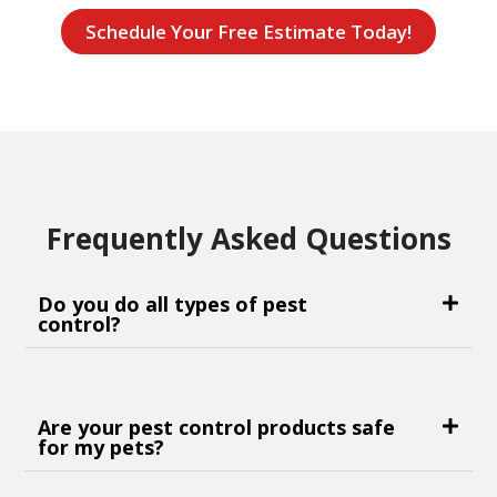
Schedule Your Free Estimate Today!
Frequently Asked Questions
Do you do all types of pest
control?
Are your pest control products safe
for my pets?