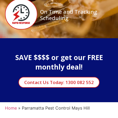
On Time and Tracking
Scheduling
SAVE $$$$ or get our FREE
monthly deal!
Contact Us Today: 1300 082 552
Home
»
Parramatta Pest Control Mays Hill