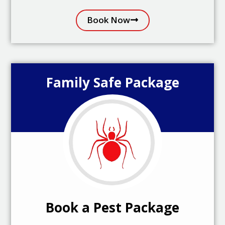
Book Now
Family Safe Package
Book a Pest Package