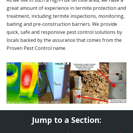
great amount of experience in termite protection and
treatment, including termite inspections, monitoring,
baiting and pre-construction barriers. We provide
quick, safe and responsive pest control solutions by
locals backed by the assurance that comes from the
Proven Pest Control name.
Jump to a Section: