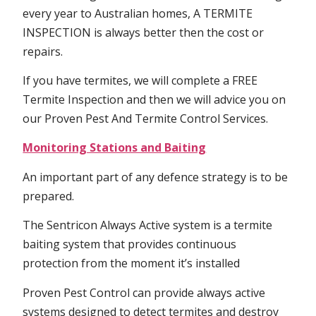
every year to Australian homes, A TERMITE
INSPECTION is always better then the cost or
repairs.
If you have termites, we will complete a FREE
Termite Inspection and then we will advice you on
our Proven Pest And Termite Control Services.
Monitoring Stations and Baiting
An important part of any defence strategy is to be
prepared.
The Sentricon Always Active system is a termite
baiting system that provides continuous
protection from the moment it’s installed
Proven Pest Control can provide always active
systems designed to detect termites and destroy