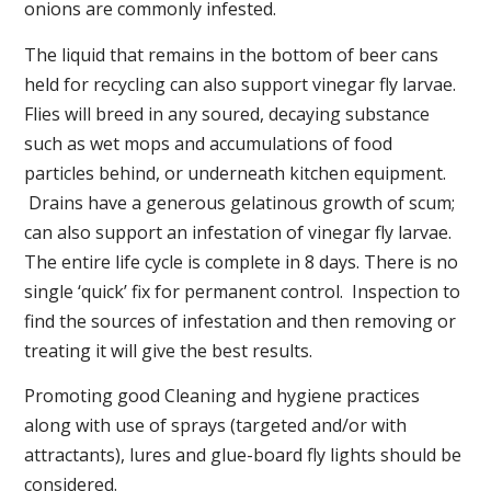
onions are commonly infested.
The liquid that remains in the bottom of beer cans
held for recycling can also support vinegar fly larvae.
Flies will breed in any soured, decaying substance
such as wet mops and accumulations of food
particles behind, or underneath kitchen equipment.
Drains have a generous gelatinous growth of scum;
can also support an infestation of vinegar fly larvae.
The entire life cycle is complete in 8 days. There is no
single ‘quick’ fix for permanent control. Inspection to
find the sources of infestation and then removing or
treating it will give the best results.
Promoting good Cleaning and hygiene practices
along with use of sprays (targeted and/or with
attractants), lures and glue-board fly lights should be
considered.