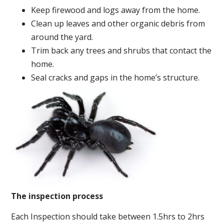
Keep firewood and logs away from the home.
Clean up leaves and other organic debris from
around the yard.
Trim back any trees and shrubs that contact the
home.
Seal cracks and gaps in the home’s structure.
The inspection process
Each Inspection should take between 1.5hrs to 2hrs