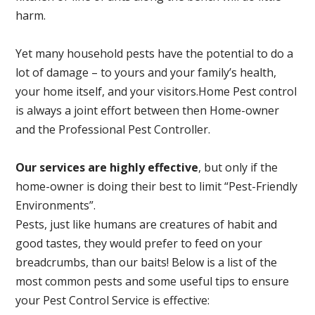
harm.
Yet many household pests have the potential to do a
lot of damage – to yours and your family’s health,
your home itself, and your visitors.
Home Pest control
is always a joint effort between then Home-owner
and the Professional Pest Controller.
Our services are highly effective
, but only if the
home-owner is doing their best to limit “Pest-Friendly
Environments”.
Pests, just like humans are creatures of habit and
good tastes, they would prefer to feed on your
breadcrumbs, than our baits! Below is a list of the
most common pests and some useful tips to ensure
your Pest Control Service is effective: