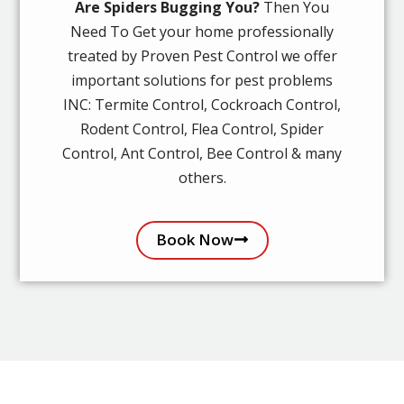
Are Spiders Bugging You?
Then You
Need To Get your home professionally
treated by Proven Pest Control we offer
important solutions for pest problems
INC: Termite Control, Cockroach Control,
Rodent Control, Flea Control, Spider
Control, Ant Control, Bee Control & many
others.
Book Now