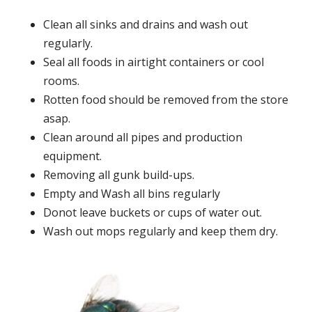
Clean all sinks and drains and wash out
regularly.
Seal all foods in airtight containers or cool
rooms.
Rotten food should be removed from the store
asap.
Clean around all pipes and production
equipment.
Removing all gunk build-ups.
Empty and Wash all bins regularly
Donot leave buckets or cups of water out.
Wash out mops regularly and keep them dry.