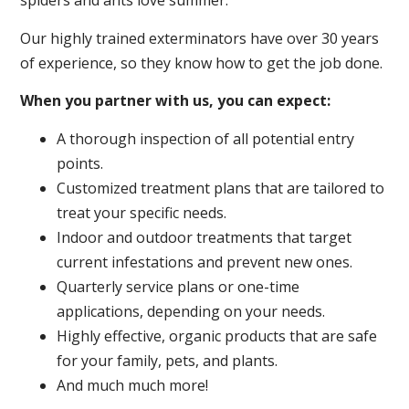
spiders and ants love summer.
Our highly trained exterminators have over 30 years
of experience, so they know how to get the job done.
When you partner with us, you can expect:
A thorough inspection of all potential entry
points.
Customized treatment plans that are tailored to
treat your specific needs.
Indoor and outdoor treatments that target
current infestations and prevent new ones.
Quarterly service plans or one-time
applications, depending on your needs.
Highly effective, organic products that are safe
for your family, pets, and plants.
And much much more!