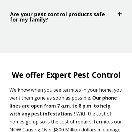
Are your pest control products safe
for my family?
We offer Expert Pest Control
We know when you see termites in your home, you
want them gone as soon as possible.
Our phone
lines are open from 7 a.m. to 8 p.m. to help
with any pest infestations !
With the cost of
homes go up so is the cost of repairs Termites our
NOW Causing Over $800 Million dollars in damage