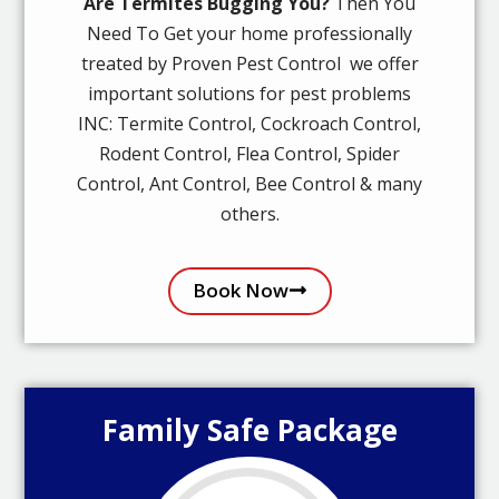
Are Termites Bugging You?
Then You
Need To Get your home professionally
treated by Proven Pest Control we offer
important solutions for pest problems
INC: Termite Control, Cockroach Control,
Rodent Control, Flea Control, Spider
Control, Ant Control, Bee Control & many
others.
Book Now
Family Safe Package