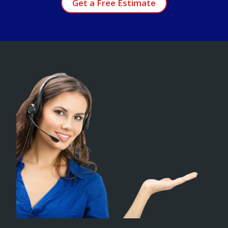
Get a Free Estimate