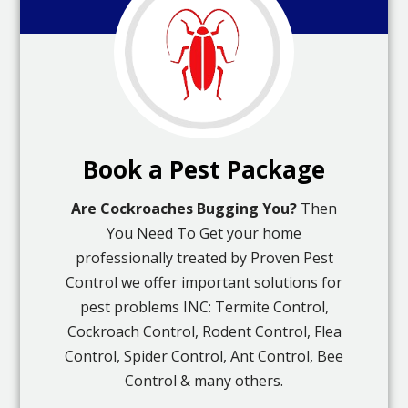
Book a Pest Package
Are Cockroaches Bugging You?
Then
You Need To Get your home
professionally treated by Proven Pest
Control we offer important solutions for
pest problems INC: Termite Control,
Cockroach Control, Rodent Control, Flea
Control, Spider Control, Ant Control, Bee
Control & many others.