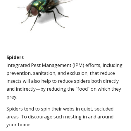
Spiders
Integrated Pest Management (IPM) efforts, including
prevention, sanitation, and exclusion, that reduce
insects will also help to reduce spiders both directly
and indirectly—by reducing the “food” on which they
prey.
Spiders tend to spin their webs in quiet, secluded
areas. To discourage such nesting in and around
your home: