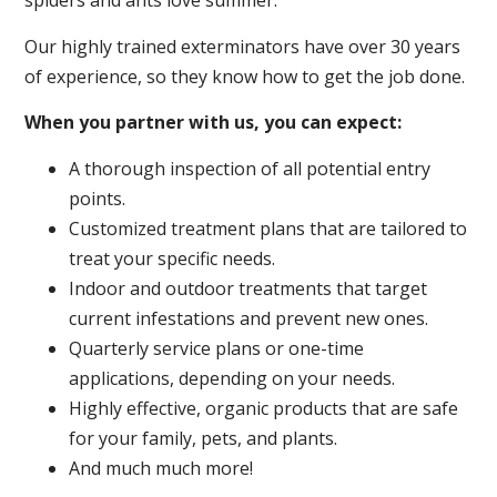
spiders and ants love summer.
Our highly trained exterminators have over 30 years
of experience, so they know how to get the job done.
When you partner with us, you can expect:
A thorough inspection of all potential entry
points.
Customized treatment plans that are tailored to
treat your specific needs.
Indoor and outdoor treatments that target
current infestations and prevent new ones.
Quarterly service plans or one-time
applications, depending on your needs.
Highly effective, organic products that are safe
for your family, pets, and plants.
And much much more!