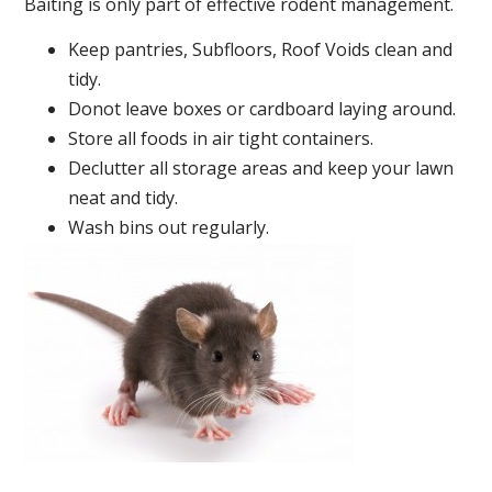
Baiting is only part of effective rodent management.
Keep pantries, Subfloors, Roof Voids clean and
tidy.
Donot leave boxes or cardboard laying around.
Store all foods in air tight containers.
Declutter all storage areas and keep your lawn
neat and tidy.
Wash bins out regularly.