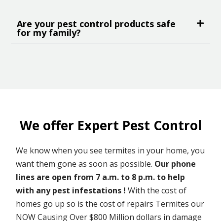
Are your pest control products safe
for my family?
We offer Expert Pest Control
We know when you see termites in your home, you
want them gone as soon as possible.
Our phone
lines are open from 7 a.m. to 8 p.m. to help
with any pest infestations !
With the cost of
homes go up so is the cost of repairs Termites our
NOW Causing Over $800 Million dollars in damage