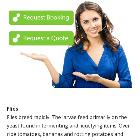
Flies
Flies breed rapidly. The larvae feed primarily on the
yeast found in fermenting and liquefying items. Over
ripe tomatoes, bananas and rotting potatoes and