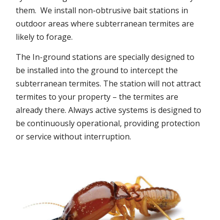
them. We install non-obtrusive bait stations in
outdoor areas where subterranean termites are
likely to forage.
The In-ground stations are specially designed to
be installed into the ground to intercept the
subterranean termites. The station will not attract
termites to your property – the termites are
already there. Always active systems is designed to
be continuously operational, providing protection
or service without interruption.