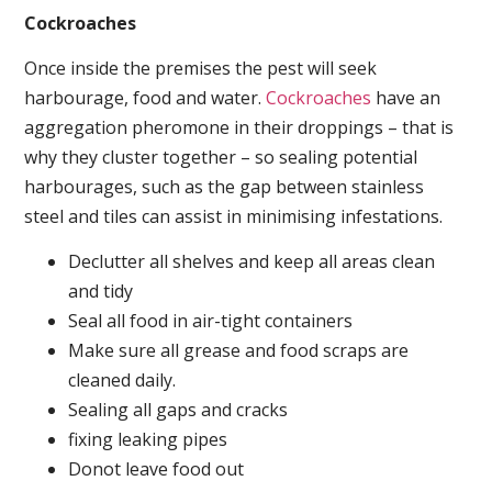
Cockroaches
Once inside the premises the pest will seek
harbourage, food and water.
Cockroaches
have an
aggregation pheromone in their droppings – that is
why they cluster together – so sealing potential
harbourages, such as the gap between stainless
steel and tiles can assist in minimising infestations.
Declutter all shelves and keep all areas clean
and tidy
Seal all food in air-tight containers
Make sure all grease and food scraps are
cleaned daily.
Sealing all gaps and cracks
fixing leaking pipes
Donot leave food out