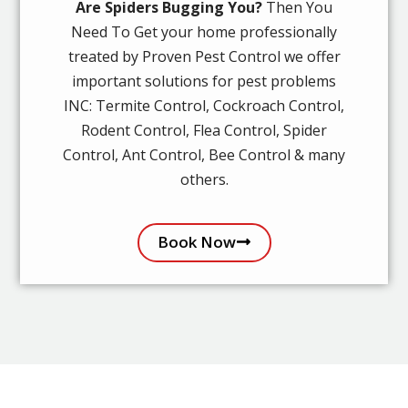
Are Spiders Bugging You?
Then You
Need To Get your home professionally
treated by Proven Pest Control we offer
important solutions for pest problems
INC: Termite Control, Cockroach Control,
Rodent Control, Flea Control, Spider
Control, Ant Control, Bee Control & many
others.
Book Now