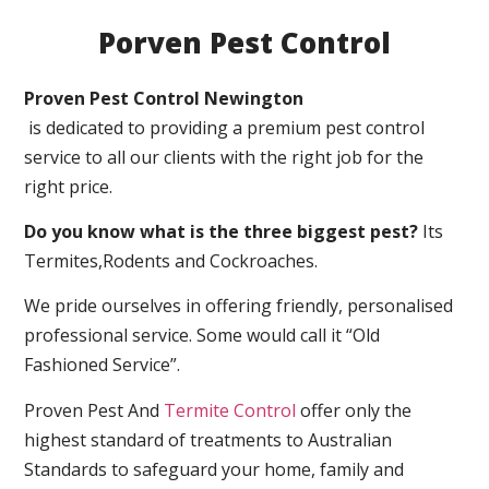
Porven Pest Control
Proven Pest Control Newington
is dedicated to providing a premium pest control
service to all our clients with the right job for the
right price.
Do you know what is the three biggest pest?
Its
Termites,Rodents and Cockroaches.
We pride ourselves in offering friendly, personalised
professional service. Some would call it “Old
Fashioned Service”.
Proven Pest And
Termite Control
offer only the
highest standard of treatments to Australian
Standards to safeguard your home, family and