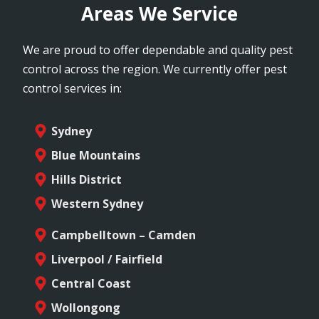
Areas We Service
We are proud to offer dependable and quality pest
control across the region. We currently offer pest
control services in:
Sydney
Blue Mountains
Hills District
Western Sydney
Campbelltown – Camden
Liverpool / Fairfield
Central Coast
Wollongong