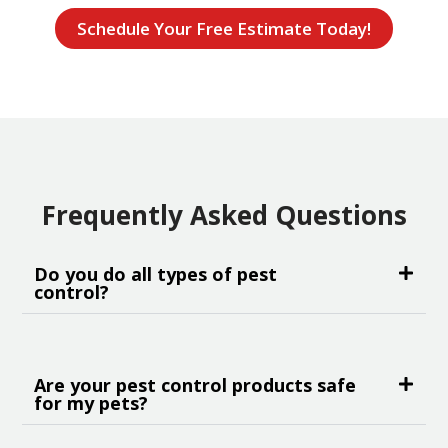
Schedule Your Free Estimate Today!
Frequently Asked Questions
Do you do all types of pest
control?
Are your pest control products safe
for my pets?