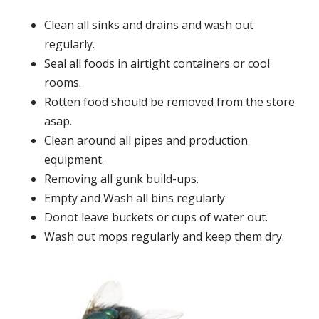
Clean all sinks and drains and wash out
regularly.
Seal all foods in airtight containers or cool
rooms.
Rotten food should be removed from the store
asap.
Clean around all pipes and production
equipment.
Removing all gunk build-ups.
Empty and Wash all bins regularly
Donot leave buckets or cups of water out.
Wash out mops regularly and keep them dry.