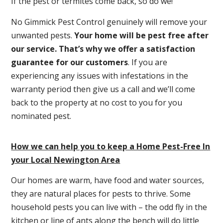
If the pest or termites come back, so do we!
No Gimmick Pest Control genuinely will remove your
unwanted pests.
Y
our home will be pest free after
our service. That’s why we offer a satisfaction
guarantee for our customers
. If you are
experiencing any issues with infestations in the
warranty period then give us a call and we’ll come
back to the property at no cost to you for you
nominated pest.
How we can help you to keep a Home Pest-Free In
your Local Newington Area
Our homes are warm, have food and water sources,
they are natural places for pests to thrive. Some
household pests you can live with – the odd fly in the
kitchen or line of ants along the bench will do little