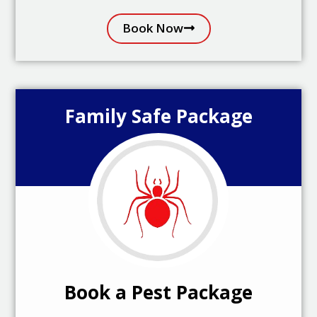
Book Now
Family Safe Package
Book a Pest Package