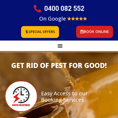
0400 082 552
On Google
BOOK ONLINE
SPECIAL OFFERS
GET RID OF PEST FOR GOOD!
Easy Access to our
Booking Services