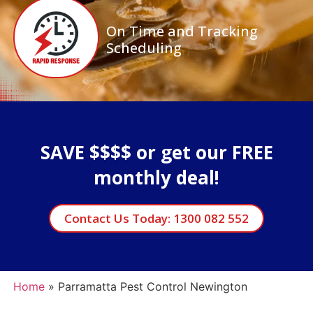
On Time and Tracking
Scheduling
SAVE $$$$ or get our FREE
monthly deal!
Contact Us Today: 1300 082 552
Home
»
Parramatta Pest Control Newington