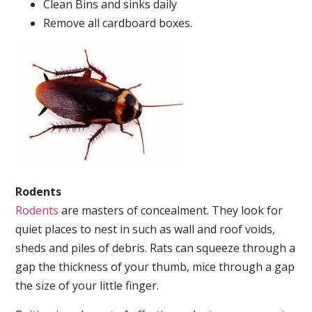
Clean Bins and sinks daily
Remove all cardboard boxes.
Rodents
Rodents
are masters of concealment. They look for
quiet places to nest in such as wall and roof voids,
sheds and piles of debris. Rats can squeeze through a
gap the thickness of your thumb, mice through a gap
the size of your little finger.