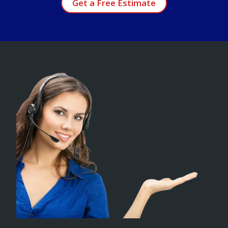
Get a Free Estimate