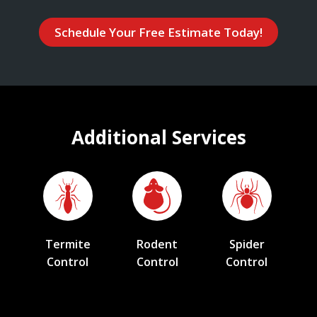
Schedule Your Free Estimate Today!
Additional Services
Termite
Rodent
Spider
Control
Control
Control