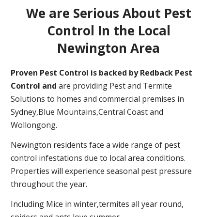
We are Serious About Pest
Control In the Local
Newington Area
Proven Pest Control is backed by Redback Pest
Control and
are providing Pest and Termite
Solutions to homes and commercial premises in
Sydney,Blue Mountains,Central Coast and
Wollongong.
Newington residents face a wide range of pest
control infestations due to local area conditions.
Properties will experience seasonal pest pressure
throughout the year.
Including Mice in winter,termites all year round,