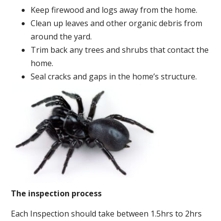
Keep firewood and logs away from the home.
Clean up leaves and other organic debris from
around the yard.
Trim back any trees and shrubs that contact the
home.
Seal cracks and gaps in the home’s structure.
The inspection process
Each Inspection should take between 1.5hrs to 2hrs