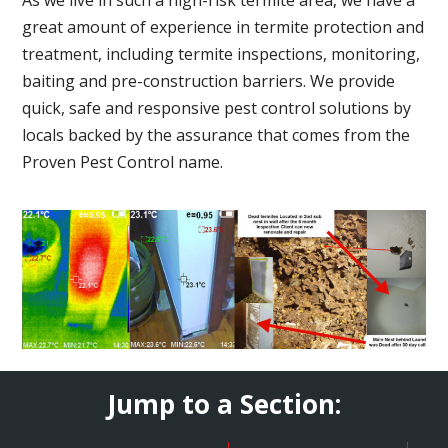
great amount of experience in termite protection and
treatment, including termite inspections, monitoring,
baiting and pre-construction barriers. We provide
quick, safe and responsive pest control solutions by
locals backed by the assurance that comes from the
Proven Pest Control name.
Jump to a Section: