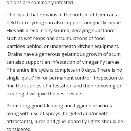
onions are commonly infested.
The liquid that remains in the bottom of beer cans
held for recycling can also support vinegar fly larvae.
Flies will breed in any soured, decaying substance
such as wet mops and accumulations of food
particles behind, or underneath kitchen equipment.
Drains have a generous gelatinous growth of scum;
can also support an infestation of vinegar fly larvae.
The entire life cycle is complete in 8 days. There is no
single ‘quick’ fix for permanent control. Inspection to
find the sources of infestation and then removing or
treating it will give the best results.
Promoting good Cleaning and hygiene practices
along with use of sprays (targeted and/or with
attractants), lures and glue-board fly lights should be
considered.