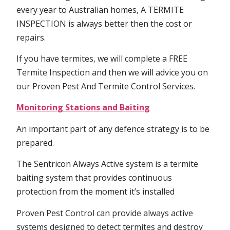
every year to Australian homes, A TERMITE
INSPECTION is always better then the cost or
repairs.
If you have termites, we will complete a FREE
Termite Inspection and then we will advice you on
our Proven Pest And Termite Control Services.
Monitoring Stations and Baiting
An important part of any defence strategy is to be
prepared.
The Sentricon Always Active system is a termite
baiting system that provides continuous
protection from the moment it’s installed
Proven Pest Control can provide always active
systems designed to detect termites and destroy