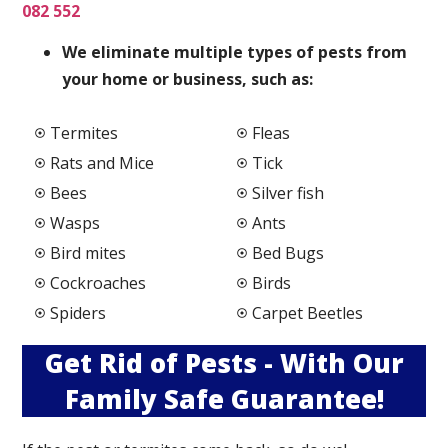
082 552
We elimi
nate multiple types of pests from
your home or business, such as:
Termites
Fleas
Rats and Mice
Tick
Bees
Silver fish
Wasps
Ants
Bird mites
Bed Bugs
Cockroaches
Birds
Spiders
Carpet Beetles
Get Rid of Pests - With Our
Family Safe Guarantee!