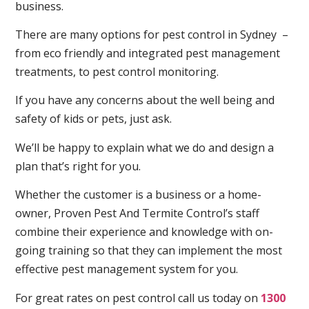
business.
There are many options for pest control in Sydney –
from eco friendly and integrated pest management
treatments, to pest control monitoring.
If you have any concerns about the well being and
safety of kids or pets, just ask.
We’ll be happy to explain what we do and design a
plan that’s right for you.
Whether the customer is a business or a home-
owner, Proven Pest And Termite Control’s staff
combine their experience and knowledge with on-
going training so that they can implement the most
effective pest management system for you.
For great rates on pest control call us today on
1300