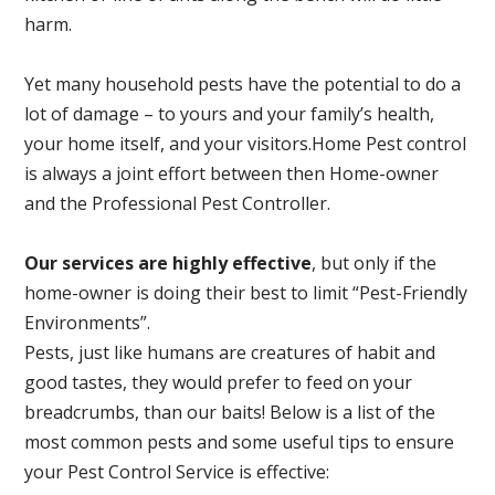
harm.
Yet many household pests have the potential to do a
lot of damage – to yours and your family’s health,
your home itself, and your visitors.
Home Pest control
is always a joint effort between then Home-owner
and the Professional Pest Controller.
Our services are highly effective
, but only if the
home-owner is doing their best to limit “Pest-Friendly
Environments”.
Pests, just like humans are creatures of habit and
good tastes, they would prefer to feed on your
breadcrumbs, than our baits! Below is a list of the
most common pests and some useful tips to ensure
your Pest Control Service is effective: