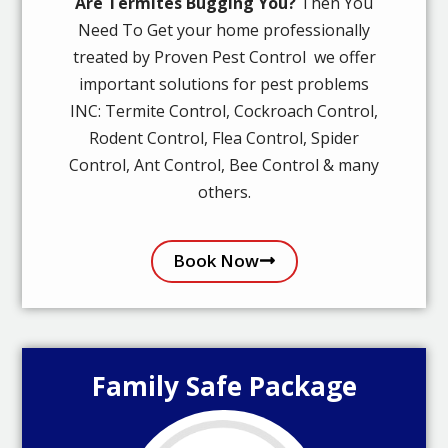
Are Termites Bugging You?
Then You
Need To Get your home professionally
treated by Proven Pest Control we offer
important solutions for pest problems
INC: Termite Control, Cockroach Control,
Rodent Control, Flea Control, Spider
Control, Ant Control, Bee Control & many
others.
Book Now
Family Safe Package