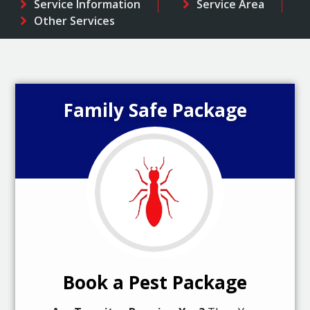
Service Information
Service Area
Other Services
Family Safe Package
Book a Pest Package