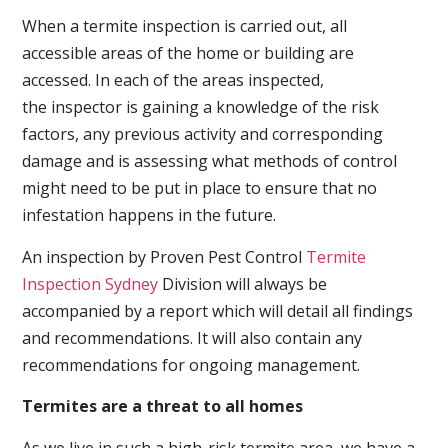
When a termite inspection is carried out, all
accessible areas of the home or building are
accessed. In each of the areas inspected,
the inspector is gaining a knowledge of the risk
factors, any previous activity and corresponding
damage and is assessing what methods of control
might need to be put in place to ensure that no
infestation happens in the future.
An inspection by Proven Pest Control
Termite
Inspection Sydney
Division will always be
accompanied by a report which will detail all findings
and recommendations. It will also contain any
recommendations for ongoing management.
Termites are a threat to all homes
As we live in such a high-risk termite area, we have a