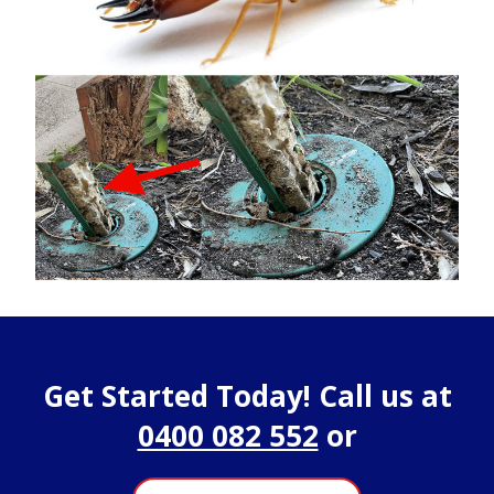
Get Started Today! Call us at
0400 082 552
or