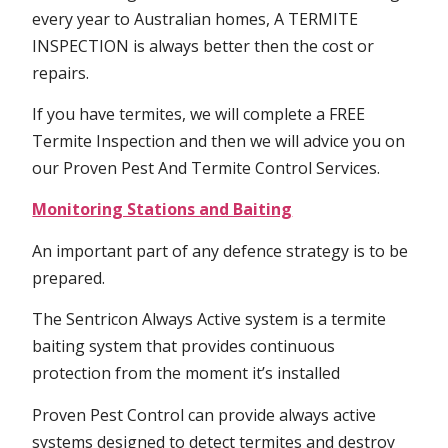
every year to Australian homes, A TERMITE
INSPECTION is always better then the cost or
repairs.
If you have termites, we will complete a FREE
Termite Inspection and then we will advice you on
our Proven Pest And Termite Control Services.
Monitoring Stations and Baiting
An important part of any defence strategy is to be
prepared.
The Sentricon Always Active system is a termite
baiting system that provides continuous
protection from the moment it’s installed
Proven Pest Control can provide always active
systems designed to detect termites and destroy