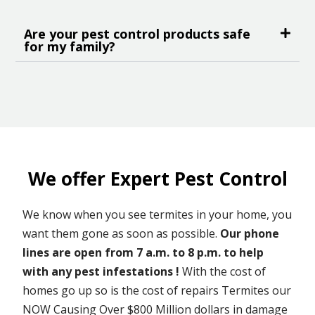
Are your pest control products safe
for my family?
We offer Expert Pest Control
We know when you see termites in your home, you
want them gone as soon as possible.
Our phone
lines are open from 7 a.m. to 8 p.m. to help
with any pest infestations !
With the cost of
homes go up so is the cost of repairs Termites our
NOW Causing Over $800 Million dollars in damage