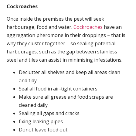
Cockroaches
Once inside the premises the pest will seek
harbourage, food and water.
Cockroaches
have an
aggregation pheromone in their droppings – that is
why they cluster together – so sealing potential
harbourages, such as the gap between stainless
steel and tiles can assist in minimising infestations.
Declutter all shelves and keep all areas clean
and tidy
Seal all food in air-tight containers
Make sure all grease and food scraps are
cleaned daily.
Sealing all gaps and cracks
fixing leaking pipes
Donot leave food out