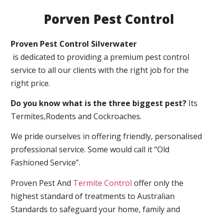
Porven Pest Control
Proven Pest Control Silverwater
is dedicated to providing a premium pest control
service to all our clients with the right job for the
right price.
Do you know what is the three biggest pest?
Its
Termites,Rodents and Cockroaches.
We pride ourselves in offering friendly, personalised
professional service. Some would call it “Old
Fashioned Service”.
Proven Pest And
Termite Control
offer only the
highest standard of treatments to Australian
Standards to safeguard your home, family and