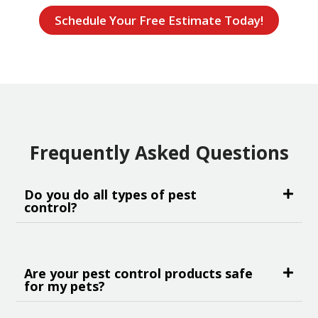
Schedule Your Free Estimate Today!
Frequently Asked Questions
Do you do all types of pest
control?
Are your pest control products safe
for my pets?