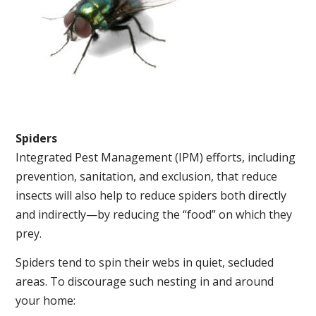
Spiders
Integrated Pest Management (IPM) efforts, including
prevention, sanitation, and exclusion, that reduce
insects will also help to reduce spiders both directly
and indirectly—by reducing the “food” on which they
prey.
Spiders tend to spin their webs in quiet, secluded
areas. To discourage such nesting in and around
your home: