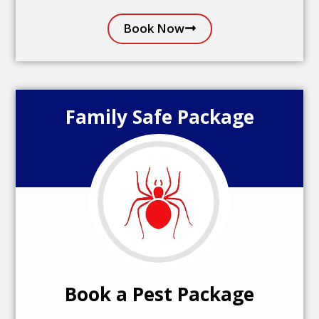
Book Now
Family Safe Package
Book a Pest Package