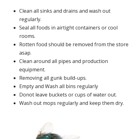
Clean all sinks and drains and wash out
regularly.
Seal all foods in airtight containers or cool
rooms.
Rotten food should be removed from the store
asap.
Clean around all pipes and production
equipment.
Removing all gunk build-ups.
Empty and Wash all bins regularly
Donot leave buckets or cups of water out.
Wash out mops regularly and keep them dry.