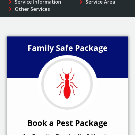
Service Information
Service Area
Other Services
Family Safe Package
Book a Pest Package