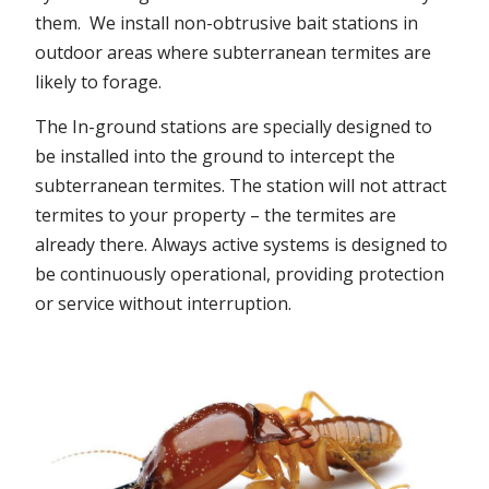
them. We install non-obtrusive bait stations in
outdoor areas where subterranean termites are
likely to forage.
The In-ground stations are specially designed to
be installed into the ground to intercept the
subterranean termites. The station will not attract
termites to your property – the termites are
already there. Always active systems is designed to
be continuously operational, providing protection
or service without interruption.