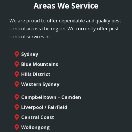
Areas We Service
We are proud to offer dependable and quality pest
control across the region. We currently offer pest
control services in:
Sydney
Blue Mountains
Hills District
Western Sydney
Campbelltown – Camden
Liverpool / Fairfield
Central Coast
Wollongong