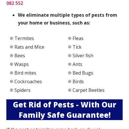
082 552
We elimi
nate multiple types of pests from
your home or business, such as:
Termites
Fleas
Rats and Mice
Tick
Bees
Silver fish
Wasps
Ants
Bird mites
Bed Bugs
Cockroaches
Birds
Spiders
Carpet Beetles
Get Rid of Pests - With Our
Family Safe Guarantee!