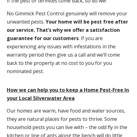
If the pest or termites come back, so do we!
No Gimmick Pest Control genuinely will remove your
unwanted pests.
Y
our home will be pest free after
our service. That’s why we offer a satisfaction
guarantee for our customers
. If you are
experiencing any issues with infestations in the
warranty period then give us a call and we’ll come
back to the property at no cost to you for you
nominated pest.
How we can help you to keep a Home Pest-Free In
your Local Silverwater Area
Our homes are warm, have food and water sources,
they are natural places for pests to thrive. Some
household pests you can live with – the odd fly in the
kitchen or line of ants along the bench will do little