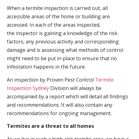
When a termite inspection is carried out, all
accessible areas of the home or building are
accessed. In each of the areas inspected,
the inspector is gaining a knowledge of the risk
factors, any previous activity and corresponding
damage and is assessing what methods of control
might need to be put in place to ensure that no
infestation happens in the future.
An inspection by Proven Pest Control
Termite
Inspection Sydney
Division will always be
accompanied by a report which will detail all findings
and recommendations. It will also contain any
recommendations for ongoing management.
Termites are a threat to all homes
As we live in such a high-risk termite area, we have a