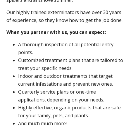
spiders and ants love summer.
Our highly trained exterminators have over 30 years
of experience, so they know how to get the job done.
When you partner with us, you can expect:
A thorough inspection of all potential entry
points.
Customized treatment plans that are tailored to
treat your specific needs.
Indoor and outdoor treatments that target
current infestations and prevent new ones.
Quarterly service plans or one-time
applications, depending on your needs.
Highly effective, organic products that are safe
for your family, pets, and plants.
And much much more!