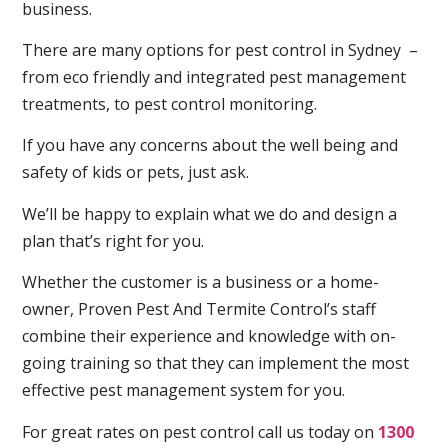
business.
There are many options for pest control in Sydney –
from eco friendly and integrated pest management
treatments, to pest control monitoring.
If you have any concerns about the well being and
safety of kids or pets, just ask.
We’ll be happy to explain what we do and design a
plan that’s right for you.
Whether the customer is a business or a home-
owner, Proven Pest And Termite Control’s staff
combine their experience and knowledge with on-
going training so that they can implement the most
effective pest management system for you.
For great rates on pest control call us today on
1300