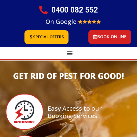
0400 082 552
On Google
BOOK ONLINE
SPECIAL OFFERS
GET RID OF PEST FOR GOOD!
Easy Access to our
Booking Services