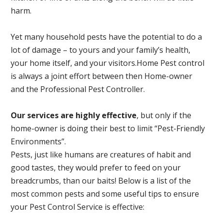
harm.
Yet many household pests have the potential to do a
lot of damage – to yours and your family’s health,
your home itself, and your visitors.
Home Pest control
is always a joint effort between then Home-owner
and the Professional Pest Controller.
Our services are highly effective
, but only if the
home-owner is doing their best to limit “Pest-Friendly
Environments”.
Pests, just like humans are creatures of habit and
good tastes, they would prefer to feed on your
breadcrumbs, than our baits! Below is a list of the
most common pests and some useful tips to ensure
your Pest Control Service is effective: