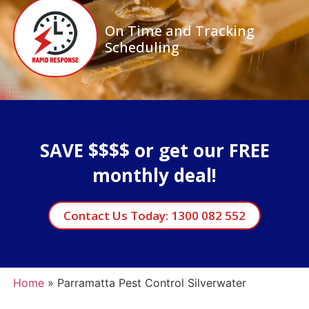
On Time and Tracking
Scheduling
SAVE $$$$ or get our FREE
monthly deal!
Contact Us Today: 1300 082 552
Home
»
Parramatta Pest Control Silverwater