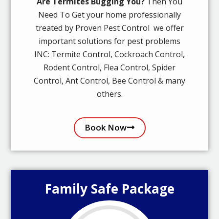
Are Termites Bugging You?
Then You
Need To Get your home professionally
treated by Proven Pest Control we offer
important solutions for pest problems
INC: Termite Control, Cockroach Control,
Rodent Control, Flea Control, Spider
Control, Ant Control, Bee Control & many
others.
Book Now
Family Safe Package