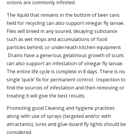
onions are commonly infested.
The liquid that remains in the bottom of beer cans
held for recycling can also support vinegar fly larvae.
Flies will breed in any soured, decaying substance
such as wet mops and accumulations of food
particles behind, or underneath kitchen equipment.
Drains have a generous gelatinous growth of scum;
can also support an infestation of vinegar fly larvae.
The entire life cycle is complete in 8 days. There is no
single ‘quick’ fix for permanent control. Inspection to
find the sources of infestation and then removing or
treating it will give the best results.
Promoting good Cleaning and hygiene practices
along with use of sprays (targeted and/or with
attractants), lures and glue-board fly lights should be
considered.