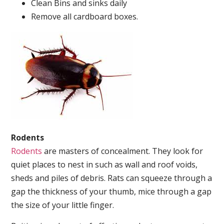
Clean Bins and sinks daily
Remove all cardboard boxes.
Rodents
Rodents
are masters of concealment. They look for
quiet places to nest in such as wall and roof voids,
sheds and piles of debris. Rats can squeeze through a
gap the thickness of your thumb, mice through a gap
the size of your little finger.