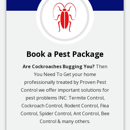
Book a Pest Package
Are Cockroaches Bugging You?
Then
You Need To Get your home
professionally treated by Proven Pest
Control we offer important solutions for
pest problems INC: Termite Control,
Cockroach Control, Rodent Control, Flea
Control, Spider Control, Ant Control, Bee
Control & many others.