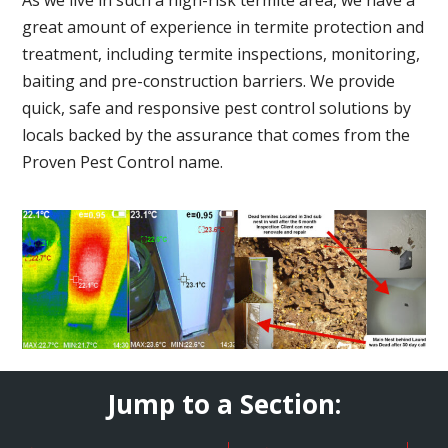
great amount of experience in termite protection and
treatment, including termite inspections, monitoring,
baiting and pre-construction barriers. We provide
quick, safe and responsive pest control solutions by
locals backed by the assurance that comes from the
Proven Pest Control name.
Jump to a Section: