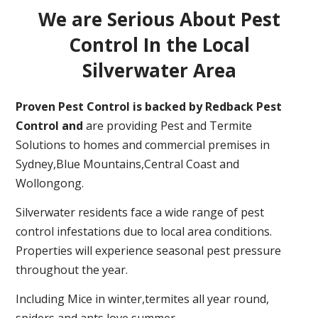
We are Serious About Pest
Control In the Local
Silverwater Area
Proven Pest Control is backed by Redback Pest
Control and
are providing Pest and Termite
Solutions to homes and commercial premises in
Sydney,Blue Mountains,Central Coast and
Wollongong.
Silverwater residents face a wide range of pest
control infestations due to local area conditions.
Properties will experience seasonal pest pressure
throughout the year.
Including Mice in winter,termites all year round,