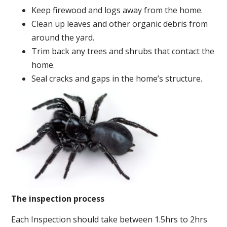
Keep firewood and logs away from the home.
Clean up leaves and other organic debris from
around the yard.
Trim back any trees and shrubs that contact the
home.
Seal cracks and gaps in the home’s structure.
The inspection process
Each Inspection should take between 1.5hrs to 2hrs