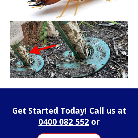
Get Started Today! Call us at
0400 082 552
or