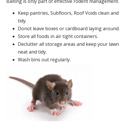
Baiting is only part of effective rodent management.
Keep pantries, Subfloors, Roof Voids clean and
tidy.
Donot leave boxes or cardboard laying around.
Store all foods in air tight containers.
Declutter all storage areas and keep your lawn
neat and tidy.
Wash bins out regularly.