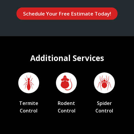
Schedule Your Free Estimate Today!
Additional Services
Termite
Rodent
Spider
Control
Control
Control