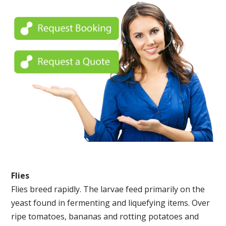
Flies
Flies breed rapidly. The larvae feed primarily on the
yeast found in fermenting and liquefying items. Over
ripe tomatoes, bananas and rotting potatoes and