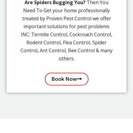
Are Spiders Bugging You?
Then You
Need To Get your home professionally
treated by Proven Pest Control we offer
important solutions for pest problems
INC: Termite Control, Cockroach Control,
Rodent Control, Flea Control, Spider
Control, Ant Control, Bee Control & many
others.
Book Now