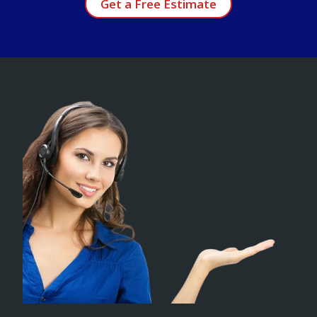
Get a Free Estimate