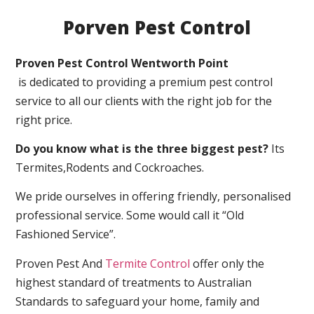
Porven Pest Control
Proven Pest Control Wentworth Point
is dedicated to providing a premium pest control
service to all our clients with the right job for the
right price.
Do you know what is the three biggest pest?
Its
Termites,Rodents and Cockroaches.
We pride ourselves in offering friendly, personalised
professional service. Some would call it “Old
Fashioned Service”.
Proven Pest And
Termite Control
offer only the
highest standard of treatments to Australian
Standards to safeguard your home, family and