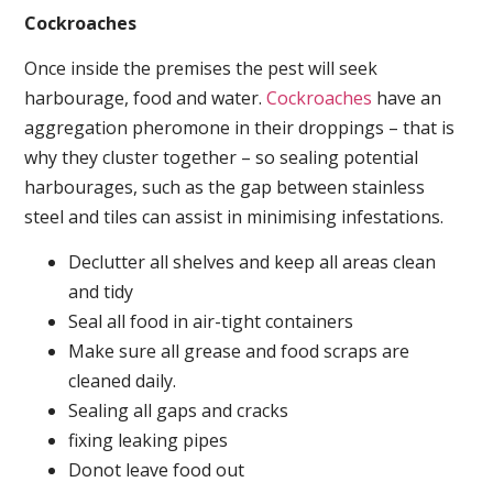
Cockroaches
Once inside the premises the pest will seek
harbourage, food and water.
Cockroaches
have an
aggregation pheromone in their droppings – that is
why they cluster together – so sealing potential
harbourages, such as the gap between stainless
steel and tiles can assist in minimising infestations.
Declutter all shelves and keep all areas clean
and tidy
Seal all food in air-tight containers
Make sure all grease and food scraps are
cleaned daily.
Sealing all gaps and cracks
fixing leaking pipes
Donot leave food out