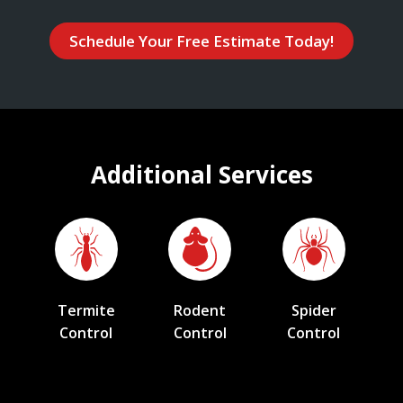
Schedule Your Free Estimate Today!
Additional Services
Termite
Rodent
Spider
Control
Control
Control