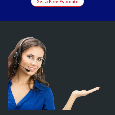
Get a Free Estimate