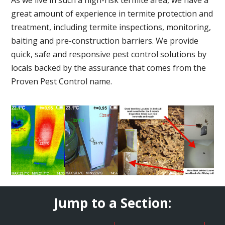
great amount of experience in termite protection and
treatment, including termite inspections, monitoring,
baiting and pre-construction barriers. We provide
quick, safe and responsive pest control solutions by
locals backed by the assurance that comes from the
Proven Pest Control name.
Jump to a Section: