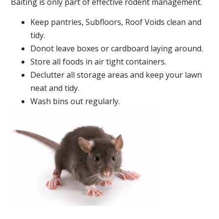
Baiting is only part of effective rodent management.
Keep pantries, Subfloors, Roof Voids clean and
tidy.
Donot leave boxes or cardboard laying around.
Store all foods in air tight containers.
Declutter all storage areas and keep your lawn
neat and tidy.
Wash bins out regularly.