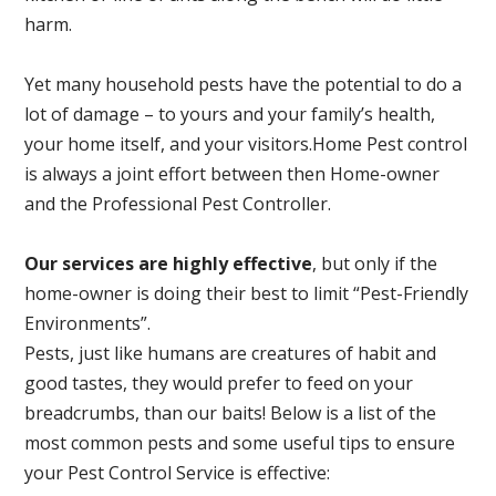
harm.
Yet many household pests have the potential to do a
lot of damage – to yours and your family’s health,
your home itself, and your visitors.
Home Pest control
is always a joint effort between then Home-owner
and the Professional Pest Controller.
Our services are highly effective
, but only if the
home-owner is doing their best to limit “Pest-Friendly
Environments”.
Pests, just like humans are creatures of habit and
good tastes, they would prefer to feed on your
breadcrumbs, than our baits! Below is a list of the
most common pests and some useful tips to ensure
your Pest Control Service is effective: