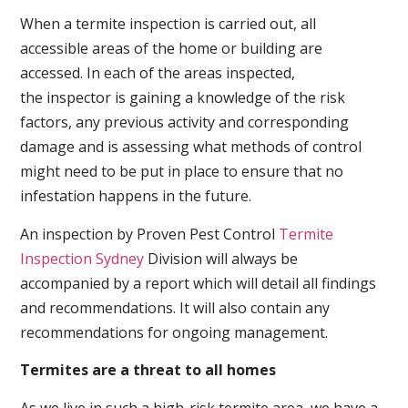
When a termite inspection is carried out, all
accessible areas of the home or building are
accessed. In each of the areas inspected,
the inspector is gaining a knowledge of the risk
factors, any previous activity and corresponding
damage and is assessing what methods of control
might need to be put in place to ensure that no
infestation happens in the future.
An inspection by Proven Pest Control
Termite
Inspection Sydney
Division will always be
accompanied by a report which will detail all findings
and recommendations. It will also contain any
recommendations for ongoing management.
Termites are a threat to all homes
As we live in such a high-risk termite area, we have a