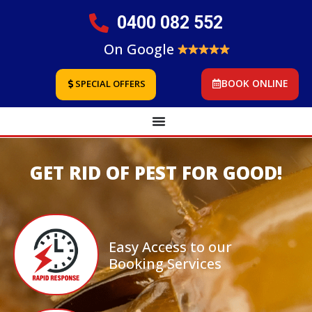
0400 082 552
On Google
BOOK ONLINE
SPECIAL OFFERS
GET RID OF PEST FOR GOOD!
Easy Access to our
Booking Services