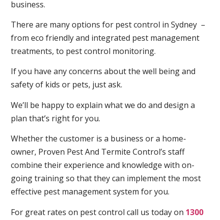
business.
There are many options for pest control in Sydney –
from eco friendly and integrated pest management
treatments, to pest control monitoring.
If you have any concerns about the well being and
safety of kids or pets, just ask.
We’ll be happy to explain what we do and design a
plan that’s right for you.
Whether the customer is a business or a home-
owner, Proven Pest And Termite Control’s staff
combine their experience and knowledge with on-
going training so that they can implement the most
effective pest management system for you.
For great rates on pest control call us today on
1300