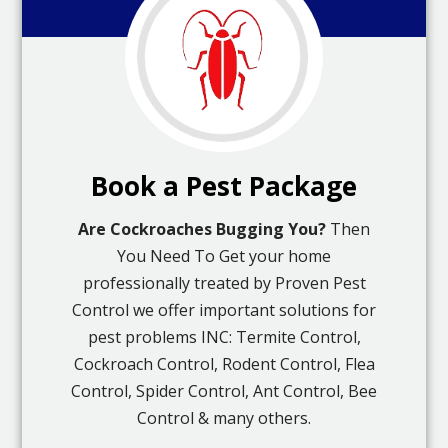
Book a Pest Package
Are Cockroaches Bugging You?
Then
You Need To Get your home
professionally treated by Proven Pest
Control we offer important solutions for
pest problems INC: Termite Control,
Cockroach Control, Rodent Control, Flea
Control, Spider Control, Ant Control, Bee
Control & many others.