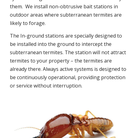
them. We install non-obtrusive bait stations in
outdoor areas where subterranean termites are
likely to forage.
The In-ground stations are specially designed to
be installed into the ground to intercept the
subterranean termites. The station will not attract
termites to your property – the termites are
already there. Always active systems is designed to
be continuously operational, providing protection
or service without interruption.