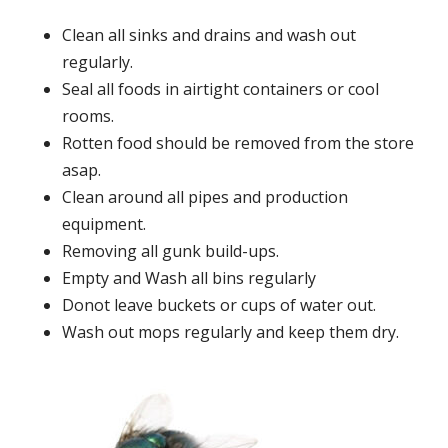
Clean all sinks and drains and wash out
regularly.
Seal all foods in airtight containers or cool
rooms.
Rotten food should be removed from the store
asap.
Clean around all pipes and production
equipment.
Removing all gunk build-ups.
Empty and Wash all bins regularly
Donot leave buckets or cups of water out.
Wash out mops regularly and keep them dry.