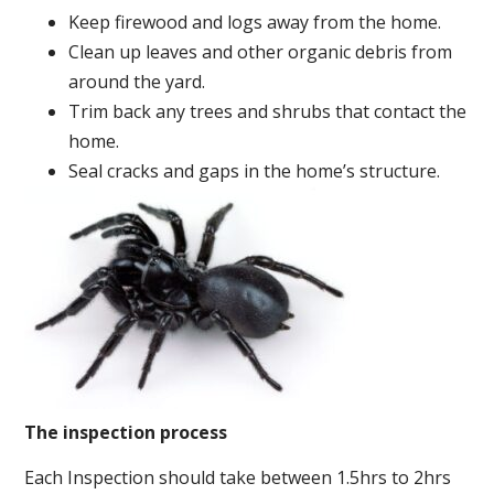
Keep firewood and logs away from the home.
Clean up leaves and other organic debris from
around the yard.
Trim back any trees and shrubs that contact the
home.
Seal cracks and gaps in the home’s structure.
The inspection process
Each Inspection should take between 1.5hrs to 2hrs