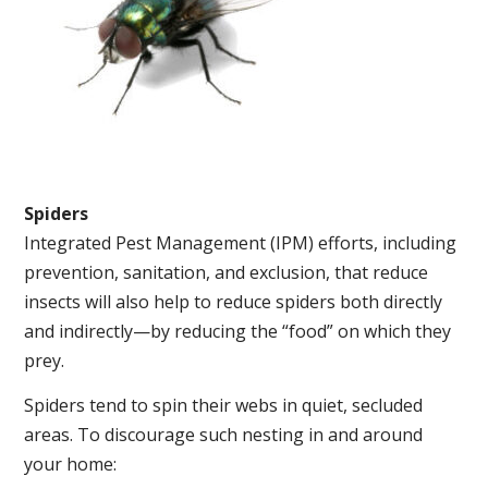
Spiders
Integrated Pest Management (IPM) efforts, including
prevention, sanitation, and exclusion, that reduce
insects will also help to reduce spiders both directly
and indirectly—by reducing the “food” on which they
prey.
Spiders tend to spin their webs in quiet, secluded
areas. To discourage such nesting in and around
your home: