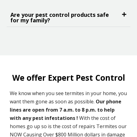
Are your pest control products safe
for my family?
We offer Expert Pest Control
We know when you see termites in your home, you
want them gone as soon as possible.
Our phone
lines are open from 7 a.m. to 8 p.m. to help
with any pest infestations !
With the cost of
homes go up so is the cost of repairs Termites our
NOW Causing Over $800 Million dollars in damage