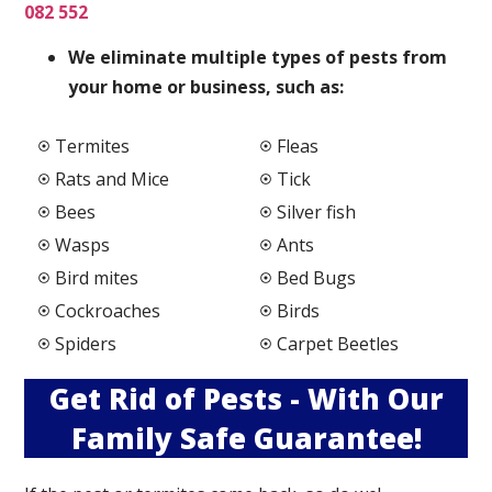
082 552
We elimi
nate multiple types of pests from
your home or business, such as:
Termites
Fleas
Rats and Mice
Tick
Bees
Silver fish
Wasps
Ants
Bird mites
Bed Bugs
Cockroaches
Birds
Spiders
Carpet Beetles
Get Rid of Pests - With Our
Family Safe Guarantee!