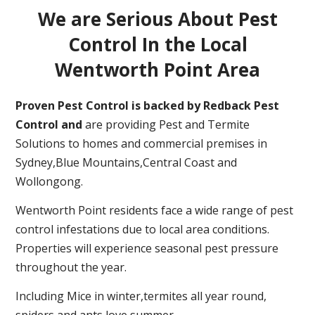
We are Serious About Pest
Control In the Local
Wentworth Point Area
Proven Pest Control is backed by Redback Pest
Control and
are providing Pest and Termite
Solutions to homes and commercial premises in
Sydney,Blue Mountains,Central Coast and
Wollongong.
Wentworth Point residents face a wide range of pest
control infestations due to local area conditions.
Properties will experience seasonal pest pressure
throughout the year.
Including Mice in winter,termites all year round,