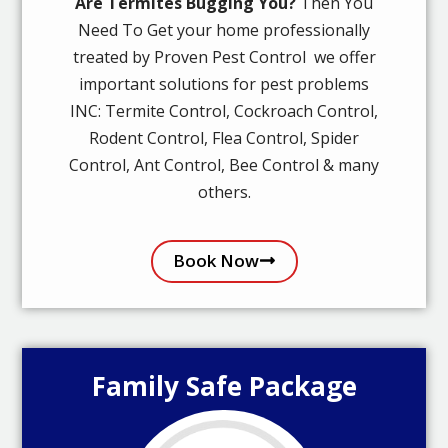
Are Termites Bugging You?
Then You
Need To Get your home professionally
treated by Proven Pest Control we offer
important solutions for pest problems
INC: Termite Control, Cockroach Control,
Rodent Control, Flea Control, Spider
Control, Ant Control, Bee Control & many
others.
Book Now
Family Safe Package