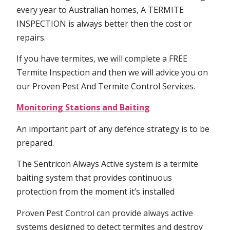
every year to Australian homes, A TERMITE
INSPECTION is always better then the cost or
repairs.
If you have termites, we will complete a FREE
Termite Inspection and then we will advice you on
our Proven Pest And Termite Control Services.
Monitoring Stations and Baiting
An important part of any defence strategy is to be
prepared.
The Sentricon Always Active system is a termite
baiting system that provides continuous
protection from the moment it’s installed
Proven Pest Control can provide always active
systems designed to detect termites and destroy