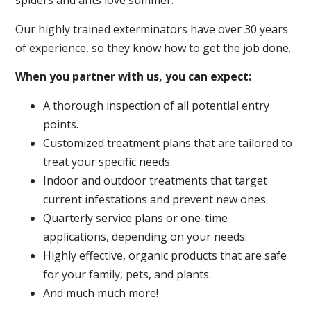
spiders and ants love summer.
Our highly trained exterminators have over 30 years
of experience, so they know how to get the job done.
When you partner with us, you can expect:
A thorough inspection of all potential entry
points.
Customized treatment plans that are tailored to
treat your specific needs.
Indoor and outdoor treatments that target
current infestations and prevent new ones.
Quarterly service plans or one-time
applications, depending on your needs.
Highly effective, organic products that are safe
for your family, pets, and plants.
And much much more!