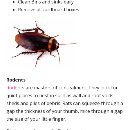
Clean Bins and sinks daily
Remove all cardboard boxes.
Rodents
Rodents
are masters of concealment. They look for
quiet places to nest in such as wall and roof voids,
sheds and piles of debris. Rats can squeeze through a
gap the thickness of your thumb, mice through a gap
the size of your little finger.