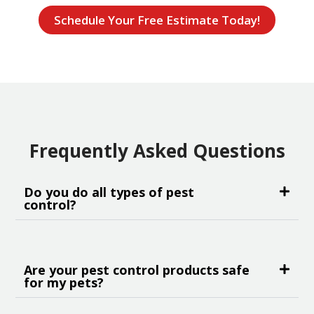
Schedule Your Free Estimate Today!
Frequently Asked Questions
Do you do all types of pest
control?
Are your pest control products safe
for my pets?