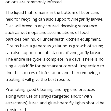
onions are commonly infested.
The liquid that remains in the bottom of beer cans
held for recycling can also support vinegar fly larvae.
Flies will breed in any soured, decaying substance
such as wet mops and accumulations of food
particles behind, or underneath kitchen equipment.
Drains have a generous gelatinous growth of scum;
can also support an infestation of vinegar fly larvae.
The entire life cycle is complete in 8 days. There is no
single ‘quick’ fix for permanent control. Inspection to
find the sources of infestation and then removing or
treating it will give the best results.
Promoting good Cleaning and hygiene practices
along with use of sprays (targeted and/or with
attractants), lures and glue-board fly lights should be
considered.