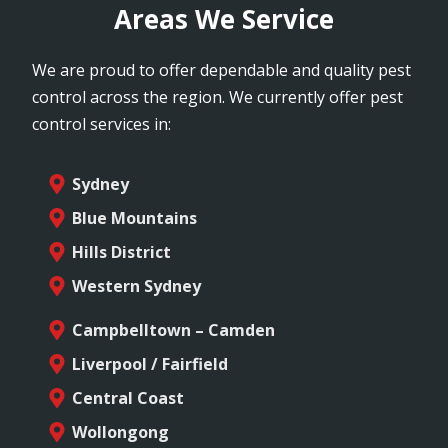
Areas We Service
We are proud to offer dependable and quality pest
control across the region. We currently offer pest
control services in:
Sydney
Blue Mountains
Hills District
Western Sydney
Campbelltown – Camden
Liverpool / Fairfield
Central Coast
Wollongong