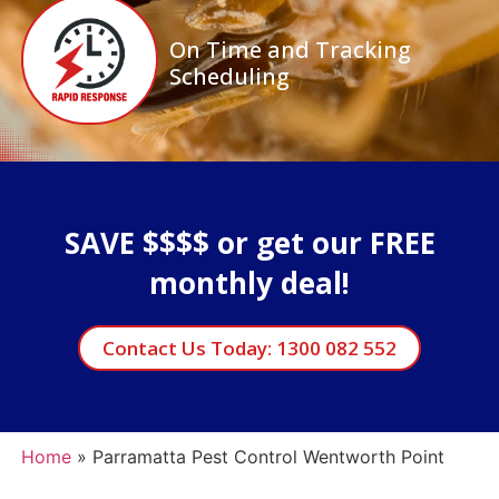
On Time and Tracking
Scheduling
SAVE $$$$ or get our FREE
monthly deal!
Contact Us Today: 1300 082 552
Home
»
Parramatta Pest Control Wentworth Point