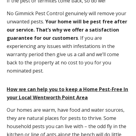
If the pest or termites come back, so do we!
No Gimmick Pest Control genuinely will remove your
unwanted pests.
Y
our home will be pest free after
our service. That’s why we offer a satisfaction
guarantee for our customers
. If you are
experiencing any issues with infestations in the
warranty period then give us a call and we’ll come
back to the property at no cost to you for you
nominated pest.
How we can help you to keep a Home Pest-Free In
your Local Wentworth Point Area
Our homes are warm, have food and water sources,
they are natural places for pests to thrive. Some
household pests you can live with – the odd fly in the
kitchen or line of ants along the bench will do little