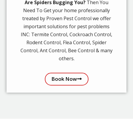
Are Spiders Bugging You?
Then You
Need To Get your home professionally
treated by Proven Pest Control we offer
important solutions for pest problems
INC: Termite Control, Cockroach Control,
Rodent Control, Flea Control, Spider
Control, Ant Control, Bee Control & many
others.
Book Now