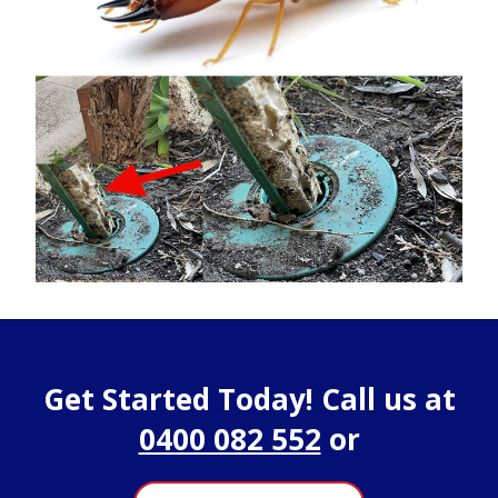
Get Started Today! Call us at
0400 082 552
or