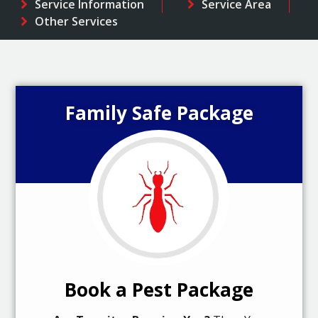
Service Information
Service Area
Other Services
Family Safe Package
Book a Pest Package