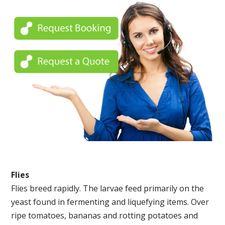
Flies
Flies breed rapidly. The larvae feed primarily on the
yeast found in fermenting and liquefying items. Over
ripe tomatoes, bananas and rotting potatoes and