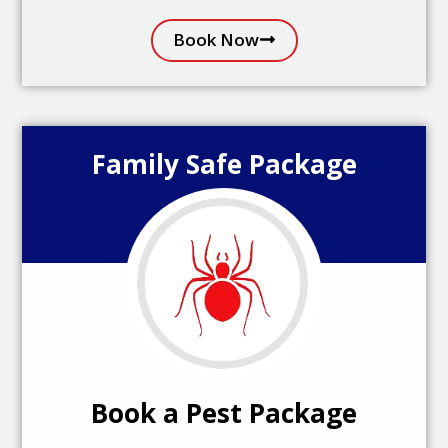
Book Now
Family Safe Package
Book a Pest Package