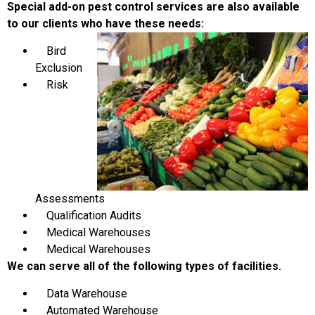
Special add-on pest control services are also available
to our clients who have these needs:
Bird
Exclusion
Risk
Assessments
Qualification Audits
Medical Warehouses
Medical Warehouses
We can serve all of the following types of facilities.
Data Warehouse
Automated Warehouse