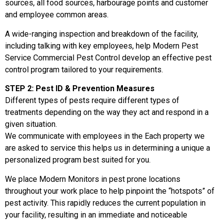
sources, all food sources, harbourage points and customer
and employee common areas.
A wide-ranging inspection and breakdown of the facility,
including talking with key employees, help Modern Pest
Service Commercial Pest Control develop an effective pest
control program tailored to your requirements.
STEP 2: Pest ID & Prevention Measures
Different types of pests require different types of
treatments depending on the way they act and respond in a
given situation.
We communicate with employees in the Each property we
are asked to service this helps us in determining a unique a
personalized program best suited for you.
We place Modern Monitors in pest prone locations
throughout your work place to help pinpoint the “hotspots” of
pest activity. This rapidly reduces the current population in
your facility, resulting in an immediate and noticeable