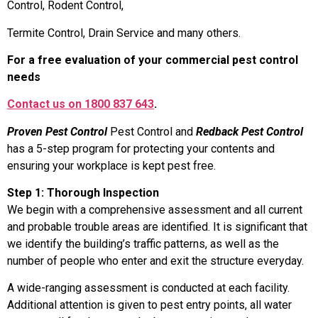
Control, Rodent Control,
Termite Control, Drain Service and many others.
For a free evaluation of your commercial pest control
needs
Contact us on 1800 837 643
.
Proven Pest Control
Pest Control and
Redback Pest Control
has a 5-step program for protecting your contents and
ensuring your workplace is kept pest free.
Step 1: Thorough Inspection
We begin with a comprehensive assessment and all current
and probable trouble areas are identified. It is significant that
we identify the building’s traffic patterns, as well as the
number of people who enter and exit the structure everyday.
A wide-ranging assessment is conducted at each facility.
Additional attention is given to pest entry points, all water