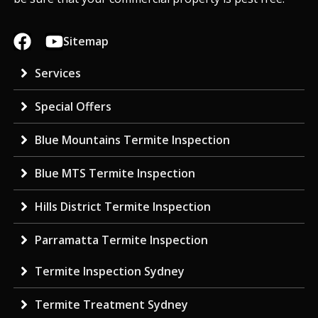
Sitemap
Services
Special Offers
Blue Mountains Termite Inspection
Blue MTS Termite Inspection
Hills District Termite Inspection
Parramatta Termite Inspection
Termite Inspection Sydney
Termite Treatment Sydney