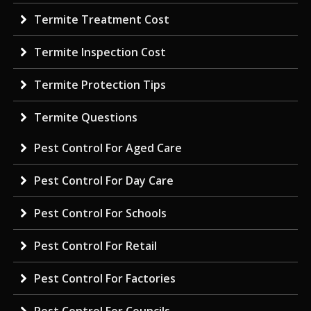
Termite Treatment Cost
Termite Inspection Cost
Termite Protection Tips
Termite Questions
Pest Control For Aged Care
Pest Control For Day Care
Pest Control For Schools
Pest Control For Retail
Pest Control For Factories