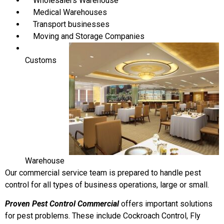
Wholesalers Warehouse
Medical Warehouses
Transport businesses
Moving and Storage Companies
Customs
Warehouse
Our commercial service team is prepared to handle pest
control for all types of business operations, large or small.
Proven Pest Control Commercial
offers important solutions
for pest problems. These include Cockroach Control, Fly