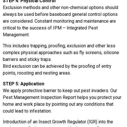
STEP 4: Physical Control
Exclusion methods and other non-chemical options should
always be used before baseboard general control options
are considered. Constant monitoring and maintenance are
critical to the success of IPM – Integrated Pest
Management.
This includes trapping, proofing, exclusion and other less
complex physical approaches such as fly screens, silicone
barriers and sticky traps.
Bird exclusion can be achieved by the proofing of entry
points, roosting and nesting areas.
STEP 5: Application
We apply protective barrier to keep out pest invaders. Our
Pest Management Inspection Report helps you protect your
home and work place by pointing out any conditions that
could lead to infestation.
Introduction of an Insect Growth Regulator (IGR) into the