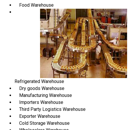
Food Warehouse
Refrigerated Warehouse
Dry goods Warehouse
Manufacturing Warehouse
Importers Warehouse
Third Party Logistics Warehouse
Exporter Warehouse
Cold Storage Warehouse