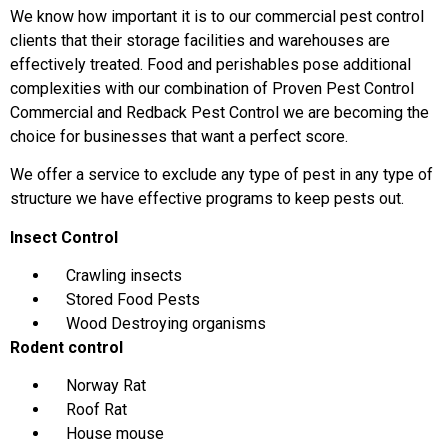
We know how important it is to our commercial pest control
clients that their storage facilities and warehouses are
effectively treated. Food and perishables pose additional
complexities with our combination of Proven Pest Control
Commercial and Redback Pest Control we are becoming the
choice for businesses that want a perfect score.
We offer a service to exclude any type of pest in any type of
structure we have effective programs to keep pests out.
Insect Control
Crawling insects
Stored Food Pests
Wood Destroying organisms
Rodent control
Norway Rat
Roof Rat
House mouse