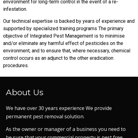
environment for long-term control in the event of a re-
infestation.
Our technical expertise is backed by years of experience and
supported by specialized training programs The primary
objective of Integrated Pest Management is to minimise
and/or eliminate any harmful effect of pesticides on the
environment, and to ensure that, where necessary, chemical
control occurs as an adjunct to the other eradication
procedures.
About Us
We have over 30 years experience We provide
permanent pest removal solution.
As the owner or manager of a business you need to
be sure that your commercial property is pest free.