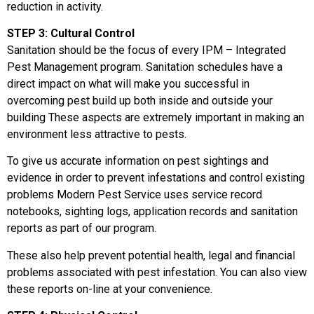
reduction in activity.
STEP 3: Cultural Control
Sanitation should be the focus of every IPM – Integrated
Pest Management program. Sanitation schedules have a
direct impact on what will make you successful in
overcoming pest build up both inside and outside your
building These aspects are extremely important in making an
environment less attractive to pests.
To give us accurate information on pest sightings and
evidence in order to prevent infestations and control existing
problems Modern Pest Service uses service record
notebooks, sighting logs, application records and sanitation
reports as part of our program.
These also help prevent potential health, legal and financial
problems associated with pest infestation. You can also view
these reports on-line at your convenience.