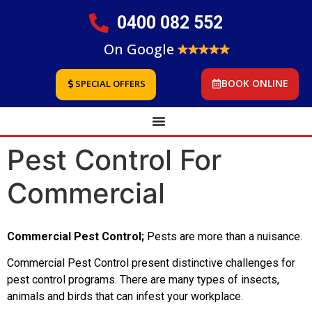
0400 082 552
On Google
BOOK ONLINE
SPECIAL OFFERS
Pest Control For
Commercial
Commercial Pest Control;
Pests are more than a nuisance.
Commercial Pest Control present distinctive challenges for
pest control programs. There are many types of insects,
animals and birds that can infest your workplace.