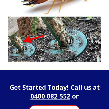
Get Started Today! Call us at
0400 082 552
or