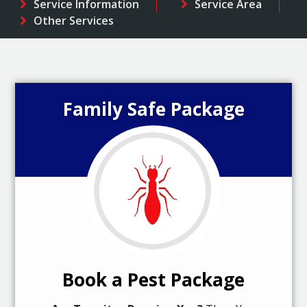
Service Information
Service Area
Other Services
Family Safe Package
Book a Pest Package