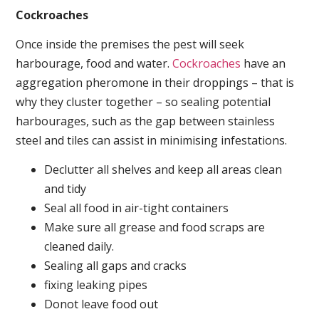
Cockroaches
Once inside the premises the pest will seek
harbourage, food and water.
Cockroaches
have an
aggregation pheromone in their droppings – that is
why they cluster together – so sealing potential
harbourages, such as the gap between stainless
steel and tiles can assist in minimising infestations.
Declutter all shelves and keep all areas clean
and tidy
Seal all food in air-tight containers
Make sure all grease and food scraps are
cleaned daily.
Sealing all gaps and cracks
fixing leaking pipes
Donot leave food out