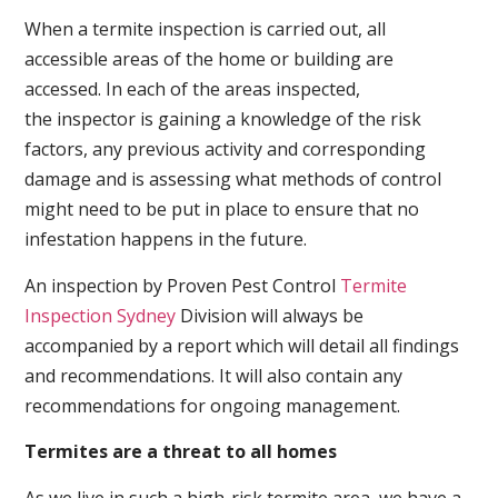
When a termite inspection is carried out, all
accessible areas of the home or building are
accessed. In each of the areas inspected,
the inspector is gaining a knowledge of the risk
factors, any previous activity and corresponding
damage and is assessing what methods of control
might need to be put in place to ensure that no
infestation happens in the future.
An inspection by Proven Pest Control
Termite
Inspection Sydney
Division will always be
accompanied by a report which will detail all findings
and recommendations. It will also contain any
recommendations for ongoing management.
Termites are a threat to all homes
As we live in such a high-risk termite area, we have a