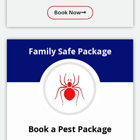
Book Now
Family Safe Package
Book a Pest Package