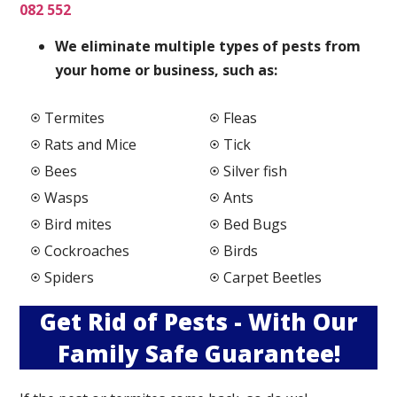
082 552
We elimi
nate multiple types of pests from
your home or business, such as:
Termites
Fleas
Rats and Mice
Tick
Bees
Silver fish
Wasps
Ants
Bird mites
Bed Bugs
Cockroaches
Birds
Spiders
Carpet Beetles
Get Rid of Pests - With Our
Family Safe Guarantee!