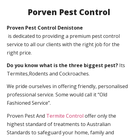
Porven Pest Control
Proven Pest Control Denistone
is dedicated to providing a premium pest control
service to all our clients with the right job for the
right price.
Do you know what is the three biggest pest?
Its
Termites,Rodents and Cockroaches.
We pride ourselves in offering friendly, personalised
professional service. Some would call it “Old
Fashioned Service”.
Proven Pest And
Termite Control
offer only the
highest standard of treatments to Australian
Standards to safeguard your home, family and