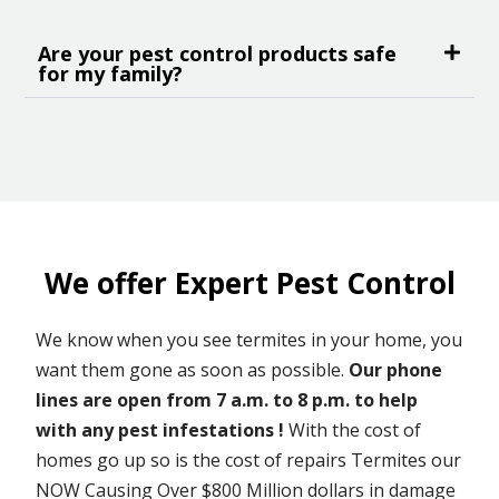
Are your pest control products safe
for my family?
We offer Expert Pest Control
We know when you see termites in your home, you
want them gone as soon as possible.
Our phone
lines are open from 7 a.m. to 8 p.m. to help
with any pest infestations !
With the cost of
homes go up so is the cost of repairs Termites our
NOW Causing Over $800 Million dollars in damage