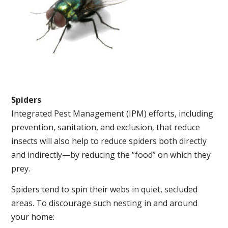
Spiders
Integrated Pest Management (IPM) efforts, including
prevention, sanitation, and exclusion, that reduce
insects will also help to reduce spiders both directly
and indirectly—by reducing the “food” on which they
prey.
Spiders tend to spin their webs in quiet, secluded
areas. To discourage such nesting in and around
your home: