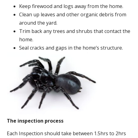
Keep firewood and logs away from the home.
Clean up leaves and other organic debris from
around the yard.
Trim back any trees and shrubs that contact the
home.
Seal cracks and gaps in the home’s structure.
The inspection process
Each Inspection should take between 1.5hrs to 2hrs