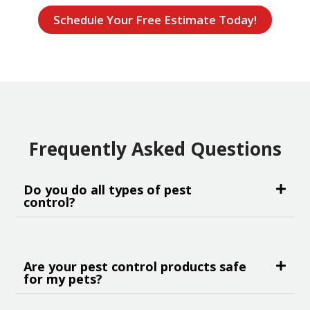
Schedule Your Free Estimate Today!
Frequently Asked Questions
Do you do all types of pest
control?
Are your pest control products safe
for my pets?