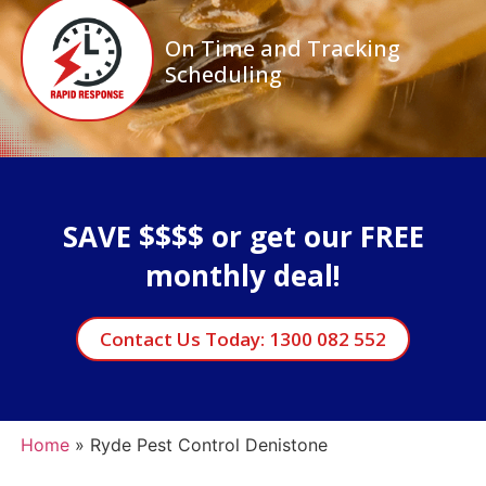
On Time and Tracking
Scheduling
SAVE $$$$ or get our FREE
monthly deal!
Contact Us Today: 1300 082 552
Home
»
Ryde Pest Control Denistone