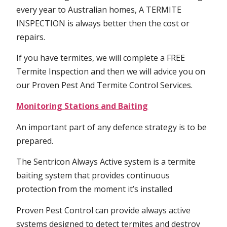
every year to Australian homes, A TERMITE
INSPECTION is always better then the cost or
repairs.
If you have termites, we will complete a FREE
Termite Inspection and then we will advice you on
our Proven Pest And Termite Control Services.
Monitoring Stations and Baiting
An important part of any defence strategy is to be
prepared.
The Sentricon Always Active system is a termite
baiting system that provides continuous
protection from the moment it’s installed
Proven Pest Control can provide always active
systems designed to detect termites and destroy