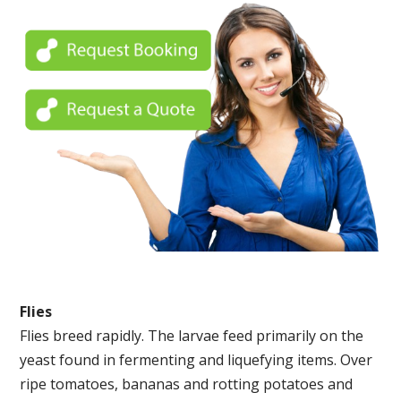
Flies
Flies breed rapidly. The larvae feed primarily on the
yeast found in fermenting and liquefying items. Over
ripe tomatoes, bananas and rotting potatoes and