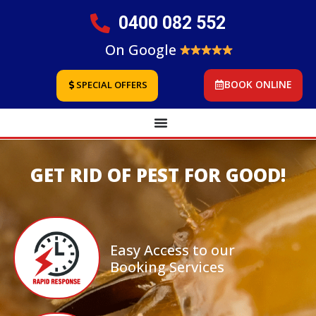
0400 082 552
On Google
BOOK ONLINE
SPECIAL OFFERS
GET RID OF PEST FOR GOOD!
Easy Access to our
Booking Services