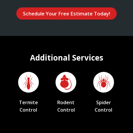
Schedule Your Free Estimate Today!
Additional Services
Termite
Rodent
Spider
Control
Control
Control