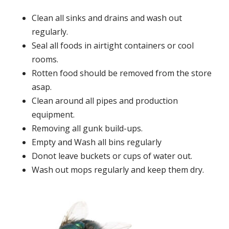
Clean all sinks and drains and wash out
regularly.
Seal all foods in airtight containers or cool
rooms.
Rotten food should be removed from the store
asap.
Clean around all pipes and production
equipment.
Removing all gunk build-ups.
Empty and Wash all bins regularly
Donot leave buckets or cups of water out.
Wash out mops regularly and keep them dry.