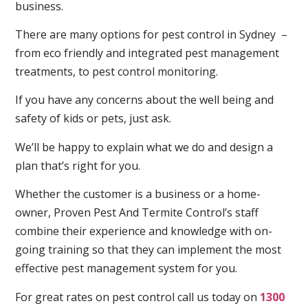
business.
There are many options for pest control in Sydney –
from eco friendly and integrated pest management
treatments, to pest control monitoring.
If you have any concerns about the well being and
safety of kids or pets, just ask.
We’ll be happy to explain what we do and design a
plan that’s right for you.
Whether the customer is a business or a home-
owner, Proven Pest And Termite Control’s staff
combine their experience and knowledge with on-
going training so that they can implement the most
effective pest management system for you.
For great rates on pest control call us today on
1300