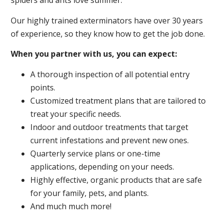
spiders and ants love summer.
Our highly trained exterminators have over 30 years
of experience, so they know how to get the job done.
When you partner with us, you can expect:
A thorough inspection of all potential entry
points.
Customized treatment plans that are tailored to
treat your specific needs.
Indoor and outdoor treatments that target
current infestations and prevent new ones.
Quarterly service plans or one-time
applications, depending on your needs.
Highly effective, organic products that are safe
for your family, pets, and plants.
And much much more!