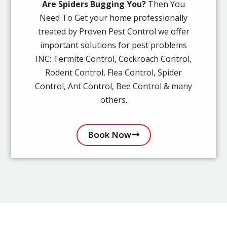
Are Spiders Bugging You?
Then You
Need To Get your home professionally
treated by Proven Pest Control we offer
important solutions for pest problems
INC: Termite Control, Cockroach Control,
Rodent Control, Flea Control, Spider
Control, Ant Control, Bee Control & many
others.
Book Now