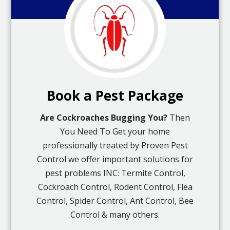
Book a Pest Package
Are Cockroaches Bugging You?
Then
You Need To Get your home
professionally treated by Proven Pest
Control we offer important solutions for
pest problems INC: Termite Control,
Cockroach Control, Rodent Control, Flea
Control, Spider Control, Ant Control, Bee
Control & many others.