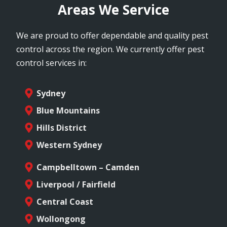
Areas We Service
We are proud to offer dependable and quality pest
control across the region. We currently offer pest
control services in:
Sydney
Blue Mountains
Hills District
Western Sydney
Campbelltown – Camden
Liverpool / Fairfield
Central Coast
Wollongong