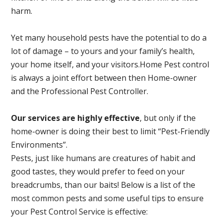
harm.
Yet many household pests have the potential to do a
lot of damage – to yours and your family’s health,
your home itself, and your visitors.
Home Pest control
is always a joint effort between then Home-owner
and the Professional Pest Controller.
Our services are highly effective
, but only if the
home-owner is doing their best to limit “Pest-Friendly
Environments”.
Pests, just like humans are creatures of habit and
good tastes, they would prefer to feed on your
breadcrumbs, than our baits! Below is a list of the
most common pests and some useful tips to ensure
your Pest Control Service is effective: