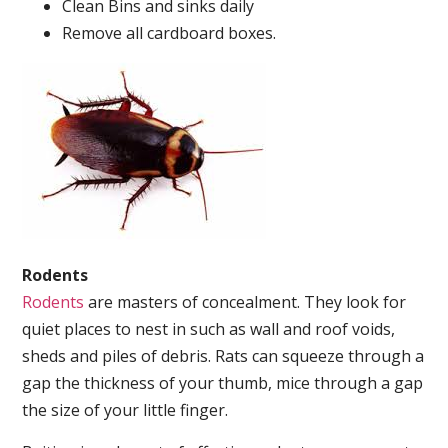
Clean Bins and sinks daily
Remove all cardboard boxes.
Rodents
Rodents
are masters of concealment. They look for
quiet places to nest in such as wall and roof voids,
sheds and piles of debris. Rats can squeeze through a
gap the thickness of your thumb, mice through a gap
the size of your little finger.