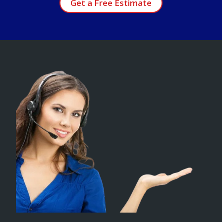
Get a Free Estimate