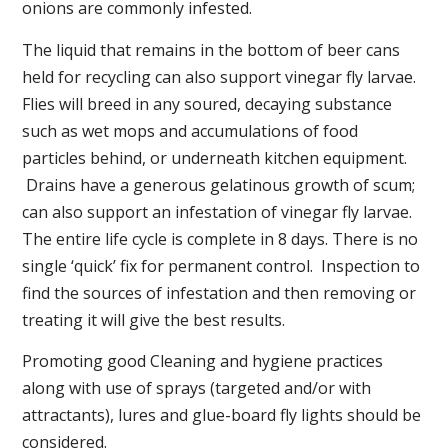
onions are commonly infested.
The liquid that remains in the bottom of beer cans
held for recycling can also support vinegar fly larvae.
Flies will breed in any soured, decaying substance
such as wet mops and accumulations of food
particles behind, or underneath kitchen equipment.
Drains have a generous gelatinous growth of scum;
can also support an infestation of vinegar fly larvae.
The entire life cycle is complete in 8 days. There is no
single ‘quick’ fix for permanent control. Inspection to
find the sources of infestation and then removing or
treating it will give the best results.
Promoting good Cleaning and hygiene practices
along with use of sprays (targeted and/or with
attractants), lures and glue-board fly lights should be
considered.