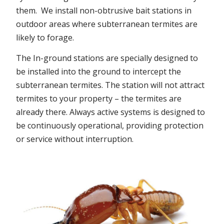
them. We install non-obtrusive bait stations in
outdoor areas where subterranean termites are
likely to forage.
The In-ground stations are specially designed to
be installed into the ground to intercept the
subterranean termites. The station will not attract
termites to your property – the termites are
already there. Always active systems is designed to
be continuously operational, providing protection
or service without interruption.