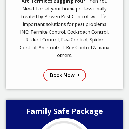
Are Termites Bugging You?
Then You
Need To Get your home professionally
treated by Proven Pest Control we offer
important solutions for pest problems
INC: Termite Control, Cockroach Control,
Rodent Control, Flea Control, Spider
Control, Ant Control, Bee Control & many
others.
Book Now
Family Safe Package