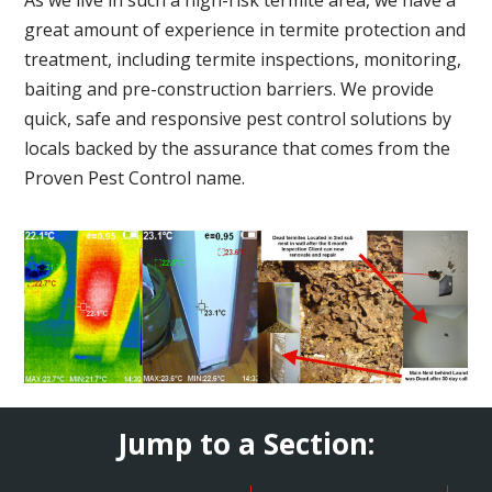
great amount of experience in termite protection and
treatment, including termite inspections, monitoring,
baiting and pre-construction barriers. We provide
quick, safe and responsive pest control solutions by
locals backed by the assurance that comes from the
Proven Pest Control name.
Jump to a Section: