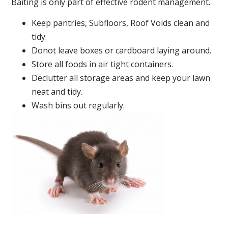
Baiting is only part of effective rodent management.
Keep pantries, Subfloors, Roof Voids clean and
tidy.
Donot leave boxes or cardboard laying around.
Store all foods in air tight containers.
Declutter all storage areas and keep your lawn
neat and tidy.
Wash bins out regularly.