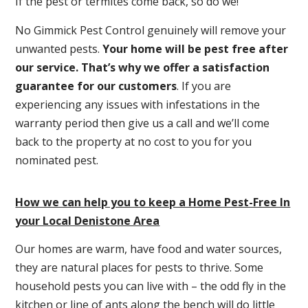
If the pest or termites come back, so do we!
No Gimmick Pest Control genuinely will remove your
unwanted pests.
Y
our home will be pest free after
our service. That’s why we offer a satisfaction
guarantee for our customers
. If you are
experiencing any issues with infestations in the
warranty period then give us a call and we’ll come
back to the property at no cost to you for you
nominated pest.
How we can help you to keep a Home Pest-Free In
your Local Denistone Area
Our homes are warm, have food and water sources,
they are natural places for pests to thrive. Some
household pests you can live with – the odd fly in the
kitchen or line of ants along the bench will do little