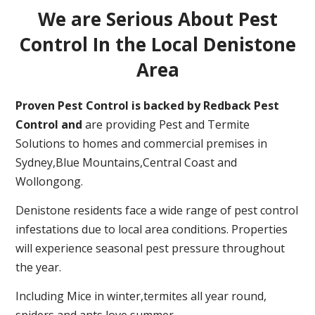
We are Serious About Pest
Control In the Local Denistone
Area
Proven Pest Control is backed by Redback Pest
Control and
are providing Pest and Termite
Solutions to homes and commercial premises in
Sydney,Blue Mountains,Central Coast and
Wollongong.
Denistone residents face a wide range of pest control
infestations due to local area conditions. Properties
will experience seasonal pest pressure throughout
the year.
Including Mice in winter,termites all year round,