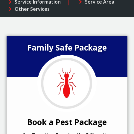
Service Information
Service Area
Other Services
Family Safe Package
Book a Pest Package