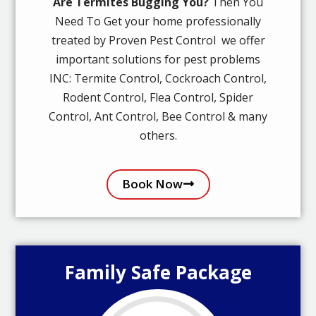
Are Termites Bugging You?
Then You
Need To Get your home professionally
treated by Proven Pest Control we offer
important solutions for pest problems
INC: Termite Control, Cockroach Control,
Rodent Control, Flea Control, Spider
Control, Ant Control, Bee Control & many
others.
Book Now
Family Safe Package