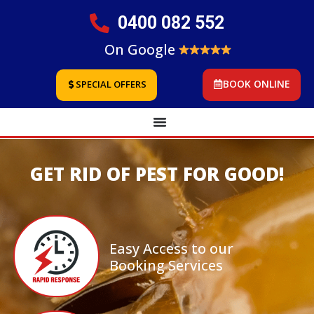
0400 082 552
On Google
BOOK ONLINE
SPECIAL OFFERS
GET RID OF PEST FOR GOOD!
Easy Access to our
Booking Services