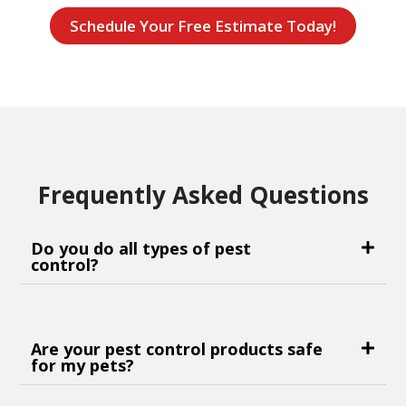
Schedule Your Free Estimate Today!
Frequently Asked Questions
Do you do all types of pest
control?
Are your pest control products safe
for my pets?