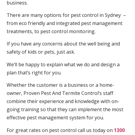
business.
There are many options for pest control in Sydney –
from eco friendly and integrated pest management
treatments, to pest control monitoring.
If you have any concerns about the well being and
safety of kids or pets, just ask.
We’ll be happy to explain what we do and design a
plan that’s right for you.
Whether the customer is a business or a home-
owner, Proven Pest And Termite Control’s staff
combine their experience and knowledge with on-
going training so that they can implement the most
effective pest management system for you.
For great rates on pest control call us today on
1300