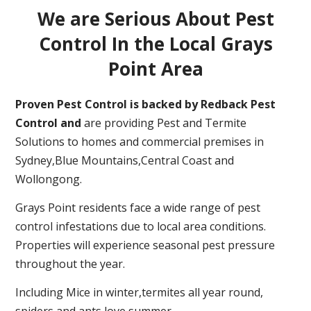
We are Serious About Pest
Control In the Local Grays
Point Area
Proven Pest Control is backed by Redback Pest
Control and
are providing Pest and Termite
Solutions to homes and commercial premises in
Sydney,Blue Mountains,Central Coast and
Wollongong.
Grays Point residents face a wide range of pest
control infestations due to local area conditions.
Properties will experience seasonal pest pressure
throughout the year.
Including Mice in winter,termites all year round,