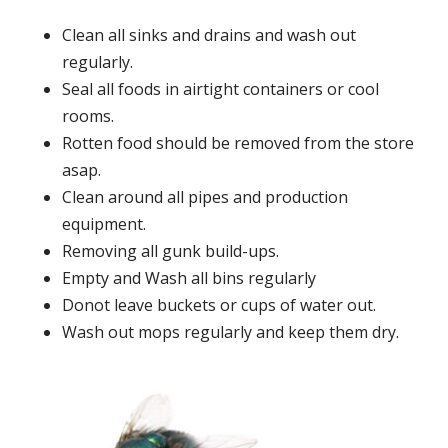
Clean all sinks and drains and wash out
regularly.
Seal all foods in airtight containers or cool
rooms.
Rotten food should be removed from the store
asap.
Clean around all pipes and production
equipment.
Removing all gunk build-ups.
Empty and Wash all bins regularly
Donot leave buckets or cups of water out.
Wash out mops regularly and keep them dry.