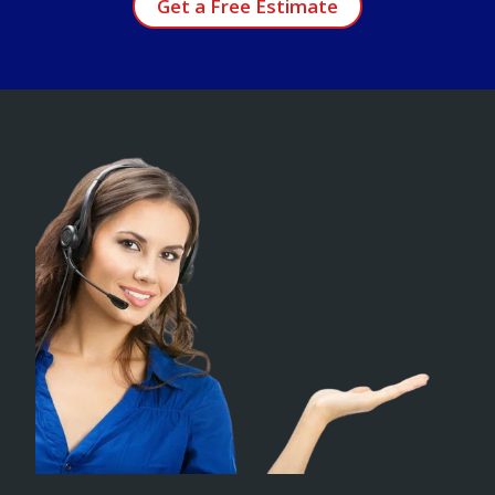
Get a Free Estimate