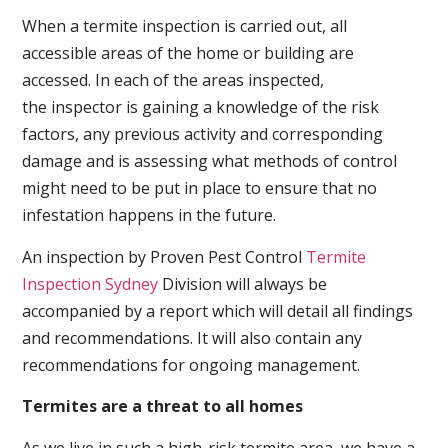
When a termite inspection is carried out, all
accessible areas of the home or building are
accessed. In each of the areas inspected,
the inspector is gaining a knowledge of the risk
factors, any previous activity and corresponding
damage and is assessing what methods of control
might need to be put in place to ensure that no
infestation happens in the future.
An inspection by Proven Pest Control
Termite
Inspection Sydney
Division will always be
accompanied by a report which will detail all findings
and recommendations. It will also contain any
recommendations for ongoing management.
Termites are a threat to all homes
As we live in such a high-risk termite area, we have a