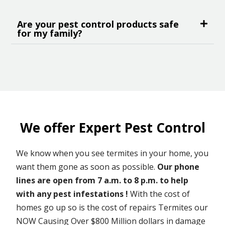
Are your pest control products safe
for my family?
We offer Expert Pest Control
We know when you see termites in your home, you
want them gone as soon as possible.
Our phone
lines are open from 7 a.m. to 8 p.m. to help
with any pest infestations !
With the cost of
homes go up so is the cost of repairs Termites our
NOW Causing Over $800 Million dollars in damage