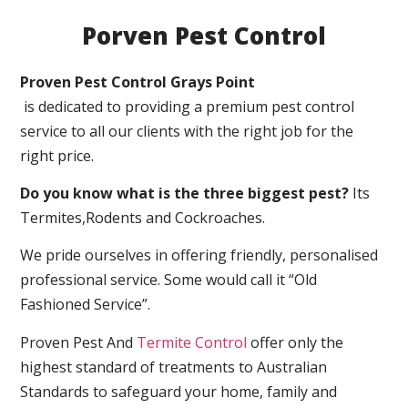
Porven Pest Control
Proven Pest Control Grays Point
is dedicated to providing a premium pest control
service to all our clients with the right job for the
right price.
Do you know what is the three biggest pest?
Its
Termites,Rodents and Cockroaches.
We pride ourselves in offering friendly, personalised
professional service. Some would call it “Old
Fashioned Service”.
Proven Pest And
Termite Control
offer only the
highest standard of treatments to Australian
Standards to safeguard your home, family and