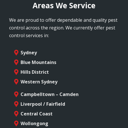
Areas We Service
We are proud to offer dependable and quality pest
control across the region. We currently offer pest
control services in:
Sydney
Blue Mountains
Hills District
Western Sydney
Campbelltown – Camden
Liverpool / Fairfield
Central Coast
Wollongong