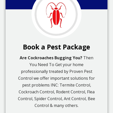
Book a Pest Package
Are Cockroaches Bugging You?
Then
You Need To Get your home
professionally treated by Proven Pest
Control we offer important solutions for
pest problems INC: Termite Control,
Cockroach Control, Rodent Control, Flea
Control, Spider Control, Ant Control, Bee
Control & many others.