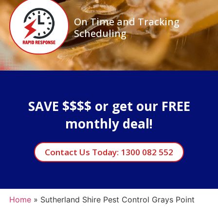
On Time and Tracking
Scheduling
SAVE $$$$ or get our FREE
monthly deal!
Contact Us Today: 1300 082 552
Home
»
Sutherland Shire Pest Control Grays Point