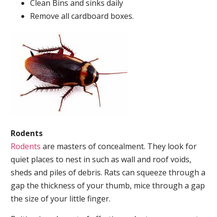
Clean Bins and sinks daily
Remove all cardboard boxes.
Rodents
Rodents
are masters of concealment. They look for
quiet places to nest in such as wall and roof voids,
sheds and piles of debris. Rats can squeeze through a
gap the thickness of your thumb, mice through a gap
the size of your little finger.