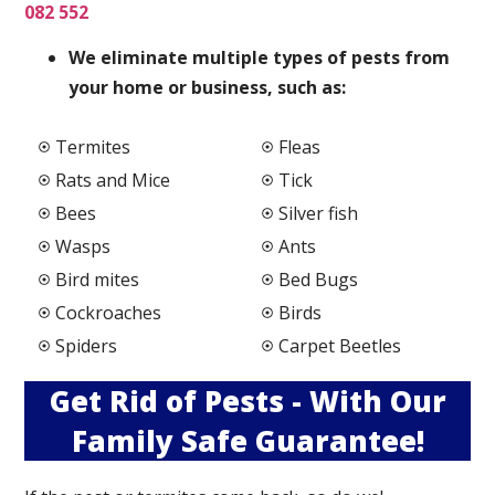
082 552
We elimi
nate multiple types of pests from
your home or business, such as:
Termites
Fleas
Rats and Mice
Tick
Bees
Silver fish
Wasps
Ants
Bird mites
Bed Bugs
Cockroaches
Birds
Spiders
Carpet Beetles
Get Rid of Pests - With Our
Family Safe Guarantee!