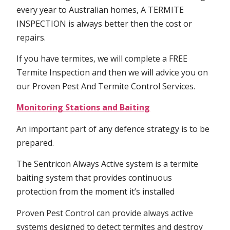
every year to Australian homes, A TERMITE
INSPECTION is always better then the cost or
repairs.
If you have termites, we will complete a FREE
Termite Inspection and then we will advice you on
our Proven Pest And Termite Control Services.
Monitoring Stations and Baiting
An important part of any defence strategy is to be
prepared.
The Sentricon Always Active system is a termite
baiting system that provides continuous
protection from the moment it’s installed
Proven Pest Control can provide always active
systems designed to detect termites and destroy