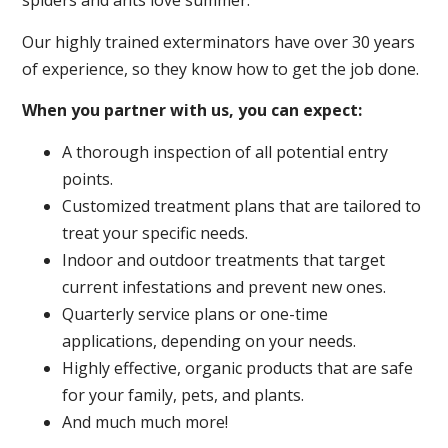
spiders and ants love summer.
Our highly trained exterminators have over 30 years
of experience, so they know how to get the job done.
When you partner with us, you can expect:
A thorough inspection of all potential entry
points.
Customized treatment plans that are tailored to
treat your specific needs.
Indoor and outdoor treatments that target
current infestations and prevent new ones.
Quarterly service plans or one-time
applications, depending on your needs.
Highly effective, organic products that are safe
for your family, pets, and plants.
And much much more!