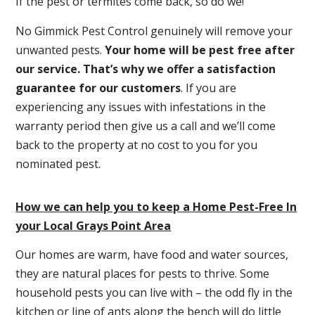
If the pest or termites come back, so do we!
No Gimmick Pest Control genuinely will remove your
unwanted pests.
Y
our home will be pest free after
our service. That’s why we offer a satisfaction
guarantee for our customers
. If you are
experiencing any issues with infestations in the
warranty period then give us a call and we’ll come
back to the property at no cost to you for you
nominated pest.
How we can help you to keep a Home Pest-Free In
your Local Grays Point Area
Our homes are warm, have food and water sources,
they are natural places for pests to thrive. Some
household pests you can live with – the odd fly in the
kitchen or line of ants along the bench will do little