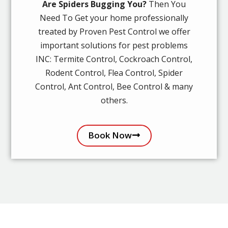
Are Spiders Bugging You?
Then You
Need To Get your home professionally
treated by Proven Pest Control we offer
important solutions for pest problems
INC: Termite Control, Cockroach Control,
Rodent Control, Flea Control, Spider
Control, Ant Control, Bee Control & many
others.
Book Now