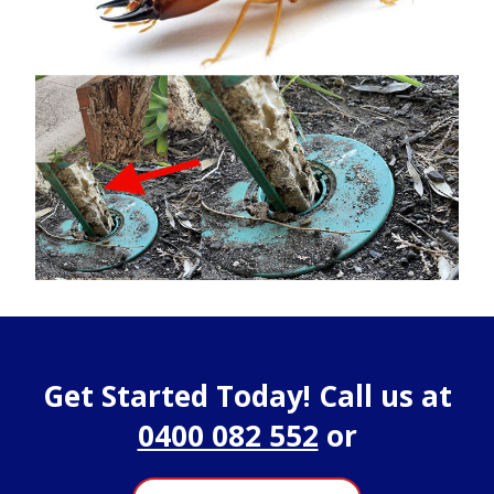
Get Started Today! Call us at
0400 082 552
or