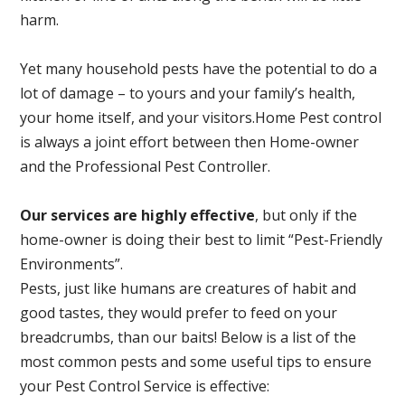
harm.
Yet many household pests have the potential to do a
lot of damage – to yours and your family’s health,
your home itself, and your visitors.
Home Pest control
is always a joint effort between then Home-owner
and the Professional Pest Controller.
Our services are highly effective
, but only if the
home-owner is doing their best to limit “Pest-Friendly
Environments”.
Pests, just like humans are creatures of habit and
good tastes, they would prefer to feed on your
breadcrumbs, than our baits! Below is a list of the
most common pests and some useful tips to ensure
your Pest Control Service is effective: