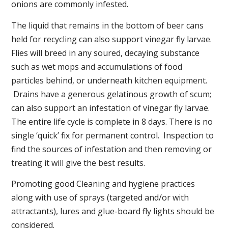
onions are commonly infested.
The liquid that remains in the bottom of beer cans
held for recycling can also support vinegar fly larvae.
Flies will breed in any soured, decaying substance
such as wet mops and accumulations of food
particles behind, or underneath kitchen equipment.
Drains have a generous gelatinous growth of scum;
can also support an infestation of vinegar fly larvae.
The entire life cycle is complete in 8 days. There is no
single ‘quick’ fix for permanent control. Inspection to
find the sources of infestation and then removing or
treating it will give the best results.
Promoting good Cleaning and hygiene practices
along with use of sprays (targeted and/or with
attractants), lures and glue-board fly lights should be
considered.