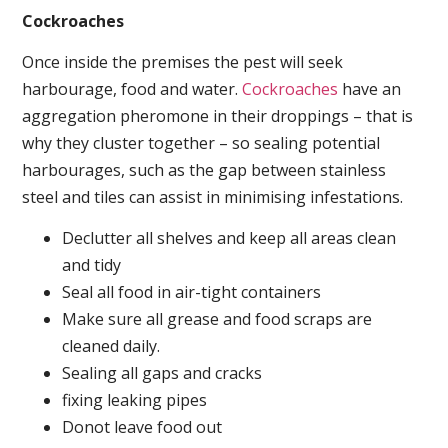
Cockroaches
Once inside the premises the pest will seek
harbourage, food and water.
Cockroaches
have an
aggregation pheromone in their droppings – that is
why they cluster together – so sealing potential
harbourages, such as the gap between stainless
steel and tiles can assist in minimising infestations.
Declutter all shelves and keep all areas clean
and tidy
Seal all food in air-tight containers
Make sure all grease and food scraps are
cleaned daily.
Sealing all gaps and cracks
fixing leaking pipes
Donot leave food out