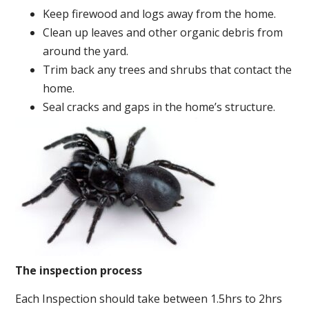
Keep firewood and logs away from the home.
Clean up leaves and other organic debris from
around the yard.
Trim back any trees and shrubs that contact the
home.
Seal cracks and gaps in the home’s structure.
The inspection process
Each Inspection should take between 1.5hrs to 2hrs