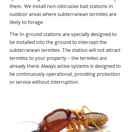
them. We install non-obtrusive bait stations in
outdoor areas where subterranean termites are
likely to forage.
The In-ground stations are specially designed to
be installed into the ground to intercept the
subterranean termites. The station will not attract
termites to your property – the termites are
already there. Always active systems is designed to
be continuously operational, providing protection
or service without interruption.