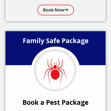
Book Now
Family Safe Package
Book a Pest Package