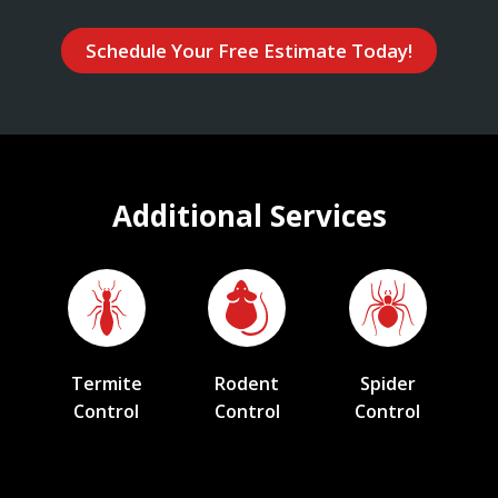
Schedule Your Free Estimate Today!
Additional Services
Termite
Rodent
Spider
Control
Control
Control