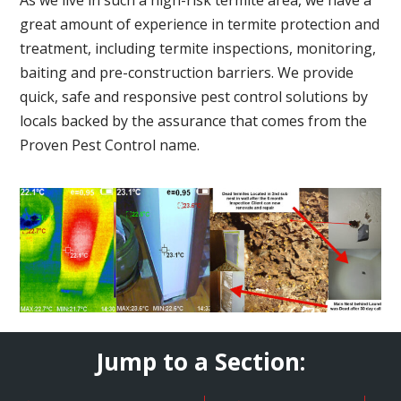
great amount of experience in termite protection and
treatment, including termite inspections, monitoring,
baiting and pre-construction barriers. We provide
quick, safe and responsive pest control solutions by
locals backed by the assurance that comes from the
Proven Pest Control name.
Jump to a Section: