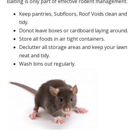
Baiting is only part of effective rodent management.
Keep pantries, Subfloors, Roof Voids clean and
tidy.
Donot leave boxes or cardboard laying around.
Store all foods in air tight containers.
Declutter all storage areas and keep your lawn
neat and tidy.
Wash bins out regularly.