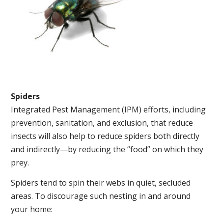
Spiders
Integrated Pest Management (IPM) efforts, including
prevention, sanitation, and exclusion, that reduce
insects will also help to reduce spiders both directly
and indirectly—by reducing the “food” on which they
prey.
Spiders tend to spin their webs in quiet, secluded
areas. To discourage such nesting in and around
your home: