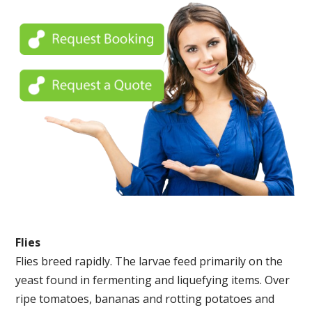
Flies
Flies breed rapidly. The larvae feed primarily on the
yeast found in fermenting and liquefying items. Over
ripe tomatoes, bananas and rotting potatoes and