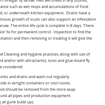
t vinegar fly larvae. Flies will breed in any soured,
tance such as wet mops and accumulations of food
nd, or underneath kitchen equipment. Drains have a
inous growth of scum; can also support an infestation
larvae. The entire life cycle is complete in 8 days. There
uick’ fix for permanent control. Inspection to find the
station and then removing or treating it will give the
 Cleaning and hygiene practices along with use of
d and/or with attractants), lures and glue-board fly
be considered.
 sinks and drains and wash out regularly.
foods in airtight containers or cool rooms.
ood should be removed from the store asap.
und all pipes and production equipment.
all gunk build-ups.