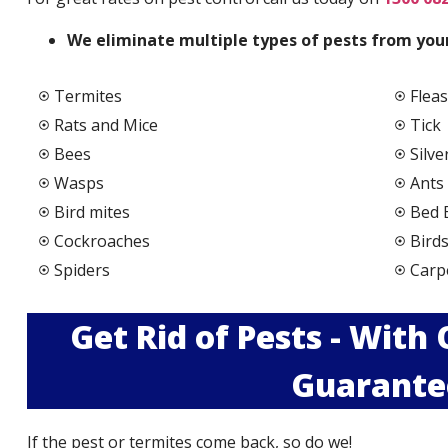
We elimi
nate multiple types of pests from your
Termites
Fleas
Rats and Mice
Tick
Bees
Silve
Wasps
Ants
Bird mites
Bed 
Cockroaches
Bird
Spiders
Carp
Get Rid of Pests - With
Guarante
If the pest or termites come back, so do we!