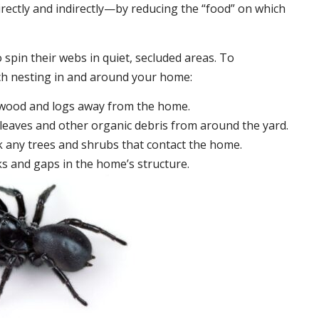
irectly and indirectly—by reducing the “food” on which
 spin their webs in quiet, secluded areas. To
ch nesting in and around your home:
ewood and logs away from the home.
leaves and other organic debris from around the yard.
 any trees and shrubs that contact the home.
ks and gaps in the home’s structure.