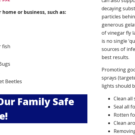
can also suppor
decaying subs
 home or business, such as:
particles behi
generous gelat
of vinegar fly 
is no single ‘q
r fish
sources of infe
best results.
Bugs
Promoting good
s
sprays (targete
et Beetles
lights should 
 Our Family Safe
Clean all
Seal all 
e!
Rotten f
Clean aro
Removing 