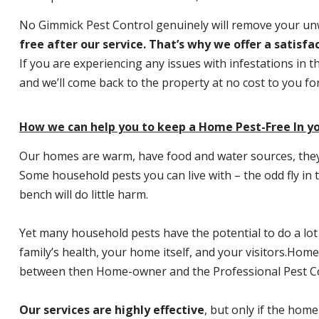
No Gimmick Pest Control genuinely will remove your u
free after our service. That’s why we offer a satisf
If you are experiencing any issues with infestations in t
and we’ll come back to the property at no cost to you f
How we can help you to keep a Home Pest-Free In yo
Our homes are warm, have food and water sources, they a
Some household pests you can live with – the odd fly in t
bench will do little harm.
Yet many household pests have the potential to do a lo
family’s health, your home itself, and your visitors.
Home P
between then Home-owner and the Professional Pest Co
Our services are highly effective
, but only if the home