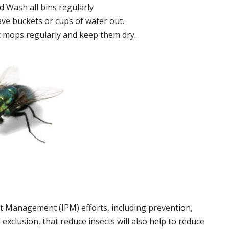
 Wash all bins regularly
ve buckets or cups of water out.
 mops regularly and keep them dry.
t Management (IPM) efforts, including prevention,
 exclusion, that reduce insects will also help to reduce