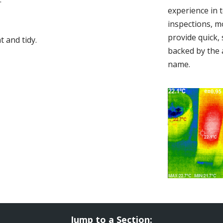
experience in 
inspections, m
provide quick,
 and tidy.
backed by the 
name.
Jump to a Section: