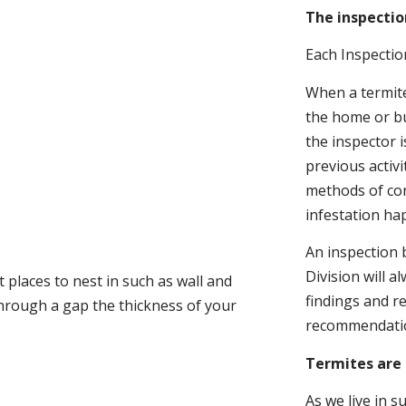
The inspectio
Each Inspectio
When a termite 
the home or bu
the inspector i
previous activ
methods of con
infestation ha
An inspection 
Division will a
 places to nest in such as wall and
findings and r
through a gap the thickness of your
recommendati
Termites are 
As we live in 
.