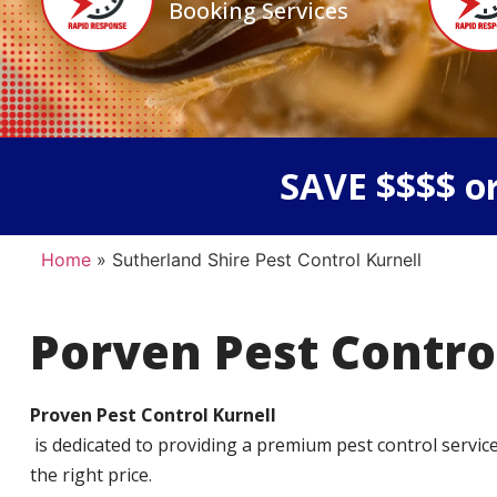
Booking Services
SAVE $$$$ or
Home
»
Sutherland Shire Pest Control Kurnell
Porven Pest Contro
Proven Pest Control Kurnell
is dedicated to providing a premium pest control service t
the right price.