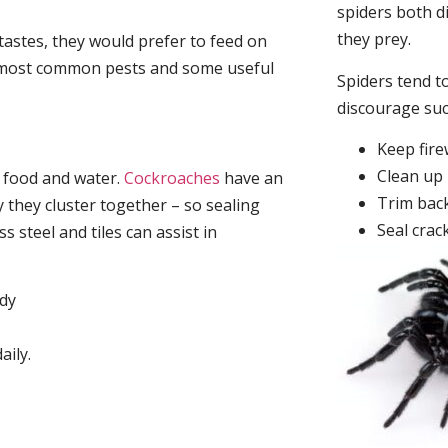
spiders both d
they prey.
tastes, they would prefer to feed on
he most common pests and some useful
Spiders tend to
discourage su
Keep fir
Clean up 
, food and water.
Cockroaches
have an
Trim back
they cluster together – so sealing
Seal crac
 steel and tiles can assist in
idy
aily.