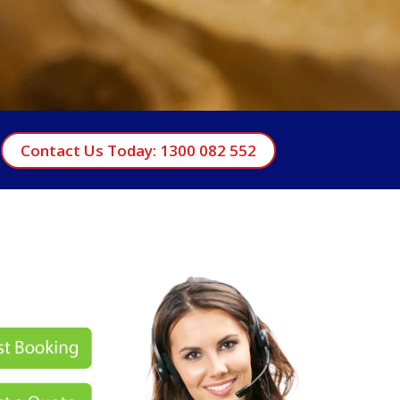
Contact Us Today: 1300 082 552