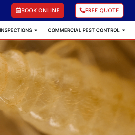
BOOK ONLINE
FREE QUOTE
 INSPECTIONS
COMMERCIAL PEST CONTROL