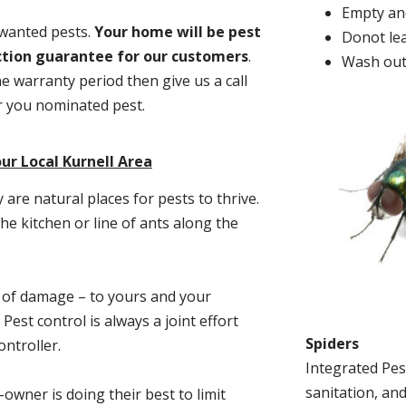
Empty and
nwanted pests.
Y
our home will be pest
Donot lea
action guarantee for our customers
.
Wash out
he warranty period then give us a call
or you nominated pest.
ur Local Kurnell Area
re natural places for pests to thrive.
he kitchen or line of ants along the
t of damage – to yours and your
est control is always a joint effort
Spiders
ntroller.
Integrated Pes
sanitation, and
-owner is doing their best to limit