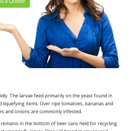
idly. The larvae feed primarily on the yeast found in
 liquefying items. Over ripe tomatoes, bananas and
es and onions are commonly infested.
t remains in the bottom of beer cans held for recycling