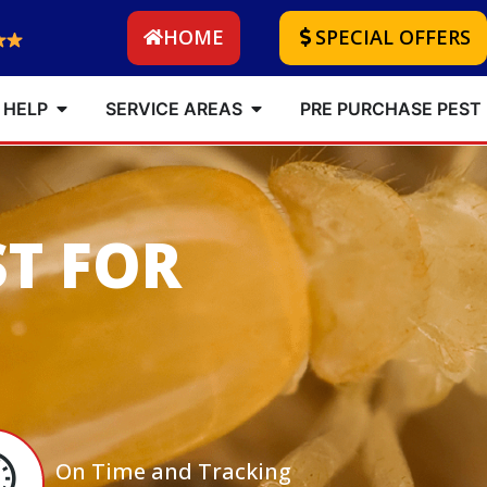
HOME
SPECIAL OFFERS
 HELP
SERVICE AREAS
PRE PURCHASE PEST
ST FOR
On Time and Tracking