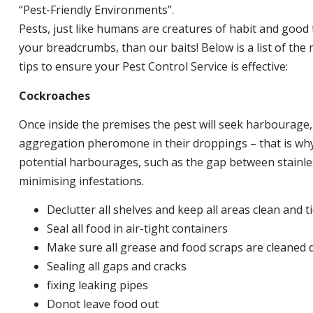
“Pest-Friendly Environments”.
Pests, just like humans are creatures of habit and good 
your breadcrumbs, than our baits! Below is a list of t
tips to ensure your Pest Control Service is effective:
Cockroaches
Once inside the premises the pest will seek harbourage
aggregation pheromone in their droppings – that is why 
potential harbourages, such as the gap between stainless
minimising infestations.
Declutter all shelves and keep all areas clean and t
Seal all food in air-tight containers
Make sure all grease and food scraps are cleaned d
Sealing all gaps and cracks
fixing leaking pipes
Donot leave food out