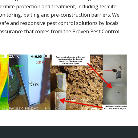
termite protection and treatment, including termite
onitoring, baiting and pre-construction barriers. We
 safe and responsive pest control solutions by locals
assurance that comes from the Proven Pest Control