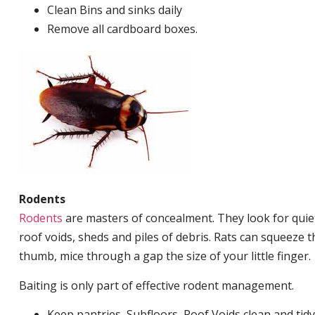
Clean Bins and sinks daily
Remove all cardboard boxes.
Rodents
Rodents
are masters of concealment. They look for quiet
roof voids, sheds and piles of debris. Rats can squeeze 
thumb, mice through a gap the size of your little finger.
Baiting is only part of effective rodent management.
Keep pantries, Subfloors, Roof Voids clean and tidy