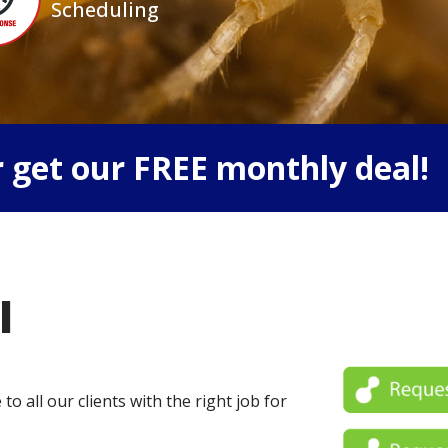
Scheduling
 get our FREE monthly deal!
l
o all our clients with the right job for