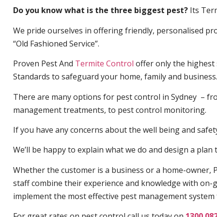
Do you know what is the three biggest pest?
Its Ter
We pride ourselves in offering friendly, personalised pro
“Old Fashioned Service”.
Proven Pest And
Termite Control
offer only the highest
Standards to safeguard your home, family and business
There are many options for pest control in Sydney – fro
management treatments, to pest control monitoring.
If you have any concerns about the well being and safety 
We’ll be happy to explain what we do and design a plan th
Whether the customer is a business or a home-owner, P
staff combine their experience and knowledge with on-g
implement the most effective pest management system 
For great rates on pest control call us today on
1300 08