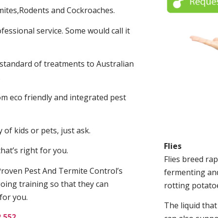
mites,Rodents and Cockroaches.
fessional service. Some would call it
 standard of treatments to Australian
.
m eco friendly and integrated pest
of kids or pets, just ask.
Flies
at’s right for you.
Flies breed rap
roven Pest And Termite Control’s
fermenting and
oing training so that they can
rotting potato
for you.
The liquid tha
2 552