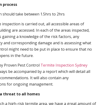
n process
n should take between 1.5hrs to 2hrs
inspection is carried out, all accessible areas of
ilding are accessed. In each of the areas inspected,
s gaining a knowledge of the risk factors, any
ity and corresponding damage and is assessing what
trol might need to be put in place to ensure that no
ppens in the future.
by Proven Pest Control
Termite Inspection Sydney
lways be accompanied by a report which will detail all
ecommendations. It will also contain any
ons for ongoing management.
a threat to all homes
such a high-risk termite area, we have a great amount of