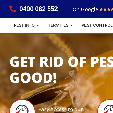
0400 082 552
On Google
PEST INFO
TERMITES
PEST CONTROL
GET RID OF PE
GOOD!
Easy Access to our