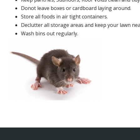
Donot leave boxes or cardboard laying around.
Store all foods in air tight containers.
Declutter all storage areas and keep your lawn neat
Wash bins out regularly.