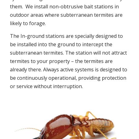
them. We install non-obtrusive bait stations in
outdoor areas where subterranean termites are
likely to forage.
The In-ground stations are specially designed to
be installed into the ground to intercept the
subterranean termites. The station will not attract
termites to your property – the termites are
already there. Always active systems is designed to
be continuously operational, providing protection
or service without interruption.