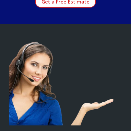
Get a Free Estimate