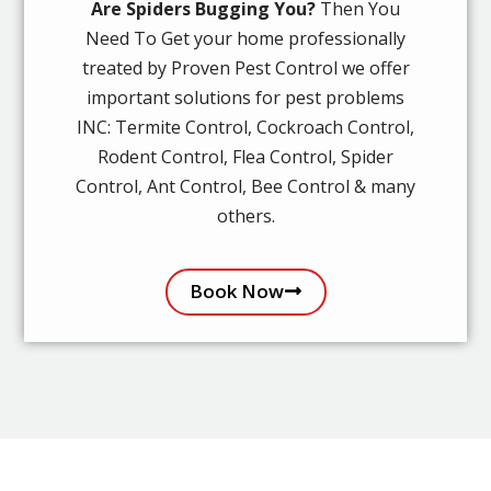
Are Spiders Bugging You?
Then You
Need To Get your home professionally
treated by Proven Pest Control we offer
important solutions for pest problems
INC: Termite Control, Cockroach Control,
Rodent Control, Flea Control, Spider
Control, Ant Control, Bee Control & many
others.
Book Now