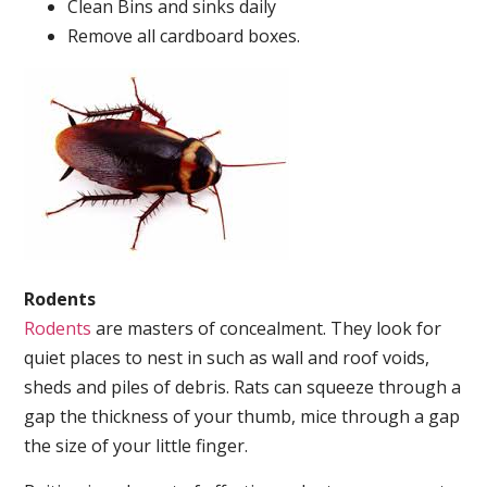
Clean Bins and sinks daily
Remove all cardboard boxes.
Rodents
Rodents
are masters of concealment. They look for
quiet places to nest in such as wall and roof voids,
sheds and piles of debris. Rats can squeeze through a
gap the thickness of your thumb, mice through a gap
the size of your little finger.