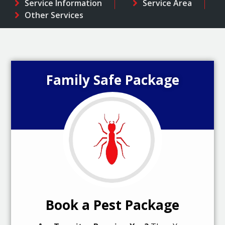
Service Information
Service Area
Other Services
Family Safe Package
Book a Pest Package