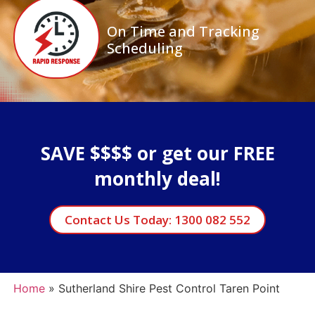
On Time and Tracking
Scheduling
SAVE $$$$ or get our FREE
monthly deal!
Contact Us Today: 1300 082 552
Home
»
Sutherland Shire Pest Control Taren Point