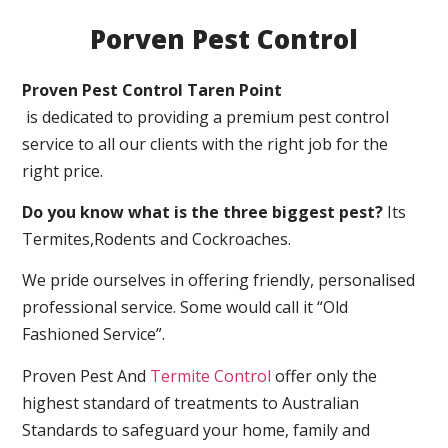
Porven Pest Control
Proven Pest Control Taren Point
is dedicated to providing a premium pest control
service to all our clients with the right job for the
right price.
Do you know what is the three biggest pest?
Its
Termites,Rodents and Cockroaches.
We pride ourselves in offering friendly, personalised
professional service. Some would call it “Old
Fashioned Service”.
Proven Pest And
Termite Control
offer only the
highest standard of treatments to Australian
Standards to safeguard your home, family and