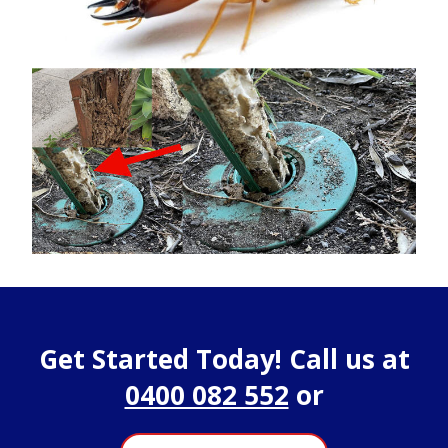
Get Started Today! Call us at
0400 082 552
or