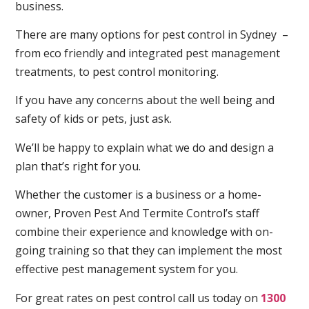
business.
There are many options for pest control in Sydney –
from eco friendly and integrated pest management
treatments, to pest control monitoring.
If you have any concerns about the well being and
safety of kids or pets, just ask.
We’ll be happy to explain what we do and design a
plan that’s right for you.
Whether the customer is a business or a home-
owner, Proven Pest And Termite Control’s staff
combine their experience and knowledge with on-
going training so that they can implement the most
effective pest management system for you.
For great rates on pest control call us today on
1300