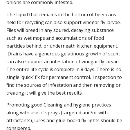
onions are commonly infested.
The liquid that remains in the bottom of beer cans
held for recycling can also support vinegar fly larvae.
Flies will breed in any soured, decaying substance
such as wet mops and accumulations of food
particles behind, or underneath kitchen equipment.
Drains have a generous gelatinous growth of scum;
can also support an infestation of vinegar fly larvae.
The entire life cycle is complete in 8 days. There is no
single ‘quick’ fix for permanent control. Inspection to
find the sources of infestation and then removing or
treating it will give the best results.
Promoting good Cleaning and hygiene practices
along with use of sprays (targeted and/or with
attractants), lures and glue-board fly lights should be
considered.