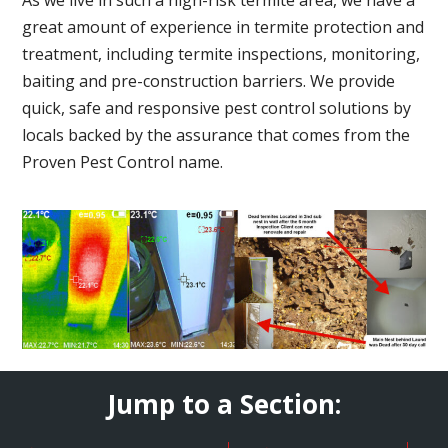
great amount of experience in termite protection and
treatment, including termite inspections, monitoring,
baiting and pre-construction barriers. We provide
quick, safe and responsive pest control solutions by
locals backed by the assurance that comes from the
Proven Pest Control name.
Jump to a Section: