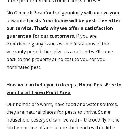
If the pest or termites come back, so do we!
No Gimmick Pest Control genuinely will remove your
unwanted pests.
Y
our home will be pest free after
our service. That’s why we offer a satisfaction
guarantee for our customers
. If you are
experiencing any issues with infestations in the
warranty period then give us a call and we’ll come
back to the property at no cost to you for you
nominated pest.
How we can help you to keep a Home Pest-Free In
your Local Taren Point Area
Our homes are warm, have food and water sources,
they are natural places for pests to thrive. Some
household pests you can live with – the odd fly in the
kitchen or line of ants along the bench will do little