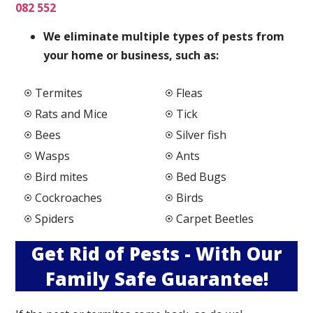
082 552
We elimi
nate multiple types of pests from
your home or business, such as:
Termites
Fleas
Rats and Mice
Tick
Bees
Silver fish
Wasps
Ants
Bird mites
Bed Bugs
Cockroaches
Birds
Spiders
Carpet Beetles
Get Rid of Pests - With Our
Family Safe Guarantee!