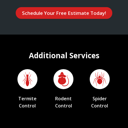
Schedule Your Free Estimate Today!
Additional Services
Termite
Rodent
Spider
Control
Control
Control