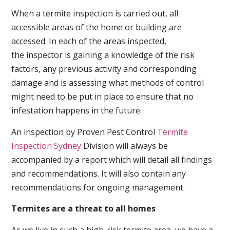
When a termite inspection is carried out, all
accessible areas of the home or building are
accessed. In each of the areas inspected,
the inspector is gaining a knowledge of the risk
factors, any previous activity and corresponding
damage and is assessing what methods of control
might need to be put in place to ensure that no
infestation happens in the future.
An inspection by Proven Pest Control
Termite
Inspection Sydney
Division will always be
accompanied by a report which will detail all findings
and recommendations. It will also contain any
recommendations for ongoing management.
Termites are a threat to all homes
As we live in such a high-risk termite area, we have a