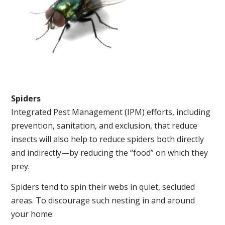
Spiders
Integrated Pest Management (IPM) efforts, including
prevention, sanitation, and exclusion, that reduce
insects will also help to reduce spiders both directly
and indirectly—by reducing the “food” on which they
prey.
Spiders tend to spin their webs in quiet, secluded
areas. To discourage such nesting in and around
your home: