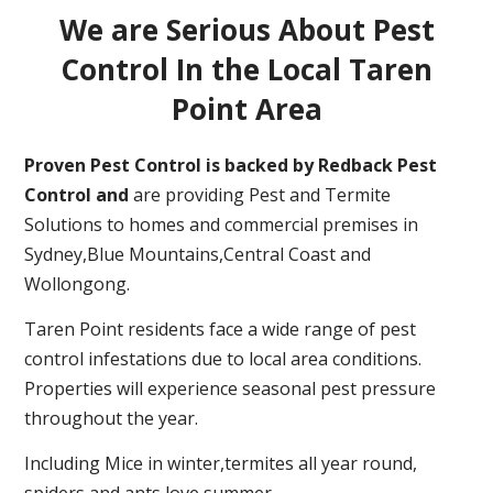
We are Serious About Pest
Control In the Local Taren
Point Area
Proven Pest Control is backed by Redback Pest
Control and
are providing Pest and Termite
Solutions to homes and commercial premises in
Sydney,Blue Mountains,Central Coast and
Wollongong.
Taren Point residents face a wide range of pest
control infestations due to local area conditions.
Properties will experience seasonal pest pressure
throughout the year.
Including Mice in winter,termites all year round,