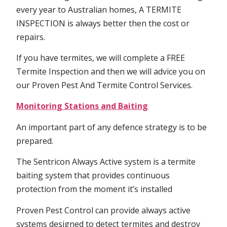
every year to Australian homes, A TERMITE
INSPECTION is always better then the cost or
repairs.
If you have termites, we will complete a FREE
Termite Inspection and then we will advice you on
our Proven Pest And Termite Control Services.
Monitoring Stations and Baiting
An important part of any defence strategy is to be
prepared.
The Sentricon Always Active system is a termite
baiting system that provides continuous
protection from the moment it’s installed
Proven Pest Control can provide always active
systems designed to detect termites and destroy