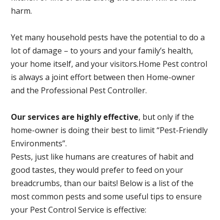
harm.
Yet many household pests have the potential to do a
lot of damage – to yours and your family’s health,
your home itself, and your visitors.
Home Pest control
is always a joint effort between then Home-owner
and the Professional Pest Controller.
Our services are highly effective
, but only if the
home-owner is doing their best to limit “Pest-Friendly
Environments”.
Pests, just like humans are creatures of habit and
good tastes, they would prefer to feed on your
breadcrumbs, than our baits! Below is a list of the
most common pests and some useful tips to ensure
your Pest Control Service is effective: