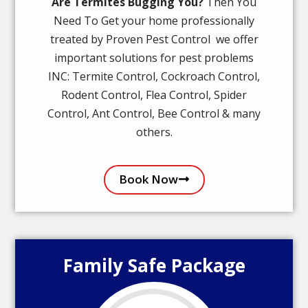
Are Termites Bugging You?
Then You
Need To Get your home professionally
treated by Proven Pest Control we offer
important solutions for pest problems
INC: Termite Control, Cockroach Control,
Rodent Control, Flea Control, Spider
Control, Ant Control, Bee Control & many
others.
Book Now
Family Safe Package