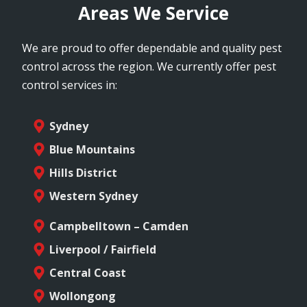
Areas We Service
We are proud to offer dependable and quality pest
control across the region. We currently offer pest
control services in:
Sydney
Blue Mountains
Hills District
Western Sydney
Campbelltown – Camden
Liverpool / Fairfield
Central Coast
Wollongong