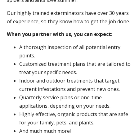
spiders and ants love summer.
Our highly trained exterminators have over 30 years
of experience, so they know how to get the job done.
When you partner with us, you can expect:
A thorough inspection of all potential entry
points.
Customized treatment plans that are tailored to
treat your specific needs.
Indoor and outdoor treatments that target
current infestations and prevent new ones.
Quarterly service plans or one-time
applications, depending on your needs.
Highly effective, organic products that are safe
for your family, pets, and plants.
And much much more!