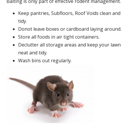
Baiting is only part of effective rodent management.
Keep pantries, Subfloors, Roof Voids clean and
tidy.
Donot leave boxes or cardboard laying around.
Store all foods in air tight containers.
Declutter all storage areas and keep your lawn
neat and tidy.
Wash bins out regularly.