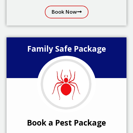
Book Now
Family Safe Package
Book a Pest Package