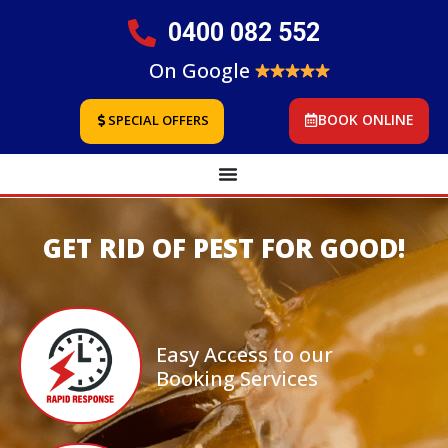
0400 082 552
On Google
BOOK ONLINE
SPECIAL OFFERS
GET RID OF PEST FOR GOOD!
Easy Access to our
Booking Services