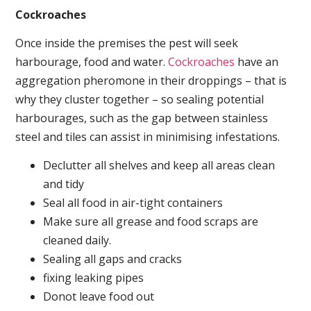
Cockroaches
Once inside the premises the pest will seek
harbourage, food and water.
Cockroaches
have an
aggregation pheromone in their droppings – that is
why they cluster together – so sealing potential
harbourages, such as the gap between stainless
steel and tiles can assist in minimising infestations.
Declutter all shelves and keep all areas clean
and tidy
Seal all food in air-tight containers
Make sure all grease and food scraps are
cleaned daily.
Sealing all gaps and cracks
fixing leaking pipes
Donot leave food out