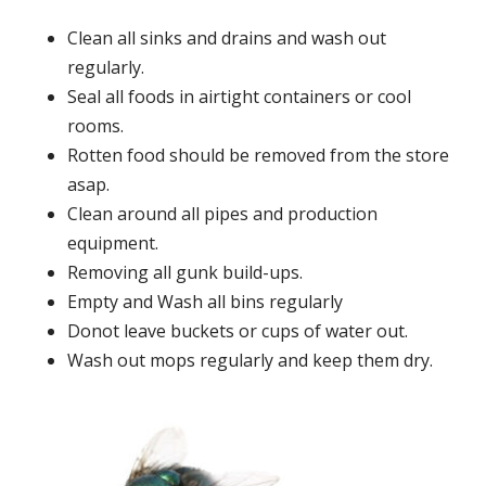
Clean all sinks and drains and wash out
regularly.
Seal all foods in airtight containers or cool
rooms.
Rotten food should be removed from the store
asap.
Clean around all pipes and production
equipment.
Removing all gunk build-ups.
Empty and Wash all bins regularly
Donot leave buckets or cups of water out.
Wash out mops regularly and keep them dry.