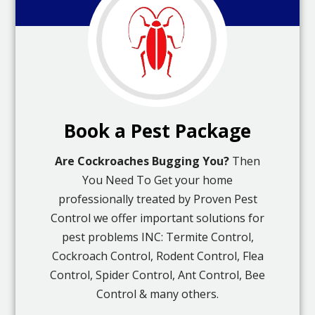
Book a Pest Package
Are Cockroaches Bugging You?
Then
You Need To Get your home
professionally treated by Proven Pest
Control we offer important solutions for
pest problems INC: Termite Control,
Cockroach Control, Rodent Control, Flea
Control, Spider Control, Ant Control, Bee
Control & many others.