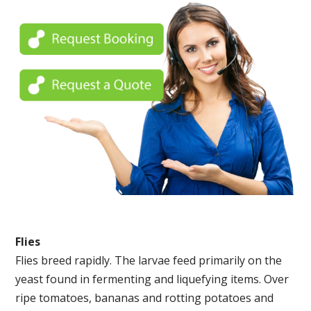
Flies
Flies breed rapidly. The larvae feed primarily on the
yeast found in fermenting and liquefying items. Over
ripe tomatoes, bananas and rotting potatoes and