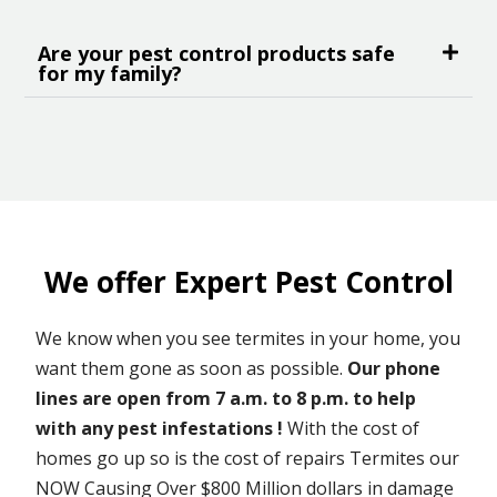
Are your pest control products safe
for my family?
We offer Expert Pest Control
We know when you see termites in your home, you
want them gone as soon as possible.
Our phone
lines are open from 7 a.m. to 8 p.m. to help
with any pest infestations !
With the cost of
homes go up so is the cost of repairs Termites our
NOW Causing Over $800 Million dollars in damage