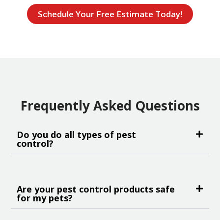
Schedule Your Free Estimate Today!
Frequently Asked Questions
Do you do all types of pest
control?
Are your pest control products safe
for my pets?