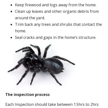
Keep firewood and logs away from the home.
Clean up leaves and other organic debris from
around the yard.
Trim back any trees and shrubs that contact the
home.
Seal cracks and gaps in the home’s structure.
The inspection process
Each Inspection should take between 1.5hrs to 2hrs