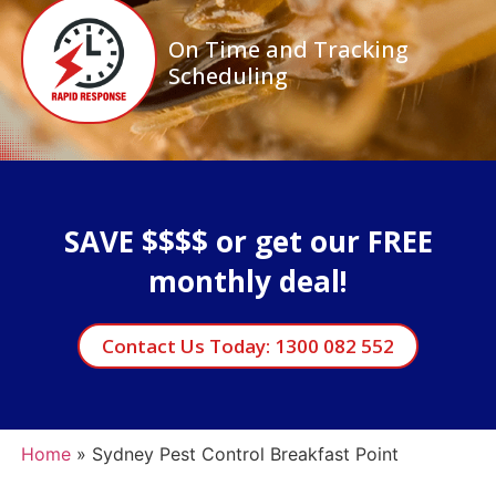
On Time and Tracking
Scheduling
SAVE $$$$ or get our FREE
monthly deal!
Contact Us Today: 1300 082 552
Home
»
Sydney Pest Control Breakfast Point