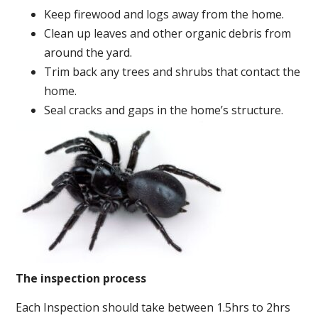
Keep firewood and logs away from the home.
Clean up leaves and other organic debris from
around the yard.
Trim back any trees and shrubs that contact the
home.
Seal cracks and gaps in the home’s structure.
The inspection process
Each Inspection should take between 1.5hrs to 2hrs