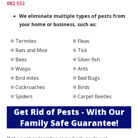
082 552
We elimi
nate multiple types of pests from
your home or business, such as:
Termites
Fleas
Rats and Mice
Tick
Bees
Silver fish
Wasps
Ants
Bird mites
Bed Bugs
Cockroaches
Birds
Spiders
Carpet Beetles
Get Rid of Pests - With Our
Family Safe Guarantee!