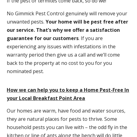
If the pest or termites come back, so do we!
No Gimmick Pest Control genuinely will remove your
unwanted pests.
Y
our home will be pest free after
our service. That’s why we offer a satisfaction
guarantee for our customers
. If you are
experiencing any issues with infestations in the
warranty period then give us a call and we’ll come
back to the property at no cost to you for you
nominated pest.
How we can help you to keep a Home Pest-Free In
your Local Breakfast Point Area
Our homes are warm, have food and water sources,
they are natural places for pests to thrive. Some
household pests you can live with – the odd fly in the
kitchen or line of ants along the bench will do little