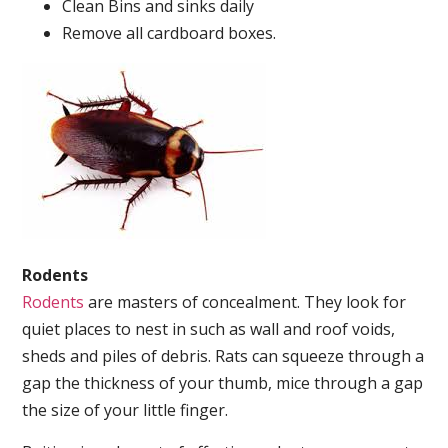
Clean Bins and sinks daily
Remove all cardboard boxes.
Rodents
Rodents
are masters of concealment. They look for
quiet places to nest in such as wall and roof voids,
sheds and piles of debris. Rats can squeeze through a
gap the thickness of your thumb, mice through a gap
the size of your little finger.