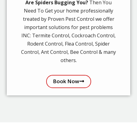
Are Spiders Bugging You?
Then You
Need To Get your home professionally
treated by Proven Pest Control we offer
important solutions for pest problems
INC: Termite Control, Cockroach Control,
Rodent Control, Flea Control, Spider
Control, Ant Control, Bee Control & many
others.
Book Now