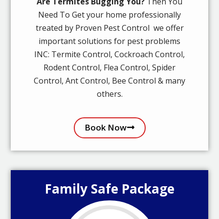
Are Termites Bugging You?
Then You
Need To Get your home professionally
treated by Proven Pest Control we offer
important solutions for pest problems
INC: Termite Control, Cockroach Control,
Rodent Control, Flea Control, Spider
Control, Ant Control, Bee Control & many
others.
Book Now
Family Safe Package