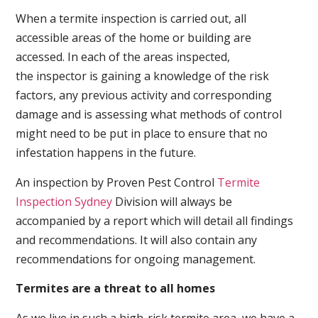
When a termite inspection is carried out, all
accessible areas of the home or building are
accessed. In each of the areas inspected,
the inspector is gaining a knowledge of the risk
factors, any previous activity and corresponding
damage and is assessing what methods of control
might need to be put in place to ensure that no
infestation happens in the future.
An inspection by Proven Pest Control
Termite
Inspection Sydney
Division will always be
accompanied by a report which will detail all findings
and recommendations. It will also contain any
recommendations for ongoing management.
Termites are a threat to all homes
As we live in such a high-risk termite area, we have a