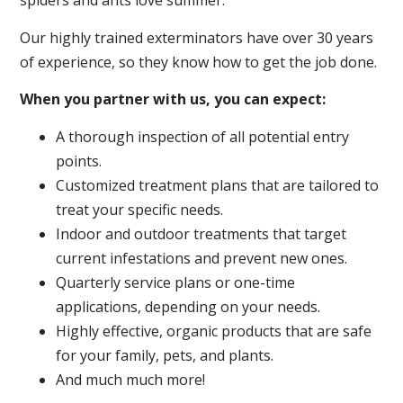
spiders and ants love summer.
Our highly trained exterminators have over 30 years
of experience, so they know how to get the job done.
When you partner with us, you can expect:
A thorough inspection of all potential entry
points.
Customized treatment plans that are tailored to
treat your specific needs.
Indoor and outdoor treatments that target
current infestations and prevent new ones.
Quarterly service plans or one-time
applications, depending on your needs.
Highly effective, organic products that are safe
for your family, pets, and plants.
And much much more!