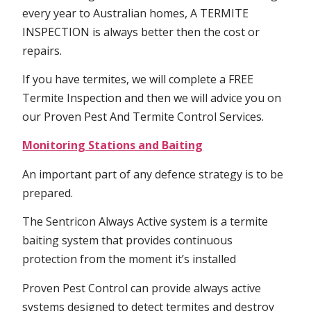
every year to Australian homes, A TERMITE
INSPECTION is always better then the cost or
repairs.
If you have termites, we will complete a FREE
Termite Inspection and then we will advice you on
our Proven Pest And Termite Control Services.
Monitoring Stations and Baiting
An important part of any defence strategy is to be
prepared.
The Sentricon Always Active system is a termite
baiting system that provides continuous
protection from the moment it’s installed
Proven Pest Control can provide always active
systems designed to detect termites and destroy