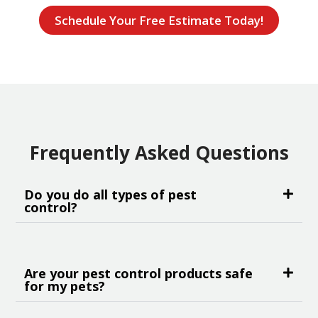
Schedule Your Free Estimate Today!
Frequently Asked Questions
Do you do all types of pest
control?
Are your pest control products safe
for my pets?