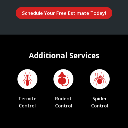
Schedule Your Free Estimate Today!
Additional Services
Termite
Rodent
Spider
Control
Control
Control