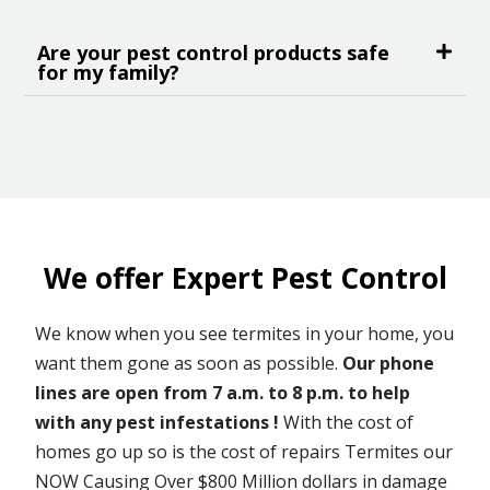
Are your pest control products safe
for my family?
We offer Expert Pest Control
We know when you see termites in your home, you
want them gone as soon as possible.
Our phone
lines are open from 7 a.m. to 8 p.m. to help
with any pest infestations !
With the cost of
homes go up so is the cost of repairs Termites our
NOW Causing Over $800 Million dollars in damage