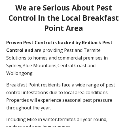
We are Serious About Pest
Control In the Local Breakfast
Point Area
Proven Pest Control is backed by Redback Pest
Control and
are providing Pest and Termite
Solutions to homes and commercial premises in
Sydney,Blue Mountains,Central Coast and
Wollongong.
Breakfast Point residents face a wide range of pest
control infestations due to local area conditions.
Properties will experience seasonal pest pressure
throughout the year.
Including Mice in winter,termites all year round,