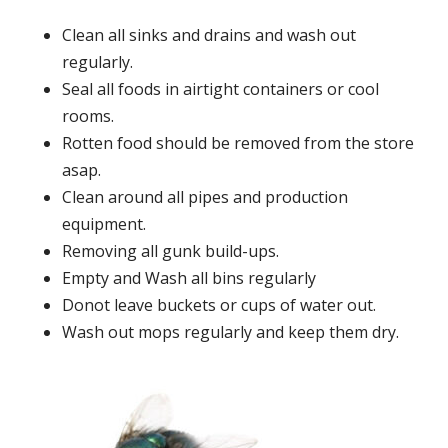
Clean all sinks and drains and wash out
regularly.
Seal all foods in airtight containers or cool
rooms.
Rotten food should be removed from the store
asap.
Clean around all pipes and production
equipment.
Removing all gunk build-ups.
Empty and Wash all bins regularly
Donot leave buckets or cups of water out.
Wash out mops regularly and keep them dry.