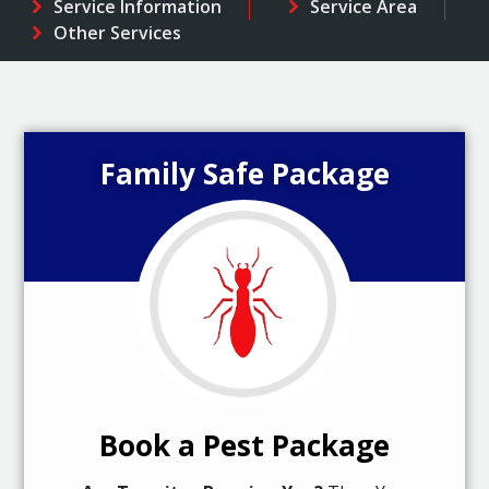
Service Information
Service Area
Other Services
Family Safe Package
Book a Pest Package