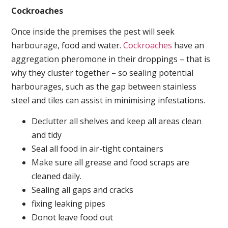
Cockroaches
Once inside the premises the pest will seek
harbourage, food and water.
Cockroaches
have an
aggregation pheromone in their droppings – that is
why they cluster together – so sealing potential
harbourages, such as the gap between stainless
steel and tiles can assist in minimising infestations.
Declutter all shelves and keep all areas clean
and tidy
Seal all food in air-tight containers
Make sure all grease and food scraps are
cleaned daily.
Sealing all gaps and cracks
fixing leaking pipes
Donot leave food out