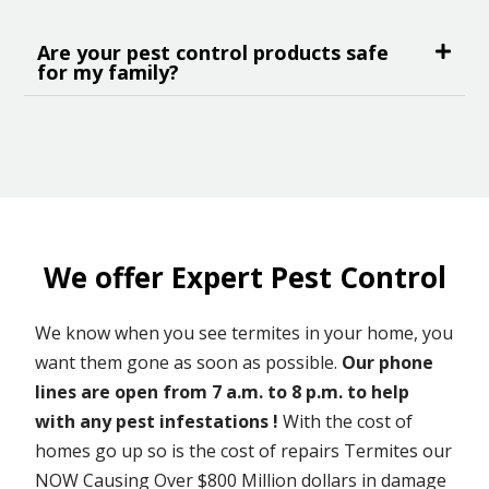
Are your pest control products safe
for my family?
We offer Expert Pest Control
We know when you see termites in your home, you
want them gone as soon as possible.
Our phone
lines are open from 7 a.m. to 8 p.m. to help
with any pest infestations !
With the cost of
homes go up so is the cost of repairs Termites our
NOW Causing Over $800 Million dollars in damage