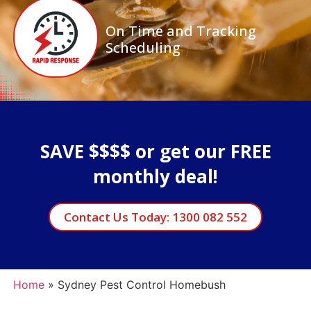
On Time and Tracking
Scheduling
SAVE $$$$ or get our FREE
monthly deal!
Contact Us Today: 1300 082 552
Home
»
Sydney Pest Control Homebush