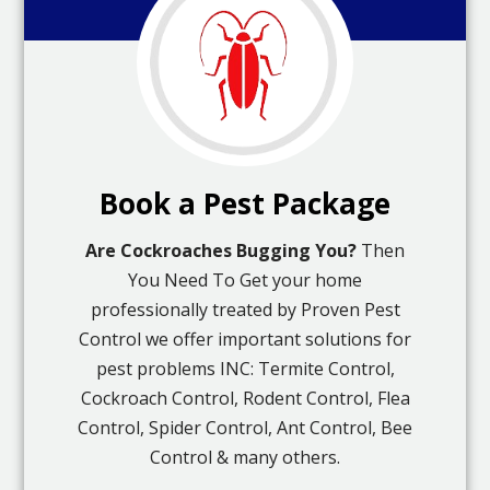
Book a Pest Package
Are Cockroaches Bugging You?
Then
You Need To Get your home
professionally treated by Proven Pest
Control we offer important solutions for
pest problems INC: Termite Control,
Cockroach Control, Rodent Control, Flea
Control, Spider Control, Ant Control, Bee
Control & many others.