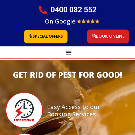
0400 082 552
On Google
BOOK ONLINE
SPECIAL OFFERS
GET RID OF PEST FOR GOOD!
Easy Access to our
Booking Services