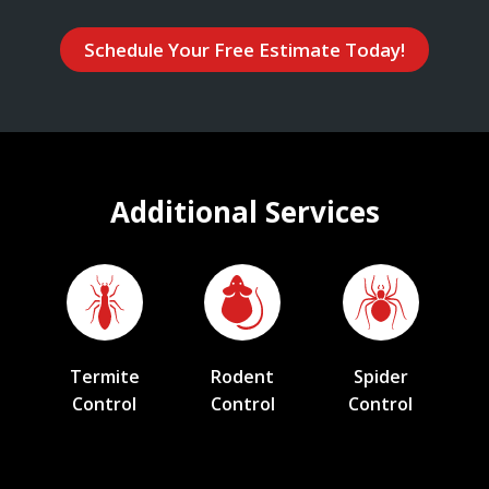
Schedule Your Free Estimate Today!
Additional Services
Termite
Rodent
Spider
Control
Control
Control