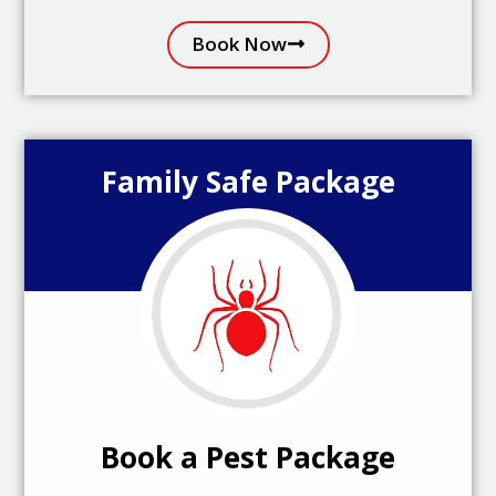
Book Now
Family Safe Package
Book a Pest Package