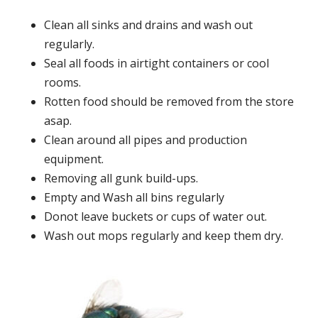
Clean all sinks and drains and wash out
regularly.
Seal all foods in airtight containers or cool
rooms.
Rotten food should be removed from the store
asap.
Clean around all pipes and production
equipment.
Removing all gunk build-ups.
Empty and Wash all bins regularly
Donot leave buckets or cups of water out.
Wash out mops regularly and keep them dry.