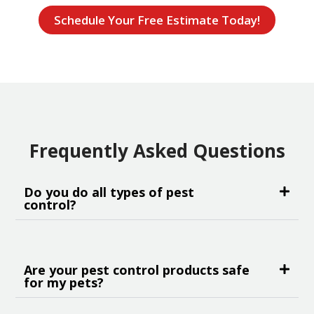
Schedule Your Free Estimate Today!
Frequently Asked Questions
Do you do all types of pest
control?
Are your pest control products safe
for my pets?