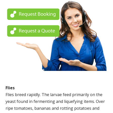
Flies
Flies breed rapidly. The larvae feed primarily on the
yeast found in fermenting and liquefying items. Over
ripe tomatoes, bananas and rotting potatoes and