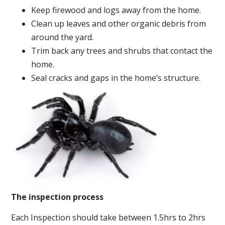
Keep firewood and logs away from the home.
Clean up leaves and other organic debris from
around the yard.
Trim back any trees and shrubs that contact the
home.
Seal cracks and gaps in the home’s structure.
The inspection process
Each Inspection should take between 1.5hrs to 2hrs