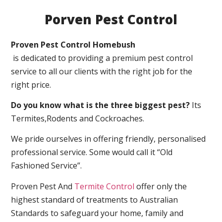
Porven Pest Control
Proven Pest Control Homebush
is dedicated to providing a premium pest control
service to all our clients with the right job for the
right price.
Do you know what is the three biggest pest?
Its
Termites,Rodents and Cockroaches.
We pride ourselves in offering friendly, personalised
professional service. Some would call it “Old
Fashioned Service”.
Proven Pest And
Termite Control
offer only the
highest standard of treatments to Australian
Standards to safeguard your home, family and