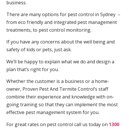
business.
There are many options for pest control in Sydney –
from eco friendly and integrated pest management
treatments, to pest control monitoring.
If you have any concerns about the well being and
safety of kids or pets, just ask.
We’ll be happy to explain what we do and design a
plan that’s right for you.
Whether the customer is a business or a home-
owner, Proven Pest And Termite Control’s staff
combine their experience and knowledge with on-
going training so that they can implement the most
effective pest management system for you.
For great rates on pest control call us today on
1300