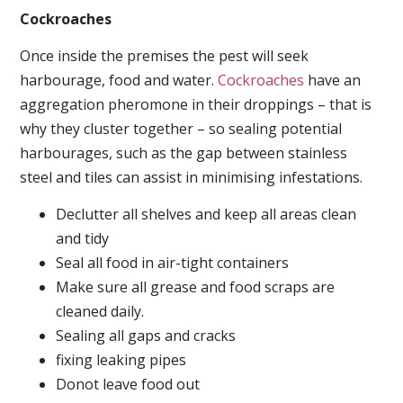
Cockroaches
Once inside the premises the pest will seek
harbourage, food and water.
Cockroaches
have an
aggregation pheromone in their droppings – that is
why they cluster together – so sealing potential
harbourages, such as the gap between stainless
steel and tiles can assist in minimising infestations.
Declutter all shelves and keep all areas clean
and tidy
Seal all food in air-tight containers
Make sure all grease and food scraps are
cleaned daily.
Sealing all gaps and cracks
fixing leaking pipes
Donot leave food out