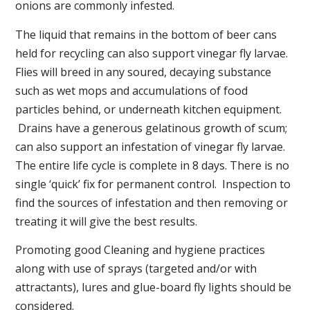
onions are commonly infested.
The liquid that remains in the bottom of beer cans
held for recycling can also support vinegar fly larvae.
Flies will breed in any soured, decaying substance
such as wet mops and accumulations of food
particles behind, or underneath kitchen equipment.
Drains have a generous gelatinous growth of scum;
can also support an infestation of vinegar fly larvae.
The entire life cycle is complete in 8 days. There is no
single ‘quick’ fix for permanent control. Inspection to
find the sources of infestation and then removing or
treating it will give the best results.
Promoting good Cleaning and hygiene practices
along with use of sprays (targeted and/or with
attractants), lures and glue-board fly lights should be
considered.