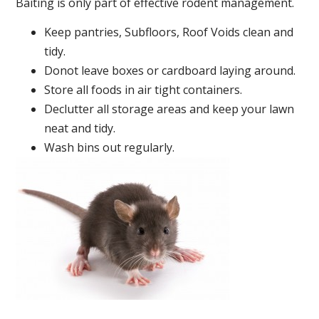
Baiting is only part of effective rodent management.
Keep pantries, Subfloors, Roof Voids clean and
tidy.
Donot leave boxes or cardboard laying around.
Store all foods in air tight containers.
Declutter all storage areas and keep your lawn
neat and tidy.
Wash bins out regularly.