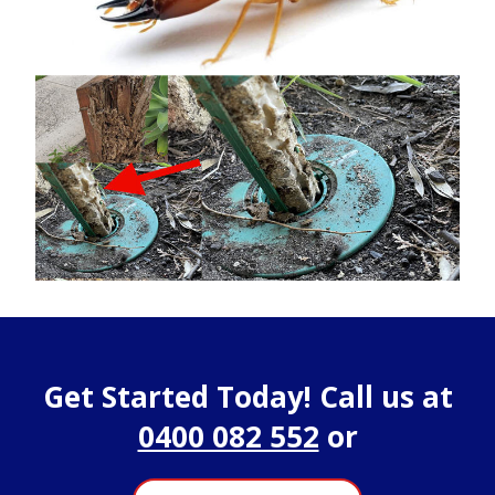
Get Started Today! Call us at
0400 082 552
or