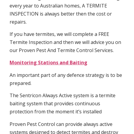
every year to Australian homes, A TERMITE
INSPECTION is always better then the cost or
repairs.
If you have termites, we will complete a FREE
Termite Inspection and then we will advice you on
our Proven Pest And Termite Control Services.
Monitoring Stations and Baiting
An important part of any defence strategy is to be
prepared.
The Sentricon Always Active system is a termite
baiting system that provides continuous
protection from the moment it’s installed
Proven Pest Control can provide always active
systems designed to detect termites and destroy