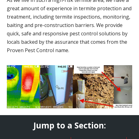
great amount of experience in termite protection and
treatment, including termite inspections, monitoring,
baiting and pre-construction barriers. We provide
quick, safe and responsive pest control solutions by
locals backed by the assurance that comes from the
Proven Pest Control name.
Jump to a Section: