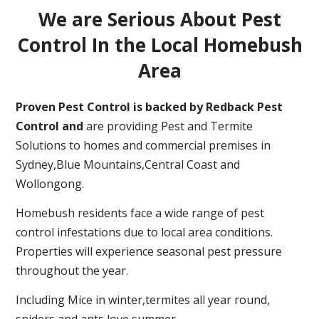
We are Serious About Pest
Control In the Local Homebush
Area
Proven Pest Control is backed by Redback Pest
Control and
are providing Pest and Termite
Solutions to homes and commercial premises in
Sydney,Blue Mountains,Central Coast and
Wollongong.
Homebush residents face a wide range of pest
control infestations due to local area conditions.
Properties will experience seasonal pest pressure
throughout the year.
Including Mice in winter,termites all year round,