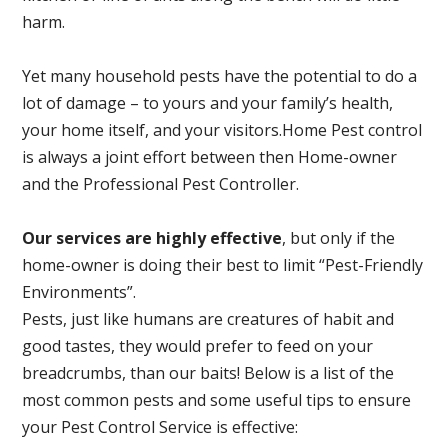
harm.
Yet many household pests have the potential to do a
lot of damage – to yours and your family’s health,
your home itself, and your visitors.
Home Pest control
is always a joint effort between then Home-owner
and the Professional Pest Controller.
Our services are highly effective
, but only if the
home-owner is doing their best to limit “Pest-Friendly
Environments”.
Pests, just like humans are creatures of habit and
good tastes, they would prefer to feed on your
breadcrumbs, than our baits! Below is a list of the
most common pests and some useful tips to ensure
your Pest Control Service is effective: