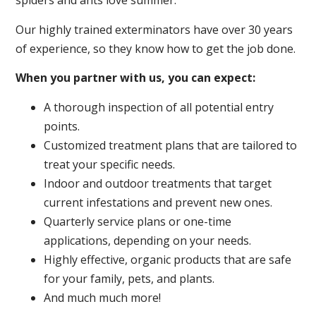
spiders and ants love summer.
Our highly trained exterminators have over 30 years
of experience, so they know how to get the job done.
When you partner with us, you can expect:
A thorough inspection of all potential entry
points.
Customized treatment plans that are tailored to
treat your specific needs.
Indoor and outdoor treatments that target
current infestations and prevent new ones.
Quarterly service plans or one-time
applications, depending on your needs.
Highly effective, organic products that are safe
for your family, pets, and plants.
And much much more!