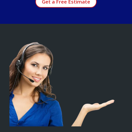
Get a Free Estimate