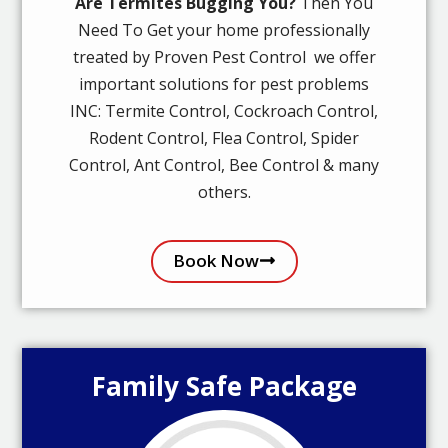
Are Termites Bugging You?
Then You
Need To Get your home professionally
treated by Proven Pest Control we offer
important solutions for pest problems
INC: Termite Control, Cockroach Control,
Rodent Control, Flea Control, Spider
Control, Ant Control, Bee Control & many
others.
Book Now
Family Safe Package