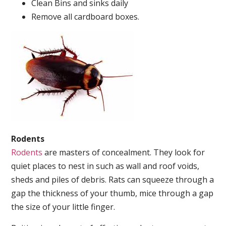
Clean Bins and sinks daily
Remove all cardboard boxes.
Rodents
Rodents
are masters of concealment. They look for
quiet places to nest in such as wall and roof voids,
sheds and piles of debris. Rats can squeeze through a
gap the thickness of your thumb, mice through a gap
the size of your little finger.