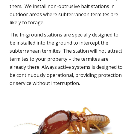
them. We install non-obtrusive bait stations in
outdoor areas where subterranean termites are
likely to forage.
The In-ground stations are specially designed to
be installed into the ground to intercept the
subterranean termites. The station will not attract
termites to your property – the termites are
already there. Always active systems is designed to
be continuously operational, providing protection
or service without interruption.