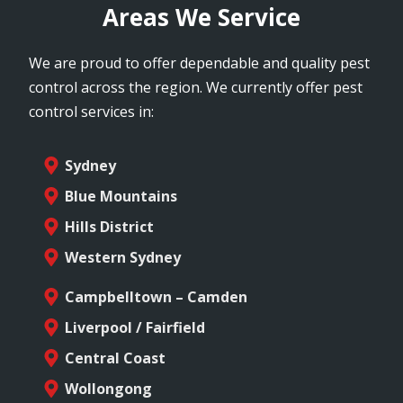
Areas We Service
We are proud to offer dependable and quality pest
control across the region. We currently offer pest
control services in:
Sydney
Blue Mountains
Hills District
Western Sydney
Campbelltown – Camden
Liverpool / Fairfield
Central Coast
Wollongong