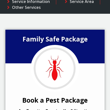
Service Information
Service Area
Other Services
Family Safe Package
Book a Pest Package