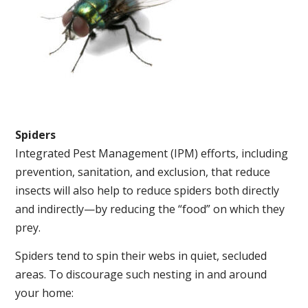
Spiders
Integrated Pest Management (IPM) efforts, including
prevention, sanitation, and exclusion, that reduce
insects will also help to reduce spiders both directly
and indirectly—by reducing the “food” on which they
prey.
Spiders tend to spin their webs in quiet, secluded
areas. To discourage such nesting in and around
your home: