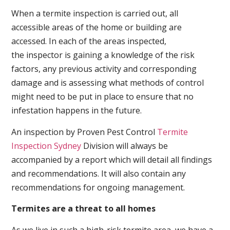
When a termite inspection is carried out, all
accessible areas of the home or building are
accessed. In each of the areas inspected,
the inspector is gaining a knowledge of the risk
factors, any previous activity and corresponding
damage and is assessing what methods of control
might need to be put in place to ensure that no
infestation happens in the future.
An inspection by Proven Pest Control
Termite
Inspection Sydney
Division will always be
accompanied by a report which will detail all findings
and recommendations. It will also contain any
recommendations for ongoing management.
Termites are a threat to all homes
As we live in such a high-risk termite area, we have a