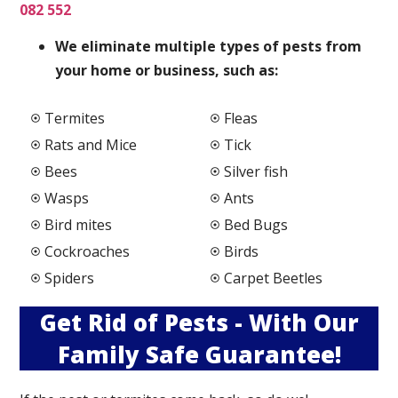
082 552
We elimi
nate multiple types of pests from
your home or business, such as:
Termites
Fleas
Rats and Mice
Tick
Bees
Silver fish
Wasps
Ants
Bird mites
Bed Bugs
Cockroaches
Birds
Spiders
Carpet Beetles
Get Rid of Pests - With Our
Family Safe Guarantee!