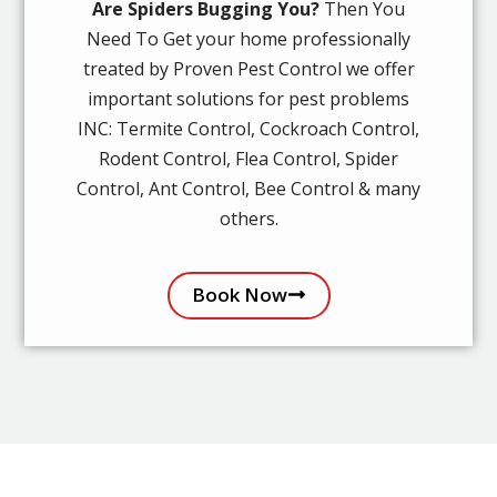
Are Spiders Bugging You?
Then You
Need To Get your home professionally
treated by Proven Pest Control we offer
important solutions for pest problems
INC: Termite Control, Cockroach Control,
Rodent Control, Flea Control, Spider
Control, Ant Control, Bee Control & many
others.
Book Now