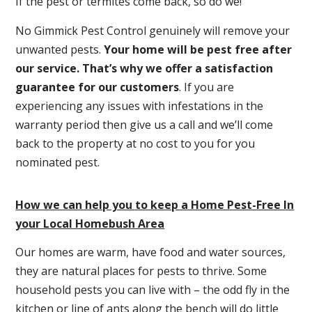
If the pest or termites come back, so do we!
No Gimmick Pest Control genuinely will remove your
unwanted pests.
Y
our home will be pest free after
our service. That’s why we offer a satisfaction
guarantee for our customers
. If you are
experiencing any issues with infestations in the
warranty period then give us a call and we’ll come
back to the property at no cost to you for you
nominated pest.
How we can help you to keep a Home Pest-Free In
your Local Homebush Area
Our homes are warm, have food and water sources,
they are natural places for pests to thrive. Some
household pests you can live with – the odd fly in the
kitchen or line of ants along the bench will do little