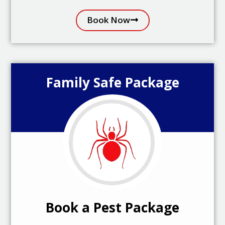
Book Now
Family Safe Package
Book a Pest Package