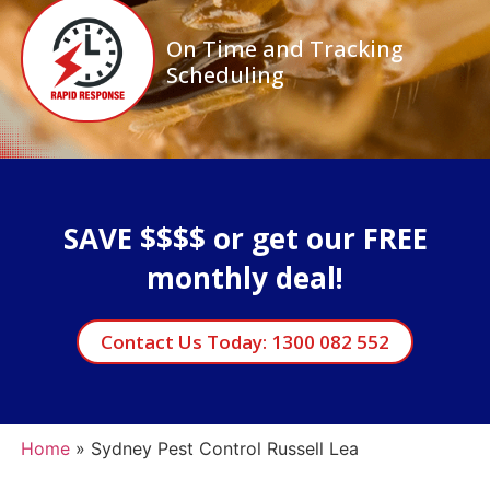
On Time and Tracking
Scheduling
SAVE $$$$ or get our FREE
monthly deal!
Contact Us Today: 1300 082 552
Home
»
Sydney Pest Control Russell Lea