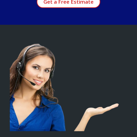
Get a Free Estimate