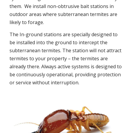
them. We install non-obtrusive bait stations in
outdoor areas where subterranean termites are
likely to forage.
The In-ground stations are specially designed to
be installed into the ground to intercept the
subterranean termites. The station will not attract
termites to your property – the termites are
already there. Always active systems is designed to
be continuously operational, providing protection
or service without interruption.