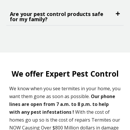
Are your pest control products safe
for my family?
We offer Expert Pest Control
We know when you see termites in your home, you
want them gone as soon as possible.
Our phone
lines are open from 7 a.m. to 8 p.m. to help
with any pest infestations !
With the cost of
homes go up so is the cost of repairs Termites our
NOW Causing Over $800 Million dollars in damage