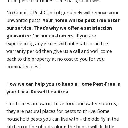
If the pest or termites come back, so do we!
No Gimmick Pest Control genuinely will remove your
unwanted pests.
Y
our home will be pest free after
our service. That’s why we offer a satisfaction
guarantee for our customers
. If you are
experiencing any issues with infestations in the
warranty period then give us a call and we’ll come
back to the property at no cost to you for you
nominated pest.
How we can help you to keep a Home Pest-Free In
your Local Russell Lea Area
Our homes are warm, have food and water sources,
they are natural places for pests to thrive. Some
household pests you can live with – the odd fly in the
kitchen or line of ants along the bench will do little