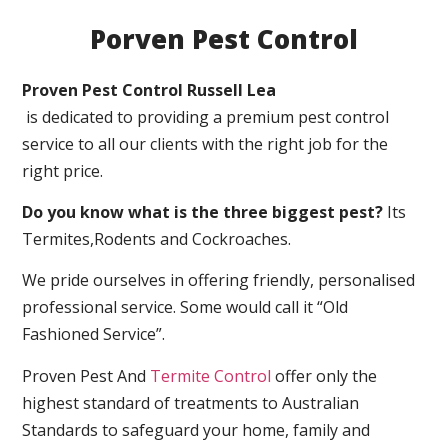
Porven Pest Control
Proven Pest Control Russell Lea
is dedicated to providing a premium pest control
service to all our clients with the right job for the
right price.
Do you know what is the three biggest pest?
Its
Termites,Rodents and Cockroaches.
We pride ourselves in offering friendly, personalised
professional service. Some would call it “Old
Fashioned Service”.
Proven Pest And
Termite Control
offer only the
highest standard of treatments to Australian
Standards to safeguard your home, family and