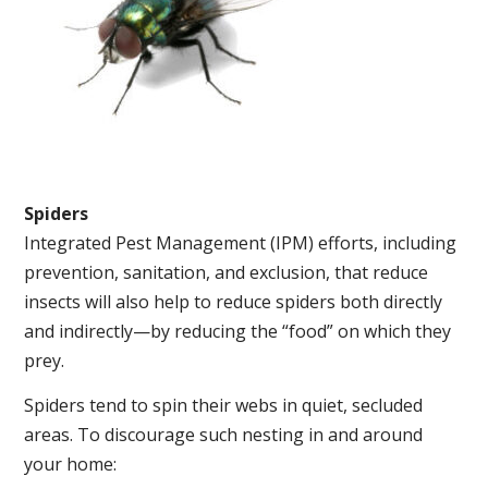
Spiders
Integrated Pest Management (IPM) efforts, including
prevention, sanitation, and exclusion, that reduce
insects will also help to reduce spiders both directly
and indirectly—by reducing the “food” on which they
prey.
Spiders tend to spin their webs in quiet, secluded
areas. To discourage such nesting in and around
your home: