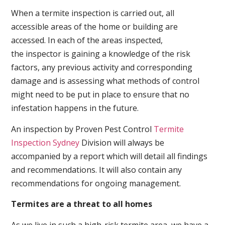
When a termite inspection is carried out, all
accessible areas of the home or building are
accessed. In each of the areas inspected,
the inspector is gaining a knowledge of the risk
factors, any previous activity and corresponding
damage and is assessing what methods of control
might need to be put in place to ensure that no
infestation happens in the future.
An inspection by Proven Pest Control
Termite
Inspection Sydney
Division will always be
accompanied by a report which will detail all findings
and recommendations. It will also contain any
recommendations for ongoing management.
Termites are a threat to all homes
As we live in such a high-risk termite area, we have a