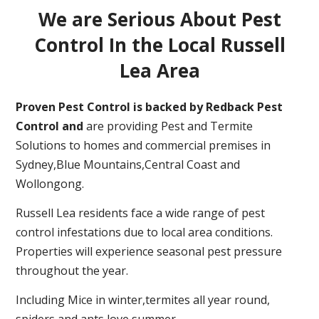
We are Serious About Pest
Control In the Local Russell
Lea Area
Proven Pest Control is backed by Redback Pest
Control and
are providing Pest and Termite
Solutions to homes and commercial premises in
Sydney,Blue Mountains,Central Coast and
Wollongong.
Russell Lea residents face a wide range of pest
control infestations due to local area conditions.
Properties will experience seasonal pest pressure
throughout the year.
Including Mice in winter,termites all year round,