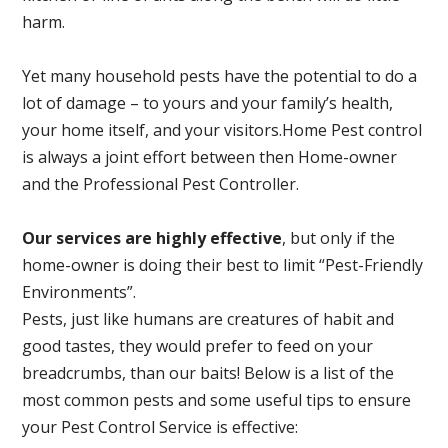
harm.
Yet many household pests have the potential to do a
lot of damage – to yours and your family’s health,
your home itself, and your visitors.
Home Pest control
is always a joint effort between then Home-owner
and the Professional Pest Controller.
Our services are highly effective
, but only if the
home-owner is doing their best to limit “Pest-Friendly
Environments”.
Pests, just like humans are creatures of habit and
good tastes, they would prefer to feed on your
breadcrumbs, than our baits! Below is a list of the
most common pests and some useful tips to ensure
your Pest Control Service is effective: