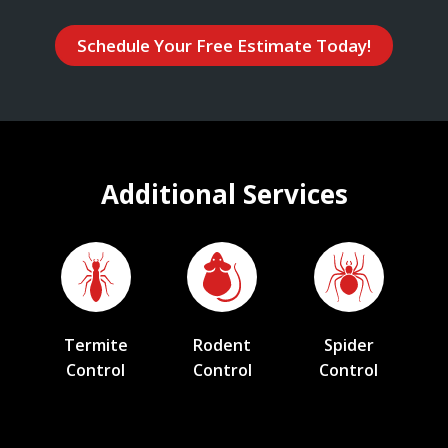
Schedule Your Free Estimate Today!
Additional Services
Termite
Rodent
Spider
Control
Control
Control