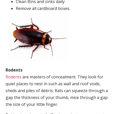
Clean Bins and sinks daily
Remove all cardboard boxes.
Rodents
Rodents
are masters of concealment. They look for
quiet places to nest in such as wall and roof voids,
sheds and piles of debris. Rats can squeeze through a
gap the thickness of your thumb, mice through a gap
the size of your little finger.