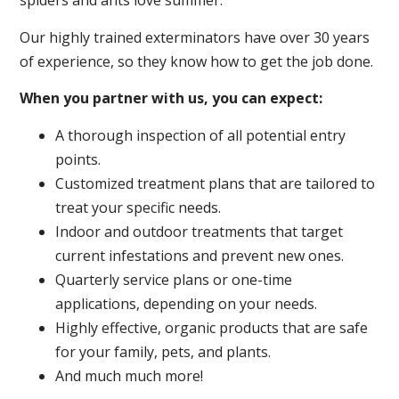
spiders and ants love summer.
Our highly trained exterminators have over 30 years
of experience, so they know how to get the job done.
When you partner with us, you can expect:
A thorough inspection of all potential entry
points.
Customized treatment plans that are tailored to
treat your specific needs.
Indoor and outdoor treatments that target
current infestations and prevent new ones.
Quarterly service plans or one-time
applications, depending on your needs.
Highly effective, organic products that are safe
for your family, pets, and plants.
And much much more!