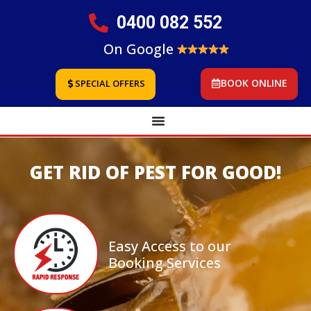
0400 082 552
On Google
BOOK ONLINE
SPECIAL OFFERS
GET RID OF PEST FOR GOOD!
Easy Access to our
Booking Services