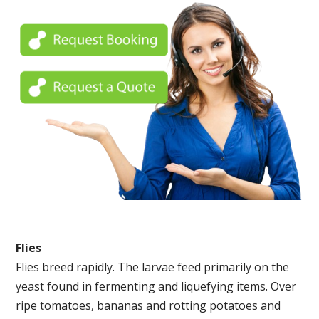
Flies
Flies breed rapidly. The larvae feed primarily on the
yeast found in fermenting and liquefying items. Over
ripe tomatoes, bananas and rotting potatoes and