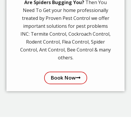
Are Spiders Bugging You?
Then You
Need To Get your home professionally
treated by Proven Pest Control we offer
important solutions for pest problems
INC: Termite Control, Cockroach Control,
Rodent Control, Flea Control, Spider
Control, Ant Control, Bee Control & many
others.
Book Now