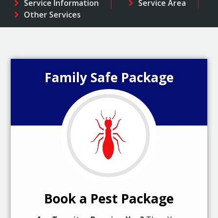
Service Information
Service Area
Other Services
Family Safe Package
Book a Pest Package