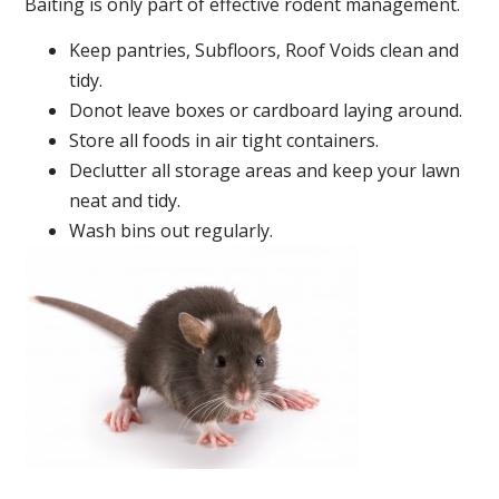
Baiting is only part of effective rodent management.
Keep pantries, Subfloors, Roof Voids clean and
tidy.
Donot leave boxes or cardboard laying around.
Store all foods in air tight containers.
Declutter all storage areas and keep your lawn
neat and tidy.
Wash bins out regularly.