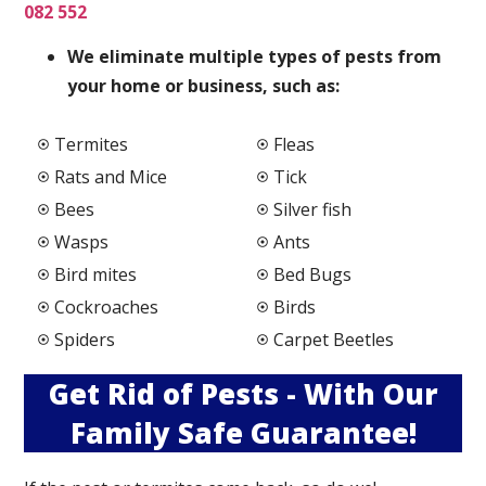
082 552
We elimi
nate multiple types of pests from
your home or business, such as:
Termites
Fleas
Rats and Mice
Tick
Bees
Silver fish
Wasps
Ants
Bird mites
Bed Bugs
Cockroaches
Birds
Spiders
Carpet Beetles
Get Rid of Pests - With Our
Family Safe Guarantee!