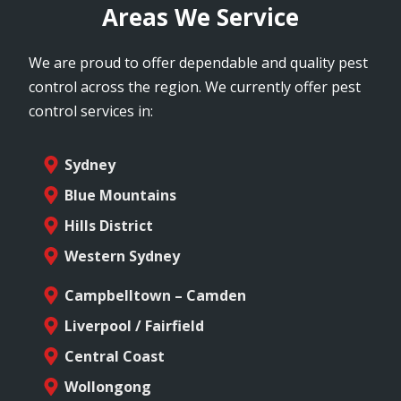
Areas We Service
We are proud to offer dependable and quality pest
control across the region. We currently offer pest
control services in:
Sydney
Blue Mountains
Hills District
Western Sydney
Campbelltown – Camden
Liverpool / Fairfield
Central Coast
Wollongong