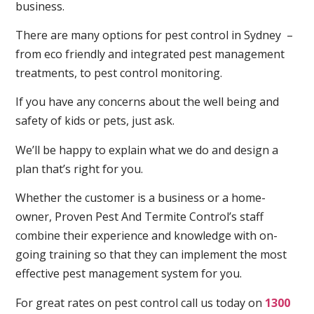
business.
There are many options for pest control in Sydney –
from eco friendly and integrated pest management
treatments, to pest control monitoring.
If you have any concerns about the well being and
safety of kids or pets, just ask.
We’ll be happy to explain what we do and design a
plan that’s right for you.
Whether the customer is a business or a home-
owner, Proven Pest And Termite Control’s staff
combine their experience and knowledge with on-
going training so that they can implement the most
effective pest management system for you.
For great rates on pest control call us today on
1300