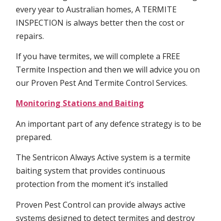
every year to Australian homes, A TERMITE
INSPECTION is always better then the cost or
repairs.
If you have termites, we will complete a FREE
Termite Inspection and then we will advice you on
our Proven Pest And Termite Control Services.
Monitoring Stations and Baiting
An important part of any defence strategy is to be
prepared.
The Sentricon Always Active system is a termite
baiting system that provides continuous
protection from the moment it’s installed
Proven Pest Control can provide always active
systems designed to detect termites and destroy