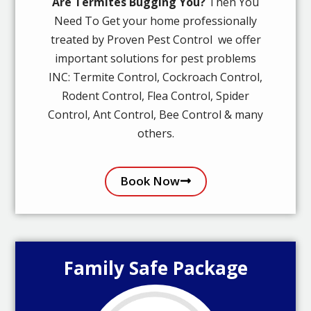
Are Termites Bugging You?
Then You
Need To Get your home professionally
treated by Proven Pest Control we offer
important solutions for pest problems
INC: Termite Control, Cockroach Control,
Rodent Control, Flea Control, Spider
Control, Ant Control, Bee Control & many
others.
Book Now
Family Safe Package