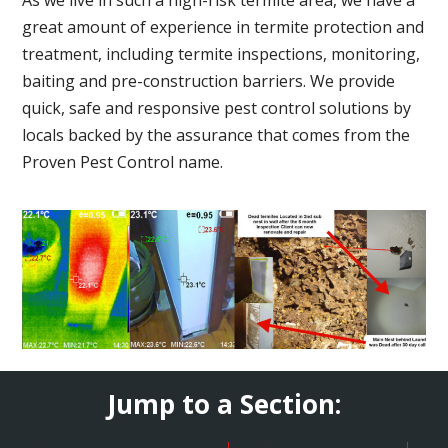
great amount of experience in termite protection and
treatment, including termite inspections, monitoring,
baiting and pre-construction barriers. We provide
quick, safe and responsive pest control solutions by
locals backed by the assurance that comes from the
Proven Pest Control name.
Jump to a Section: