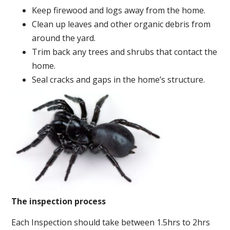
Keep firewood and logs away from the home.
Clean up leaves and other organic debris from
around the yard.
Trim back any trees and shrubs that contact the
home.
Seal cracks and gaps in the home’s structure.
The inspection process
Each Inspection should take between 1.5hrs to 2hrs