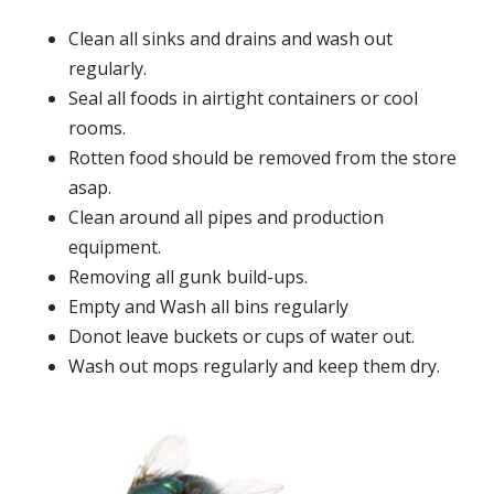
Clean all sinks and drains and wash out
regularly.
Seal all foods in airtight containers or cool
rooms.
Rotten food should be removed from the store
asap.
Clean around all pipes and production
equipment.
Removing all gunk build-ups.
Empty and Wash all bins regularly
Donot leave buckets or cups of water out.
Wash out mops regularly and keep them dry.