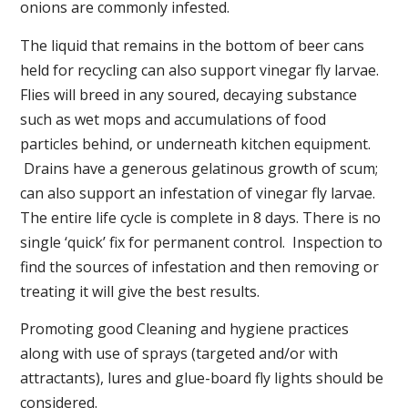
onions are commonly infested.
The liquid that remains in the bottom of beer cans
held for recycling can also support vinegar fly larvae.
Flies will breed in any soured, decaying substance
such as wet mops and accumulations of food
particles behind, or underneath kitchen equipment.
Drains have a generous gelatinous growth of scum;
can also support an infestation of vinegar fly larvae.
The entire life cycle is complete in 8 days. There is no
single ‘quick’ fix for permanent control. Inspection to
find the sources of infestation and then removing or
treating it will give the best results.
Promoting good Cleaning and hygiene practices
along with use of sprays (targeted and/or with
attractants), lures and glue-board fly lights should be
considered.