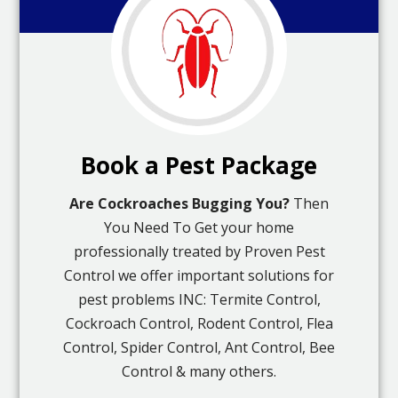
Book a Pest Package
Are Cockroaches Bugging You?
Then
You Need To Get your home
professionally treated by Proven Pest
Control we offer important solutions for
pest problems INC: Termite Control,
Cockroach Control, Rodent Control, Flea
Control, Spider Control, Ant Control, Bee
Control & many others.