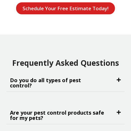
Schedule Your Free Estimate Today!
Frequently Asked Questions
Do you do all types of pest
control?
Are your pest control products safe
for my pets?