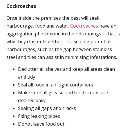
Cockroaches
Once inside the premises the pest will seek
harbourage, food and water.
Cockroaches
have an
aggregation pheromone in their droppings – that is
why they cluster together – so sealing potential
harbourages, such as the gap between stainless
steel and tiles can assist in minimising infestations.
Declutter all shelves and keep all areas clean
and tidy
Seal all food in air-tight containers
Make sure all grease and food scraps are
cleaned daily.
Sealing all gaps and cracks
fixing leaking pipes
Donot leave food out