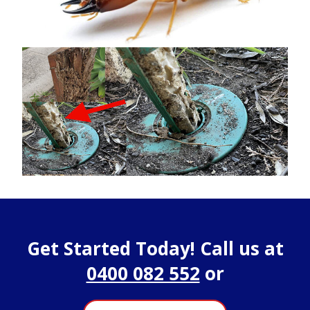
Get Started Today! Call us at
0400 082 552
or