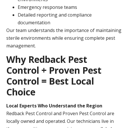
Emergency response teams
Detailed reporting and compliance
documentation
Our team understands the importance of maintaining
sterile environments while ensuring complete pest
management.
Why Redback Pest
Control + Proven Pest
Control = Best Local
Choice
Local Experts Who Understand the Region
Redback Pest Control and Proven Pest Control are
locally owned and operated. Our technicians live in