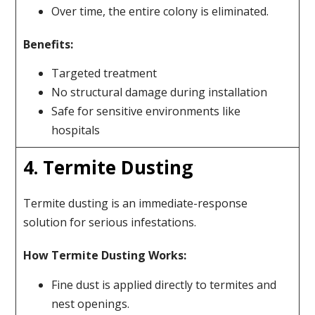
Over time, the entire colony is eliminated.
Benefits:
Targeted treatment
No structural damage during installation
Safe for sensitive environments like
hospitals
4. Termite Dusting
Termite dusting is an immediate-response
solution for serious infestations.
How Termite Dusting Works:
Fine dust is applied directly to termites and
nest openings.