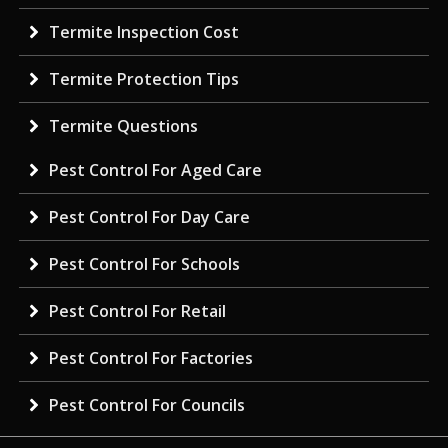
Termite Inspection Cost
Termite Protection Tips
Termite Questions
Pest Control For Aged Care
Pest Control For Day Care
Pest Control For Schools
Pest Control For Retail
Pest Control For Factories
Pest Control For Councils