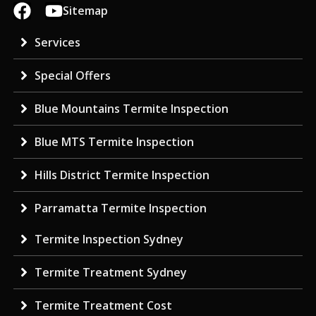
Sitemap
Services
Special Offers
Blue Mountains Termite Inspection
Blue MTS Termite Inspection
Hills District Termite Inspection
Parramatta Termite Inspection
Termite Inspection Sydney
Termite Treatment Sydney
Termite Treatment Cost