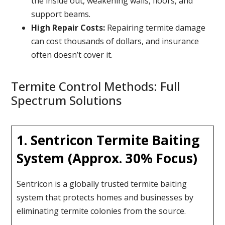
the inside out, weakening walls, floors, and
support beams.
High Repair Costs:
Repairing termite damage
can cost thousands of dollars, and insurance
often doesn’t cover it.
Termite Control Methods: Full
Spectrum Solutions
1. Sentricon Termite Baiting
System (Approx. 30% Focus)
Sentricon is a globally trusted termite baiting
system that protects homes and businesses by
eliminating termite colonies from the source.