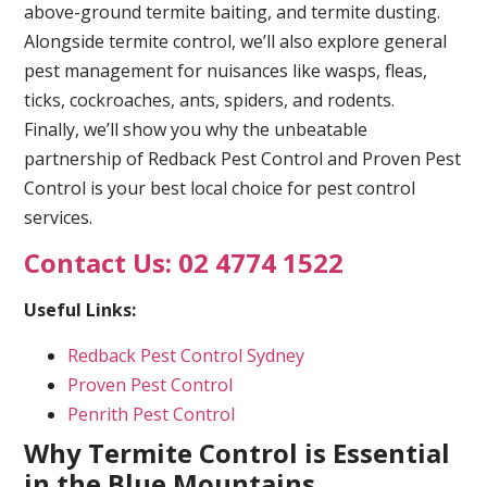
above-ground termite baiting, and termite dusting.
Alongside termite control, we’ll also explore general
pest management for nuisances like wasps, fleas,
ticks, cockroaches, ants, spiders, and rodents.
Finally, we’ll show you why the unbeatable
partnership of Redback Pest Control and Proven Pest
Control is your best local choice for pest control
services.
Contact Us: 02 4774 1522
Useful Links:
Redback Pest Control Sydney
Proven Pest Control
Penrith Pest Control
Why Termite Control is Essential
in the Blue Mountains