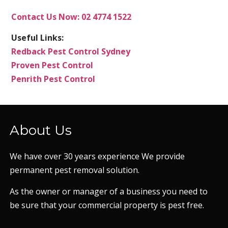
Contact Us Now: 02 4774 1522
Useful Links:
Redback Pest Control Sydney
Proven Pest Control
Penrith Pest Control
About Us
We have over 30 years experience We provide
permanent pest removal solution.
As the owner or manager of a business you need to
be sure that your commercial property is pest free.