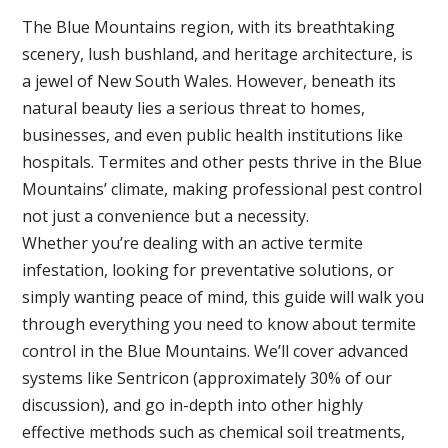
The Blue Mountains region, with its breathtaking
scenery, lush bushland, and heritage architecture, is
a jewel of New South Wales. However, beneath its
natural beauty lies a serious threat to homes,
businesses, and even public health institutions like
hospitals. Termites and other pests thrive in the Blue
Mountains’ climate, making professional pest control
not just a convenience but a necessity.
Whether you’re dealing with an active termite
infestation, looking for preventative solutions, or
simply wanting peace of mind, this guide will walk you
through everything you need to know about termite
control in the Blue Mountains. We’ll cover advanced
systems like Sentricon (approximately 30% of our
discussion), and go in-depth into other highly
effective methods such as chemical soil treatments,