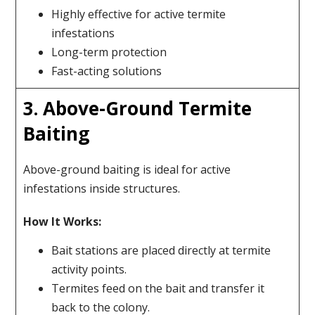
Highly effective for active termite
infestations
Long-term protection
Fast-acting solutions
3. Above-Ground Termite
Baiting
Above-ground baiting is ideal for active
infestations inside structures.
How It Works:
Bait stations are placed directly at termite
activity points.
Termites feed on the bait and transfer it
back to the colony.