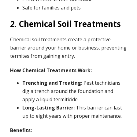
Safe for families and pets
2. Chemical Soil Treatments
Chemical soil treatments create a protective
barrier around your home or business, preventing
termites from gaining entry.
How Chemical Treatments Work:
Trenching and Treating:
Pest technicians
dig a trench around the foundation and
apply a liquid termiticide.
Long-Lasting Barrier:
This barrier can last
up to eight years with proper maintenance.
Benefits: