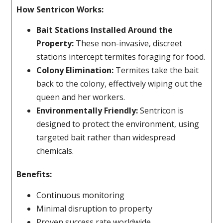
How Sentricon Works:
Bait Stations Installed Around the
Property:
These non-invasive, discreet
stations intercept termites foraging for food.
Colony Elimination:
Termites take the bait
back to the colony, effectively wiping out the
queen and her workers.
Environmentally Friendly:
Sentricon is
designed to protect the environment, using
targeted bait rather than widespread
chemicals.
Benefits:
Continuous monitoring
Minimal disruption to property
Proven success rate worldwide