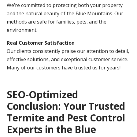
We’re committed to protecting both your property
and the natural beauty of the Blue Mountains. Our
methods are safe for families, pets, and the
environment.
Real Customer Satisfaction
Our clients consistently praise our attention to detail,
effective solutions, and exceptional customer service.
Many of our customers have trusted us for years!
SEO-Optimized
Conclusion: Your Trusted
Termite and Pest Control
Experts in the Blue