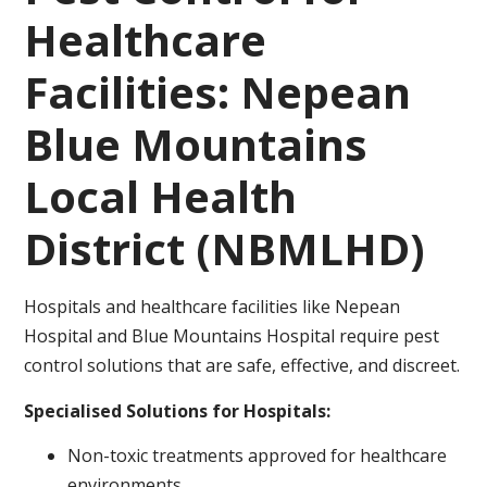
Healthcare
Facilities: Nepean
Blue Mountains
Local Health
District (NBMLHD)
Hospitals and healthcare facilities like Nepean
Hospital and Blue Mountains Hospital require pest
control solutions that are safe, effective, and discreet.
Specialised Solutions for Hospitals:
Non-toxic treatments approved for healthcare
environments