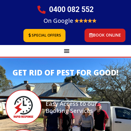
0400 082 552
On Google
BOOK ONLINE
SPECIAL OFFERS
GET RID OF PEST FOR GOOD!
Easy Access to our
Booking Services