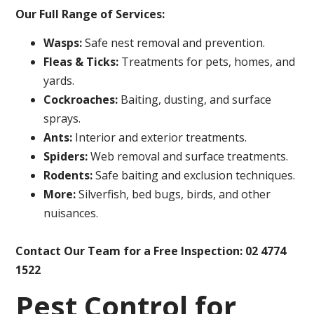
Our Full Range of Services:
Wasps:
Safe nest removal and prevention.
Fleas & Ticks:
Treatments for pets, homes, and
yards.
Cockroaches:
Baiting, dusting, and surface
sprays.
Ants:
Interior and exterior treatments.
Spiders:
Web removal and surface treatments.
Rodents:
Safe baiting and exclusion techniques.
More:
Silverfish, bed bugs, birds, and other
nuisances.
Contact Our Team for a Free Inspection: 02 4774
1522
Pest Control for