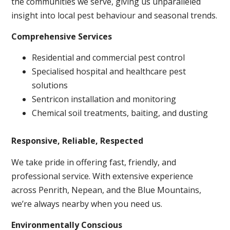
the communities we serve, giving us unparalleled
insight into local pest behaviour and seasonal trends.
Comprehensive Services
Residential and commercial pest control
Specialised hospital and healthcare pest
solutions
Sentricon installation and monitoring
Chemical soil treatments, baiting, and dusting
Responsive, Reliable, Respected
We take pride in offering fast, friendly, and
professional service. With extensive experience
across Penrith, Nepean, and the Blue Mountains,
we’re always nearby when you need us.
Environmentally Conscious