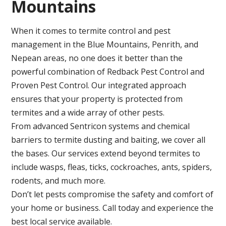
Mountains
When it comes to termite control and pest
management in the Blue Mountains, Penrith, and
Nepean areas, no one does it better than the
powerful combination of Redback Pest Control and
Proven Pest Control. Our integrated approach
ensures that your property is protected from
termites and a wide array of other pests.
From advanced Sentricon systems and chemical
barriers to termite dusting and baiting, we cover all
the bases. Our services extend beyond termites to
include wasps, fleas, ticks, cockroaches, ants, spiders,
rodents, and much more.
Don’t let pests compromise the safety and comfort of
your home or business. Call today and experience the
best local service available.