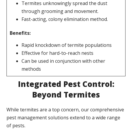
Termites unknowingly spread the dust
through grooming and movement.
Fast-acting, colony elimination method.
Benefits:
Rapid knockdown of termite populations
Effective for hard-to-reach nests
Can be used in conjunction with other
methods
Integrated Pest Control:
Beyond Termites
While termites are a top concern, our comprehensive
pest management solutions extend to a wide range
of pests.