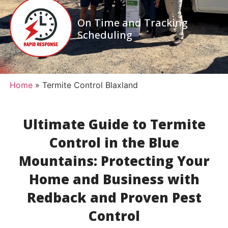
On Time and Tracking
Scheduling
Home
»
Termite Control Blaxland
Ultimate Guide to Termite
Control in the Blue
Mountains: Protecting Your
Home and Business with
Redback and Proven Pest
Control