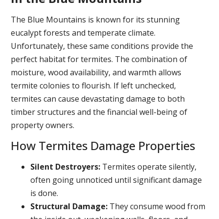
The Blue Mountains is known for its stunning
eucalypt forests and temperate climate.
Unfortunately, these same conditions provide the
perfect habitat for termites. The combination of
moisture, wood availability, and warmth allows
termite colonies to flourish. If left unchecked,
termites can cause devastating damage to both
timber structures and the financial well-being of
property owners.
How Termites Damage Properties
Silent Destroyers:
Termites operate silently,
often going unnoticed until significant damage
is done.
Structural Damage:
They consume wood from