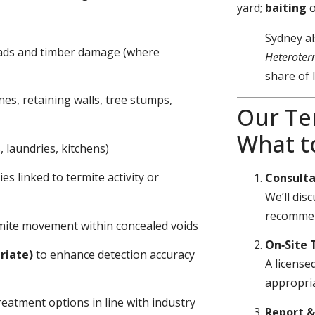
yard;
baiting
Sydney al
eads and timber damage (where
Heteroter
share of 
nes, retaining walls, tree stumps,
Our Te
What t
 laundries, kitchens)
s linked to termite activity or
Consulta
We’ll dis
recommen
ermite movement within concealed voids
On‑Site 
riate)
to enhance detection accuracy
A license
appropria
eatment options in line with industry
Report 