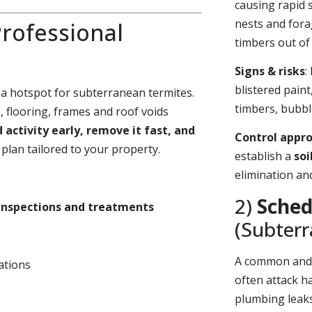
causing rapid 
nests and fora
rofessional
timbers out of 
Signs & risks
:
blistered pain
 a hotspot for subterranean termites.
timbers, bubbl
 flooring, frames and roof voids
d activity early, remove it fast, and
Control appr
plan tailored to your property.
establish a
soi
elimination an
2)
Sched
inspections and treatments
(Subter
A common an
ations
often attack h
plumbing leaks