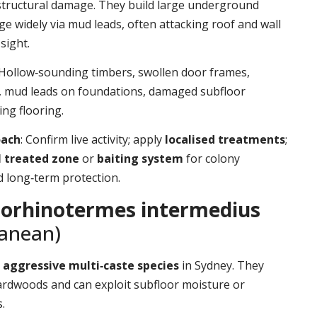
structural damage. They build large underground
ge widely via mud leads, often attacking roof and wall
sight.
 Hollow‑sounding timbers, swollen door frames,
t, mud leads on foundations, damaged subfloor
ing flooring.
oach
: Confirm live activity; apply
localised treatments
;
l treated zone
or
baiting system
for colony
d long‑term protection.
orhinotermes intermedius
ranean)
d
aggressive multi‑caste species
in Sydney. They
ardwoods and can exploit subfloor moisture or
.