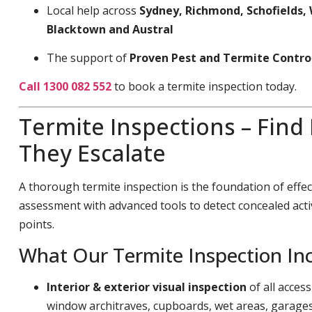
Local help across
Sydney, Richmond, Schofields, 
Blacktown and Austral
The support of
Proven Pest and Termite Contro
Call 1300 082 552
to book a termite inspection today.
Termite Inspections – Find
They Escalate
A thorough termite inspection is the foundation of effec
assessment with advanced tools to detect concealed acti
points.
What Our Termite Inspection In
Interior & exterior visual inspection
of all acces
window architraves, cupboards, wet areas, garage