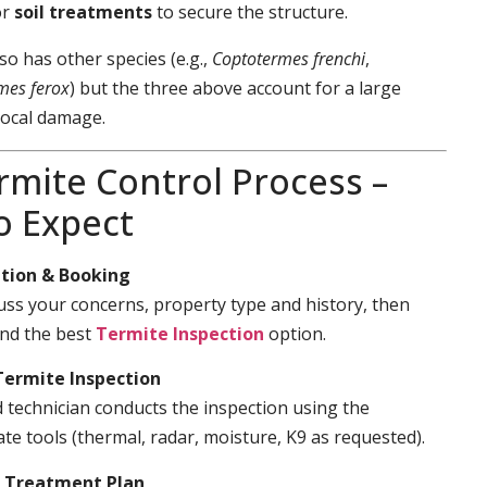
or
soil treatments
to secure the structure.
so has other species (e.g.,
Coptotermes frenchi
,
mes ferox
) but the three above account for a large
local damage.
rmite Control Process –
o Expect
tion & Booking
cuss your concerns, property type and history, then
d the best
Termite Inspection
option.
Termite Inspection
d technician conducts the inspection using the
te tools (thermal, radar, moisture, K9 as requested).
& Treatment Plan