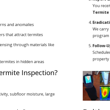
You recei
Termite
Eradicat
erns and anomalies
We carry 
s that attract termites
program o
ensing through materials like
Follow‑
Scheduled
property 
 termites in hidden areas
rmite Inspection?
ivity, subfloor moisture, large