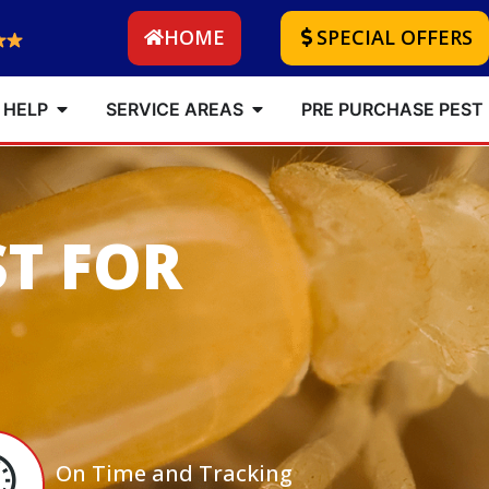
HOME
SPECIAL OFFERS
 HELP
SERVICE AREAS
PRE PURCHASE PEST
ST FOR
On Time and Tracking