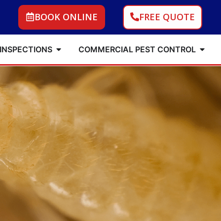
BOOK ONLINE
FREE QUOTE
 INSPECTIONS
COMMERCIAL PEST CONTROL