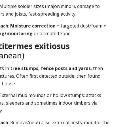
 Multiple soldier sizes (major/minor), damage to
s and joists, fast‑spreading activity.
oach
:
Moisture correction
+ targeted dust/foam +
ing/monitoring
or a treated zone.
itermes exitiosus
ranean)
ts in
tree stumps, fence posts and yards
, then
ctures. Often first detected outside, then found
e house.
 External mud mounds or hollow stumps; attacks
as, sleepers and sometimes indoor timbers via
y.
oach
: Remove/neutralise external nests; monitor the