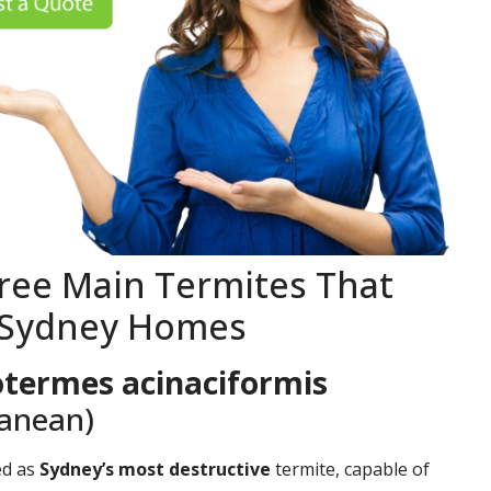
ree Main Termites That
 Sydney Homes
termes acinaciformis
ranean)
ed as
Sydney’s most destructive
termite, capable of