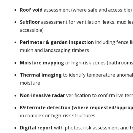
Roof void
assessment (where safe and accessible)
Subfloor
assessment for ventilation, leaks, mud l
accessible)
Perimeter & garden inspection
including fence li
mulch and landscaping timbers
Moisture mapping
of high‑risk zones (bathrooms,
Thermal imaging
to identify temperature anomalie
moisture
Non‑invasive radar
verification to confirm live t
K9 termite detection (where requested/approp
in complex or high‑risk structures
Digital report
with photos, risk assessment and tr