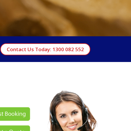
Contact Us Today: 1300 082 552