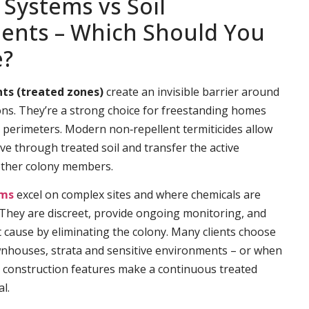
 Systems vs Soil
ents – Which Should You
e?
ts (treated zones)
create an invisible barrier around
ns. They’re a strong choice for freestanding homes
e perimeters. Modern non‑repellent termiticides allow
ve through treated soil and transfer the active
other colony members.
ems
excel on complex sites and where chemicals are
. They are discreet, provide ongoing monitoring, and
t cause by eliminating the colony. Many clients choose
wnhouses, strata and sensitive environments – or when
 construction features make a continuous treated
l.