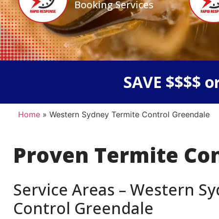
Booking Services
SAVE $$$$ or
Home
»
Western Sydney Termite Control Greendale
Proven Termite Co
Service Areas – Western Sy
Control Greendale