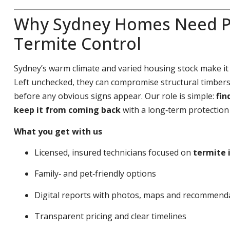
Why Sydney Homes Need P
Termite Control
Sydney’s warm climate and varied housing stock make it
Left unchecked, they can compromise structural timbers,
before any obvious signs appear. Our role is simple:
fin
keep it from coming back
with a long‑term protection 
What you get with us
Licensed, insured technicians focused on
termite 
Family‑ and pet‑friendly options
Digital reports with photos, maps and recommend
Transparent pricing and clear timelines