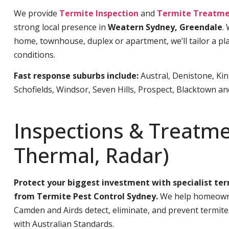
We provide
Termite Inspection
and
Termite Treatme
strong local presence in
Weatern Sydney, Greendale
.
home, townhouse, duplex or apartment, we’ll tailor a pla
conditions.
Fast response suburbs include:
Austral, Denistone, Ki
Schofields, Windsor, Seven Hills, Prospect, Blacktown a
Inspections & Treatme
Thermal, Radar)
Protect your biggest investment with specialist te
from Termite Pest Control Sydney.
We help homeowne
Camden and Airds detect, eliminate, and prevent termit
with Australian Standards.