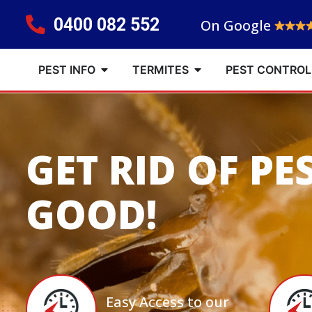
0400 082 552
On Google
PEST INFO
TERMITES
PEST CONTROL
GET RID OF PE
GOOD!
Easy Access to our