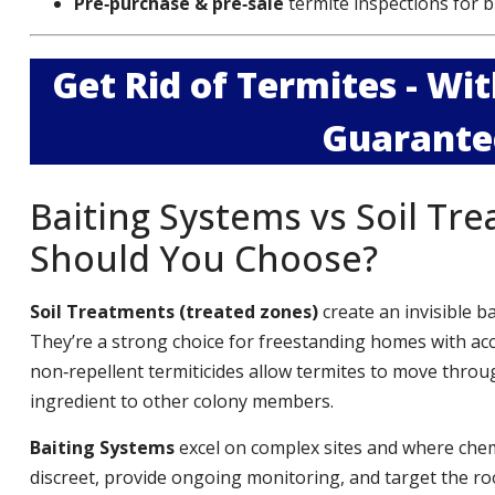
Pre‑purchase & pre‑sale
termite inspections for b
Get Rid of Termites - W
Guarante
Baiting Systems vs Soil Tr
Should You Choose?
Soil Treatments (treated zones)
create an invisible b
They’re a strong choice for freestanding homes with ac
non‑repellent termiticides allow termites to move throug
ingredient to other colony members.
Baiting Systems
excel on complex sites and where chemi
discreet, provide ongoing monitoring, and target the roo