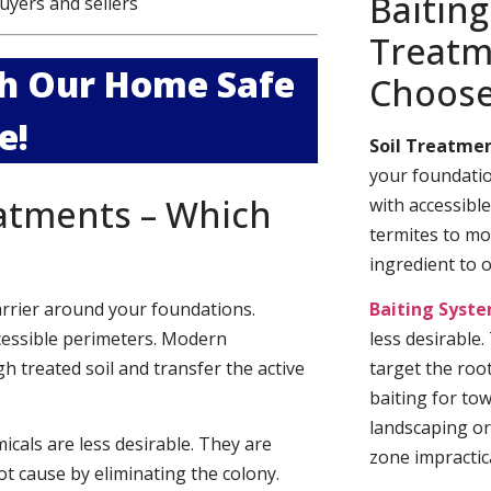
Baiting
uyers and sellers
Treatm
ith Our Home Safe
Choos
e!
Soil Treatmen
your foundatio
eatments – Which
with accessibl
termites to mo
ingredient to 
arrier around your foundations.
Baiting Syst
cessible perimeters. Modern
less desirable
h treated soil and transfer the active
target the roo
baiting for to
landscaping or
cals are less desirable. They are
zone impractica
t cause by eliminating the colony.