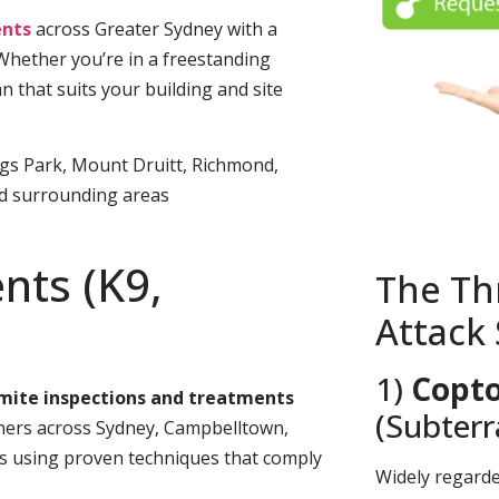
nts
across Greater Sydney with a
 Whether you’re in a freestanding
n that suits your building and site
ngs Park, Mount Druitt, Richmond,
nd surrounding areas
nts (K9,
The Th
Attack
1)
Copto
rmite inspections and treatments
(Subter
rs across Sydney, Campbelltown,
es using proven techniques that comply
Widely regard