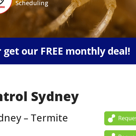
Scheduling
 get our FREE monthly deal!
ntrol Sydney
dney – Termite