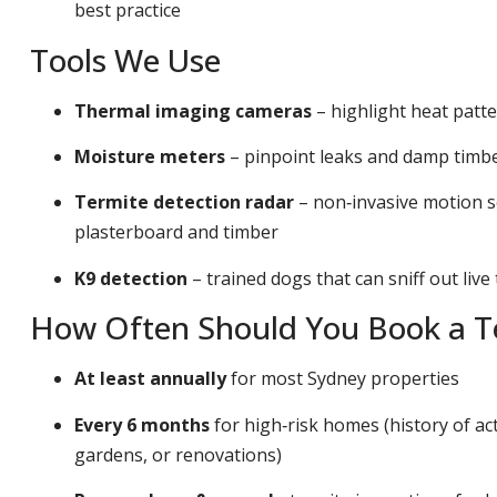
best practice
Tools We Use
Thermal imaging cameras
– highlight heat patt
Moisture meters
– pinpoint leaks and damp timber
Termite detection radar
– non‑invasive motion s
plasterboard and timber
K9 detection
– trained dogs that can sniff out live
How Often Should You Book a Te
At least annually
for most Sydney properties
Every 6 months
for high‑risk homes (history of act
gardens, or renovations)