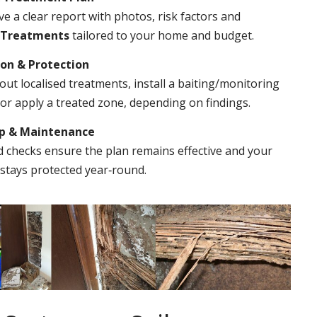
ve a clear report with photos, risk factors and
 Treatments
tailored to your home and budget.
ion & Protection
out localised treatments, install a baiting/monitoring
r apply a treated zone, depending on findings.
Up & Maintenance
 checks ensure the plan remains effective and your
stays protected year‑round.