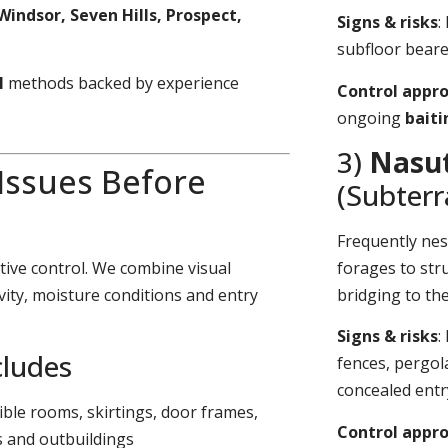
Windsor, Seven Hills, Prospect,
Signs & risks
:
subfloor bearer
l
methods backed by experience
Control appr
ongoing
bait
3)
Nasut
 Issues Before
(Subter
Frequently nes
tive control. We combine visual
forages to stru
vity, moisture conditions and entry
bridging to th
Signs & risks
:
cludes
fences, pergol
concealed entr
sible rooms, skirtings, door frames,
Control appr
s and outbuildings