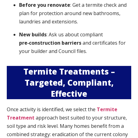
Before you renovate
: Get a termite check and
plan for protection around new bathrooms,
laundries and extensions.
New builds
: Ask us about compliant
pre‑construction barriers
and certificates for
your builder and Council files.
Termite Treatments –
Targeted, Compliant,
Effective
Once activity is identified, we select the
Termite
Treatment
approach best suited to your structure,
soil type and risk level. Many homes benefit from a
combined strategy: eradication of the current colony