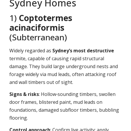
Sydney Homes
1)
Coptotermes
acinaciformis
(Subterranean)
Widely regarded as
Sydney’s most destructive
termite, capable of causing rapid structural
damage. They build large underground nests and
forage widely via mud leads, often attacking roof
and wall timbers out of sight.
Signs & risks
: Hollow‑sounding timbers, swollen
door frames, blistered paint, mud leads on
foundations, damaged subfloor timbers, bubbling
flooring.
Control approach
: Confirm live activity; apply