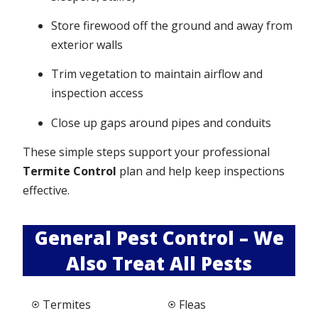
Store firewood off the ground and away from
exterior walls
Trim vegetation to maintain airflow and
inspection access
Close up gaps around pipes and conduits
These simple steps support your professional
Termite Control
plan and help keep inspections
effective.
General Pest Control – We
Also Treat All Pests
Termites
Fleas