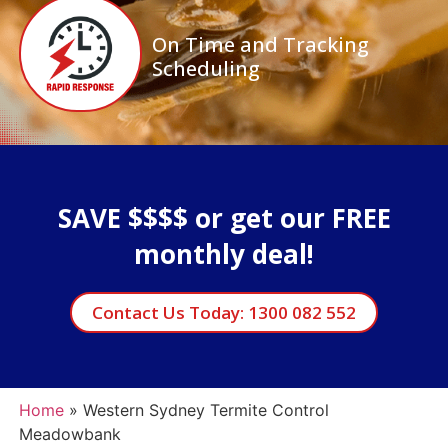
On Time and Tracking
Scheduling
SAVE $$$$ or get our FREE
monthly deal!
Contact Us Today: 1300 082 552
Home
»
Western Sydney Termite Control
Meadowbank