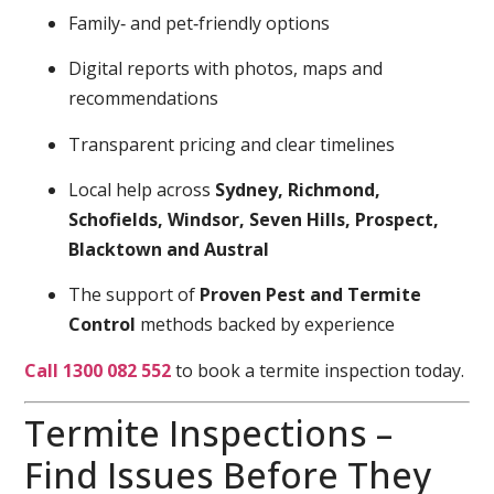
Family‑ and pet‑friendly options
Digital reports with photos, maps and
recommendations
Transparent pricing and clear timelines
Local help across
Sydney, Richmond,
Schofields, Windsor, Seven Hills, Prospect,
Blacktown and Austral
The support of
Proven Pest and Termite
Control
methods backed by experience
Call 1300 082 552
to book a termite inspection today.
Termite Inspections –
Find Issues Before They