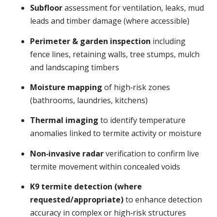
Subfloor
assessment for ventilation, leaks, mud
leads and timber damage (where accessible)
Perimeter & garden inspection
including
fence lines, retaining walls, tree stumps, mulch
and landscaping timbers
Moisture mapping
of high‑risk zones
(bathrooms, laundries, kitchens)
Thermal imaging
to identify temperature
anomalies linked to termite activity or moisture
Non‑invasive radar
verification to confirm live
termite movement within concealed voids
K9 termite detection (where
requested/appropriate)
to enhance detection
accuracy in complex or high‑risk structures