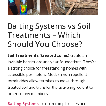
Baiting Systems vs Soil
Treatments – Which
Should You Choose?
Soil Treatments (treated zones)
create an
invisible barrier around your foundations. They’re
a strong choice for freestanding homes with
accessible perimeters. Modern non‑repellent
termiticides allow termites to move through
treated soil and transfer the active ingredient to
other colony members.
Baiting Systems
excel on complex sites and