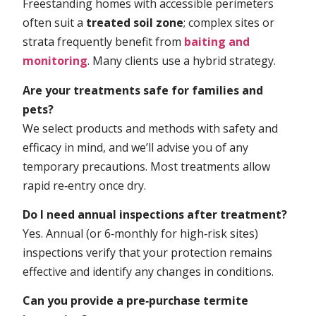
Freestanding homes with accessible perimeters
often suit a
treated soil zone
; complex sites or
strata frequently benefit from
baiting and
monitoring
. Many clients use a hybrid strategy.
Are your treatments safe for families and
pets?
We select products and methods with safety and
efficacy in mind, and we’ll advise you of any
temporary precautions. Most treatments allow
rapid re‑entry once dry.
Do I need annual inspections after treatment?
Yes. Annual (or 6‑monthly for high‑risk sites)
inspections verify that your protection remains
effective and identify any changes in conditions.
Can you provide a pre‑purchase termite