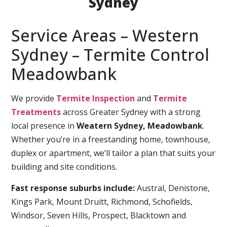
Sydney
Service Areas – Western
Sydney – Termite Control
Meadowbank
We provide
Termite Inspection
and
Termite
Treatments
across Greater Sydney with a strong
local presence in
Weatern Sydney, Meadowbank
.
Whether you’re in a freestanding home, townhouse,
duplex or apartment, we’ll tailor a plan that suits your
building and site conditions.
Fast response suburbs include:
Austral, Denistone,
Kings Park, Mount Druitt, Richmond, Schofields,
Windsor, Seven Hills, Prospect, Blacktown and