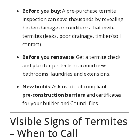
Before you buy
: A pre‑purchase termite
inspection can save thousands by revealing
hidden damage or conditions that invite
termites (leaks, poor drainage, timber/soil
contact).
Before you renovate
: Get a termite check
and plan for protection around new
bathrooms, laundries and extensions.
New builds
: Ask us about compliant
pre‑construction barriers
and certificates
for your builder and Council files.
Visible Signs of Termites
– When to Call