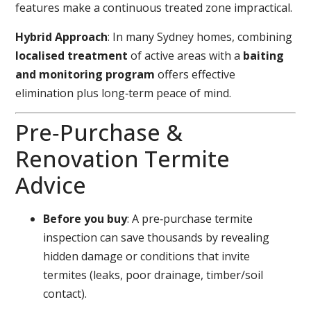
features make a continuous treated zone impractical.
Hybrid Approach
: In many Sydney homes, combining
localised treatment
of active areas with a
baiting
and monitoring program
offers effective
elimination plus long‑term peace of mind.
Pre‑Purchase &
Renovation Termite
Advice
Before you buy
: A pre‑purchase termite
inspection can save thousands by revealing
hidden damage or conditions that invite
termites (leaks, poor drainage, timber/soil
contact).