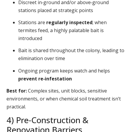
Discreet in‑ground and/or above‑ground
stations placed at strategic points
Stations are
regularly inspected
; when
termites feed, a highly palatable bait is
introduced
Bait is shared throughout the colony, leading to
elimination over time
Ongoing program keeps watch and helps
prevent re‑infestation
Best for:
Complex sites, unit blocks, sensitive
environments, or when chemical soil treatment isn’t
practical.
4) Pre‑Construction &
Renovation Barriers