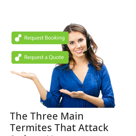
The Three Main
Termites That Attack