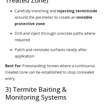
Treated Zone)
Carefully trenching and
injecting termiticide
around the perimeter to create an
invisible
protective zone
Drill and inject through concrete paths where
required
Patch and reinstate surfaces neatly after
application
Best for:
Freestanding homes where a continuous
treated zone can be established to stop concealed
entry.
3) Termite Baiting &
Monitoring Systems