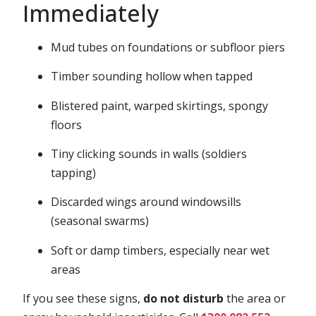
Immediately
Mud tubes on foundations or subfloor piers
Timber sounding hollow when tapped
Blistered paint, warped skirtings, spongy
floors
Tiny clicking sounds in walls (soldiers
tapping)
Discarded wings around windowsills
(seasonal swarms)
Soft or damp timbers, especially near wet
areas
If you see these signs,
do not disturb
the area or