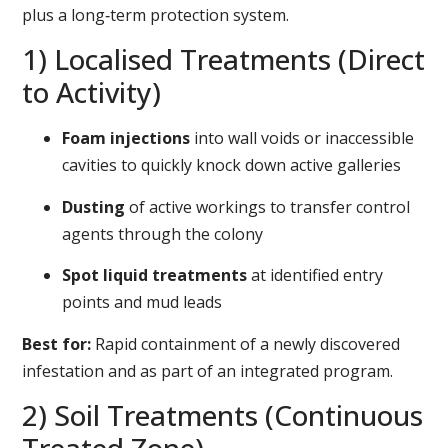
plus a long‑term protection system.
1) Localised Treatments (Direct
to Activity)
Foam injections
into wall voids or inaccessible
cavities to quickly knock down active galleries
Dusting
of active workings to transfer control
agents through the colony
Spot liquid treatments
at identified entry
points and mud leads
Best for:
Rapid containment of a newly discovered
infestation and as part of an integrated program.
2) Soil Treatments (Continuous