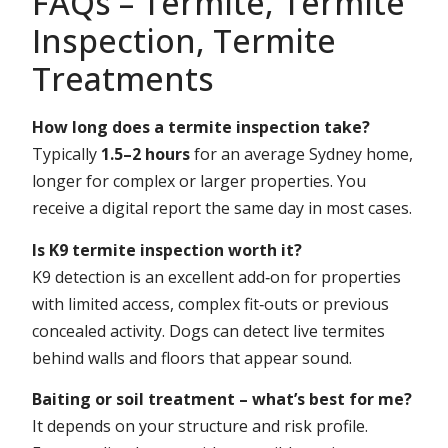
FAQs – Termite, Termite
Inspection, Termite
Treatments
How long does a termite inspection take?
Typically
1.5–2 hours
for an average Sydney home,
longer for complex or larger properties. You
receive a digital report the same day in most cases.
Is K9 termite inspection worth it?
K9 detection is an excellent add‑on for properties
with limited access, complex fit‑outs or previous
concealed activity. Dogs can detect live termites
behind walls and floors that appear sound.
Baiting or soil treatment – what’s best for me?
It depends on your structure and risk profile.