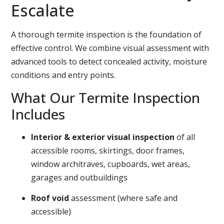
Escalate
A thorough termite inspection is the foundation of
effective control. We combine visual assessment with
advanced tools to detect concealed activity, moisture
conditions and entry points.
What Our Termite Inspection
Includes
Interior & exterior visual inspection
of all
accessible rooms, skirtings, door frames,
window architraves, cupboards, wet areas,
garages and outbuildings
Roof void
assessment (where safe and
accessible)