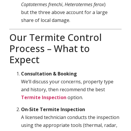
Coptotermes frenchi
,
Heterotermes ferox
)
but the three above account for a large
share of local damage.
Our Termite Control
Process – What to
Expect
Consultation & Booking
We’ll discuss your concerns, property type
and history, then recommend the best
Termite Inspection
option.
On‑Site Termite Inspection
A licensed technician conducts the inspection
using the appropriate tools (thermal, radar,