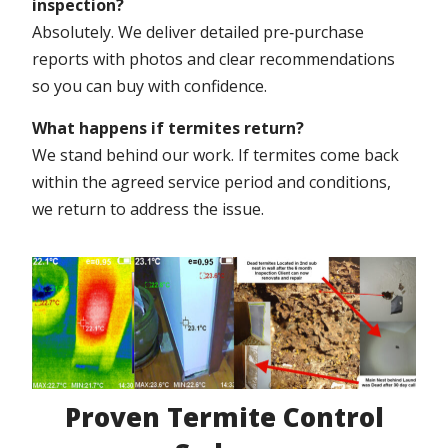
inspection?
Absolutely. We deliver detailed pre‑purchase
reports with photos and clear recommendations
so you can buy with confidence.
What happens if termites return?
We stand behind our work. If termites come back
within the agreed service period and conditions,
we return to address the issue.
Proven Termite Control