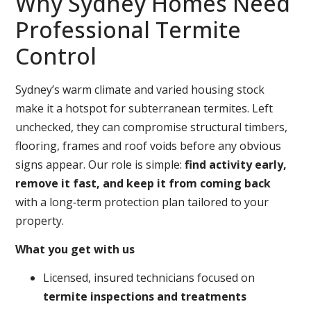
Why Sydney Homes Need
Professional Termite
Control
Sydney’s warm climate and varied housing stock
make it a hotspot for subterranean termites. Left
unchecked, they can compromise structural timbers,
flooring, frames and roof voids before any obvious
signs appear. Our role is simple:
find activity early,
remove it fast, and keep it from coming back
with a long‑term protection plan tailored to your
property.
What you get with us
Licensed, insured technicians focused on
termite inspections and treatments