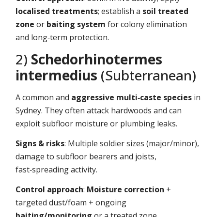
localised treatments
; establish a
soil treated
zone
or
baiting system
for colony elimination
and long‑term protection.
2)
Schedorhinotermes
intermedius
(Subterranean)
A common and
aggressive multi‑caste species
in
Sydney. They often attack hardwoods and can
exploit subfloor moisture or plumbing leaks.
Signs & risks
: Multiple soldier sizes (major/minor),
damage to subfloor bearers and joists,
fast‑spreading activity.
Control approach
:
Moisture correction
+
targeted dust/foam + ongoing
baiting/monitoring
or a treated zone.