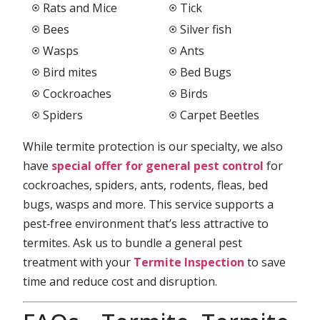
Rats and Mice
Tick
Bees
Silver fish
Wasps
Ants
Bird mites
Bed Bugs
Cockroaches
Birds
Spiders
Carpet Beetles
While termite protection is our specialty, we also
have
special offer for general pest control
for
cockroaches, spiders, ants, rodents, fleas, bed
bugs, wasps and more. This service supports a
pest‑free environment that’s less attractive to
termites. Ask us to bundle a general pest
treatment with your
Termite Inspection
to save
time and reduce cost and disruption.