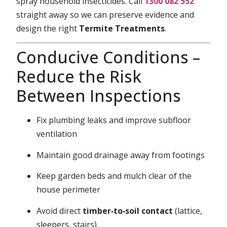
spray household insecticides. Call
1300 082 552
straight away so we can preserve evidence and
design the right
Termite Treatments
.
Conducive Conditions –
Reduce the Risk
Between Inspections
Fix plumbing leaks and improve subfloor
ventilation
Maintain good drainage away from footings
Keep garden beds and mulch clear of the
house perimeter
Avoid direct
timber‑to‑soil contact
(lattice,
sleepers, stairs)