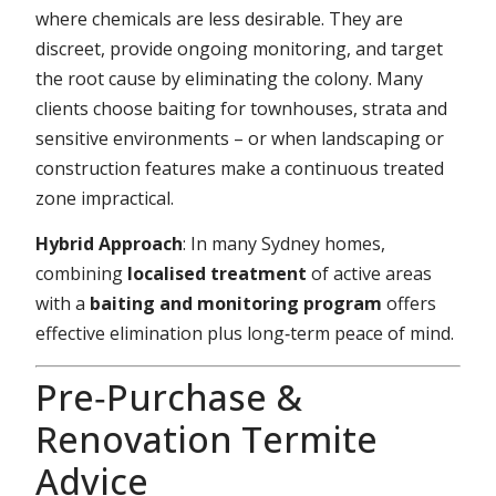
where chemicals are less desirable. They are
discreet, provide ongoing monitoring, and target
the root cause by eliminating the colony. Many
clients choose baiting for townhouses, strata and
sensitive environments – or when landscaping or
construction features make a continuous treated
zone impractical.
Hybrid Approach
: In many Sydney homes,
combining
localised treatment
of active areas
with a
baiting and monitoring program
offers
effective elimination plus long‑term peace of mind.
Pre‑Purchase &
Renovation Termite
Advice