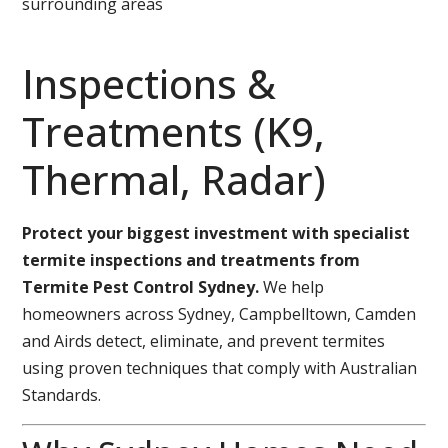
surrounding areas
Inspections &
Treatments (K9,
Thermal, Radar)
Protect your biggest investment with specialist
termite inspections and treatments from
Termite Pest Control Sydney.
We help
homeowners across Sydney, Campbelltown, Camden
and Airds detect, eliminate, and prevent termites
using proven techniques that comply with Australian
Standards.