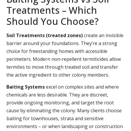
Treatments – Which
Should You Choose?
Soil Treatments (treated zones)
create an invisible
barrier around your foundations. They’re a strong
choice for freestanding homes with accessible
perimeters. Modern non‑repellent termiticides allow
termites to move through treated soil and transfer
the active ingredient to other colony members.
Baiting Systems
excel on complex sites and where
chemicals are less desirable. They are discreet,
provide ongoing monitoring, and target the root
cause by eliminating the colony. Many clients choose
baiting for townhouses, strata and sensitive
environments – or when landscaping or construction