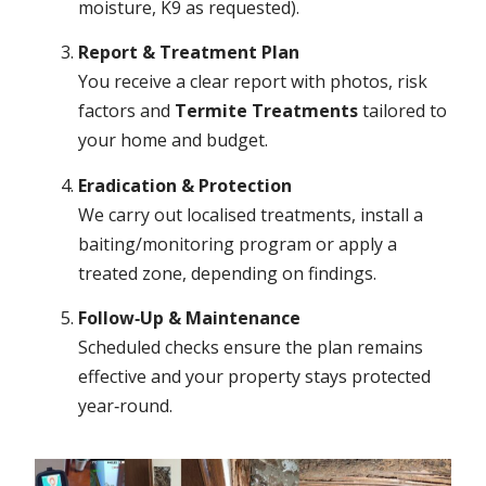
moisture, K9 as requested).
Report & Treatment Plan
You receive a clear report with photos, risk
factors and
Termite Treatments
tailored to
your home and budget.
Eradication & Protection
We carry out localised treatments, install a
baiting/monitoring program or apply a
treated zone, depending on findings.
Follow‑Up & Maintenance
Scheduled checks ensure the plan remains
effective and your property stays protected
year‑round.