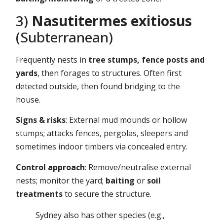
3)
Nasutitermes exitiosus
(Subterranean)
Frequently nests in
tree stumps, fence posts and
yards
, then forages to structures. Often first
detected outside, then found bridging to the
house.
Signs & risks
: External mud mounds or hollow
stumps; attacks fences, pergolas, sleepers and
sometimes indoor timbers via concealed entry.
Control approach
: Remove/neutralise external
nests; monitor the yard;
baiting
or
soil
treatments
to secure the structure.
Sydney also has other species (e.g.,