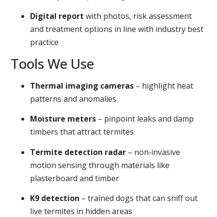
Digital report
with photos, risk assessment
and treatment options in line with industry best
practice
Tools We Use
Thermal imaging cameras
– highlight heat
patterns and anomalies
Moisture meters
– pinpoint leaks and damp
timbers that attract termites
Termite detection radar
– non‑invasive
motion sensing through materials like
plasterboard and timber
K9 detection
– trained dogs that can sniff out
live termites in hidden areas