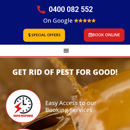
0400 082 552
On Google
BOOK ONLINE
SPECIAL OFFERS
GET RID OF PEST FOR GOOD!
Easy Access to our
Booking Services