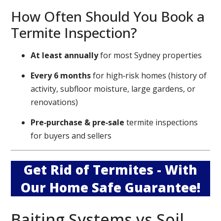
How Often Should You Book a
Termite Inspection?
At least annually
for most Sydney properties
Every 6 months
for high‑risk homes (history of
activity, subfloor moisture, large gardens, or
renovations)
Pre‑purchase & pre‑sale
termite inspections
for buyers and sellers
Get Rid of Termites - With
Our Home Safe Guarantee!
Baiting Systems vs Soil