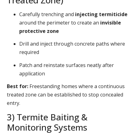
Treated Zone)
Carefully trenching and
injecting termiticide
around the perimeter to create an
invisible
protective zone
Drill and inject through concrete paths where
required
Patch and reinstate surfaces neatly after
application
Best for:
Freestanding homes where a continuous
treated zone can be established to stop concealed
entry.
3) Termite Baiting &
Monitoring Systems