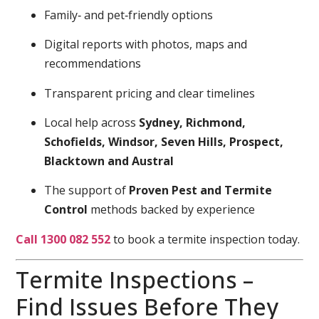
Family‑ and pet‑friendly options
Digital reports with photos, maps and
recommendations
Transparent pricing and clear timelines
Local help across
Sydney, Richmond,
Schofields, Windsor, Seven Hills, Prospect,
Blacktown and Austral
The support of
Proven Pest and Termite
Control
methods backed by experience
Call 1300 082 552
to book a termite inspection today.
Termite Inspections –
Find Issues Before They