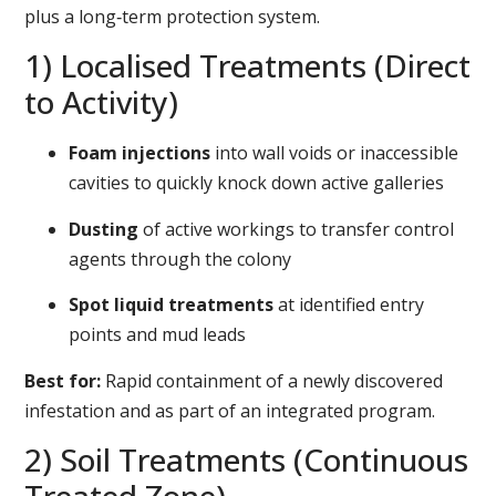
plus a long‑term protection system.
1) Localised Treatments (Direct
to Activity)
Foam injections
into wall voids or inaccessible
cavities to quickly knock down active galleries
Dusting
of active workings to transfer control
agents through the colony
Spot liquid treatments
at identified entry
points and mud leads
Best for:
Rapid containment of a newly discovered
infestation and as part of an integrated program.
2) Soil Treatments (Continuous