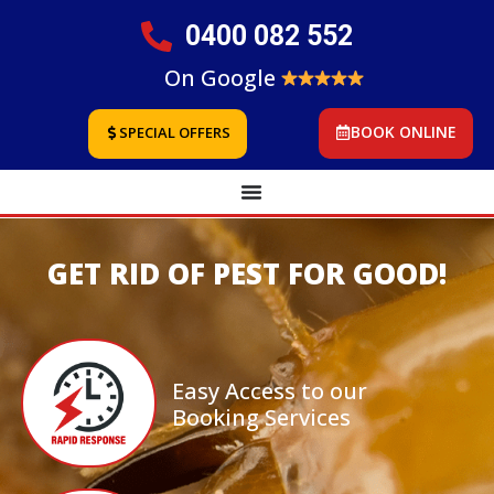
0400 082 552
On Google
BOOK ONLINE
SPECIAL OFFERS
GET RID OF PEST FOR GOOD!
Easy Access to our
Booking Services