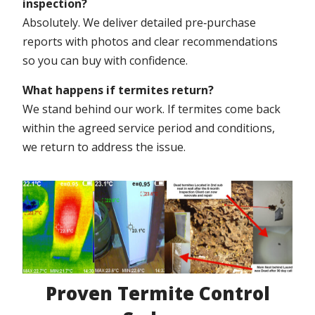
inspection?
Absolutely. We deliver detailed pre‑purchase
reports with photos and clear recommendations
so you can buy with confidence.
What happens if termites return?
We stand behind our work. If termites come back
within the agreed service period and conditions,
we return to address the issue.
Proven Termite Control