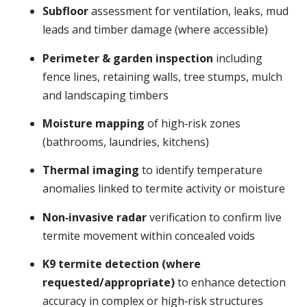
Subfloor
assessment for ventilation, leaks, mud
leads and timber damage (where accessible)
Perimeter & garden inspection
including
fence lines, retaining walls, tree stumps, mulch
and landscaping timbers
Moisture mapping
of high‑risk zones
(bathrooms, laundries, kitchens)
Thermal imaging
to identify temperature
anomalies linked to termite activity or moisture
Non‑invasive radar
verification to confirm live
termite movement within concealed voids
K9 termite detection (where
requested/appropriate)
to enhance detection
accuracy in complex or high‑risk structures