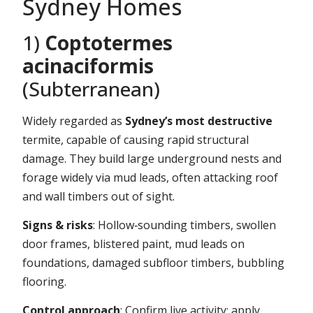
Sydney Homes
1)
Coptotermes
acinaciformis
(Subterranean)
Widely regarded as
Sydney’s most destructive
termite, capable of causing rapid structural
damage. They build large underground nests and
forage widely via mud leads, often attacking roof
and wall timbers out of sight.
Signs & risks
: Hollow‑sounding timbers, swollen
door frames, blistered paint, mud leads on
foundations, damaged subfloor timbers, bubbling
flooring.
Control approach
: Confirm live activity; apply