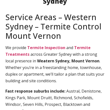
Sydney
Service Areas – Western
Sydney – Termite Control
Mount Vernon
We provide
Termite Inspection
and
Termite
Treatments
across Greater Sydney with a strong
local presence in
Weatern Sydney, Mount Vernon
.
Whether you’re in a freestanding home, townhouse,
duplex or apartment, we’ll tailor a plan that suits your
building and site conditions.
Fast response suburbs include:
Austral, Denistone,
Kings Park, Mount Druitt, Richmond, Schofields,
Windsor, Seven Hills, Prospect, Blacktown and