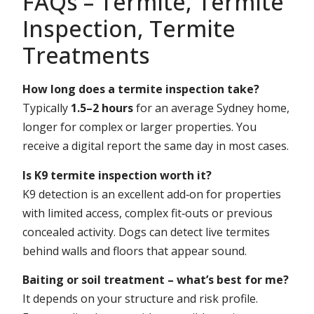
FAQs – Termite, Termite
Inspection, Termite
Treatments
How long does a termite inspection take?
Typically
1.5–2 hours
for an average Sydney home,
longer for complex or larger properties. You
receive a digital report the same day in most cases.
Is K9 termite inspection worth it?
K9 detection is an excellent add‑on for properties
with limited access, complex fit‑outs or previous
concealed activity. Dogs can detect live termites
behind walls and floors that appear sound.
Baiting or soil treatment – what’s best for me?
It depends on your structure and risk profile.