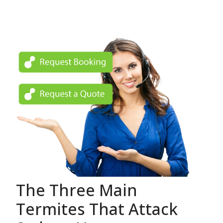
The Three Main
Termites That Attack