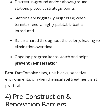
Discreet in‑ground and/or above‑ground
stations placed at strategic points
Stations are
regularly inspected
; when
termites feed, a highly palatable bait is
introduced
Bait is shared throughout the colony, leading to
elimination over time
Ongoing program keeps watch and helps
prevent re‑infestation
Best for:
Complex sites, unit blocks, sensitive
environments, or when chemical soil treatment isn’t
practical.
4) Pre‑Construction &
Renovation Barriers