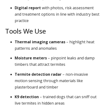
Digital report
with photos, risk assessment
and treatment options in line with industry best
practice
Tools We Use
Thermal imaging cameras
– highlight heat
patterns and anomalies
Moisture meters
– pinpoint leaks and damp
timbers that attract termites
Termite detection radar
– non‑invasive
motion sensing through materials like
plasterboard and timber
K9 detection
– trained dogs that can sniff out
live termites in hidden areas