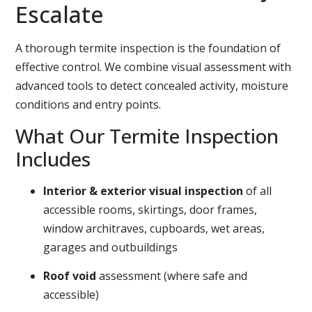
Escalate
A thorough termite inspection is the foundation of
effective control. We combine visual assessment with
advanced tools to detect concealed activity, moisture
conditions and entry points.
What Our Termite Inspection
Includes
Interior & exterior visual inspection
of all
accessible rooms, skirtings, door frames,
window architraves, cupboards, wet areas,
garages and outbuildings
Roof void
assessment (where safe and
accessible)