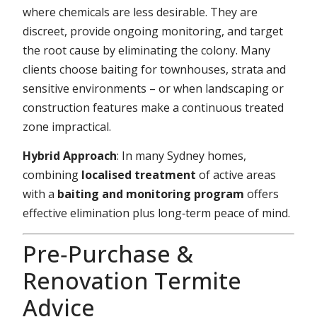
where chemicals are less desirable. They are
discreet, provide ongoing monitoring, and target
the root cause by eliminating the colony. Many
clients choose baiting for townhouses, strata and
sensitive environments – or when landscaping or
construction features make a continuous treated
zone impractical.
Hybrid Approach
: In many Sydney homes,
combining
localised treatment
of active areas
with a
baiting and monitoring program
offers
effective elimination plus long‑term peace of mind.
Pre‑Purchase &
Renovation Termite
Advice