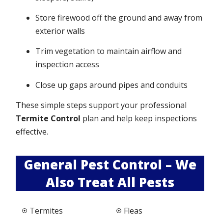
Store firewood off the ground and away from
exterior walls
Trim vegetation to maintain airflow and
inspection access
Close up gaps around pipes and conduits
These simple steps support your professional
Termite Control
plan and help keep inspections
effective.
General Pest Control – We
Also Treat All Pests
Termites
Fleas