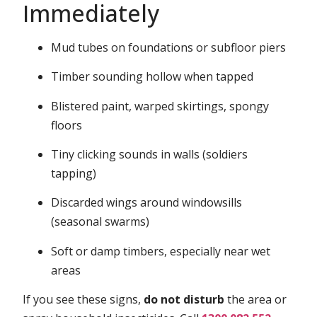
Immediately
Mud tubes on foundations or subfloor piers
Timber sounding hollow when tapped
Blistered paint, warped skirtings, spongy
floors
Tiny clicking sounds in walls (soldiers
tapping)
Discarded wings around windowsills
(seasonal swarms)
Soft or damp timbers, especially near wet
areas
If you see these signs,
do not disturb
the area or