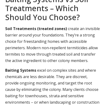
Treatments – Which
Should You Choose?
Soil Treatments (treated zones)
create an invisible
barrier around your foundations. They’re a strong
choice for freestanding homes with accessible
perimeters. Modern non‑repellent termiticides allow
termites to move through treated soil and transfer
the active ingredient to other colony members.
Baiting Systems
excel on complex sites and where
chemicals are less desirable. They are discreet,
provide ongoing monitoring, and target the root
cause by eliminating the colony. Many clients choose
baiting for townhouses, strata and sensitive
environments – or when landscaping or construction