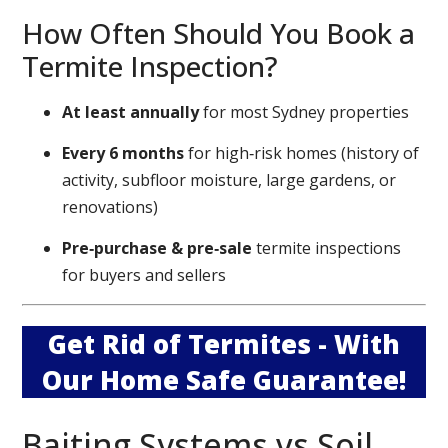
How Often Should You Book a
Termite Inspection?
At least annually
for most Sydney properties
Every 6 months
for high‑risk homes (history of
activity, subfloor moisture, large gardens, or
renovations)
Pre‑purchase & pre‑sale
termite inspections
for buyers and sellers
Get Rid of Termites - With
Our Home Safe Guarantee!
Baiting Systems vs Soil