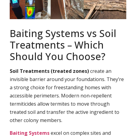
Baiting Systems vs Soil
Treatments – Which
Should You Choose?
Soil Treatments (treated zones)
create an
invisible barrier around your foundations. They’re
a strong choice for freestanding homes with
accessible perimeters. Modern non‑repellent
termiticides allow termites to move through
treated soil and transfer the active ingredient to
other colony members.
Baiting Systems
excel on complex sites and