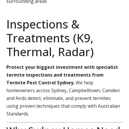
surrounding areas
Inspections &
Treatments (K9,
Thermal, Radar)
Protect your biggest investment with specialist
termite inspections and treatments from
Termite Pest Control Sydney.
We help
homeowners across Sydney, Campbelltown, Camden
and Airds detect, eliminate, and prevent termites
using proven techniques that comply with Australian
Standards.