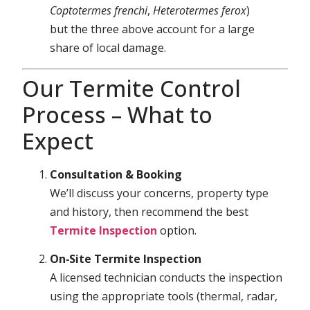
Coptotermes frenchi
,
Heterotermes ferox
)
but the three above account for a large
share of local damage.
Our Termite Control
Process – What to
Expect
Consultation & Booking
We’ll discuss your concerns, property type
and history, then recommend the best
Termite Inspection
option.
On‑Site Termite Inspection
A licensed technician conducts the inspection
using the appropriate tools (thermal, radar,