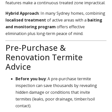
features make a continuous treated zone impractical.
Hybrid Approach
: In many Sydney homes, combining
localised treatment
of active areas with a
baiting
and monitoring program
offers effective
elimination plus long‑term peace of mind.
Pre‑Purchase &
Renovation Termite
Advice
Before you buy
: A pre‑purchase termite
inspection can save thousands by revealing
hidden damage or conditions that invite
termites (leaks, poor drainage, timber/soil
contact).