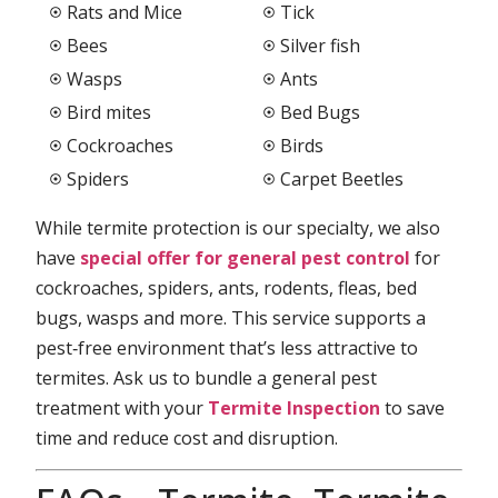
Rats and Mice
Tick
Bees
Silver fish
Wasps
Ants
Bird mites
Bed Bugs
Cockroaches
Birds
Spiders
Carpet Beetles
While termite protection is our specialty, we also
have
special offer for general pest control
for
cockroaches, spiders, ants, rodents, fleas, bed
bugs, wasps and more. This service supports a
pest‑free environment that’s less attractive to
termites. Ask us to bundle a general pest
treatment with your
Termite Inspection
to save
time and reduce cost and disruption.