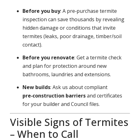
Before you buy
: A pre‑purchase termite
inspection can save thousands by revealing
hidden damage or conditions that invite
termites (leaks, poor drainage, timber/soil
contact).
Before you renovate
: Get a termite check
and plan for protection around new
bathrooms, laundries and extensions.
New builds
: Ask us about compliant
pre‑construction barriers
and certificates
for your builder and Council files.
Visible Signs of Termites
– When to Call