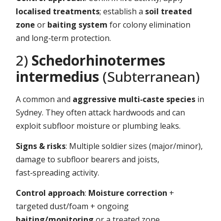
localised treatments
; establish a
soil treated
zone
or
baiting system
for colony elimination
and long‑term protection.
2)
Schedorhinotermes
intermedius
(Subterranean)
A common and
aggressive multi‑caste species
in
Sydney. They often attack hardwoods and can
exploit subfloor moisture or plumbing leaks.
Signs & risks
: Multiple soldier sizes (major/minor),
damage to subfloor bearers and joists,
fast‑spreading activity.
Control approach
:
Moisture correction
+
targeted dust/foam + ongoing
baiting/monitoring
or a treated zone.