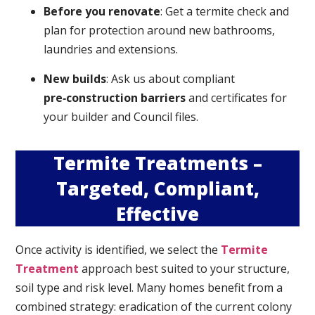
Before you renovate
: Get a termite check and
plan for protection around new bathrooms,
laundries and extensions.
New builds
: Ask us about compliant
pre‑construction barriers
and certificates for
your builder and Council files.
Termite Treatments –
Targeted, Compliant,
Effective
Once activity is identified, we select the
Termite
Treatment
approach best suited to your structure,
soil type and risk level. Many homes benefit from a
combined strategy: eradication of the current colony