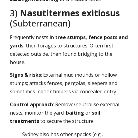
3)
Nasutitermes exitiosus
(Subterranean)
Frequently nests in
tree stumps, fence posts and
yards
, then forages to structures. Often first
detected outside, then found bridging to the
house.
Signs & risks
: External mud mounds or hollow
stumps; attacks fences, pergolas, sleepers and
sometimes indoor timbers via concealed entry.
Control approach
: Remove/neutralise external
nests; monitor the yard;
baiting
or
soil
treatments
to secure the structure.
Sydney also has other species (e.g.,