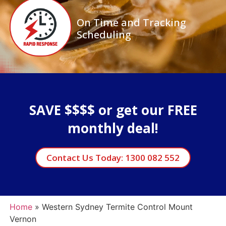
On Time and Tracking
Scheduling
SAVE $$$$ or get our FREE
monthly deal!
Contact Us Today: 1300 082 552
Home
»
Western Sydney Termite Control Mount
Vernon