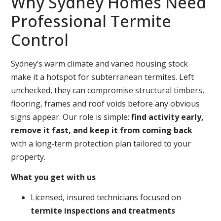
Why Sydney Homes Need
Professional Termite
Control
Sydney’s warm climate and varied housing stock
make it a hotspot for subterranean termites. Left
unchecked, they can compromise structural timbers,
flooring, frames and roof voids before any obvious
signs appear. Our role is simple:
find activity early,
remove it fast, and keep it from coming back
with a long‑term protection plan tailored to your
property.
What you get with us
Licensed, insured technicians focused on
termite inspections and treatments