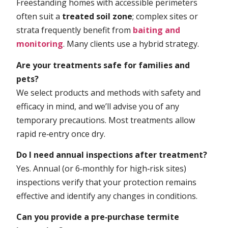
Freestanding homes with accessible perimeters
often suit a
treated soil zone
; complex sites or
strata frequently benefit from
baiting and
monitoring
. Many clients use a hybrid strategy.
Are your treatments safe for families and
pets?
We select products and methods with safety and
efficacy in mind, and we’ll advise you of any
temporary precautions. Most treatments allow
rapid re‑entry once dry.
Do I need annual inspections after treatment?
Yes. Annual (or 6‑monthly for high‑risk sites)
inspections verify that your protection remains
effective and identify any changes in conditions.
Can you provide a pre‑purchase termite