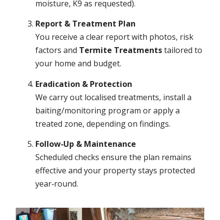
moisture, K9 as requested).
Report & Treatment Plan
You receive a clear report with photos, risk
factors and
Termite Treatments
tailored to
your home and budget.
Eradication & Protection
We carry out localised treatments, install a
baiting/monitoring program or apply a
treated zone, depending on findings.
Follow‑Up & Maintenance
Scheduled checks ensure the plan remains
effective and your property stays protected
year‑round.