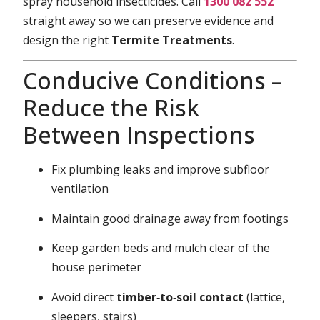
spray household insecticides. Call
1300 082 552
straight away so we can preserve evidence and
design the right
Termite Treatments
.
Conducive Conditions –
Reduce the Risk
Between Inspections
Fix plumbing leaks and improve subfloor
ventilation
Maintain good drainage away from footings
Keep garden beds and mulch clear of the
house perimeter
Avoid direct
timber‑to‑soil contact
(lattice,
sleepers, stairs)