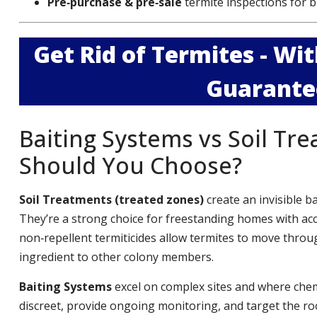
Pre‑purchase & pre‑sale
termite inspections for b
Get Rid of Termites - W
Guarante
Baiting Systems vs Soil Tr
Should You Choose?
Soil Treatments (treated zones)
create an invisible b
They’re a strong choice for freestanding homes with ac
non‑repellent termiticides allow termites to move throug
ingredient to other colony members.
Baiting Systems
excel on complex sites and where chemi
discreet, provide ongoing monitoring, and target the roo