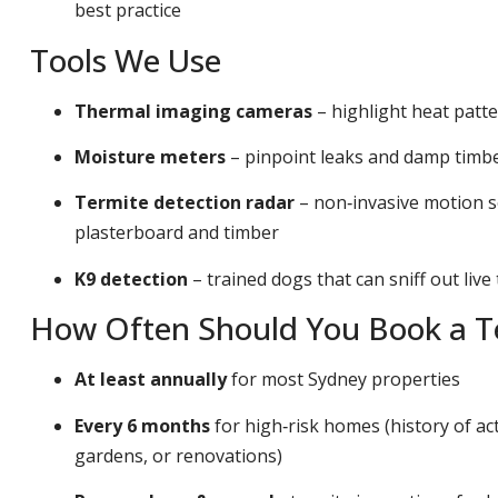
best practice
Tools We Use
Thermal imaging cameras
– highlight heat patt
Moisture meters
– pinpoint leaks and damp timber
Termite detection radar
– non‑invasive motion s
plasterboard and timber
K9 detection
– trained dogs that can sniff out live
How Often Should You Book a Te
At least annually
for most Sydney properties
Every 6 months
for high‑risk homes (history of act
gardens, or renovations)