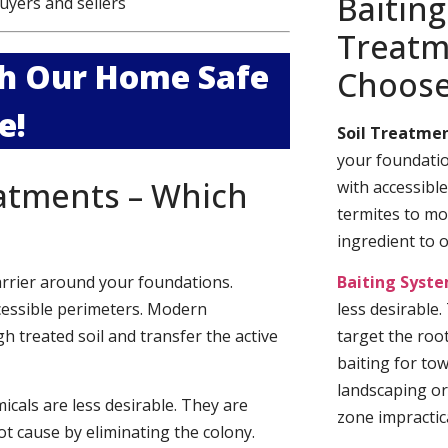
Baiting
uyers and sellers
Treatm
ith Our Home Safe
Choos
e!
Soil Treatmen
your foundatio
eatments – Which
with accessibl
termites to mo
ingredient to 
arrier around your foundations.
Baiting Syst
cessible perimeters. Modern
less desirable
h treated soil and transfer the active
target the roo
baiting for to
landscaping or
cals are less desirable. They are
zone impractica
t cause by eliminating the colony.