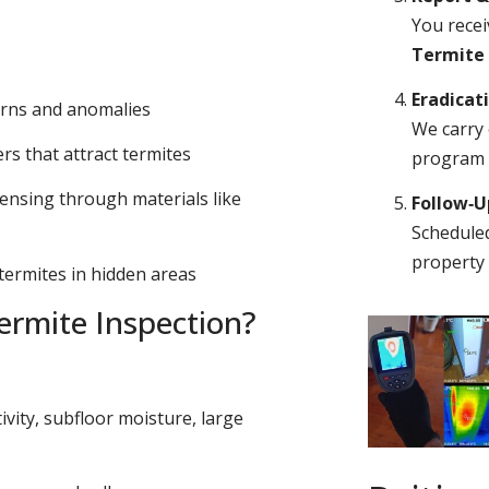
You recei
Termite
Eradicat
erns and anomalies
We carry 
s that attract termites
program o
ensing through materials like
Follow‑
Scheduled
property 
 termites in hidden areas
rmite Inspection?
ivity, subfloor moisture, large