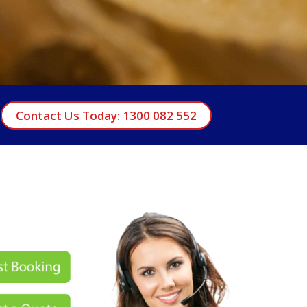
Contact Us Today: 1300 082 552