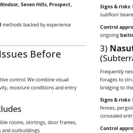
Windsor, Seven Hills, Prospect,
Signs & risks
:
subfloor bearer
l
methods backed by experience
Control appr
ongoing
bait
3)
Nasut
 Issues Before
(Subter
Frequently nes
tive control. We combine visual
forages to stru
vity, moisture conditions and entry
bridging to th
Signs & risks
:
cludes
fences, pergol
concealed entr
sible rooms, skirtings, door frames,
Control appr
s and outbuildings