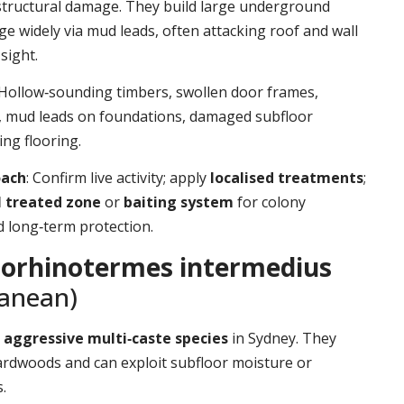
structural damage. They build large underground
ge widely via mud leads, often attacking roof and wall
sight.
 Hollow‑sounding timbers, swollen door frames,
t, mud leads on foundations, damaged subfloor
ing flooring.
oach
: Confirm live activity; apply
localised treatments
;
l treated zone
or
baiting system
for colony
d long‑term protection.
orhinotermes intermedius
ranean)
d
aggressive multi‑caste species
in Sydney. They
ardwoods and can exploit subfloor moisture or
.