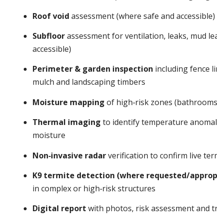
Roof void
assessment (where safe and accessible)
Subfloor
assessment for ventilation, leaks, mud l
accessible)
Perimeter & garden inspection
including fence li
mulch and landscaping timbers
Moisture mapping
of high‑risk zones (bathrooms,
Thermal imaging
to identify temperature anomalie
moisture
Non‑invasive radar
verification to confirm live t
K9 termite detection (where requested/approp
in complex or high‑risk structures
Digital report
with photos, risk assessment and tr