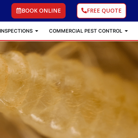
BOOK ONLINE
FREE QUOTE
 INSPECTIONS
COMMERCIAL PEST CONTROL