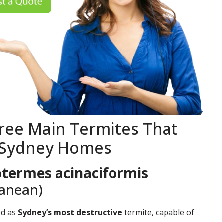
ree Main Termites That
 Sydney Homes
termes acinaciformis
ranean)
ed as
Sydney’s most destructive
termite, capable of