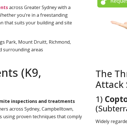
nts
across Greater Sydney with a
Whether you’re in a freestanding
n that suits your building and site
ngs Park, Mount Druitt, Richmond,
nd surrounding areas
nts (K9,
The Th
Attack
1)
Copto
rmite inspections and treatments
(Subter
rs across Sydney, Campbelltown,
es using proven techniques that comply
Widely regard