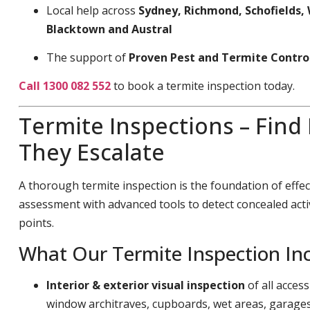
Local help across
Sydney, Richmond, Schofields, 
Blacktown and Austral
The support of
Proven Pest and Termite Contro
Call 1300 082 552
to book a termite inspection today.
Termite Inspections – Find
They Escalate
A thorough termite inspection is the foundation of effec
assessment with advanced tools to detect concealed acti
points.
What Our Termite Inspection In
Interior & exterior visual inspection
of all acces
window architraves, cupboards, wet areas, garage