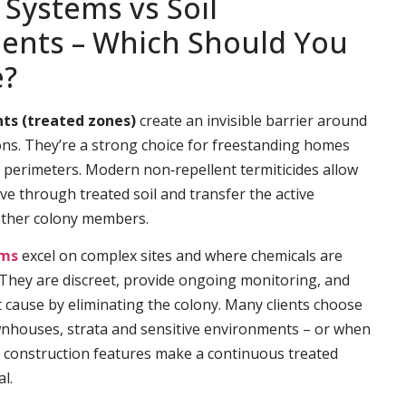
 Systems vs Soil
ents – Which Should You
e?
ts (treated zones)
create an invisible barrier around
ns. They’re a strong choice for freestanding homes
e perimeters. Modern non‑repellent termiticides allow
ve through treated soil and transfer the active
other colony members.
ems
excel on complex sites and where chemicals are
. They are discreet, provide ongoing monitoring, and
t cause by eliminating the colony. Many clients choose
wnhouses, strata and sensitive environments – or when
 construction features make a continuous treated
l.