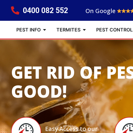
0400 082 552
On Google
PEST INFO
TERMITES
PEST CONTROL
GET RID OF PE
GOOD!
Easy Access to our