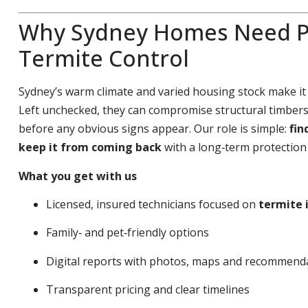
Why Sydney Homes Need P
Termite Control
Sydney’s warm climate and varied housing stock make it
Left unchecked, they can compromise structural timbers,
before any obvious signs appear. Our role is simple:
fin
keep it from coming back
with a long‑term protection 
What you get with us
Licensed, insured technicians focused on
termite 
Family‑ and pet‑friendly options
Digital reports with photos, maps and recommend
Transparent pricing and clear timelines