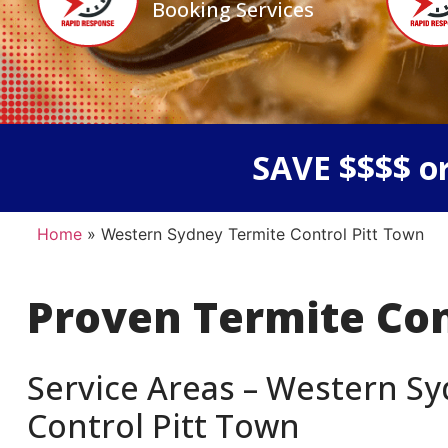
Booking Services
SAVE $$$$ or
Home
»
Western Sydney Termite Control Pitt Town
Proven Termite Co
Service Areas – Western Sy
Control Pitt Town