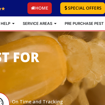
HOME
SPECIAL OFFERS
 HELP
SERVICE AREAS
PRE PURCHASE PEST
ST FOR
On Time and Tracking