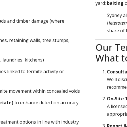
yard;
baiting
Sydney al
eads and timber damage (where
Heteroter
share of 
nes, retaining walls, tree stumps,
Our Te
What t
 laundries, kitchens)
s linked to termite activity or
Consulta
We’ll dis
recommen
ermite movement within concealed voids
On‑Site 
riate)
to enhance detection accuracy
A license
appropria
eatment options in line with industry
Report 