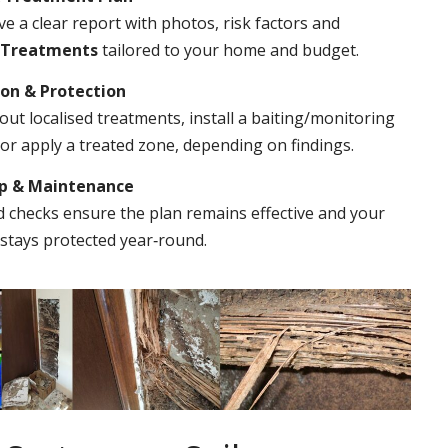
ve a clear report with photos, risk factors and
 Treatments
tailored to your home and budget.
ion & Protection
out localised treatments, install a baiting/monitoring
r apply a treated zone, depending on findings.
Up & Maintenance
 checks ensure the plan remains effective and your
stays protected year‑round.