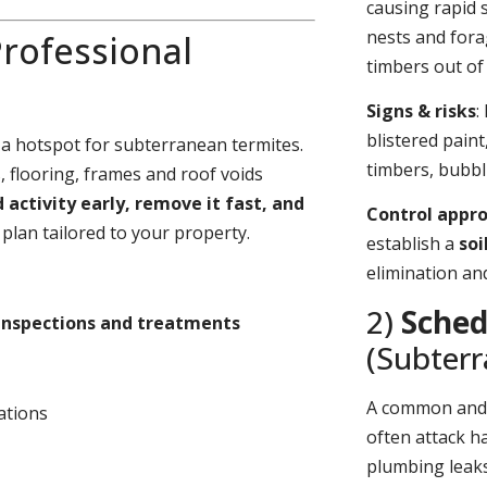
causing rapid 
nests and fora
rofessional
timbers out of 
Signs & risks
:
blistered pain
 a hotspot for subterranean termites.
timbers, bubbl
 flooring, frames and roof voids
d activity early, remove it fast, and
Control appr
plan tailored to your property.
establish a
soi
elimination an
2)
Sched
inspections and treatments
(Subter
A common an
ations
often attack h
plumbing leaks