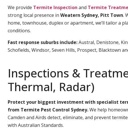
We provide
Termite Inspection
and
Termite Treatme
strong local presence in
Weatern Sydney, Pitt Town
. 
home, townhouse, duplex or apartment, we’ll tailor a pla
conditions.
Fast response suburbs include:
Austral, Denistone, Ki
Schofields, Windsor, Seven Hills, Prospect, Blacktown a
Inspections & Treatme
Thermal, Radar)
Protect your biggest investment with specialist te
from Termite Pest Control Sydney.
We help homeowne
Camden and Airds detect, eliminate, and prevent termit
with Australian Standards.