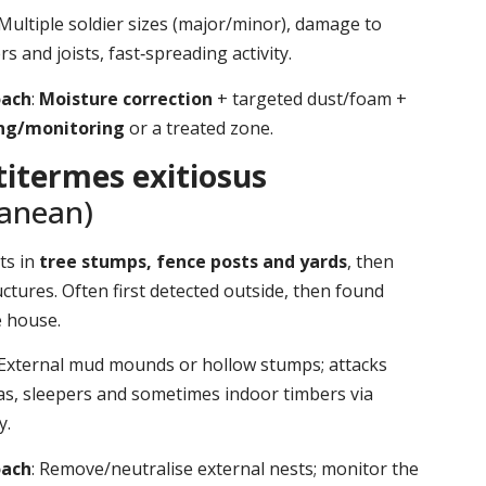
 Multiple soldier sizes (major/minor), damage to
s and joists, fast‑spreading activity.
oach
:
Moisture correction
+ targeted dust/foam +
ing/monitoring
or a treated zone.
itermes exitiosus
ranean)
ts in
tree stumps, fence posts and yards
, then
ctures. Often first detected outside, then found
e house.
 External mud mounds or hollow stumps; attacks
as, sleepers and sometimes indoor timbers via
y.
oach
: Remove/neutralise external nests; monitor the