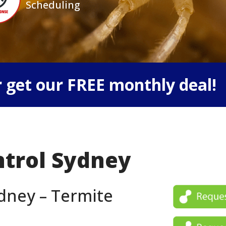
Scheduling
 get our FREE monthly deal!
ntrol Sydney
dney – Termite