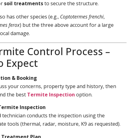
or
soil treatments
to secure the structure.
so has other species (e.g.,
Coptotermes frenchi
,
mes ferox
) but the three above account for a large
local damage.
rmite Control Process –
o Expect
tion & Booking
cuss your concerns, property type and history, then
d the best
Termite Inspection
option.
Termite Inspection
d technician conducts the inspection using the
te tools (thermal, radar, moisture, K9 as requested).
& Treatment Plan