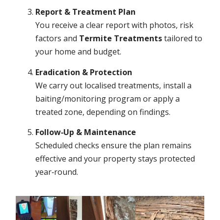
Report & Treatment Plan
You receive a clear report with photos, risk
factors and
Termite Treatments
tailored to
your home and budget.
Eradication & Protection
We carry out localised treatments, install a
baiting/monitoring program or apply a
treated zone, depending on findings.
Follow‑Up & Maintenance
Scheduled checks ensure the plan remains
effective and your property stays protected
year‑round.