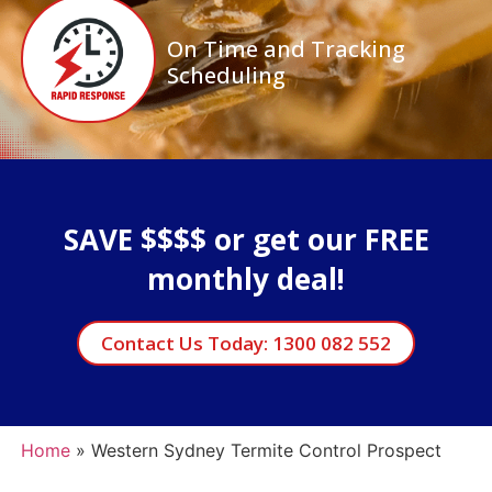
On Time and Tracking
Scheduling
SAVE $$$$ or get our FREE
monthly deal!
Contact Us Today: 1300 082 552
Home
»
Western Sydney Termite Control Prospect