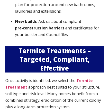
plan for protection around new bathrooms,
laundries and extensions.
New builds
: Ask us about compliant
pre‑construction barriers
and certificates for
your builder and Council files.
Termite Treatments –
Targeted, Compliant,
Effective
Once activity is identified, we select the
Termite
Treatment
approach best suited to your structure,
soil type and risk level. Many homes benefit from a
combined strategy: eradication of the current colony
plus a long‑term protection system.