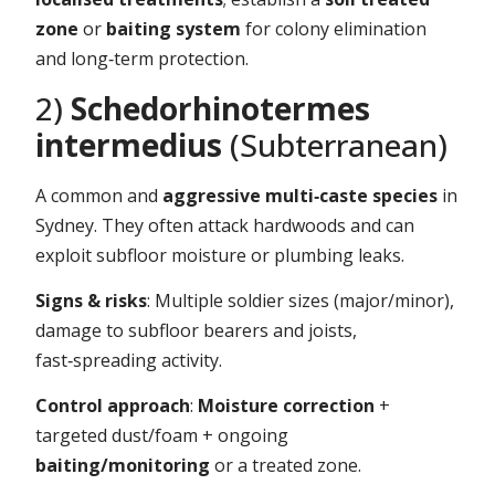
zone
or
baiting system
for colony elimination
and long‑term protection.
2)
Schedorhinotermes
intermedius
(Subterranean)
A common and
aggressive multi‑caste species
in
Sydney. They often attack hardwoods and can
exploit subfloor moisture or plumbing leaks.
Signs & risks
: Multiple soldier sizes (major/minor),
damage to subfloor bearers and joists,
fast‑spreading activity.
Control approach
:
Moisture correction
+
targeted dust/foam + ongoing
baiting/monitoring
or a treated zone.