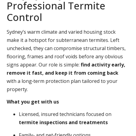
Professional Termite
Control
Sydney’s warm climate and varied housing stock
make it a hotspot for subterranean termites. Left
unchecked, they can compromise structural timbers,
flooring, frames and roof voids before any obvious
signs appear. Our role is simple:
find activity early,
remove it fast, and keep it from coming back
with a long‑term protection plan tailored to your
property.
What you get with us
Licensed, insured technicians focused on
termite inspections and treatments
Family‑ and pet‑friendly options