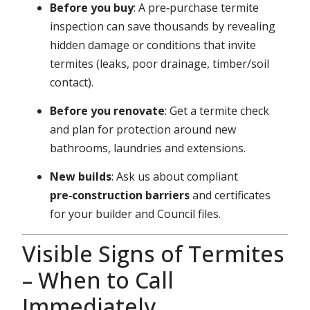
Before you buy
: A pre‑purchase termite
inspection can save thousands by revealing
hidden damage or conditions that invite
termites (leaks, poor drainage, timber/soil
contact).
Before you renovate
: Get a termite check
and plan for protection around new
bathrooms, laundries and extensions.
New builds
: Ask us about compliant
pre‑construction barriers
and certificates
for your builder and Council files.
Visible Signs of Termites
– When to Call
Immediately