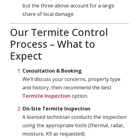
but the three above account for a large
share of local damage.
Our Termite Control
Process – What to
Expect
Consultation & Booking
We’ll discuss your concerns, property type
and history, then recommend the best
Termite Inspection
option.
On‑Site Termite Inspection
A licensed technician conducts the inspection
using the appropriate tools (thermal, radar,
moisture, K9 as requested).