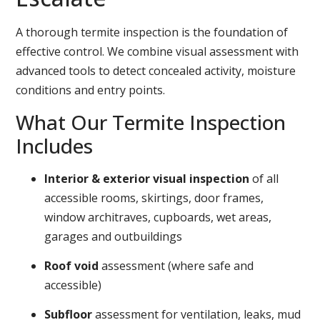
A thorough termite inspection is the foundation of
effective control. We combine visual assessment with
advanced tools to detect concealed activity, moisture
conditions and entry points.
What Our Termite Inspection
Includes
Interior & exterior visual inspection
of all
accessible rooms, skirtings, door frames,
window architraves, cupboards, wet areas,
garages and outbuildings
Roof void
assessment (where safe and
accessible)
Subfloor
assessment for ventilation, leaks, mud