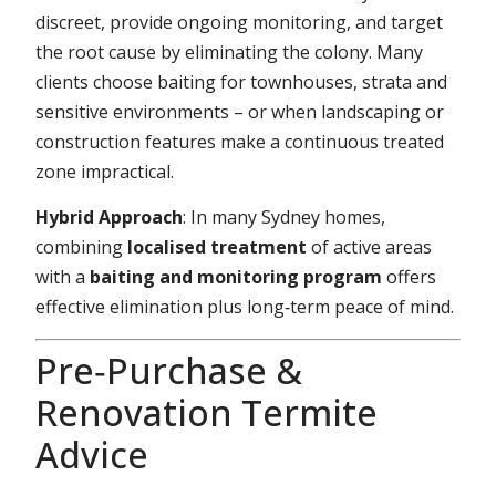
discreet, provide ongoing monitoring, and target
the root cause by eliminating the colony. Many
clients choose baiting for townhouses, strata and
sensitive environments – or when landscaping or
construction features make a continuous treated
zone impractical.
Hybrid Approach
: In many Sydney homes,
combining
localised treatment
of active areas
with a
baiting and monitoring program
offers
effective elimination plus long‑term peace of mind.
Pre‑Purchase &
Renovation Termite
Advice