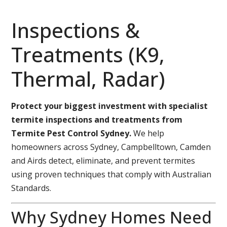
Inspections &
Treatments (K9,
Thermal, Radar)
Protect your biggest investment with specialist
termite inspections and treatments from
Termite Pest Control Sydney.
We help
homeowners across Sydney, Campbelltown, Camden
and Airds detect, eliminate, and prevent termites
using proven techniques that comply with Australian
Standards.
Why Sydney Homes Need