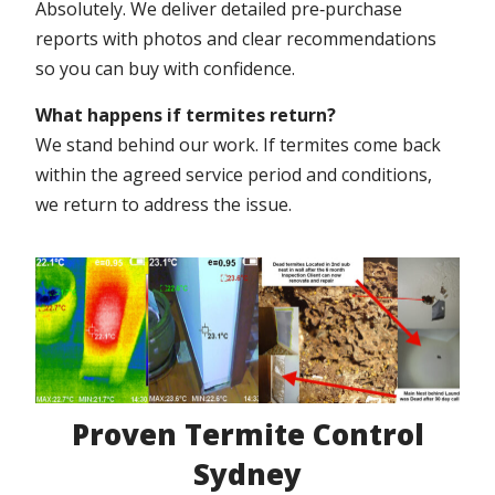
Absolutely. We deliver detailed pre‑purchase
reports with photos and clear recommendations
so you can buy with confidence.
What happens if termites return?
We stand behind our work. If termites come back
within the agreed service period and conditions,
we return to address the issue.
Proven Termite Control
Sydney