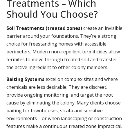
Treatments – Which
Should You Choose?
Soil Treatments (treated zones)
create an invisible
barrier around your foundations. They’re a strong
choice for freestanding homes with accessible
perimeters. Modern non‑repellent termiticides allow
termites to move through treated soil and transfer
the active ingredient to other colony members.
Baiting Systems
excel on complex sites and where
chemicals are less desirable. They are discreet,
provide ongoing monitoring, and target the root
cause by eliminating the colony. Many clients choose
baiting for townhouses, strata and sensitive
environments – or when landscaping or construction
features make a continuous treated zone impractical.