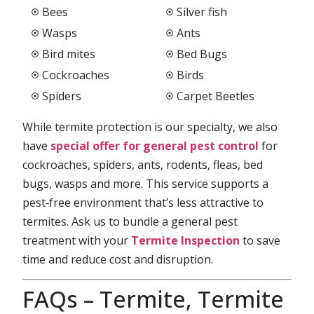
Bees
Silver fish
Wasps
Ants
Bird mites
Bed Bugs
Cockroaches
Birds
Spiders
Carpet Beetles
While termite protection is our specialty, we also
have
special offer for general pest control
for
cockroaches, spiders, ants, rodents, fleas, bed
bugs, wasps and more. This service supports a
pest‑free environment that’s less attractive to
termites. Ask us to bundle a general pest
treatment with your
Termite Inspection
to save
time and reduce cost and disruption.
FAQs – Termite, Termite