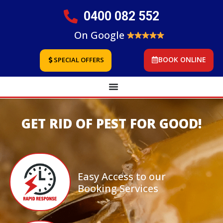
0400 082 552
On Google
BOOK ONLINE
SPECIAL OFFERS
GET RID OF PEST FOR GOOD!
Easy Access to our
Booking Services