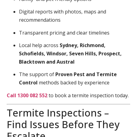
Digital reports with photos, maps and
recommendations
Transparent pricing and clear timelines
Local help across
Sydney, Richmond,
Schofields, Windsor, Seven Hills, Prospect,
Blacktown and Austral
The support of
Proven Pest and Termite
Control
methods backed by experience
Call 1300 082 552
to book a termite inspection today.
Termite Inspections –
Find Issues Before They
Escalate