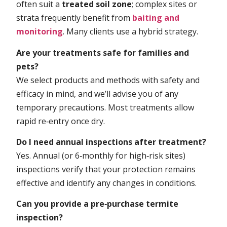
often suit a
treated soil zone
; complex sites or
strata frequently benefit from
baiting and
monitoring
. Many clients use a hybrid strategy.
Are your treatments safe for families and
pets?
We select products and methods with safety and
efficacy in mind, and we’ll advise you of any
temporary precautions. Most treatments allow
rapid re‑entry once dry.
Do I need annual inspections after treatment?
Yes. Annual (or 6‑monthly for high‑risk sites)
inspections verify that your protection remains
effective and identify any changes in conditions.
Can you provide a pre‑purchase termite
inspection?