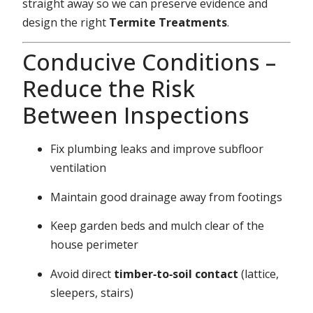
straight away so we can preserve evidence and
design the right
Termite Treatments
.
Conducive Conditions –
Reduce the Risk
Between Inspections
Fix plumbing leaks and improve subfloor
ventilation
Maintain good drainage away from footings
Keep garden beds and mulch clear of the
house perimeter
Avoid direct
timber‑to‑soil contact
(lattice,
sleepers, stairs)