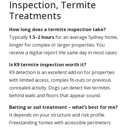
Inspection, Termite
Treatments
How long does a termite inspection take?
Typically
1.5–2 hours
for an average Sydney home,
longer for complex or larger properties. You
receive a digital report the same day in most cases.
Is K9 termite inspection worth it?
K9 detection is an excellent add‑on for properties
with limited access, complex fit‑outs or previous
concealed activity. Dogs can detect live termites
behind walls and floors that appear sound.
Baiting or soil treatment – what’s best for me?
It depends on your structure and risk profile.
Freestanding homes with accessible perimeters