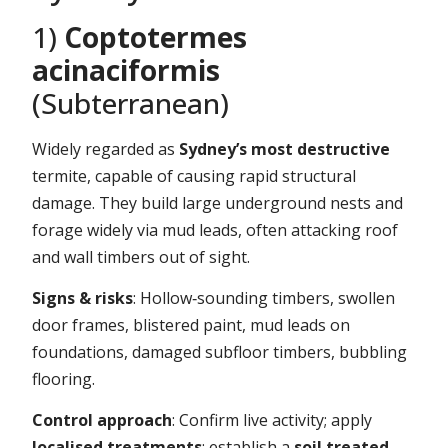
1)
Coptotermes
acinaciformis
(Subterranean)
Widely regarded as
Sydney’s most destructive
termite, capable of causing rapid structural
damage. They build large underground nests and
forage widely via mud leads, often attacking roof
and wall timbers out of sight.
Signs & risks
: Hollow‑sounding timbers, swollen
door frames, blistered paint, mud leads on
foundations, damaged subfloor timbers, bubbling
flooring.
Control approach
: Confirm live activity; apply
localised treatments
; establish a
soil treated