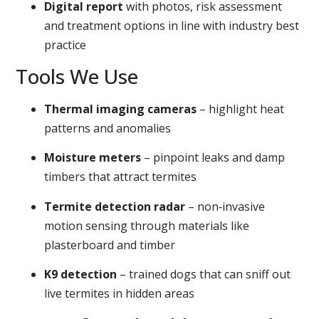
Digital report
with photos, risk assessment
and treatment options in line with industry best
practice
Tools We Use
Thermal imaging cameras
– highlight heat
patterns and anomalies
Moisture meters
– pinpoint leaks and damp
timbers that attract termites
Termite detection radar
– non‑invasive
motion sensing through materials like
plasterboard and timber
K9 detection
– trained dogs that can sniff out
live termites in hidden areas