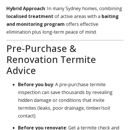
Hybrid Approach
: In many Sydney homes, combining
localised treatment
of active areas with a
baiting
and monitoring program
offers effective
elimination plus long‑term peace of mind.
Pre‑Purchase &
Renovation Termite
Advice
Before you buy
: A pre‑purchase termite
inspection can save thousands by revealing
hidden damage or conditions that invite
termites (leaks, poor drainage, timber/soil
contact).
Before you renovate
: Get a termite check and