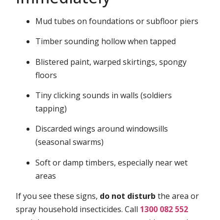
Mud tubes on foundations or subfloor piers
Timber sounding hollow when tapped
Blistered paint, warped skirtings, spongy
floors
Tiny clicking sounds in walls (soldiers
tapping)
Discarded wings around windowsills
(seasonal swarms)
Soft or damp timbers, especially near wet
areas
If you see these signs,
do not disturb
the area or
spray household insecticides. Call
1300 082 552