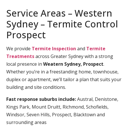
Service Areas – Western
Sydney – Termite Control
Prospect
We provide
Termite Inspection
and
Termite
Treatments
across Greater Sydney with a strong
local presence in
Weatern Sydney, Prospect
.
Whether you’re in a freestanding home, townhouse,
duplex or apartment, we’ll tailor a plan that suits your
building and site conditions.
Fast response suburbs include:
Austral, Denistone,
Kings Park, Mount Druitt, Richmond, Schofields,
Windsor, Seven Hills, Prospect, Blacktown and
surrounding areas