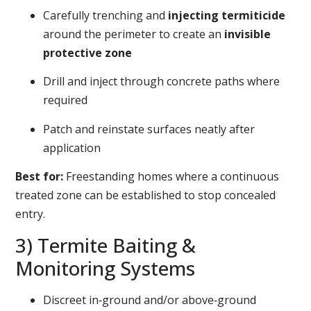
Carefully trenching and
injecting termiticide
around the perimeter to create an
invisible
protective zone
Drill and inject through concrete paths where
required
Patch and reinstate surfaces neatly after
application
Best for:
Freestanding homes where a continuous
treated zone can be established to stop concealed
entry.
3) Termite Baiting &
Monitoring Systems
Discreet in‑ground and/or above‑ground