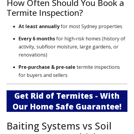
How Often Should You Book a
Termite Inspection?
At least annually
for most Sydney properties
Every 6 months
for high‑risk homes (history of
activity, subfloor moisture, large gardens, or
renovations)
Pre‑purchase & pre‑sale
termite inspections
for buyers and sellers
Get Rid of Termites - With
Our Home Safe Guarantee!
Baiting Systems vs Soil