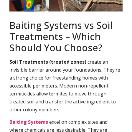
Baiting Systems vs Soil
Treatments – Which
Should You Choose?
Soil Treatments (treated zones)
create an
invisible barrier around your foundations. They’re
a strong choice for freestanding homes with
accessible perimeters. Modern non‑repellent
termiticides allow termites to move through
treated soil and transfer the active ingredient to
other colony members.
Baiting Systems
excel on complex sites and
where chemicals are less desirable. They are