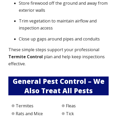
Store firewood off the ground and away from
exterior walls
Trim vegetation to maintain airflow and
inspection access
Close up gaps around pipes and conduits
These simple steps support your professional
Termite Control
plan and help keep inspections
effective.
General Pest Control – We
Also Treat All Pests
Termites
Fleas
Rats and Mice
Tick