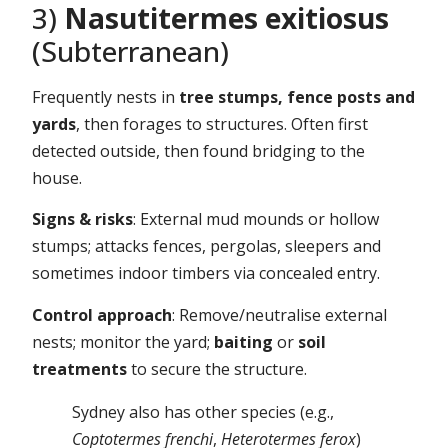
3)
Nasutitermes exitiosus
(Subterranean)
Frequently nests in
tree stumps, fence posts and
yards
, then forages to structures. Often first
detected outside, then found bridging to the
house.
Signs & risks
: External mud mounds or hollow
stumps; attacks fences, pergolas, sleepers and
sometimes indoor timbers via concealed entry.
Control approach
: Remove/neutralise external
nests; monitor the yard;
baiting
or
soil
treatments
to secure the structure.
Sydney also has other species (e.g.,
Coptotermes frenchi
,
Heterotermes ferox
)