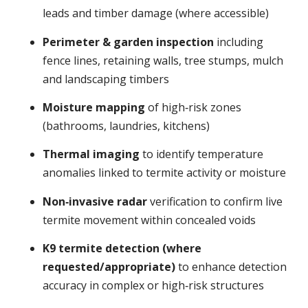
leads and timber damage (where accessible)
Perimeter & garden inspection
including
fence lines, retaining walls, tree stumps, mulch
and landscaping timbers
Moisture mapping
of high‑risk zones
(bathrooms, laundries, kitchens)
Thermal imaging
to identify temperature
anomalies linked to termite activity or moisture
Non‑invasive radar
verification to confirm live
termite movement within concealed voids
K9 termite detection (where
requested/appropriate)
to enhance detection
accuracy in complex or high‑risk structures