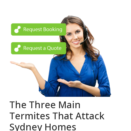
The Three Main
Termites That Attack
Sydney Homes