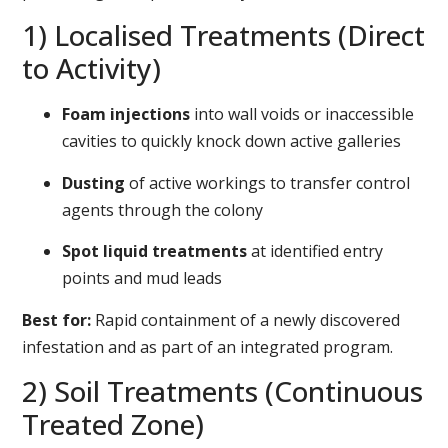
1) Localised Treatments (Direct
to Activity)
Foam injections
into wall voids or inaccessible
cavities to quickly knock down active galleries
Dusting
of active workings to transfer control
agents through the colony
Spot liquid treatments
at identified entry
points and mud leads
Best for:
Rapid containment of a newly discovered
infestation and as part of an integrated program.
2) Soil Treatments (Continuous
Treated Zone)