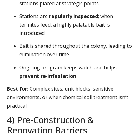
stations placed at strategic points
Stations are
regularly inspected
; when
termites feed, a highly palatable bait is
introduced
Bait is shared throughout the colony, leading to
elimination over time
Ongoing program keeps watch and helps
prevent re‑infestation
Best for:
Complex sites, unit blocks, sensitive
environments, or when chemical soil treatment isn’t
practical.
4) Pre‑Construction &
Renovation Barriers