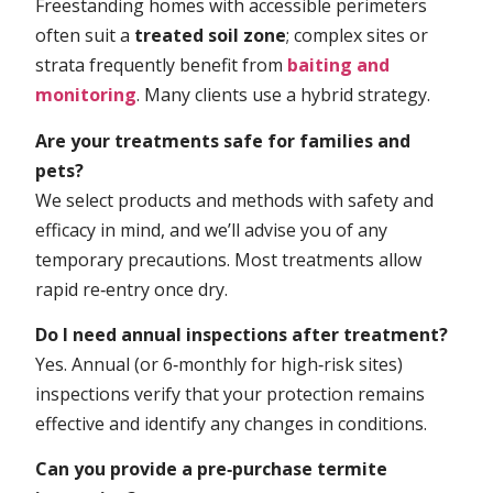
Freestanding homes with accessible perimeters
often suit a
treated soil zone
; complex sites or
strata frequently benefit from
baiting and
monitoring
. Many clients use a hybrid strategy.
Are your treatments safe for families and
pets?
We select products and methods with safety and
efficacy in mind, and we’ll advise you of any
temporary precautions. Most treatments allow
rapid re‑entry once dry.
Do I need annual inspections after treatment?
Yes. Annual (or 6‑monthly for high‑risk sites)
inspections verify that your protection remains
effective and identify any changes in conditions.
Can you provide a pre‑purchase termite