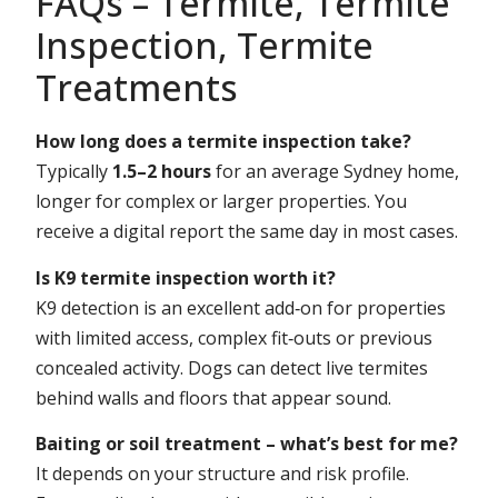
FAQs – Termite, Termite
Inspection, Termite
Treatments
How long does a termite inspection take?
Typically
1.5–2 hours
for an average Sydney home,
longer for complex or larger properties. You
receive a digital report the same day in most cases.
Is K9 termite inspection worth it?
K9 detection is an excellent add‑on for properties
with limited access, complex fit‑outs or previous
concealed activity. Dogs can detect live termites
behind walls and floors that appear sound.
Baiting or soil treatment – what’s best for me?
It depends on your structure and risk profile.