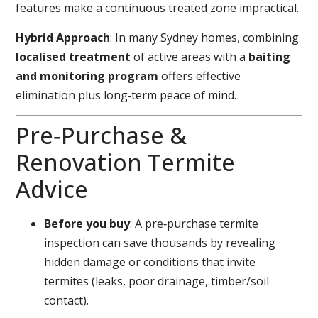
features make a continuous treated zone impractical.
Hybrid Approach
: In many Sydney homes, combining
localised treatment
of active areas with a
baiting
and monitoring program
offers effective
elimination plus long‑term peace of mind.
Pre‑Purchase &
Renovation Termite
Advice
Before you buy
: A pre‑purchase termite
inspection can save thousands by revealing
hidden damage or conditions that invite
termites (leaks, poor drainage, timber/soil
contact).