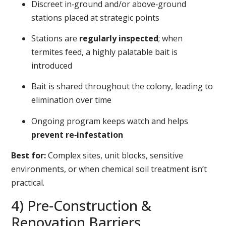
Discreet in‑ground and/or above‑ground
stations placed at strategic points
Stations are
regularly inspected
; when
termites feed, a highly palatable bait is
introduced
Bait is shared throughout the colony, leading to
elimination over time
Ongoing program keeps watch and helps
prevent re‑infestation
Best for:
Complex sites, unit blocks, sensitive
environments, or when chemical soil treatment isn’t
practical.
4) Pre‑Construction &
Renovation Barriers