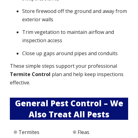
Store firewood off the ground and away from
exterior walls
Trim vegetation to maintain airflow and
inspection access
Close up gaps around pipes and conduits
These simple steps support your professional
Termite Control
plan and help keep inspections
effective.
General Pest Control – We
Also Treat All Pests
Termites
Fleas