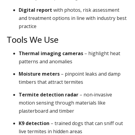
Digital report
with photos, risk assessment
and treatment options in line with industry best
practice
Tools We Use
Thermal imaging cameras
– highlight heat
patterns and anomalies
Moisture meters
– pinpoint leaks and damp
timbers that attract termites
Termite detection radar
– non‑invasive
motion sensing through materials like
plasterboard and timber
K9 detection
– trained dogs that can sniff out
live termites in hidden areas