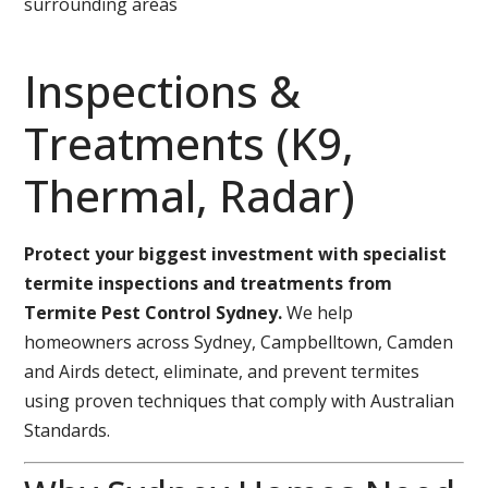
surrounding areas
Inspections &
Treatments (K9,
Thermal, Radar)
Protect your biggest investment with specialist
termite inspections and treatments from
Termite Pest Control Sydney.
We help
homeowners across Sydney, Campbelltown, Camden
and Airds detect, eliminate, and prevent termites
using proven techniques that comply with Australian
Standards.