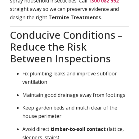
spray household insecticides. Call
1300 082 552
straight away so we can preserve evidence and
design the right
Termite Treatments
.
Conducive Conditions –
Reduce the Risk
Between Inspections
Fix plumbing leaks and improve subfloor
ventilation
Maintain good drainage away from footings
Keep garden beds and mulch clear of the
house perimeter
Avoid direct
timber‑to‑soil contact
(lattice,
sleepers, stairs)