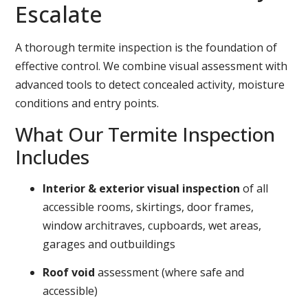
Escalate
A thorough termite inspection is the foundation of
effective control. We combine visual assessment with
advanced tools to detect concealed activity, moisture
conditions and entry points.
What Our Termite Inspection
Includes
Interior & exterior visual inspection
of all
accessible rooms, skirtings, door frames,
window architraves, cupboards, wet areas,
garages and outbuildings
Roof void
assessment (where safe and
accessible)