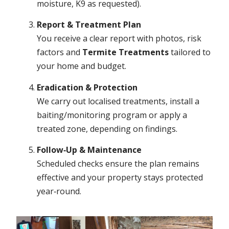
moisture, K9 as requested).
Report & Treatment Plan
You receive a clear report with photos, risk
factors and
Termite Treatments
tailored to
your home and budget.
Eradication & Protection
We carry out localised treatments, install a
baiting/monitoring program or apply a
treated zone, depending on findings.
Follow‑Up & Maintenance
Scheduled checks ensure the plan remains
effective and your property stays protected
year‑round.