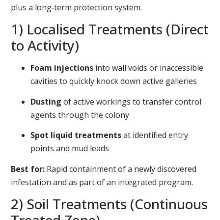
plus a long‑term protection system.
1) Localised Treatments (Direct
to Activity)
Foam injections
into wall voids or inaccessible
cavities to quickly knock down active galleries
Dusting
of active workings to transfer control
agents through the colony
Spot liquid treatments
at identified entry
points and mud leads
Best for:
Rapid containment of a newly discovered
infestation and as part of an integrated program.
2) Soil Treatments (Continuous