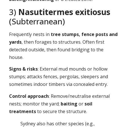
3)
Nasutitermes exitiosus
(Subterranean)
Frequently nests in
tree stumps, fence posts and
yards
, then forages to structures. Often first
detected outside, then found bridging to the
house.
Signs & risks
: External mud mounds or hollow
stumps; attacks fences, pergolas, sleepers and
sometimes indoor timbers via concealed entry.
Control approach
: Remove/neutralise external
nests; monitor the yard;
baiting
or
soil
treatments
to secure the structure.
Sydney also has other species (e.g.,