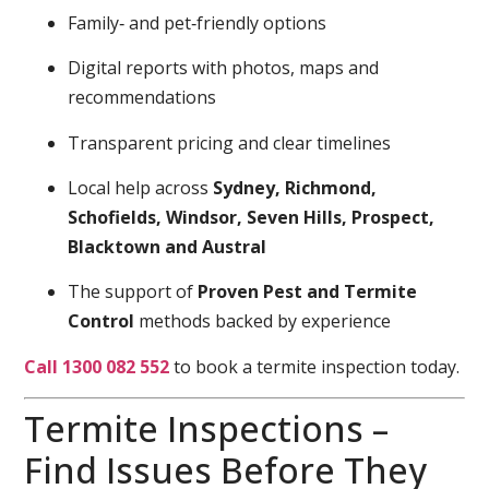
Family‑ and pet‑friendly options
Digital reports with photos, maps and
recommendations
Transparent pricing and clear timelines
Local help across
Sydney, Richmond,
Schofields, Windsor, Seven Hills, Prospect,
Blacktown and Austral
The support of
Proven Pest and Termite
Control
methods backed by experience
Call 1300 082 552
to book a termite inspection today.
Termite Inspections –
Find Issues Before They