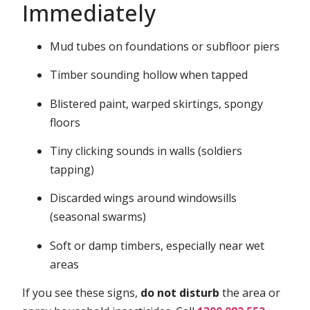
Immediately
Mud tubes on foundations or subfloor piers
Timber sounding hollow when tapped
Blistered paint, warped skirtings, spongy
floors
Tiny clicking sounds in walls (soldiers
tapping)
Discarded wings around windowsills
(seasonal swarms)
Soft or damp timbers, especially near wet
areas
If you see these signs,
do not disturb
the area or