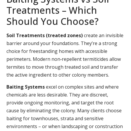
Treatments – Which
Should You Choose?
Soil Treatments (treated zones)
create an invisible
barrier around your foundations. They’re a strong
choice for freestanding homes with accessible
perimeters. Modern non‑repellent termiticides allow
termites to move through treated soil and transfer
the active ingredient to other colony members.
Baiting Systems
excel on complex sites and where
chemicals are less desirable. They are discreet,
provide ongoing monitoring, and target the root
cause by eliminating the colony. Many clients choose
baiting for townhouses, strata and sensitive
environments – or when landscaping or construction