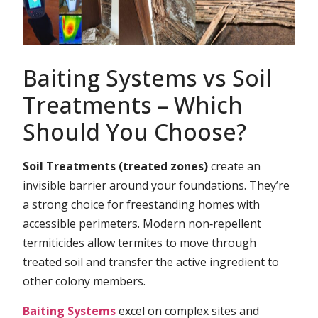
Baiting Systems vs Soil
Treatments – Which
Should You Choose?
Soil Treatments (treated zones)
create an
invisible barrier around your foundations. They’re
a strong choice for freestanding homes with
accessible perimeters. Modern non‑repellent
termiticides allow termites to move through
treated soil and transfer the active ingredient to
other colony members.
Baiting Systems
excel on complex sites and