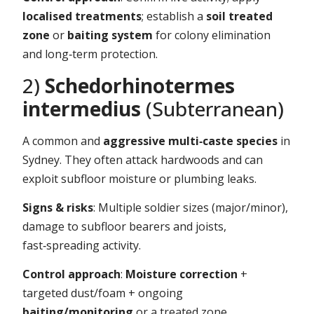
localised treatments
; establish a
soil treated
zone
or
baiting system
for colony elimination
and long‑term protection.
2)
Schedorhinotermes
intermedius
(Subterranean)
A common and
aggressive multi‑caste species
in
Sydney. They often attack hardwoods and can
exploit subfloor moisture or plumbing leaks.
Signs & risks
: Multiple soldier sizes (major/minor),
damage to subfloor bearers and joists,
fast‑spreading activity.
Control approach
:
Moisture correction
+
targeted dust/foam + ongoing
baiting/monitoring
or a treated zone.