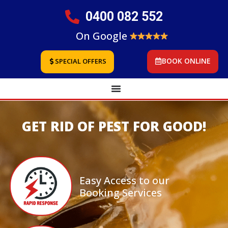
0400 082 552
On Google
BOOK ONLINE
SPECIAL OFFERS
GET RID OF PEST FOR GOOD!
Easy Access to our
Booking Services