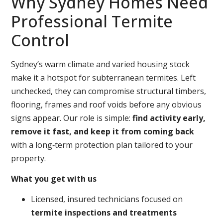
Why Sydney Homes Need
Professional Termite
Control
Sydney’s warm climate and varied housing stock
make it a hotspot for subterranean termites. Left
unchecked, they can compromise structural timbers,
flooring, frames and roof voids before any obvious
signs appear. Our role is simple:
find activity early,
remove it fast, and keep it from coming back
with a long‑term protection plan tailored to your
property.
What you get with us
Licensed, insured technicians focused on
termite inspections and treatments