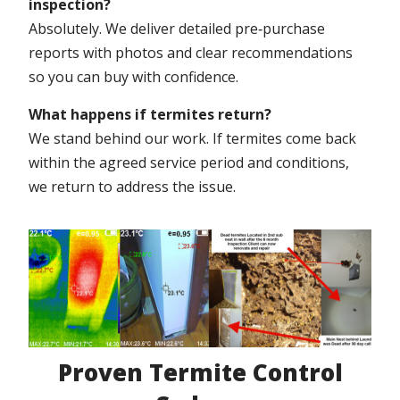
inspection?
Absolutely. We deliver detailed pre‑purchase
reports with photos and clear recommendations
so you can buy with confidence.
What happens if termites return?
We stand behind our work. If termites come back
within the agreed service period and conditions,
we return to address the issue.
Proven Termite Control