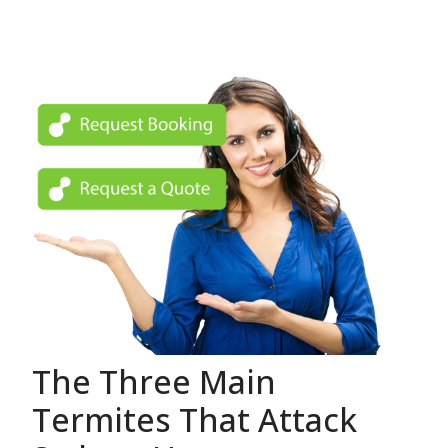
The Three Main
Termites That Attack