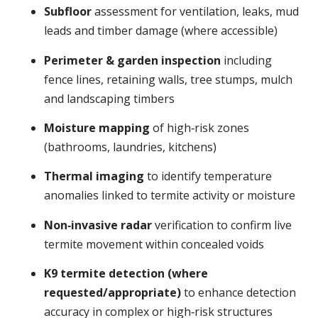
Subfloor
assessment for ventilation, leaks, mud
leads and timber damage (where accessible)
Perimeter & garden inspection
including
fence lines, retaining walls, tree stumps, mulch
and landscaping timbers
Moisture mapping
of high‑risk zones
(bathrooms, laundries, kitchens)
Thermal imaging
to identify temperature
anomalies linked to termite activity or moisture
Non‑invasive radar
verification to confirm live
termite movement within concealed voids
K9 termite detection (where
requested/appropriate)
to enhance detection
accuracy in complex or high‑risk structures