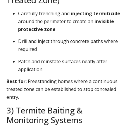
Treated Zone)
Carefully trenching and
injecting termiticide
around the perimeter to create an
invisible
protective zone
Drill and inject through concrete paths where
required
Patch and reinstate surfaces neatly after
application
Best for:
Freestanding homes where a continuous
treated zone can be established to stop concealed
entry.
3) Termite Baiting &
Monitoring Systems