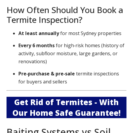
How Often Should You Book a
Termite Inspection?
At least annually
for most Sydney properties
Every 6 months
for high‑risk homes (history of
activity, subfloor moisture, large gardens, or
renovations)
Pre‑purchase & pre‑sale
termite inspections
for buyers and sellers
Get Rid of Termites - With
Our Home Safe Guarantee!
Baiting Systems vs Soil