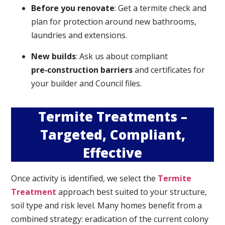
Before you renovate
: Get a termite check and
plan for protection around new bathrooms,
laundries and extensions.
New builds
: Ask us about compliant
pre‑construction barriers
and certificates for
your builder and Council files.
Termite Treatments –
Targeted, Compliant,
Effective
Once activity is identified, we select the
Termite
Treatment
approach best suited to your structure,
soil type and risk level. Many homes benefit from a
combined strategy: eradication of the current colony