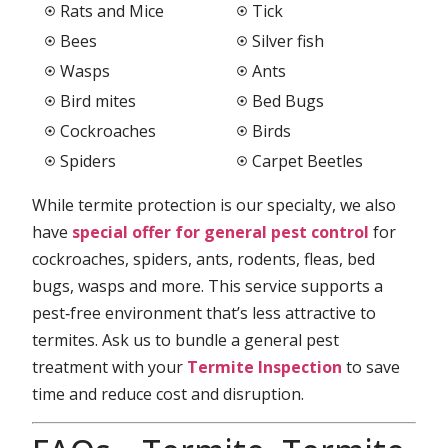
Rats and Mice
Tick
Bees
Silver fish
Wasps
Ants
Bird mites
Bed Bugs
Cockroaches
Birds
Spiders
Carpet Beetles
While termite protection is our specialty, we also
have
special offer for general pest control
for
cockroaches, spiders, ants, rodents, fleas, bed
bugs, wasps and more. This service supports a
pest‑free environment that’s less attractive to
termites. Ask us to bundle a general pest
treatment with your
Termite Inspection
to save
time and reduce cost and disruption.