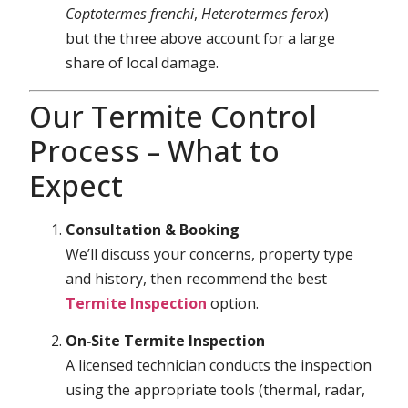
Coptotermes frenchi
,
Heterotermes ferox
)
but the three above account for a large
share of local damage.
Our Termite Control
Process – What to
Expect
Consultation & Booking
We’ll discuss your concerns, property type
and history, then recommend the best
Termite Inspection
option.
On‑Site Termite Inspection
A licensed technician conducts the inspection
using the appropriate tools (thermal, radar,