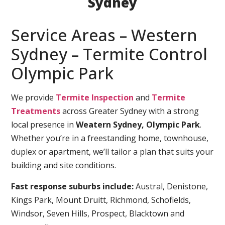
Sydney
Service Areas – Western
Sydney – Termite Control
Olympic Park
We provide
Termite Inspection
and
Termite
Treatments
across Greater Sydney with a strong
local presence in
Weatern Sydney, Olympic Park
.
Whether you’re in a freestanding home, townhouse,
duplex or apartment, we’ll tailor a plan that suits your
building and site conditions.
Fast response suburbs include:
Austral, Denistone,
Kings Park, Mount Druitt, Richmond, Schofields,
Windsor, Seven Hills, Prospect, Blacktown and