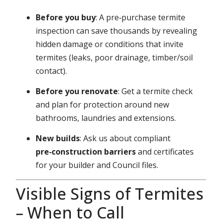
Before you buy
: A pre‑purchase termite
inspection can save thousands by revealing
hidden damage or conditions that invite
termites (leaks, poor drainage, timber/soil
contact).
Before you renovate
: Get a termite check
and plan for protection around new
bathrooms, laundries and extensions.
New builds
: Ask us about compliant
pre‑construction barriers
and certificates
for your builder and Council files.
Visible Signs of Termites
– When to Call