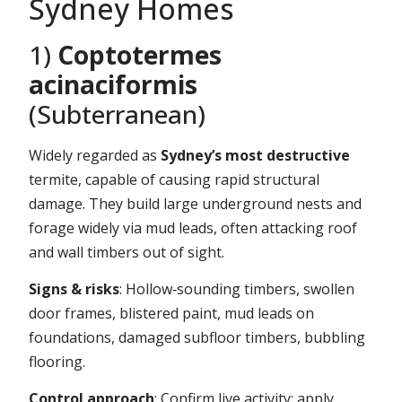
Sydney Homes
1)
Coptotermes
acinaciformis
(Subterranean)
Widely regarded as
Sydney’s most destructive
termite, capable of causing rapid structural
damage. They build large underground nests and
forage widely via mud leads, often attacking roof
and wall timbers out of sight.
Signs & risks
: Hollow‑sounding timbers, swollen
door frames, blistered paint, mud leads on
foundations, damaged subfloor timbers, bubbling
flooring.
Control approach
: Confirm live activity; apply