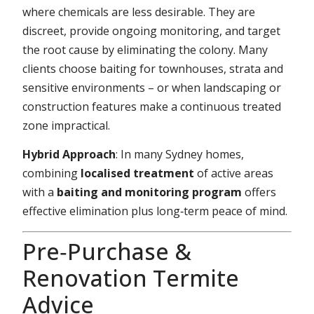
where chemicals are less desirable. They are
discreet, provide ongoing monitoring, and target
the root cause by eliminating the colony. Many
clients choose baiting for townhouses, strata and
sensitive environments – or when landscaping or
construction features make a continuous treated
zone impractical.
Hybrid Approach
: In many Sydney homes,
combining
localised treatment
of active areas
with a
baiting and monitoring program
offers
effective elimination plus long‑term peace of mind.
Pre‑Purchase &
Renovation Termite
Advice