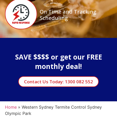
On Time and Tracking
Scheduling
SAVE $$$$ or get our FREE
monthly deal!
Contact Us Today: 1300 082 552
Home
»
Western Sydney Termite Control Sydney
Olympic Park