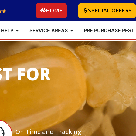
HOME
SPECIAL OFFERS
 HELP
SERVICE AREAS
PRE PURCHASE PEST
ST FOR
On Time and Tracking