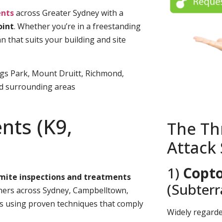
nts
across Greater Sydney with a
oint
. Whether you’re in a freestanding
n that suits your building and site
ngs Park, Mount Druitt, Richmond,
nd surrounding areas
nts (K9,
The Th
Attack
1)
Copto
rmite inspections and treatments
(Subter
rs across Sydney, Campbelltown,
es using proven techniques that comply
Widely regard