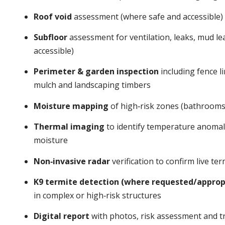
Roof void
assessment (where safe and accessible)
Subfloor
assessment for ventilation, leaks, mud l
accessible)
Perimeter & garden inspection
including fence li
mulch and landscaping timbers
Moisture mapping
of high‑risk zones (bathrooms,
Thermal imaging
to identify temperature anomalie
moisture
Non‑invasive radar
verification to confirm live t
K9 termite detection (where requested/approp
in complex or high‑risk structures
Digital report
with photos, risk assessment and tr