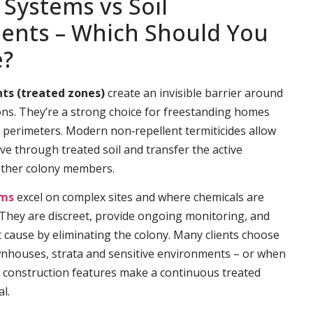
 Systems vs Soil
ents – Which Should You
e?
ts (treated zones)
create an invisible barrier around
ns. They’re a strong choice for freestanding homes
e perimeters. Modern non‑repellent termiticides allow
ve through treated soil and transfer the active
other colony members.
ems
excel on complex sites and where chemicals are
. They are discreet, provide ongoing monitoring, and
t cause by eliminating the colony. Many clients choose
wnhouses, strata and sensitive environments – or when
 construction features make a continuous treated
l.