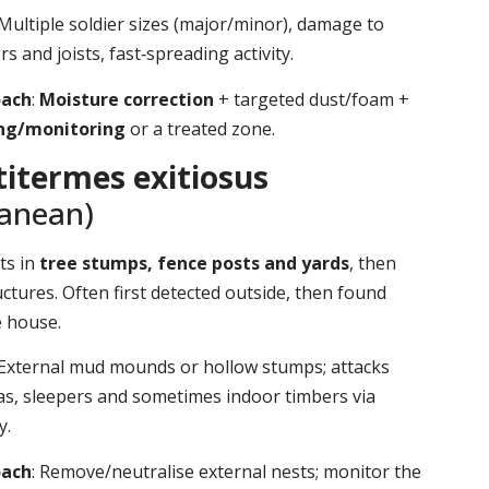
 Multiple soldier sizes (major/minor), damage to
s and joists, fast‑spreading activity.
oach
:
Moisture correction
+ targeted dust/foam +
ing/monitoring
or a treated zone.
itermes exitiosus
ranean)
ts in
tree stumps, fence posts and yards
, then
ctures. Often first detected outside, then found
e house.
 External mud mounds or hollow stumps; attacks
as, sleepers and sometimes indoor timbers via
y.
oach
: Remove/neutralise external nests; monitor the