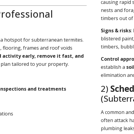
causing rapid 
nests and fora
rofessional
timbers out of 
Signs & risks
:
blistered pain
 a hotspot for subterranean termites.
timbers, bubbl
 flooring, frames and roof voids
d activity early, remove it fast, and
Control appr
plan tailored to your property.
establish a
soi
elimination an
2)
Sched
inspections and treatments
(Subter
A common an
ations
often attack h
plumbing leaks