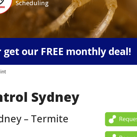
Scheduling
 get our FREE monthly deal!
int
ntrol Sydney
dney – Termite