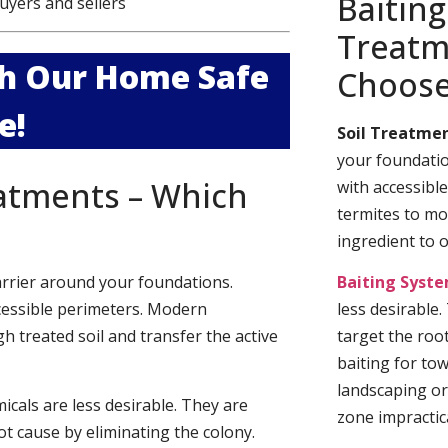
Baiting
uyers and sellers
Treatm
ith Our Home Safe
Choos
e!
Soil Treatmen
your foundatio
eatments – Which
with accessibl
termites to mo
ingredient to 
arrier around your foundations.
Baiting Syst
cessible perimeters. Modern
less desirable
h treated soil and transfer the active
target the roo
baiting for to
landscaping or
cals are less desirable. They are
zone impractica
t cause by eliminating the colony.