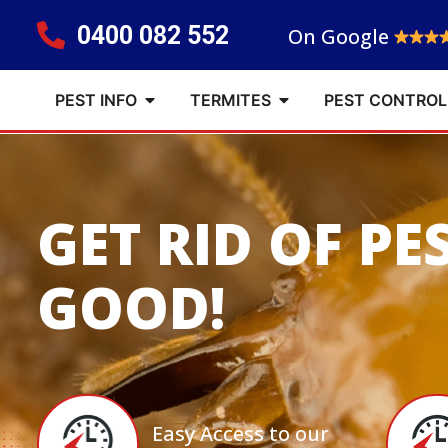
0400 082 552
On Google
PEST INFO
TERMITES
PEST CONTROL
GET RID OF PE
GOOD!
Easy Access to our