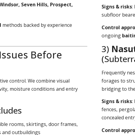
Windsor, Seven Hills, Prospect,
Signs & risks
:
subfloor bearer
l
methods backed by experience
Control appr
ongoing
bait
3)
Nasut
 Issues Before
(Subter
Frequently nes
tive control. We combine visual
forages to stru
vity, moisture conditions and entry
bridging to th
Signs & risks
:
cludes
fences, pergol
concealed entr
sible rooms, skirtings, door frames,
Control appr
s and outbuildings