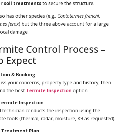
or
soil treatments
to secure the structure.
so has other species (e.g.,
Coptotermes frenchi
,
mes ferox
) but the three above account for a large
local damage.
rmite Control Process –
o Expect
tion & Booking
cuss your concerns, property type and history, then
d the best
Termite Inspection
option.
Termite Inspection
d technician conducts the inspection using the
te tools (thermal, radar, moisture, K9 as requested).
& Treatment Plan