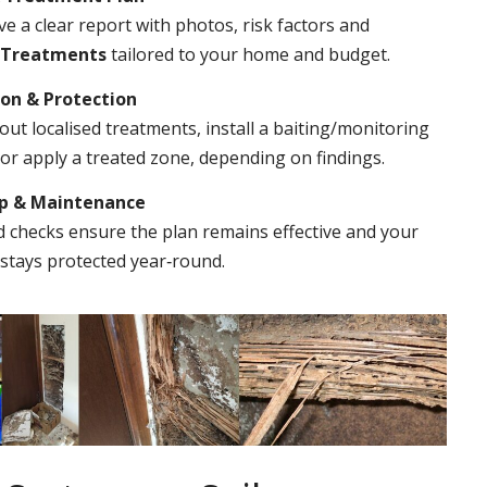
ve a clear report with photos, risk factors and
 Treatments
tailored to your home and budget.
ion & Protection
out localised treatments, install a baiting/monitoring
r apply a treated zone, depending on findings.
Up & Maintenance
 checks ensure the plan remains effective and your
stays protected year‑round.