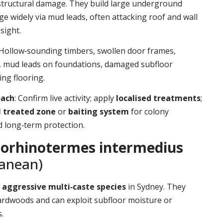
structural damage. They build large underground
ge widely via mud leads, often attacking roof and wall
sight.
 Hollow‑sounding timbers, swollen door frames,
t, mud leads on foundations, damaged subfloor
ing flooring.
oach
: Confirm live activity; apply
localised treatments
;
l treated zone
or
baiting system
for colony
d long‑term protection.
orhinotermes intermedius
ranean)
d
aggressive multi‑caste species
in Sydney. They
ardwoods and can exploit subfloor moisture or
.