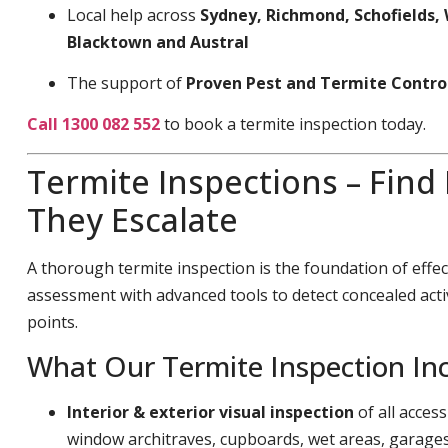
Local help across
Sydney, Richmond, Schofields, 
Blacktown and Austral
The support of
Proven Pest and Termite Contro
Call 1300 082 552
to book a termite inspection today.
Termite Inspections – Find
They Escalate
A thorough termite inspection is the foundation of effec
assessment with advanced tools to detect concealed acti
points.
What Our Termite Inspection In
Interior & exterior visual inspection
of all acces
window architraves, cupboards, wet areas, garage