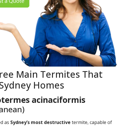
ree Main Termites That
 Sydney Homes
termes acinaciformis
ranean)
ed as
Sydney’s most destructive
termite, capable of