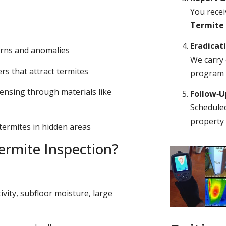
You recei
Termite
Eradicat
erns and anomalies
We carry 
s that attract termites
program o
ensing through materials like
Follow‑
Scheduled
property 
 termites in hidden areas
rmite Inspection?
ivity, subfloor moisture, large