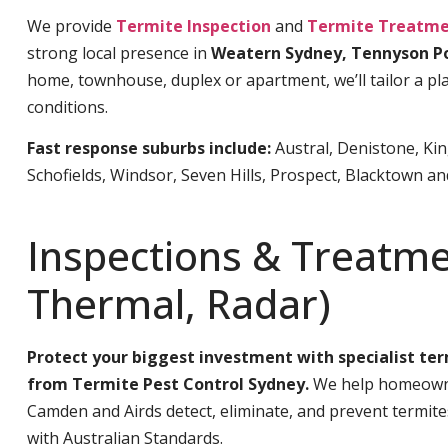
We provide
Termite Inspection
and
Termite Treatme
strong local presence in
Weatern Sydney, Tennyson P
home, townhouse, duplex or apartment, we’ll tailor a pla
conditions.
Fast response suburbs include:
Austral, Denistone, Ki
Schofields, Windsor, Seven Hills, Prospect, Blacktown a
Inspections & Treatme
Thermal, Radar)
Protect your biggest investment with specialist te
from Termite Pest Control Sydney.
We help homeowne
Camden and Airds detect, eliminate, and prevent termit
with Australian Standards.