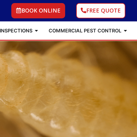
BOOK ONLINE
FREE QUOTE
 INSPECTIONS
COMMERCIAL PEST CONTROL