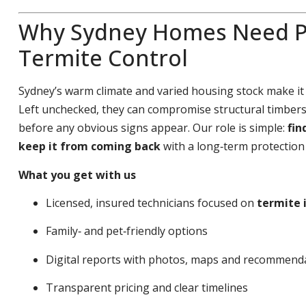
Why Sydney Homes Need P
Termite Control
Sydney’s warm climate and varied housing stock make it
Left unchecked, they can compromise structural timbers,
before any obvious signs appear. Our role is simple:
fin
keep it from coming back
with a long‑term protection 
What you get with us
Licensed, insured technicians focused on
termite 
Family‑ and pet‑friendly options
Digital reports with photos, maps and recommend
Transparent pricing and clear timelines