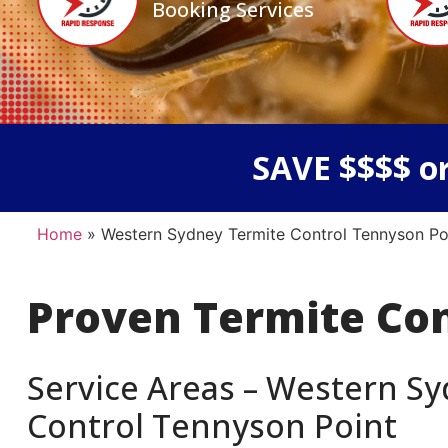
Booking Services
SAVE $$$$ or
Home
»
Western Sydney Termite Control Tennyson Po
Proven Termite Co
Service Areas – Western Sy
Control Tennyson Point