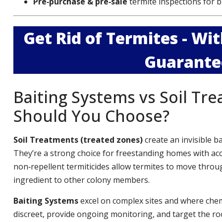
Pre‑purchase & pre‑sale
termite inspections for b
Get Rid of Termites - W
Guarante
Baiting Systems vs Soil Tr
Should You Choose?
Soil Treatments (treated zones)
create an invisible b
They’re a strong choice for freestanding homes with ac
non‑repellent termiticides allow termites to move throug
ingredient to other colony members.
Baiting Systems
excel on complex sites and where chemi
discreet, provide ongoing monitoring, and target the roo