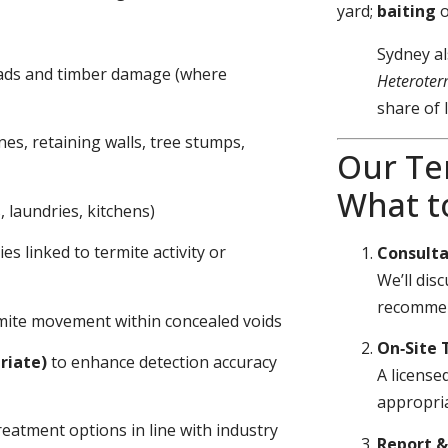
yard;
baiting
Sydney al
eads and timber damage (where
Heteroter
share of 
nes, retaining walls, tree stumps,
Our Te
What t
 laundries, kitchens)
s linked to termite activity or
Consulta
We’ll dis
recommen
ermite movement within concealed voids
On‑Site 
riate)
to enhance detection accuracy
A license
appropria
eatment options in line with industry
Report 