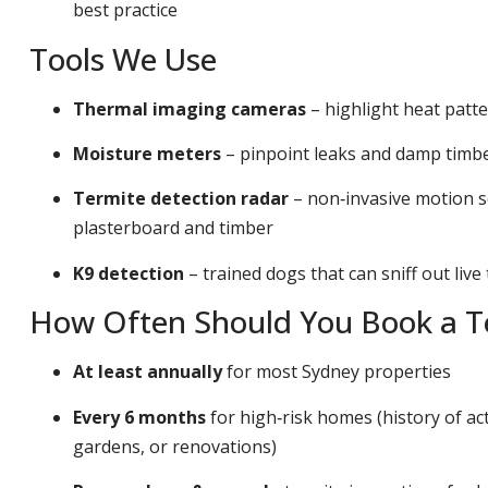
best practice
Tools We Use
Thermal imaging cameras
– highlight heat patt
Moisture meters
– pinpoint leaks and damp timber
Termite detection radar
– non‑invasive motion s
plasterboard and timber
K9 detection
– trained dogs that can sniff out live
How Often Should You Book a Te
At least annually
for most Sydney properties
Every 6 months
for high‑risk homes (history of act
gardens, or renovations)