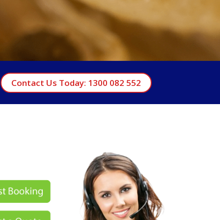
Contact Us Today: 1300 082 552