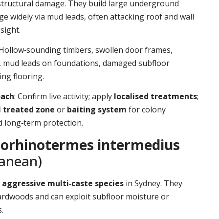
structural damage. They build large underground
ge widely via mud leads, often attacking roof and wall
sight.
 Hollow‑sounding timbers, swollen door frames,
t, mud leads on foundations, damaged subfloor
ing flooring.
oach
: Confirm live activity; apply
localised treatments
;
l treated zone
or
baiting system
for colony
d long‑term protection.
orhinotermes intermedius
ranean)
d
aggressive multi‑caste species
in Sydney. They
ardwoods and can exploit subfloor moisture or
.