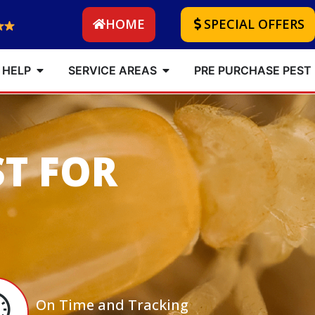
HOME
SPECIAL OFFERS
 HELP
SERVICE AREAS
PRE PURCHASE PEST
ST FOR
On Time and Tracking