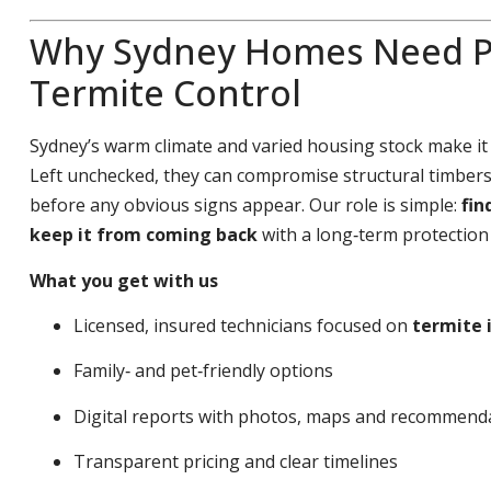
Why Sydney Homes Need P
Termite Control
Sydney’s warm climate and varied housing stock make it
Left unchecked, they can compromise structural timbers,
before any obvious signs appear. Our role is simple:
fin
keep it from coming back
with a long‑term protection 
What you get with us
Licensed, insured technicians focused on
termite 
Family‑ and pet‑friendly options
Digital reports with photos, maps and recommend
Transparent pricing and clear timelines