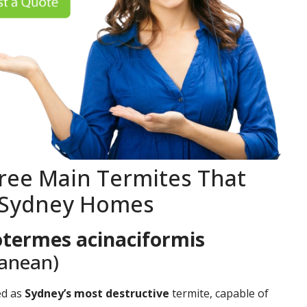
ree Main Termites That
 Sydney Homes
termes acinaciformis
ranean)
ed as
Sydney’s most destructive
termite, capable of