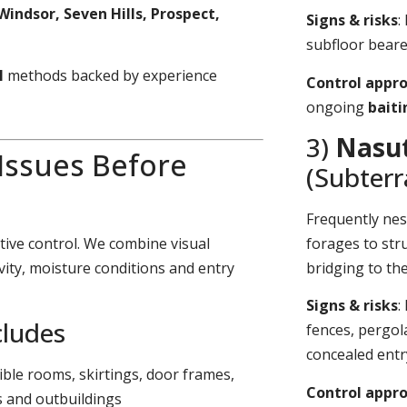
Windsor, Seven Hills, Prospect,
Signs & risks
:
subfloor bearer
l
methods backed by experience
Control appr
ongoing
bait
3)
Nasut
 Issues Before
(Subter
Frequently nes
tive control. We combine visual
forages to stru
vity, moisture conditions and entry
bridging to th
Signs & risks
:
cludes
fences, pergol
concealed entr
sible rooms, skirtings, door frames,
Control appr
s and outbuildings