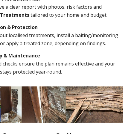
ve a clear report with photos, risk factors and
 Treatments
tailored to your home and budget.
ion & Protection
out localised treatments, install a baiting/monitoring
r apply a treated zone, depending on findings.
Up & Maintenance
 checks ensure the plan remains effective and your
stays protected year‑round.