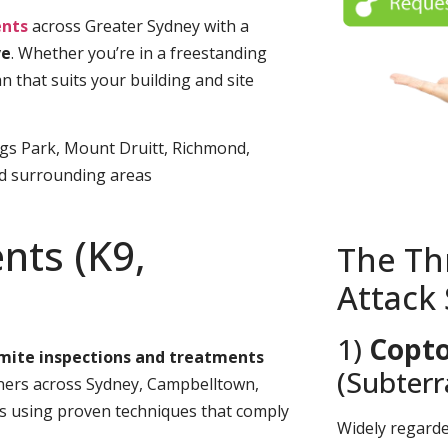
nts
across Greater Sydney with a
ve
. Whether you’re in a freestanding
n that suits your building and site
ngs Park, Mount Druitt, Richmond,
nd surrounding areas
nts (K9,
The Th
Attack
1)
Copto
rmite inspections and treatments
(Subter
rs across Sydney, Campbelltown,
es using proven techniques that comply
Widely regard