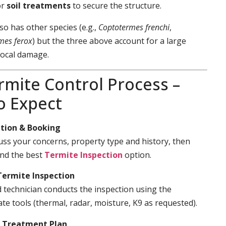
or
soil treatments
to secure the structure.
so has other species (e.g.,
Coptotermes frenchi
,
mes ferox
) but the three above account for a large
local damage.
rmite Control Process –
o Expect
tion & Booking
cuss your concerns, property type and history, then
d the best
Termite Inspection
option.
Termite Inspection
d technician conducts the inspection using the
te tools (thermal, radar, moisture, K9 as requested).
& Treatment Plan