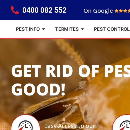
0400 082 552
On Google
PEST INFO
TERMITES
PEST CONTROL
GET RID OF PE
GOOD!
Easy Access to our