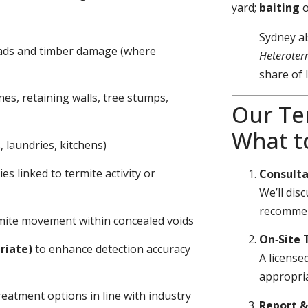
yard;
baiting
Sydney al
eads and timber damage (where
Heteroter
share of 
nes, retaining walls, tree stumps,
Our Te
What t
 laundries, kitchens)
s linked to termite activity or
Consulta
We’ll dis
recommen
ermite movement within concealed voids
On‑Site 
riate)
to enhance detection accuracy
A license
appropria
eatment options in line with industry
Report 