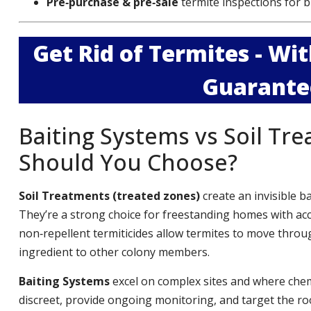
Pre‑purchase & pre‑sale
termite inspections for b
Get Rid of Termites - W
Guarante
Baiting Systems vs Soil Tr
Should You Choose?
Soil Treatments (treated zones)
create an invisible b
They’re a strong choice for freestanding homes with ac
non‑repellent termiticides allow termites to move throug
ingredient to other colony members.
Baiting Systems
excel on complex sites and where chemi
discreet, provide ongoing monitoring, and target the roo