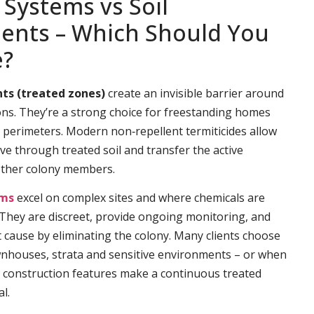
 Systems vs Soil
ents – Which Should You
e?
ts (treated zones)
create an invisible barrier around
ns. They’re a strong choice for freestanding homes
e perimeters. Modern non‑repellent termiticides allow
ve through treated soil and transfer the active
other colony members.
ems
excel on complex sites and where chemicals are
. They are discreet, provide ongoing monitoring, and
t cause by eliminating the colony. Many clients choose
wnhouses, strata and sensitive environments – or when
 construction features make a continuous treated
l.