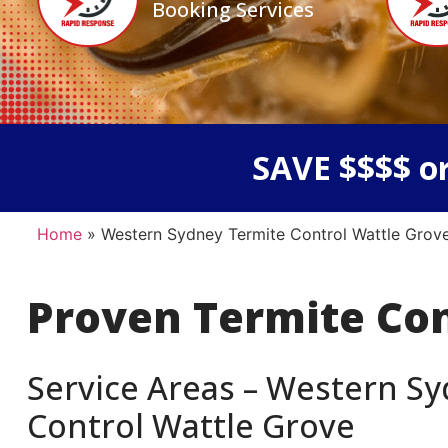
Booking Services
SAVE $$$$ or
Home
»
Western Sydney Termite Control Wattle Grov
Proven Termite Co
Service Areas – Western Sy
Control Wattle Grove