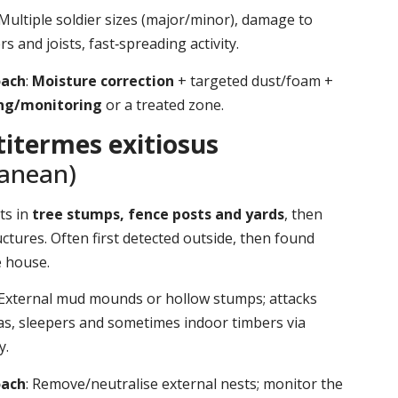
 Multiple soldier sizes (major/minor), damage to
s and joists, fast‑spreading activity.
oach
:
Moisture correction
+ targeted dust/foam +
ing/monitoring
or a treated zone.
itermes exitiosus
ranean)
ts in
tree stumps, fence posts and yards
, then
ctures. Often first detected outside, then found
e house.
 External mud mounds or hollow stumps; attacks
as, sleepers and sometimes indoor timbers via
y.
oach
: Remove/neutralise external nests; monitor the