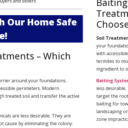
Baiting
uyers and sellers
Treatm
ith Our Home Safe
Choos
e!
Soil Treatmen
your foundatio
eatments – Which
with accessibl
termites to mo
ingredient to 
arrier around your foundations.
Baiting Syst
cessible perimeters. Modern
less desirable
h treated soil and transfer the active
target the roo
baiting for to
landscaping or
cals are less desirable. They are
zone impractica
t cause by eliminating the colony.