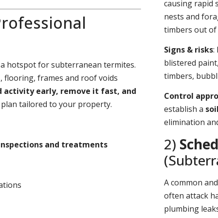
causing rapid 
nests and fora
rofessional
timbers out of 
Signs & risks
:
blistered pain
 a hotspot for subterranean termites.
timbers, bubbl
 flooring, frames and roof voids
d activity early, remove it fast, and
Control appr
plan tailored to your property.
establish a
soi
elimination an
2)
Sched
inspections and treatments
(Subter
A common an
ations
often attack h
plumbing leaks