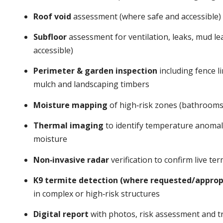
Roof void
assessment (where safe and accessible)
Subfloor
assessment for ventilation, leaks, mud l
accessible)
Perimeter & garden inspection
including fence li
mulch and landscaping timbers
Moisture mapping
of high‑risk zones (bathrooms,
Thermal imaging
to identify temperature anomalie
moisture
Non‑invasive radar
verification to confirm live t
K9 termite detection (where requested/approp
in complex or high‑risk structures
Digital report
with photos, risk assessment and tr