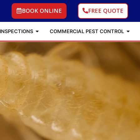
BOOK ONLINE
FREE QUOTE
 INSPECTIONS
COMMERCIAL PEST CONTROL