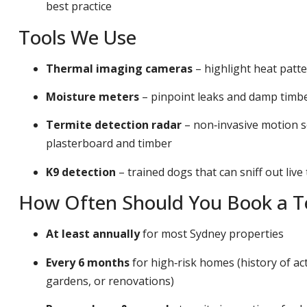
best practice
Tools We Use
Thermal imaging cameras
– highlight heat patt
Moisture meters
– pinpoint leaks and damp timber
Termite detection radar
– non‑invasive motion s
plasterboard and timber
K9 detection
– trained dogs that can sniff out live
How Often Should You Book a Te
At least annually
for most Sydney properties
Every 6 months
for high‑risk homes (history of act
gardens, or renovations)