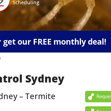
Scheduling
 get our FREE monthly deal!
e
ntrol Sydney
dney – Termite