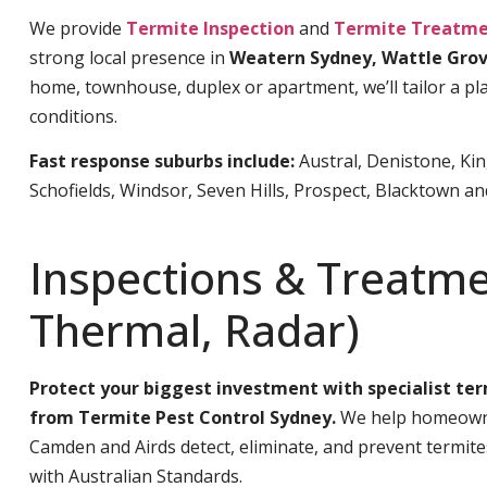
We provide
Termite Inspection
and
Termite Treatme
strong local presence in
Weatern Sydney, Wattle Gro
home, townhouse, duplex or apartment, we’ll tailor a pla
conditions.
Fast response suburbs include:
Austral, Denistone, Ki
Schofields, Windsor, Seven Hills, Prospect, Blacktown a
Inspections & Treatme
Thermal, Radar)
Protect your biggest investment with specialist te
from Termite Pest Control Sydney.
We help homeowne
Camden and Airds detect, eliminate, and prevent termit
with Australian Standards.