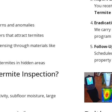
You recei
Termite
Eradicat
erns and anomalies
We carry 
s that attract termites
program o
ensing through materials like
Follow‑
Scheduled
property 
 termites in hidden areas
rmite Inspection?
ivity, subfloor moisture, large