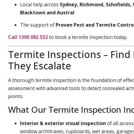
Local help across
Sydney, Richmond, Schofields, 
Blacktown and Austral
The support of
Proven Pest and Termite Contro
Call 1300 082 552
to book a termite inspection today.
Termite Inspections – Find
They Escalate
A thorough termite inspection is the foundation of effec
assessment with advanced tools to detect concealed acti
points.
What Our Termite Inspection In
Interior & exterior visual inspection
of all acces
window architraves, cupboards, wet areas, garage