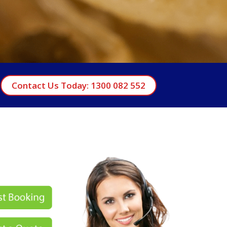
Contact Us Today: 1300 082 552