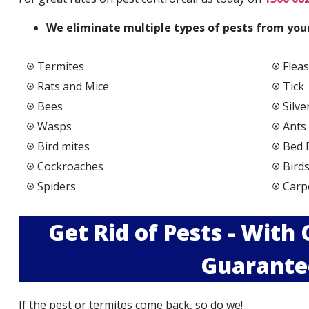
We elimi
nate multiple types of pests from your
Termites
Fleas
Rats and Mice
Tick
Bees
Silve
Wasps
Ants
Bird mites
Bed 
Cockroaches
Bird
Spiders
Carp
Get Rid of Pests - With
Guarante
If the pest or termites come back, so do we!