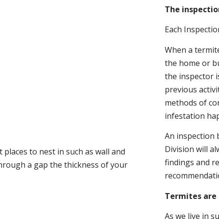
The inspectio
Each Inspectio
When a termite 
the home or bu
the inspector i
previous activ
methods of con
infestation ha
An inspection 
Division will a
 places to nest in such as wall and
findings and r
through a gap the thickness of your
recommendati
Termites are 
As we live in 
.