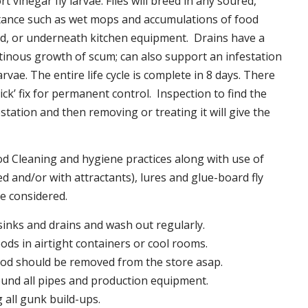
t vinegar fly larvae. Flies will breed in any soured,
tance such as wet mops and accumulations of food
nd, or underneath kitchen equipment. Drains have a
inous growth of scum; can also support an infestation
larvae. The entire life cycle is complete in 8 days. There
uick’ fix for permanent control. Inspection to find the
station and then removing or treating it will give the
 Cleaning and hygiene practices along with use of
d and/or with attractants), lures and glue-board fly
be considered.
 sinks and drains and wash out regularly.
foods in airtight containers or cool rooms.
ood should be removed from the store asap.
und all pipes and production equipment.
all gunk build-ups.