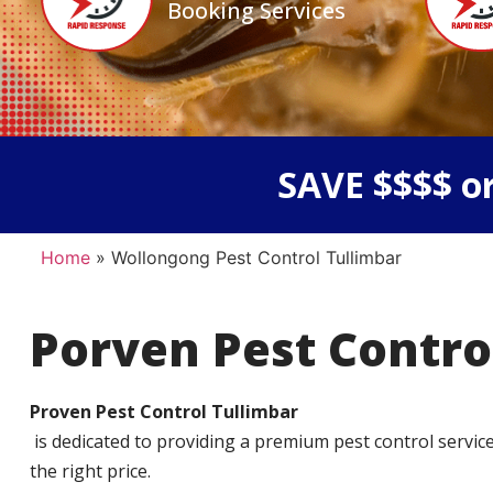
Booking Services
SAVE $$$$ or
Home
»
Wollongong Pest Control Tullimbar
Porven Pest Contro
Proven Pest Control Tullimbar
is dedicated to providing a premium pest control service t
the right price.