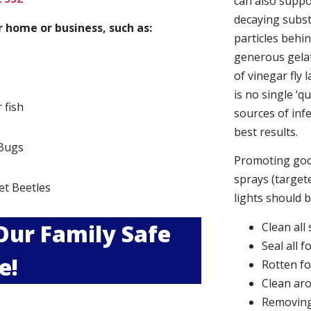
can also suppor
decaying subs
 home or business, such as:
particles behi
generous gelat
of vinegar fly 
is no single ‘q
r fish
sources of infe
best results.
Bugs
Promoting good
s
sprays (targete
et Beetles
lights should 
 Our Family Safe
Clean all
Seal all 
e!
Rotten f
Clean aro
Removing 