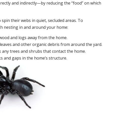
irectly and indirectly—by reducing the “food” on which
 spin their webs in quiet, secluded areas. To
ch nesting in and around your home:
ewood and logs away from the home.
leaves and other organic debris from around the yard.
 any trees and shrubs that contact the home.
ks and gaps in the home’s structure.