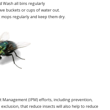
 Wash all bins regularly
ve buckets or cups of water out.
 mops regularly and keep them dry.
t Management (IPM) efforts, including prevention,
 exclusion, that reduce insects will also help to reduce