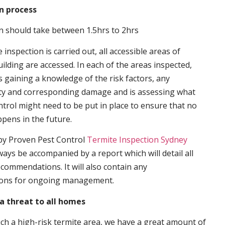
n process
n should take between 1.5hrs to 2hrs
inspection is carried out, all accessible areas of
ilding are accessed. In each of the areas inspected,
s gaining a knowledge of the risk factors, any
ity and corresponding damage and is assessing what
trol might need to be put in place to ensure that no
ppens in the future.
by Proven Pest Control
Termite Inspection Sydney
lways be accompanied by a report which will detail all
ecommendations. It will also contain any
ons for ongoing management.
a threat to all homes
such a high-risk termite area, we have a great amount of