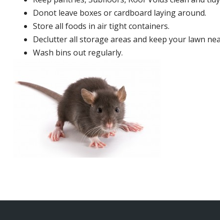
Donot leave boxes or cardboard laying around.
Store all foods in air tight containers.
Declutter all storage areas and keep your lawn neat
Wash bins out regularly.