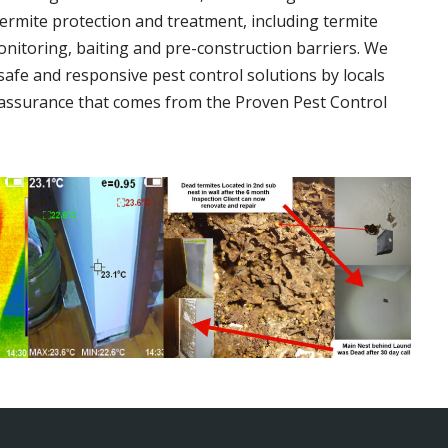
termite protection and treatment, including termite
onitoring, baiting and pre-construction barriers. We
 safe and responsive pest control solutions by locals
assurance that comes from the Proven Pest Control