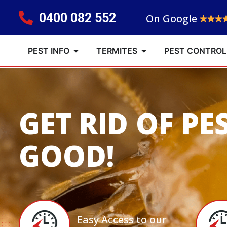
0400 082 552
On Google
PEST INFO
TERMITES
PEST CONTROL
GET RID OF PE
GOOD!
Easy Access to our