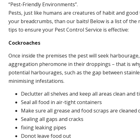
“Pest-Friendly Environments”.
Pests, just like humans are creatures of habit and good 
your breadcrumbs, than our baits! Below is a list of t
tips to ensure your Pest Control Service is effective:
Cockroaches
Once inside the premises the pest will seek harbourage
aggregation pheromone in their droppings – that is why 
potential harbourages, such as the gap between stainless
minimising infestations.
Declutter all shelves and keep all areas clean and t
Seal all food in air-tight containers
Make sure all grease and food scraps are cleaned d
Sealing all gaps and cracks
fixing leaking pipes
Donot leave food out