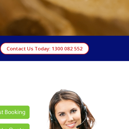
Contact Us Today: 1300 082 552