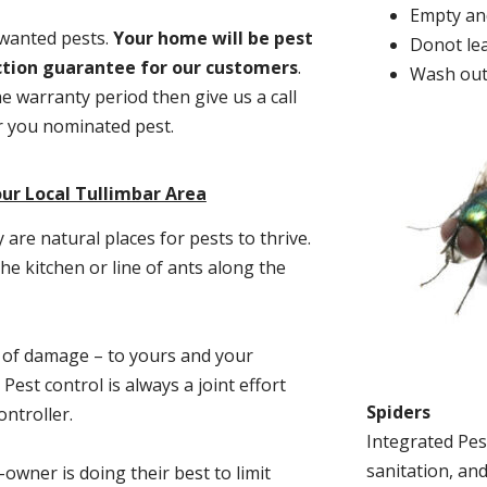
Empty and
nwanted pests.
Y
our home will be pest
Donot lea
action guarantee for our customers
.
Wash out
he warranty period then give us a call
or you nominated pest.
ur Local Tullimbar Area
re natural places for pests to thrive.
he kitchen or line of ants along the
t of damage – to yours and your
est control is always a joint effort
Spiders
ntroller.
Integrated Pes
sanitation, and
-owner is doing their best to limit