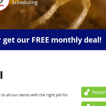
Scheduling
 get our FREE monthly deal!
l
o all our clients with the right job for