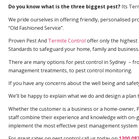
Do you know what is the three biggest pest?
Its Ter
We pride ourselves in offering friendly, personalised pro
“Old Fashioned Service”.
Proven Pest And
Termite Control
offer only the highest
Standards to safeguard your home, family and business
There are many options for pest control in Sydney – fro
management treatments, to pest control monitoring.
If you have any concerns about the well being and safety 
We’ll be happy to explain what we do and design a plan th
Whether the customer is a business or a home-owner, P
staff combine their experience and knowledge with on-g
implement the most effective pest management system 
For great rates on pest control call us today on
1300 08