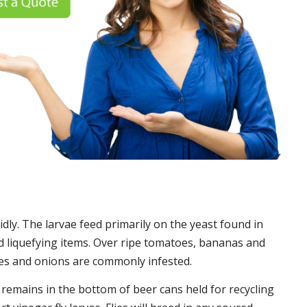
idly. The larvae feed primarily on the yeast found in
 liquefying items. Over ripe tomatoes, bananas and
es and onions are commonly infested.
t remains in the bottom of beer cans held for recycling