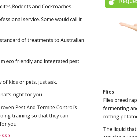
mites,Rodents and Cockroaches.
fessional service. Some would call it
 standard of treatments to Australian
.
m eco friendly and integrated pest
of kids or pets, just ask.
Flies
at’s right for you.
Flies breed rap
roven Pest And Termite Control’s
fermenting and
oing training so that they can
rotting potato
for you.
The liquid tha
2 552