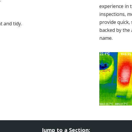
experience in 
inspections, m
provide quick,
 and tidy.
backed by the 
name.
Jump to a Section: