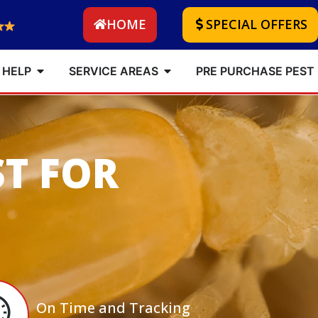
HOME
SPECIAL OFFERS
 HELP
SERVICE AREAS
PRE PURCHASE PEST
ST FOR
On Time and Tracking