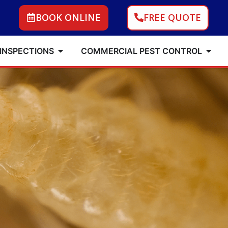
BOOK ONLINE
FREE QUOTE
 INSPECTIONS
COMMERCIAL PEST CONTROL