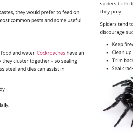
spiders both d
they prey.
tastes, they would prefer to feed on
he most common pests and some useful
Spiders tend to
discourage su
Keep fir
Clean up 
, food and water.
Cockroaches
have an
Trim back
they cluster together – so sealing
Seal crac
 steel and tiles can assist in
idy
aily.