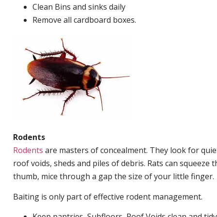
Clean Bins and sinks daily
Remove all cardboard boxes.
Rodents
Rodents
are masters of concealment. They look for quiet
roof voids, sheds and piles of debris. Rats can squeeze 
thumb, mice through a gap the size of your little finger.
Baiting is only part of effective rodent management.
Keep pantries, Subfloors, Roof Voids clean and tidy