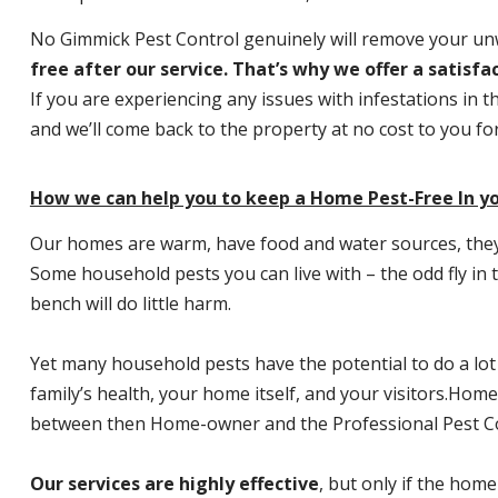
No Gimmick Pest Control genuinely will remove your u
free after our service. That’s why we offer a satisf
If you are experiencing any issues with infestations in t
and we’ll come back to the property at no cost to you f
How we can help you to keep a Home Pest-Free In yo
Our homes are warm, have food and water sources, they a
Some household pests you can live with – the odd fly in t
bench will do little harm.
Yet many household pests have the potential to do a lo
family’s health, your home itself, and your visitors.
Home P
between then Home-owner and the Professional Pest Co
Our services are highly effective
, but only if the home