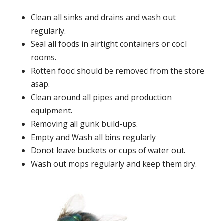
Clean all sinks and drains and wash out
regularly.
Seal all foods in airtight containers or cool
rooms.
Rotten food should be removed from the store
asap.
Clean around all pipes and production
equipment.
Removing all gunk build-ups.
Empty and Wash all bins regularly
Donot leave buckets or cups of water out.
Wash out mops regularly and keep them dry.