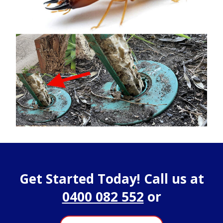
Get Started Today! Call us at
0400 082 552
or