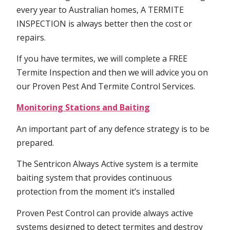
every year to Australian homes, A TERMITE
INSPECTION is always better then the cost or
repairs.
If you have termites, we will complete a FREE
Termite Inspection and then we will advice you on
our Proven Pest And Termite Control Services.
Monitoring Stations and Baiting
An important part of any defence strategy is to be
prepared.
The Sentricon Always Active system is a termite
baiting system that provides continuous
protection from the moment it’s installed
Proven Pest Control can provide always active
systems designed to detect termites and destroy