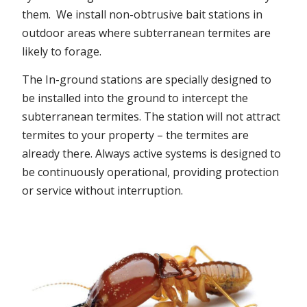
them. We install non-obtrusive bait stations in
outdoor areas where subterranean termites are
likely to forage.
The In-ground stations are specially designed to
be installed into the ground to intercept the
subterranean termites. The station will not attract
termites to your property – the termites are
already there. Always active systems is designed to
be continuously operational, providing protection
or service without interruption.