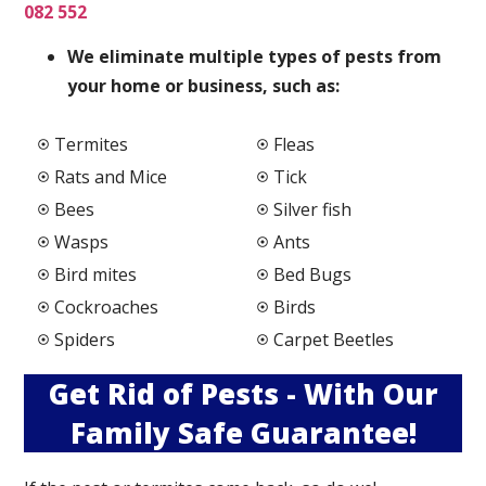
082 552
We elimi
nate multiple types of pests from
your home or business, such as:
Termites
Fleas
Rats and Mice
Tick
Bees
Silver fish
Wasps
Ants
Bird mites
Bed Bugs
Cockroaches
Birds
Spiders
Carpet Beetles
Get Rid of Pests - With Our
Family Safe Guarantee!