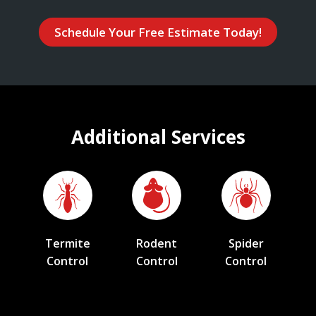
Schedule Your Free Estimate Today!
Additional Services
Termite
Rodent
Spider
Control
Control
Control