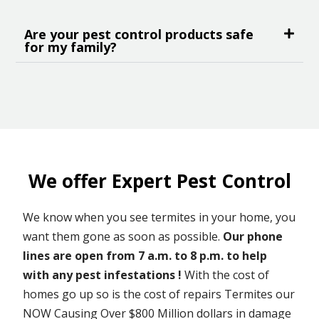
Are your pest control products safe
for my family?
We offer Expert Pest Control
We know when you see termites in your home, you
want them gone as soon as possible.
Our phone
lines are open from 7 a.m. to 8 p.m. to help
with any pest infestations !
With the cost of
homes go up so is the cost of repairs Termites our
NOW Causing Over $800 Million dollars in damage