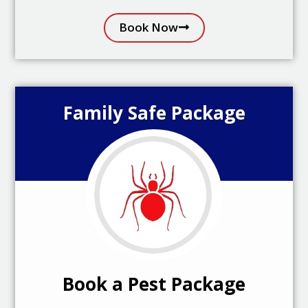
Book Now
Family Safe Package
Book a Pest Package