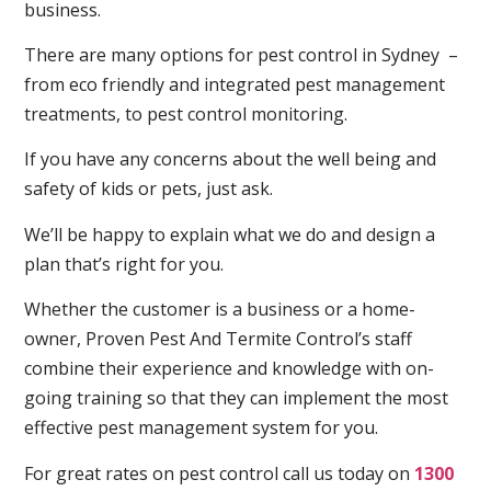
business.
There are many options for pest control in Sydney –
from eco friendly and integrated pest management
treatments, to pest control monitoring.
If you have any concerns about the well being and
safety of kids or pets, just ask.
We’ll be happy to explain what we do and design a
plan that’s right for you.
Whether the customer is a business or a home-
owner, Proven Pest And Termite Control’s staff
combine their experience and knowledge with on-
going training so that they can implement the most
effective pest management system for you.
For great rates on pest control call us today on
1300