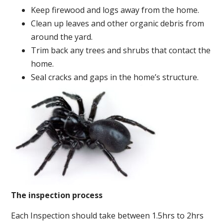
Keep firewood and logs away from the home.
Clean up leaves and other organic debris from
around the yard.
Trim back any trees and shrubs that contact the
home.
Seal cracks and gaps in the home’s structure.
The inspection process
Each Inspection should take between 1.5hrs to 2hrs