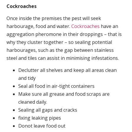
Cockroaches
Once inside the premises the pest will seek
harbourage, food and water.
Cockroaches
have an
aggregation pheromone in their droppings – that is
why they cluster together – so sealing potential
harbourages, such as the gap between stainless
steel and tiles can assist in minimising infestations.
Declutter all shelves and keep all areas clean
and tidy
Seal all food in air-tight containers
Make sure all grease and food scraps are
cleaned daily.
Sealing all gaps and cracks
fixing leaking pipes
Donot leave food out