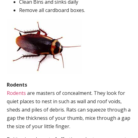
Clean Bins and sinks daily
Remove all cardboard boxes.
Rodents
Rodents
are masters of concealment. They look for
quiet places to nest in such as wall and roof voids,
sheds and piles of debris. Rats can squeeze through a
gap the thickness of your thumb, mice through a gap
the size of your little finger.