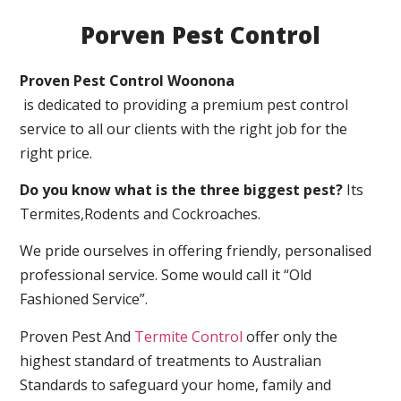
Porven Pest Control
Proven Pest Control Woonona
is dedicated to providing a premium pest control
service to all our clients with the right job for the
right price.
Do you know what is the three biggest pest?
Its
Termites,Rodents and Cockroaches.
We pride ourselves in offering friendly, personalised
professional service. Some would call it “Old
Fashioned Service”.
Proven Pest And
Termite Control
offer only the
highest standard of treatments to Australian
Standards to safeguard your home, family and