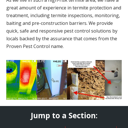
great amount of experience in termite protection and
treatment, including termite inspections, monitoring,
baiting and pre-construction barriers. We provide
quick, safe and responsive pest control solutions by
locals backed by the assurance that comes from the
Proven Pest Control name.
Jump to a Section: