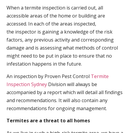
When a termite inspection is carried out, all
accessible areas of the home or building are
accessed. In each of the areas inspected,
the inspector is gaining a knowledge of the risk
factors, any previous activity and corresponding
damage and is assessing what methods of control
might need to be put in place to ensure that no
infestation happens in the future.
An inspection by Proven Pest Control
Termite
Inspection Sydney
Division will always be
accompanied by a report which will detail all findings
and recommendations. It will also contain any
recommendations for ongoing management.
Termites are a threat to all homes
As we live in such a high-risk termite area, we have a