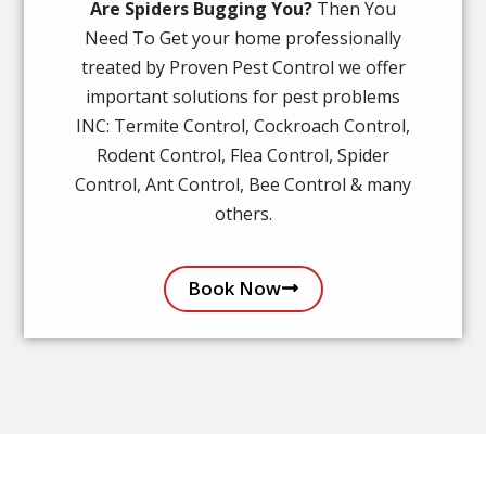
Are Spiders Bugging You?
Then You
Need To Get your home professionally
treated by Proven Pest Control we offer
important solutions for pest problems
INC: Termite Control, Cockroach Control,
Rodent Control, Flea Control, Spider
Control, Ant Control, Bee Control & many
others.
Book Now