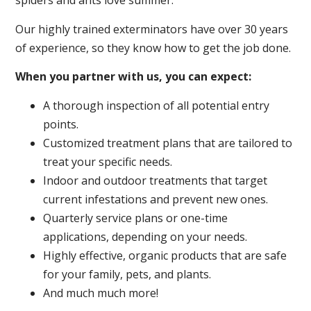
spiders and ants love summer.
Our highly trained exterminators have over 30 years
of experience, so they know how to get the job done.
When you partner with us, you can expect:
A thorough inspection of all potential entry
points.
Customized treatment plans that are tailored to
treat your specific needs.
Indoor and outdoor treatments that target
current infestations and prevent new ones.
Quarterly service plans or one-time
applications, depending on your needs.
Highly effective, organic products that are safe
for your family, pets, and plants.
And much much more!