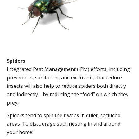
Spiders
Integrated Pest Management (IPM) efforts, including
prevention, sanitation, and exclusion, that reduce
insects will also help to reduce spiders both directly
and indirectly—by reducing the “food” on which they
prey.
Spiders tend to spin their webs in quiet, secluded
areas. To discourage such nesting in and around
your home: