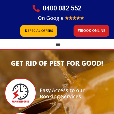
0400 082 552
On Google
BOOK ONLINE
SPECIAL OFFERS
GET RID OF PEST FOR GOOD!
Easy Access to our
Booking Services