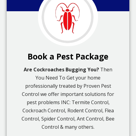
Book a Pest Package
Are Cockroaches Bugging You?
Then
You Need To Get your home
professionally treated by Proven Pest
Control we offer important solutions for
pest problems INC: Termite Control,
Cockroach Control, Rodent Control, Flea
Control, Spider Control, Ant Control, Bee
Control & many others.