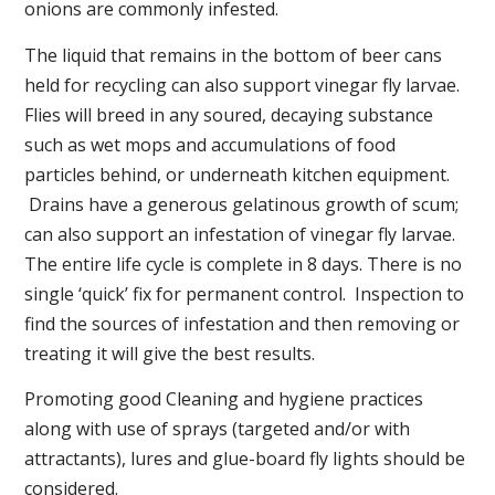
onions are commonly infested.
The liquid that remains in the bottom of beer cans
held for recycling can also support vinegar fly larvae.
Flies will breed in any soured, decaying substance
such as wet mops and accumulations of food
particles behind, or underneath kitchen equipment.
Drains have a generous gelatinous growth of scum;
can also support an infestation of vinegar fly larvae.
The entire life cycle is complete in 8 days. There is no
single ‘quick’ fix for permanent control. Inspection to
find the sources of infestation and then removing or
treating it will give the best results.
Promoting good Cleaning and hygiene practices
along with use of sprays (targeted and/or with
attractants), lures and glue-board fly lights should be
considered.