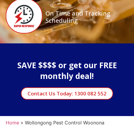
On Time and Tracking
Scheduling
SAVE $$$$ or get our FREE
monthly deal!
Contact Us Today: 1300 082 552
Home
»
Wollongong Pest Control Woonona