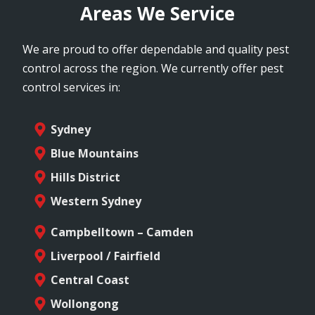
Areas We Service
We are proud to offer dependable and quality pest
control across the region. We currently offer pest
control services in:
Sydney
Blue Mountains
Hills District
Western Sydney
Campbelltown – Camden
Liverpool / Fairfield
Central Coast
Wollongong