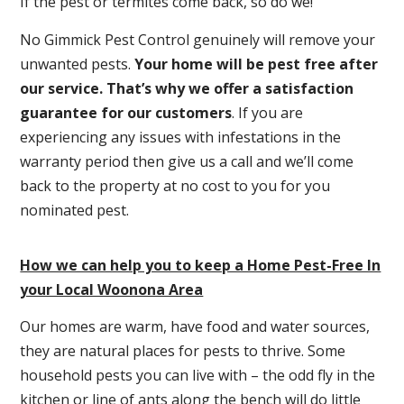
If the pest or termites come back, so do we!
No Gimmick Pest Control genuinely will remove your
unwanted pests.
Y
our home will be pest free after
our service. That’s why we offer a satisfaction
guarantee for our customers
. If you are
experiencing any issues with infestations in the
warranty period then give us a call and we’ll come
back to the property at no cost to you for you
nominated pest.
How we can help you to keep a Home Pest-Free In
your Local Woonona Area
Our homes are warm, have food and water sources,
they are natural places for pests to thrive. Some
household pests you can live with – the odd fly in the
kitchen or line of ants along the bench will do little