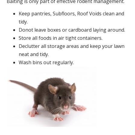
Baiting is only part of effective rodent management.
Keep pantries, Subfloors, Roof Voids clean and
tidy.
Donot leave boxes or cardboard laying around.
Store all foods in air tight containers.
Declutter all storage areas and keep your lawn
neat and tidy.
Wash bins out regularly.