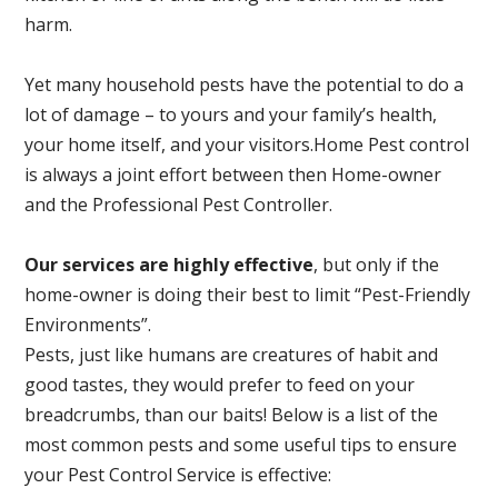
harm.
Yet many household pests have the potential to do a
lot of damage – to yours and your family’s health,
your home itself, and your visitors.
Home Pest control
is always a joint effort between then Home-owner
and the Professional Pest Controller.
Our services are highly effective
, but only if the
home-owner is doing their best to limit “Pest-Friendly
Environments”.
Pests, just like humans are creatures of habit and
good tastes, they would prefer to feed on your
breadcrumbs, than our baits! Below is a list of the
most common pests and some useful tips to ensure
your Pest Control Service is effective: