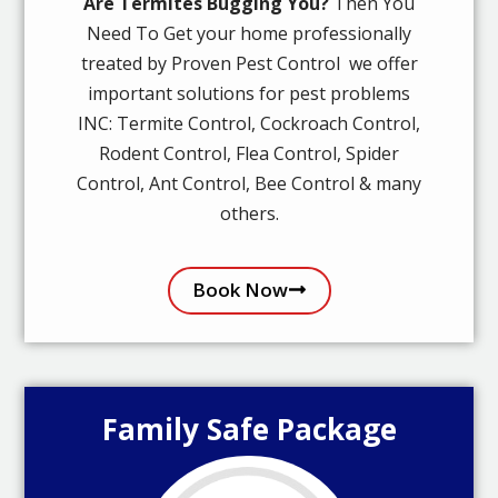
Are Termites Bugging You?
Then You
Need To Get your home professionally
treated by Proven Pest Control we offer
important solutions for pest problems
INC: Termite Control, Cockroach Control,
Rodent Control, Flea Control, Spider
Control, Ant Control, Bee Control & many
others.
Book Now
Family Safe Package