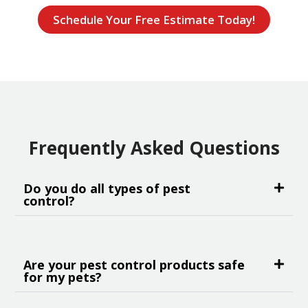
Schedule Your Free Estimate Today!
Frequently Asked Questions
Do you do all types of pest
control?
Are your pest control products safe
for my pets?