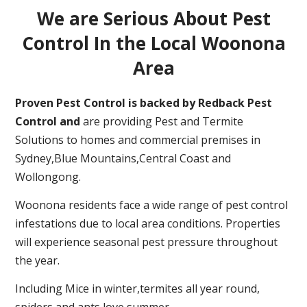
We are Serious About Pest
Control In the Local Woonona
Area
Proven Pest Control is backed by Redback Pest
Control and
are providing Pest and Termite
Solutions to homes and commercial premises in
Sydney,Blue Mountains,Central Coast and
Wollongong.
Woonona residents face a wide range of pest control
infestations due to local area conditions. Properties
will experience seasonal pest pressure throughout
the year.
Including Mice in winter,termites all year round,