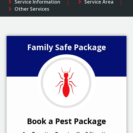
Service Information
Service Area
Other Services
Family Safe Package
Book a Pest Package