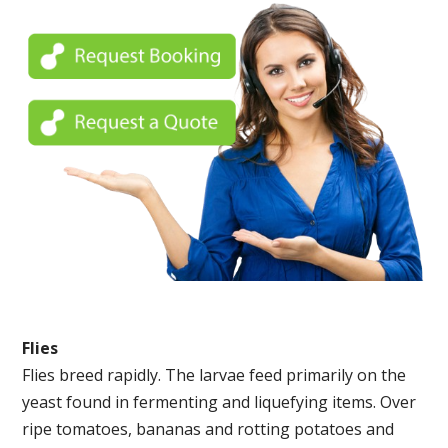
Flies
Flies breed rapidly. The larvae feed primarily on the
yeast found in fermenting and liquefying items. Over
ripe tomatoes, bananas and rotting potatoes and