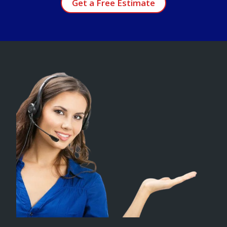
Get a Free Estimate