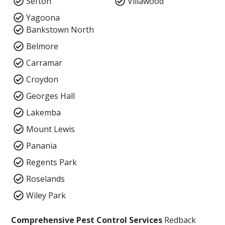
Sefton
Villawood
Yagoona
Bankstown North
Belmore
Carramar
Croydon
Georges Hall
Lakemba
Mount Lewis
Panania
Regents Park
Roselands
Wiley Park
Comprehensive Pest Control Services
Redback