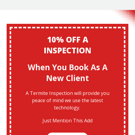
10% OFF A
INSPECTION
When You Book As A
New Client
A Termite Inspection will provide you
peace of mind we use the latest
technology.
Just Mention This Add