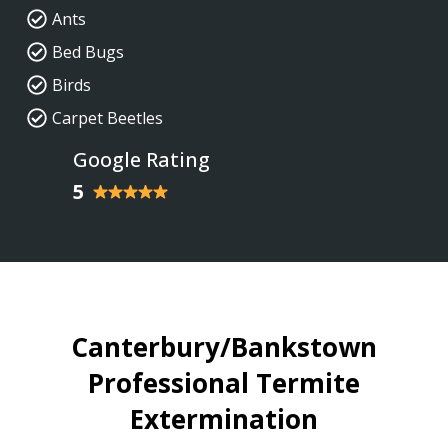
Ants
Bed Bugs
Birds
Carpet Beetles
Google Rating
5
Canterbury/Bankstown
Professional Termite
Extermination