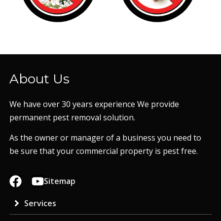
About Us
We have over 30 years experience We provide
permanent pest removal solution.
As the owner or manager of a business you need to
be sure that your commercial property is pest free.
Sitemap
Services