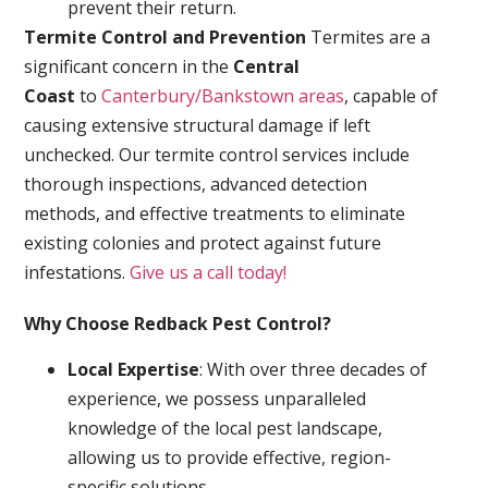
prevent their return.
Termite Control and Prevention
Termites are a
significant concern in the
Central
Coast
to
Canterbury/Bankstown areas
, capable of
causing extensive structural damage if left
unchecked. Our termite control services include
thorough inspections, advanced detection
methods, and effective treatments to eliminate
existing colonies and protect against future
infestations.
Give us a call today!
Why Choose Redback Pest Control?
Local Expertise
: With over three decades of
experience, we possess unparalleled
knowledge of the local pest landscape,
allowing us to provide effective, region-
specific solutions.