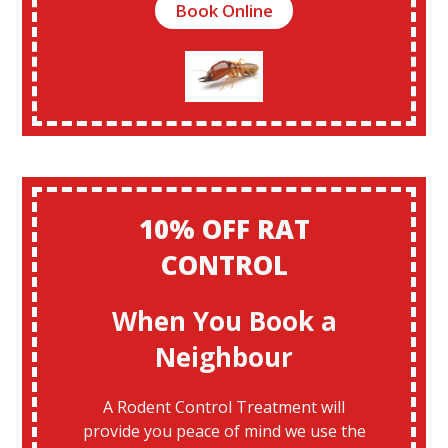
Book Online
10% OFF RAT
CONTROL
When You Book a
Neighbour
A Rodent Control Treatment will
provide you peace of mind we use the