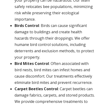
your property can be hazardous. Our team
safely relocates bee populations, minimizing
risk while preserving their ecological
importance.
Birds Control
: Birds can cause significant
damage to buildings and create health
hazards through their droppings. We offer
humane bird control solutions, including
deterrents and exclusion methods, to protect
your property.
Bird Mites Control
: Often associated with
bird nests, bird mites can infest homes and
cause discomfort. Our treatments effectively
eliminate bird mites and prevent recurrence.
Carpet Beetles Control
: Carpet beetles can
damage fabrics, carpets, and stored products.
We provide comprehensive treatments to