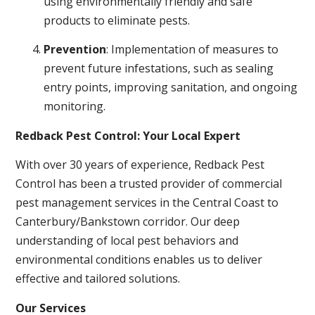
using environmentally friendly and safe
products to eliminate pests.
Prevention
: Implementation of measures to
prevent future infestations, such as sealing
entry points, improving sanitation, and ongoing
monitoring.
Redback Pest Control: Your Local Expert
With over 30 years of experience, Redback Pest
Control has been a trusted provider of commercial
pest management services in the Central Coast to
Canterbury/Bankstown corridor. Our deep
understanding of local pest behaviors and
environmental conditions enables us to deliver
effective and tailored solutions.
Our Services