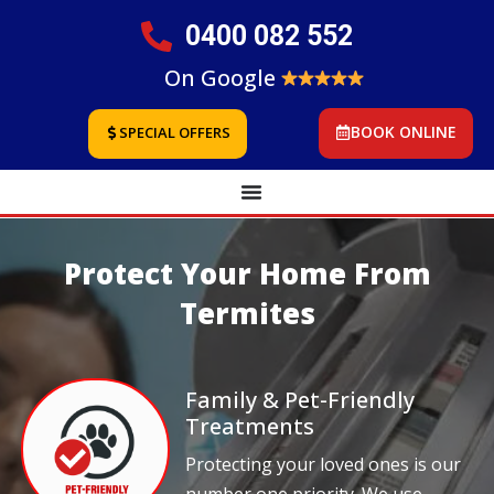
0400 082 552
On Google
BOOK ONLINE
SPECIAL OFFERS
Protect Your Home From
Termites
Family & Pet-Friendly
Treatments
Protecting your loved ones is our