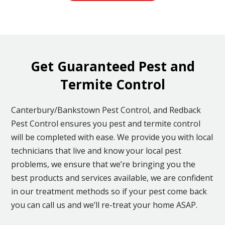
Get Guaranteed Pest and
Termite Control
Canterbury/Bankstown Pest Control, and Redback
Pest Control ensures you pest and termite control
will be completed with ease. We provide you with local
technicians that live and know your local pest
problems, we ensure that we’re bringing you the
best products and services available, we are confident
in our treatment methods so if your pest come back
you can call us and we’ll re-treat your home ASAP.