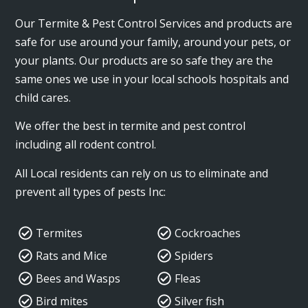
Our Termite & Pest Control Services and products are
safe for use around your family, around your pets, or
your plants. Our products are so safe they are the
same ones we use in your local schools hospitals and
child cares.
We offer the best in termite and pest control
including all rodent control.
All Local residents can rely on us to eliminate and
prevent all types of pests Inc:
Termites
Cockroaches
Rats and Mice
Spiders
Bees and Wasps
Fleas
Bird mites
Silver fish