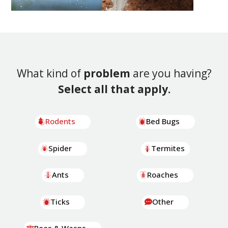
What kind of
problem
are you having?
Select all that apply.
Rodents
Bed Bugs
Spider
Termites
Ants
Roaches
Ticks
Other