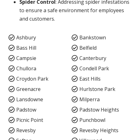
Spider Control
: Addressing spider infestations
to ensure a safe environment for employees
and customers.
Ashbury
Bankstown
Bass Hill
Belfield
Campsie
Canterbury
Chullora
Condell Park
Croydon Park
East Hills
Greenacre
Hurlstone Park
Lansdowne
Milperra
Padstow
Padstow Heights
Picnic Point
Punchbowl
Revesby
Revesby Heights