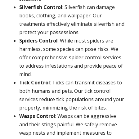
Silverfish Control
: Silverfish can damage
books, clothing, and wallpaper. Our
treatments effectively eliminate silverfish and
protect your possessions.
Spiders Control
: While most spiders are
harmless, some species can pose risks. We
offer comprehensive spider control services
to address infestations and provide peace of
mind.
Tick Control
: Ticks can transmit diseases to
both humans and pets. Our tick control
services reduce tick populations around your
property, minimizing the risk of bites.
Wasps Control
: Wasps can be aggressive
and their stings painful. We safely remove
wasp nests and implement measures to