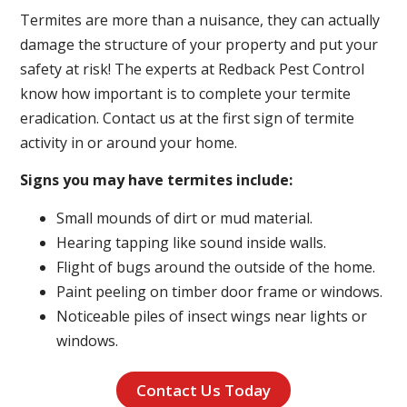
Termites are more than a nuisance, they can actually
damage the structure of your property and put your
safety at risk! The experts at Redback Pest Control
know how important is to complete your termite
eradication. Contact us at the first sign of termite
activity in or around your home.
Signs you may have termites include:
Small mounds of dirt or mud material.
Hearing tapping like sound inside walls.
Flight of bugs around the outside of the home.
Paint peeling on timber door frame or windows.
Noticeable piles of insect wings near lights or
windows.
Contact Us Today