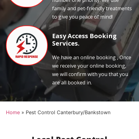
number one priority. We use
family and pet-friendly treatments
to give you peace of mind!
Easy Access Booking
Services.
We have an online booking , Once
we receive your online booking,
we will confirm with you that you
are all booked in.
Home
»
Pest Control Canterbury/Bankstown