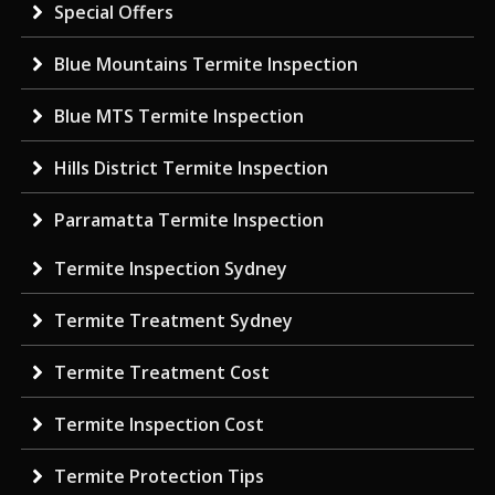
Special Offers
Blue Mountains Termite Inspection
Blue MTS Termite Inspection
Hills District Termite Inspection
Parramatta Termite Inspection
Termite Inspection Sydney
Termite Treatment Sydney
Termite Treatment Cost
Termite Inspection Cost
Termite Protection Tips