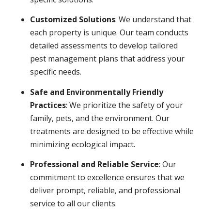
Customized Solutions
: We understand that
each property is unique. Our team conducts
detailed assessments to develop tailored
pest management plans that address your
specific needs.
Safe and Environmentally Friendly
Practices
: We prioritize the safety of your
family, pets, and the environment. Our
treatments are designed to be effective while
minimizing ecological impact.
Professional and Reliable Service
: Our
commitment to excellence ensures that we
deliver prompt, reliable, and professional
service to all our clients.