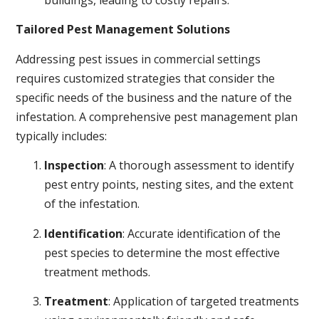
buildings, leading to costly repairs.
Tailored Pest Management Solutions
Addressing pest issues in commercial settings
requires customized strategies that consider the
specific needs of the business and the nature of the
infestation. A comprehensive pest management plan
typically includes:
Inspection
: A thorough assessment to identify
pest entry points, nesting sites, and the extent
of the infestation.
Identification
: Accurate identification of the
pest species to determine the most effective
treatment methods.
Treatment
: Application of targeted treatments