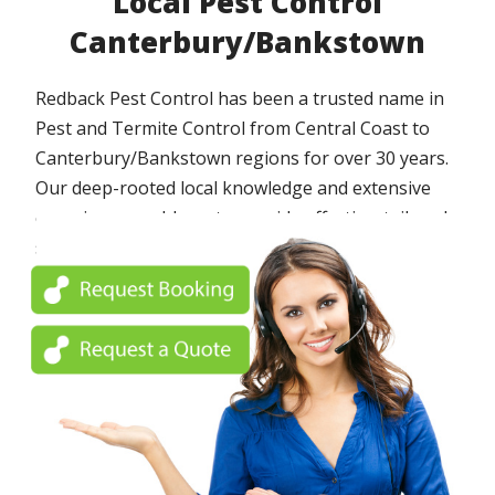
Local Pest Control
Canterbury/Bankstown
Redback Pest Control has been a trusted name in
Pest and Termite Control from Central Coast to
Canterbury/Bankstown regions for over 30 years.
Our deep-rooted local knowledge and extensive
experience enable us to provide effective, tailored
solutions to protect your home or business from a
wide array of pests.