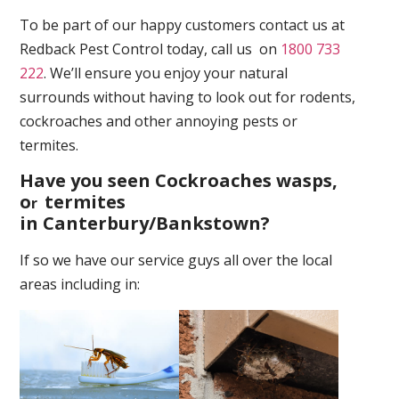
To be part of our happy customers contact us at
Redback Pest Control today, call us on
1800 733
222
. We’ll ensure you enjoy your natural
surrounds without having to look out for rodents,
cockroaches and other annoying pests or
termites.
Have you seen Cockroaches wasps,
o
termites
r
in Canterbury/Bankstown
?
If so we have our service guys all over the local
areas including in: