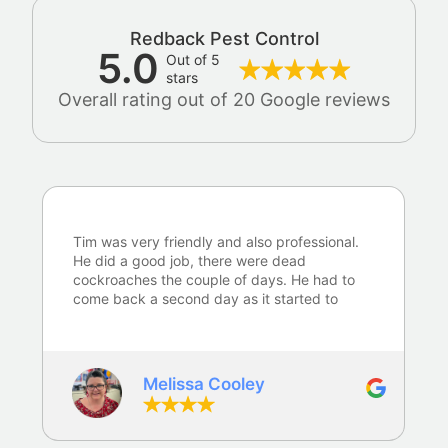
Redback Pest Control
5.0
Out of 5
stars
Overall rating out of 20 Google reviews
Tim was very friendly and also professional.
He did a good job, there were dead
cockroaches the couple of days. He had to
come back a second day as it started to
rain whilst he was here. Happy with the
service…
Melissa Cooley