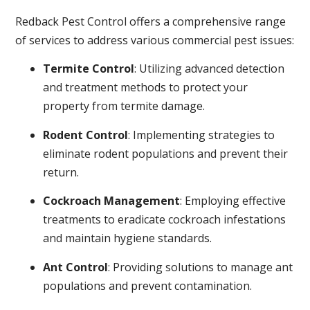
Redback Pest Control offers a comprehensive range
of services to address various commercial pest issues:
Termite Control
: Utilizing advanced detection
and treatment methods to protect your
property from termite damage.
Rodent Control
: Implementing strategies to
eliminate rodent populations and prevent their
return.
Cockroach Management
: Employing effective
treatments to eradicate cockroach infestations
and maintain hygiene standards.
Ant Control
: Providing solutions to manage ant
populations and prevent contamination.