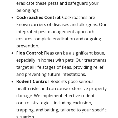
eradicate these pests and safeguard your
belongings.
Cockroaches Control
: Cockroaches are
known carriers of diseases and allergens. Our
integrated pest management approach
ensures complete eradication and ongoing
prevention.
Flea Control
: Fleas can be a significant issue,
especially in homes with pets. Our treatments
target all life stages of fleas, providing relief
and preventing future infestations.
Rodent Control
: Rodents pose serious
health risks and can cause extensive property
damage. We implement effective rodent
control strategies, including exclusion,
trapping, and baiting, tailored to your specific
situation.