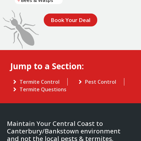
Bees & Wasps
Book Your Deal
Jump to a Section:
Termite Control
Pest Control
Termite Questions
Maintain Your Central Coast to
Canterbury/Bankstown environment
and not the local pests & termites.