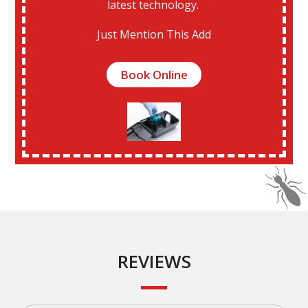
latest technology.
Just Mention This Add
Book Online
REVIEWS