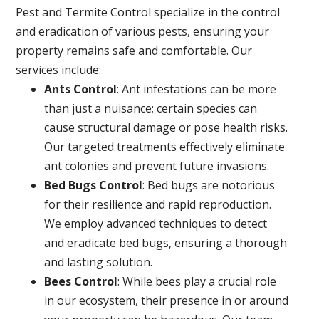
Pest and Termite Control specialize in the control
and eradication of various pests, ensuring your
property remains safe and comfortable. Our
services include:
Ants Control
: Ant infestations can be more
than just a nuisance; certain species can
cause structural damage or pose health risks.
Our targeted treatments effectively eliminate
ant colonies and prevent future invasions.
Bed Bugs Control
: Bed bugs are notorious
for their resilience and rapid reproduction.
We employ advanced techniques to detect
and eradicate bed bugs, ensuring a thorough
and lasting solution.
Bees Control
: While bees play a crucial role
in our ecosystem, their presence in or around