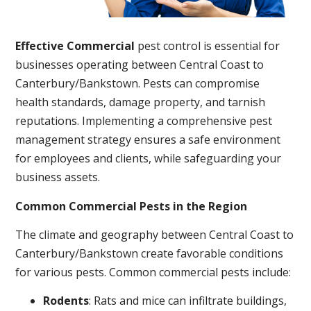
Effective Commercial
pest control is essential for
businesses operating between Central Coast to
Canterbury/Bankstown. Pests can compromise
health standards, damage property, and tarnish
reputations. Implementing a comprehensive pest
management strategy ensures a safe environment
for employees and clients, while safeguarding your
business assets.
Common Commercial Pests in the Region
The climate and geography between Central Coast to
Canterbury/Bankstown create favorable conditions
for various pests. Common commercial pests include:
Rodents
: Rats and mice can infiltrate buildings,