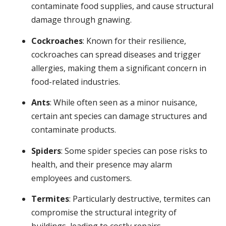
contaminate food supplies, and cause structural
damage through gnawing.
Cockroaches
: Known for their resilience,
cockroaches can spread diseases and trigger
allergies, making them a significant concern in
food-related industries.
Ants
: While often seen as a minor nuisance,
certain ant species can damage structures and
contaminate products.
Spiders
: Some spider species can pose risks to
health, and their presence may alarm
employees and customers.
Termites
: Particularly destructive, termites can
compromise the structural integrity of