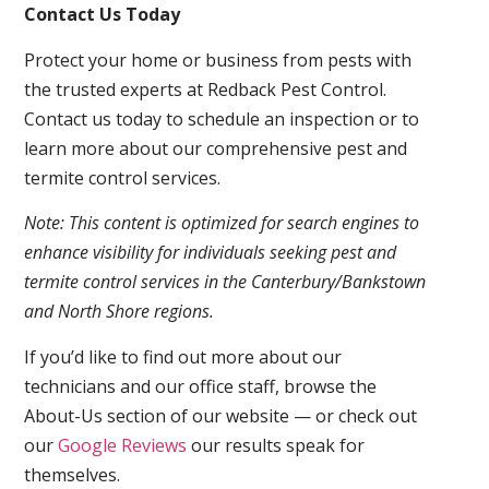
Contact Us Today
Protect your home or business from pests with
the trusted experts at Redback Pest Control.
Contact us today to schedule an inspection or to
learn more about our comprehensive pest and
termite control services.
Note: This content is optimized for search engines to
enhance visibility for individuals seeking pest and
termite control services in the Canterbury/Bankstown
and North Shore regions.
If you’d like to find out more about our
technicians and our office staff, browse the
About-Us section of our website — or check out
our
Google Reviews
our results speak for
themselves.